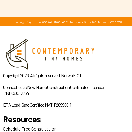
sales@ctiny.homes
|
860-846-4100
|
40 Richards Ave, Suite 740, Norwalk, CT 06854
Copyright 2026. All rights reserved. Norwalk, CT
Connecticut's New Home Construction Contractor License:
#NHC.0017654
EPA Lead-Safe Certified NAT-F269966-1
Resources
Schedule Free Consultation