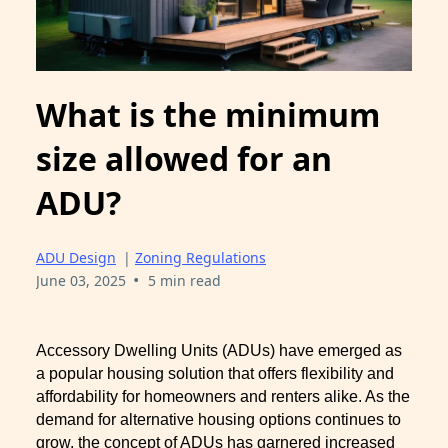
What is the minimum
size allowed for an
ADU?
ADU Design
|
Zoning Regulations
•
June 03, 2025
5 min read
Accessory Dwelling Units (ADUs) have emerged as
a popular housing solution that offers flexibility and
affordability for homeowners and renters alike. As the
demand for alternative housing options continues to
grow, the concept of ADUs has garnered increased