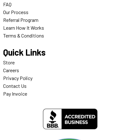
FAQ
Our Process
Referral Program
Learn How It Works
Terms & Conditions
Quick Links
Store
Careers
Privacy Policy
Contact Us
Pay Invoice