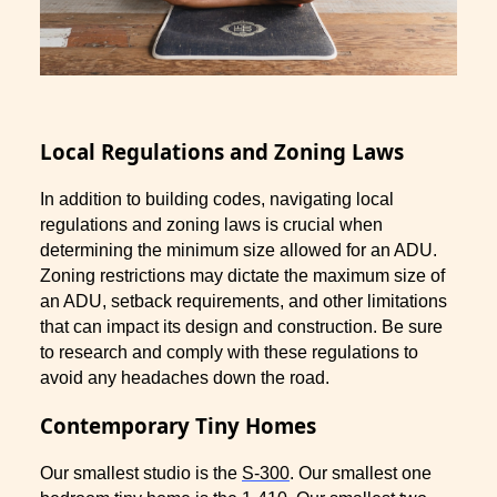
Local Regulations and Zoning Laws
In addition to building codes, navigating local
regulations and zoning laws is crucial when
determining the minimum size allowed for an ADU.
Zoning restrictions may dictate the maximum size of
an ADU, setback requirements, and other limitations
that can impact its design and construction. Be sure
to research and comply with these regulations to
avoid any headaches down the road.
Contemporary Tiny Homes
Our smallest studio is the
S-300
. Our smallest one