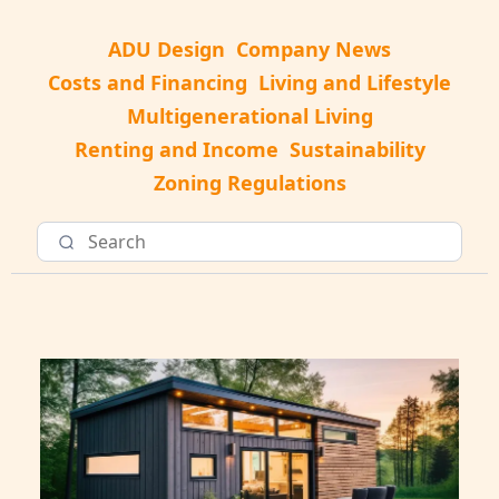
ADU Design
Company News
Costs and Financing
Living and Lifestyle
Multigenerational Living
Renting and Income
Sustainability
Zoning Regulations