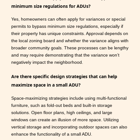
minimum size regulations for ADUs?
Yes, homeowners can often apply for variances or special
permits to bypass minimum size regulations, especially if
their property has unique constraints. Approval depends on
the local zoning board and whether the variance aligns with
broader community goals. These processes can be lengthy
and may require demonstrating that the variance won’t
negatively impact the neighborhood.
Are there specific design strategies that can help
maximize space in a small ADU?
Space-maximizing strategies include using multi-functional
furniture, such as fold-out beds and built-in storage
solutions. Open floor plans, high ceilings, and large
windows can create an illusion of more space. Utilizing
vertical storage and incorporating outdoor spaces can also
enhance the functionality of a small ADU.