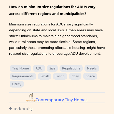
How do minimum size regulations for ADUs vary
across different regions and municipalities?
Minimum size regulations for ADUs vary significantly
depending on state and local laws. Urban areas may have
stricter minimums to maintain neighborhood standards,
while rural areas may be more flexible. Some regions,
particularly those promoting affordable housing, might have
relaxed size regulations to encourage ADU development.
Tiny Home
ADU
Size
Regulations
Needs
Requirements
Small
Living
Cozy
Space
Utility
Contemporary Tiny Homes
Back to Blog