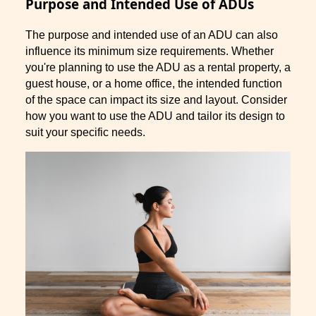
Purpose and Intended Use of ADUs
The purpose and intended use of an ADU can also
influence its minimum size requirements. Whether
you're planning to use the ADU as a rental property, a
guest house, or a home office, the intended function
of the space can impact its size and layout. Consider
how you want to use the ADU and tailor its design to
suit your specific needs.