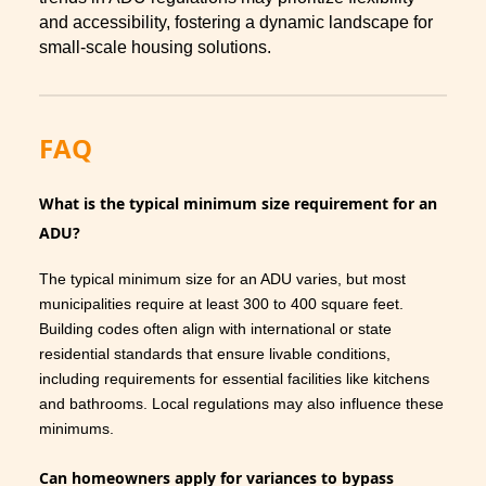
and accessibility, fostering a dynamic landscape for
small-scale housing solutions.
FAQ
What is the typical minimum size requirement for an
ADU?
The typical minimum size for an ADU varies, but most
municipalities require at least 300 to 400 square feet.
Building codes often align with international or state
residential standards that ensure livable conditions,
including requirements for essential facilities like kitchens
and bathrooms. Local regulations may also influence these
minimums.
Can homeowners apply for variances to bypass