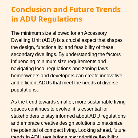
Conclusion and Future Trends
in ADU Regulations
The minimum size allowed for an Accessory
Dwelling Unit (ADU) is a crucial aspect that shapes
the design, functionality, and feasibility of these
secondary dwellings. By understanding the factors
influencing minimum size requirements and
navigating local regulations and zoning laws,
homeowners and developers can create innovative
and efficient ADUs that meet the needs of diverse
populations.
As the trend towards smaller, more sustainable living
spaces continues to evolve, it is essential for
stakeholders to stay informed about ADU regulations
and embrace creative design solutions to maximize
the potential of compact living. Looking ahead, future
trends in ADU regulations may prioritize flexibility