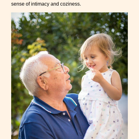
sense of intimacy and coziness.