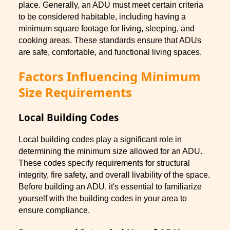
place. Generally, an ADU must meet certain criteria
to be considered habitable, including having a
minimum square footage for living, sleeping, and
cooking areas. These standards ensure that ADUs
are safe, comfortable, and functional living spaces.
Factors Influencing Minimum
Size Requirements
Local Building Codes
Local building codes play a significant role in
determining the minimum size allowed for an ADU.
These codes specify requirements for structural
integrity, fire safety, and overall livability of the space.
Before building an ADU, it's essential to familiarize
yourself with the building codes in your area to
ensure compliance.