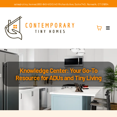
sales@ctiny.homes
|
860-846-4100
|
40 Richards Ave, Suite 740, Norwalk, CT 06854
Knowledge Center: Your Go-To
Resource for ADUs and Tiny Living