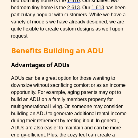
bedroom tiny home is the
1-410
. Our smallest two
bedroom tiny home is the
2-613
. Our
1-613
has been
particularly popular with customers. While we have a
variety of models we have already designed, we are
quite flexible to create
custom designs
as well upon
request.
Benefits Building an ADU
Advantages of ADUs
ADUs can be a great option for those wanting to
downsize without sacrificing comfort or as an income
opportunity. For example, aging parents may opt to
build an ADU on a family members property for
multigenerational living. Or, someone may consider
building an ADU to generate additional rental income
during their retirement by renting it out. In general,
ADUs are also easier to maintain and can be more
energy-efficient. Plus, the cozy feel can create a