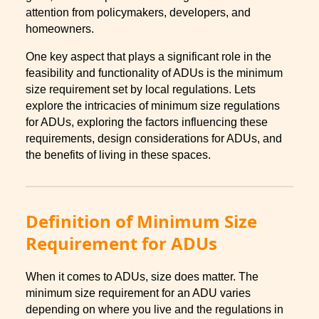
attention from policymakers, developers, and
homeowners.
One key aspect that plays a significant role in the
feasibility and functionality of ADUs is the minimum
size requirement set by local regulations. Lets
explore the intricacies of minimum size regulations
for ADUs, exploring the factors influencing these
requirements, design considerations for ADUs, and
the benefits of living in these spaces.
Definition of Minimum Size
Requirement for ADUs
When it comes to ADUs, size does matter. The
minimum size requirement for an ADU varies
depending on where you live and the regulations in