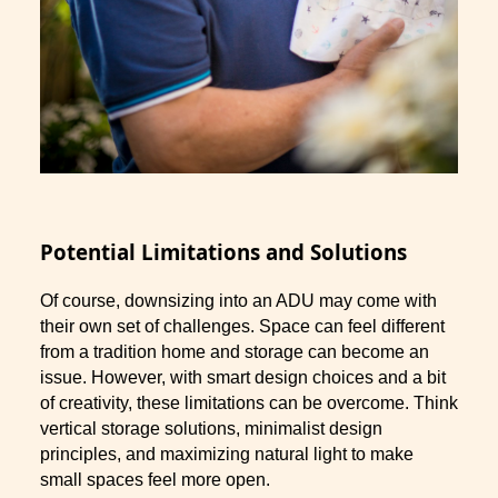
Potential Limitations and Solutions
Of course, downsizing into an ADU may come with
their own set of challenges. Space can feel different
from a tradition home and storage can become an
issue. However, with smart design choices and a bit
of creativity, these limitations can be overcome. Think
vertical storage solutions, minimalist design
principles, and maximizing natural light to make
small spaces feel more open.