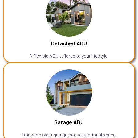
Detached ADU
A flexible ADU tailored to your lifestyle.
Garage ADU
Transform your garage into a functional space.