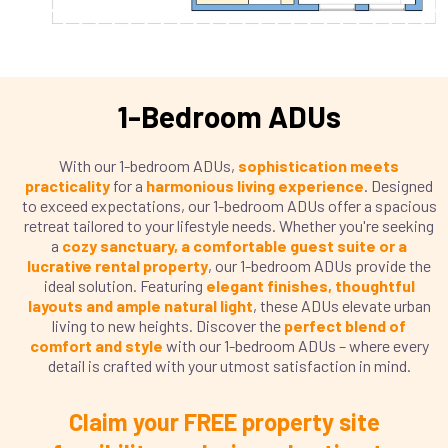
1-Bedroom ADUs
With our 1-bedroom ADUs,
sophistication meets
practicality
for a
harmonious living experience
. Designed
to exceed expectations, our 1-bedroom ADUs offer a spacious
retreat tailored to your lifestyle needs. Whether you're seeking
a
cozy sanctuary, a comfortable guest suite or a
lucrative rental property
, our 1-bedroom ADUs provide the
ideal solution. Featuring
elegant finishes, thoughtful
layouts and ample natural light
, these ADUs elevate urban
living to new heights. Discover the
perfect blend of
comfort and style
with our 1-bedroom ADUs – where every
detail is crafted with your utmost satisfaction in mind.
Claim your FREE property site