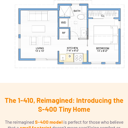
The 1-410, Reimagined: Introducing the
S-400 Tiny Home
The reimagined
S-400 model
is perfect for those who believe
that a
small footprint
doesn’t mean sacrificing comfort or