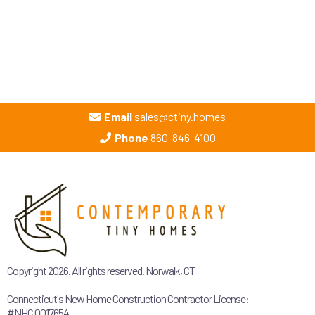
Email
sales@ctiny.homes
Phone
860-846-4100
Copyright 2026. All rights reserved. Norwalk, CT
Connecticut's New Home Construction Contractor License:
#NHC.0017654