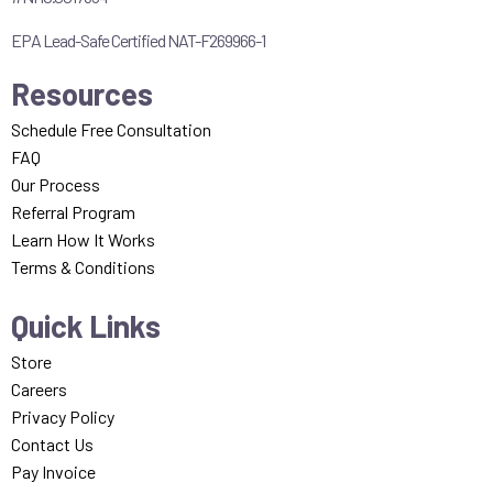
EPA Lead-Safe Certified NAT-F269966-1
Resources
Schedule Free Consultation
FAQ
Our Process
Referral Program
Learn How It Works
Terms & Conditions
Quick Links
Store
Careers
Privacy Policy
Contact Us
Pay Invoice