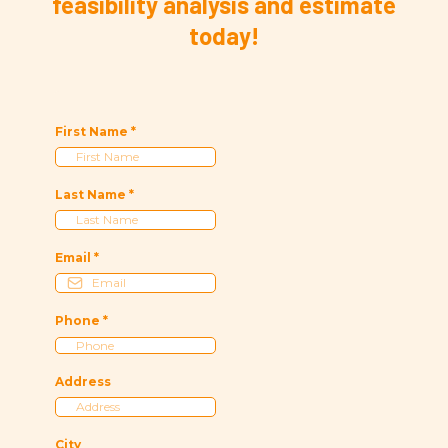
feasibility analysis and estimate
today!
First Name
*
Last Name
*
Email
*
Phone
*
Address
City