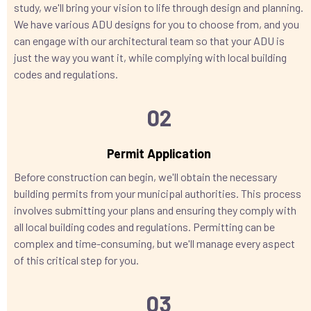
study, we'll bring your vision to life through design and planning.
We have various ADU designs for you to choose from, and you
can engage with our architectural team so that your ADU is
just the way you want it, while complying with local building
codes and regulations.
02
Permit Application
Before construction can begin, we'll obtain the necessary
building permits from your municipal authorities. This process
involves submitting your plans and ensuring they comply with
all local building codes and regulations. Permitting can be
complex and time-consuming, but we'll manage every aspect
of this critical step for you.
03