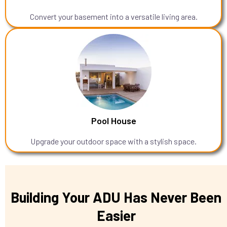
Convert your basement into a versatile living area.
Pool House
Upgrade your outdoor space with a stylish space.
Building Your ADU Has Never Been
Easier