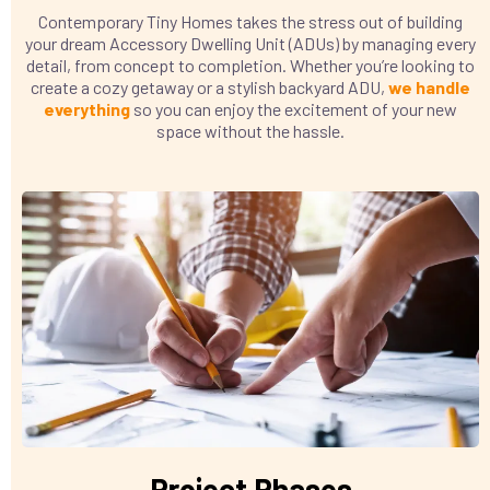
Contemporary Tiny Homes takes the stress out of building
your dream Accessory Dwelling Unit (ADUs) by managing every
detail, from concept to completion. Whether you’re looking to
create a cozy getaway or a stylish backyard ADU,
we handle
everything
so you can enjoy the excitement of your new
space without the hassle.
Project Phases