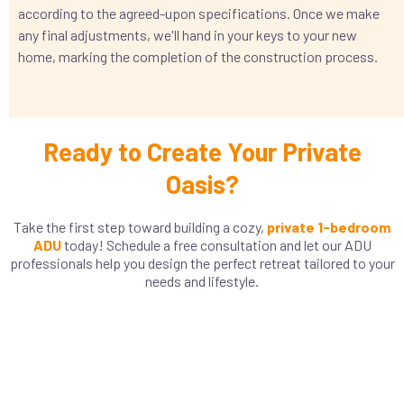
according to the agreed-upon specifications. Once we make
any final adjustments, we'll hand in your keys to your new
home, marking the completion of the construction process.
Ready to Create Your Private
Oasis?
Take the first step toward building a cozy,
private 1-bedroom
ADU
today! Schedule a free consultation and let our ADU
professionals help you design the perfect retreat tailored to your
needs and lifestyle.