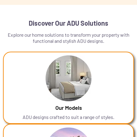
Discover Our ADU Solutions
Explore our home solutions to transform your property with
functional and stylish ADU designs.
Our Models
ADU designs crafted to suit a range of styles.