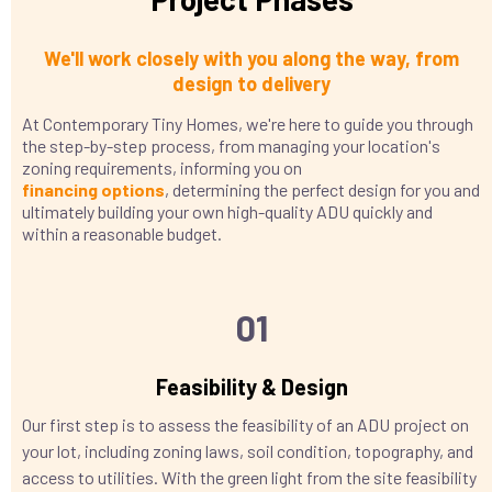
We'll work closely with you along the way, from
design to delivery
At Contemporary Tiny Homes, we're here to guide you through
the step-by-step process, from managing your location's
zoning requirements, informing you on
financing
options
, determining the perfect design for you and
ultimately building your own high-quality ADU quickly and
within a reasonable budget.
01
Feasibility & Design
Our first step is to assess the feasibility of an ADU project on
your lot, including zoning laws, soil condition, topography, and
access to utilities. With the green light from the site feasibility