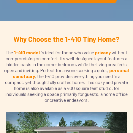
Why Choose the 1-410 Tiny Home?
The
1-410 model
is ideal for those who value
privacy
without
compromising on comfort. Its well-designed layout features a
hidden oasis in the corner bedroom, while the living area feels
open and inviting. Perfect for anyone seeking a quiet,
personal
sanctuary
, the 1-410 provides everything you need in a
compact, yet thoughtfully crafted home. This cozy and private
home is also available as a 400 square feet studio, for
individuals seeking a space primarily for guests, a home office
or creative endeavors.