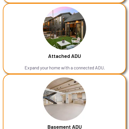
Attached ADU
Expand your home with a connected ADU.
Basement ADU