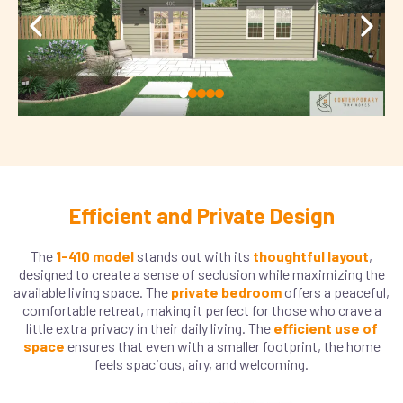
Efficient and Private Design
The
1-410 model
stands out with its
thoughtful layout
,
designed to create a sense of seclusion while maximizing the
available living space. The
private bedroom
offers a peaceful,
comfortable retreat, making it perfect for those who crave a
little extra privacy in their daily living. The
efficient use of
space
ensures that even with a smaller footprint, the home
feels spacious, airy, and welcoming.