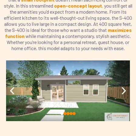
style. In this streamlined
open-concept layout
,
you still get all
the amenities you'd expect from a modern home. From its
efficient kitchen to its well-thought-out living space, the S-400
allows you to live large in a compact design. At 400 square feet,
the S-400 is ideal for those who want a studio that
maximizes
function
while maintaining a contemporary, stylish aesthetic.
Whether you’re looking for a personal retreat, guest house, or
home office, this model adapts to your needs with ease.