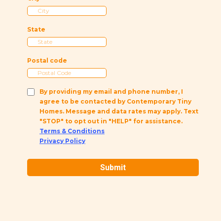
State
Postal code
By providing my email and phone number, I
agree to be contacted by Contemporary Tiny
Homes. Message and data rates may apply. Text
"STOP" to opt out in "HELP" for assistance.
Terms & Conditions
Privacy Policy
Submit