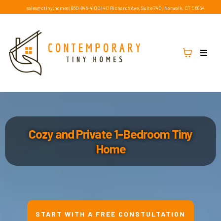
sales@ctiny.homes
|
860-846-4100
|
40 Richards Ave, Suite 740, Norwalk, CT 06854
Cozy and Private 1-Bedroom Tiny
Home
START WITH A FREE CONSTULTATION