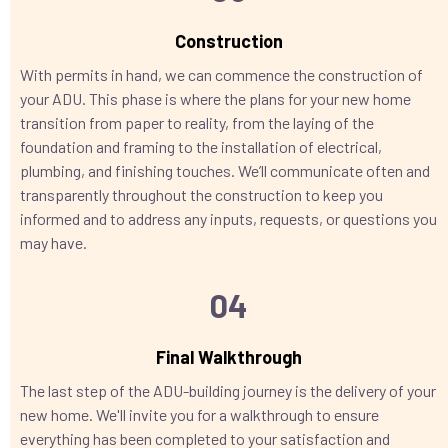
Construction
With permits in hand, we can commence the construction of
your ADU. This phase is where the plans for your new home
transition from paper to reality, from the laying of the
foundation and framing to the installation of electrical,
plumbing, and finishing touches. We’ll communicate often and
transparently throughout the construction to keep you
informed and to address any inputs, requests, or questions you
may have.
04
Final Walkthrough
The last step of the ADU-building journey is the delivery of your
new home. We'll invite you for a walkthrough to ensure
everything has been completed to your satisfaction and