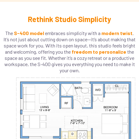
Rethink Studio Simplicity
The
S-400 model
embraces simplicity with a
modern twist
.
It’s not just about cutting down on space—it’s about making that
space work for you. With its open layout, this studio feels bright
and welcoming, offering you the
freedom to personalize
the
space as you see fit. Whether it’s a cozy retreat or a productive
workspace, the S-400 gives you everything you need to make it
your own.