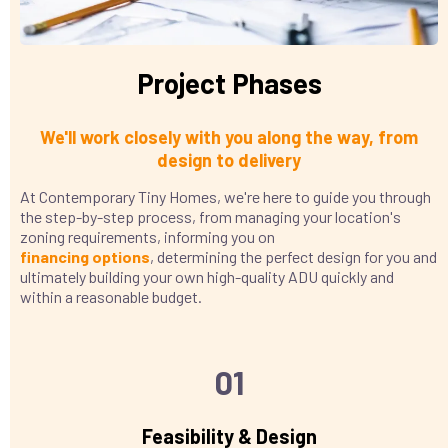
Project Phases
We'll work closely with you along the way, from
design to delivery
At Contemporary Tiny Homes, we're here to guide you through
the step-by-step process, from managing your location's
zoning requirements, informing you on
financing
options
, determining the perfect design for you and
ultimately building your own high-quality ADU quickly and
within a reasonable budget.
01
Feasibility & Design