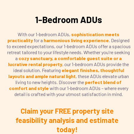
1-Bedroom ADUs
With our 1-bedroom ADUs,
sophistication meets
practicality
for a
harmonious living experience
. Designed
to exceed expectations, our 1-bedroom ADUs offer a spacious
retreat tailored to your lifestyle needs. Whether you're seeking
a
cozy sanctuary, a comfortable guest suite or a
lucrative rental property
, our 1-bedroom ADUs provide the
ideal solution. Featuring
elegant finishes, thoughtful
layouts and ample natural light
, these ADUs elevate urban
living to new heights. Discover the
perfect blend of
comfort and style
with our 1-bedroom ADUs – where every
detail is crafted with your utmost satisfaction in mind.
Claim your FREE property site
feasibility analysis and estimate
today!