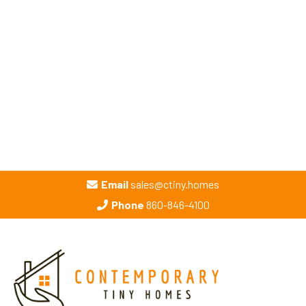
Email
sales@ctiny.homes
Phone
860-846-4100