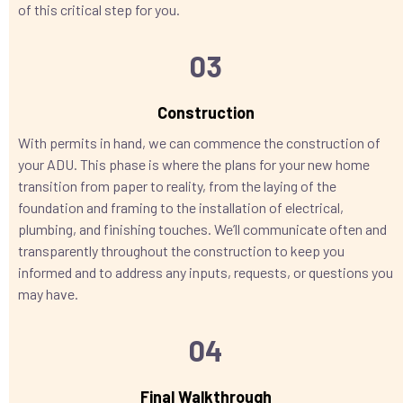
of this critical step for you.
03
Construction
With permits in hand, we can commence the construction of
your ADU. This phase is where the plans for your new home
transition from paper to reality, from the laying of the
foundation and framing to the installation of electrical,
plumbing, and finishing touches. We’ll communicate often and
transparently throughout the construction to keep you
informed and to address any inputs, requests, or questions you
may have.
04
Final Walkthrough