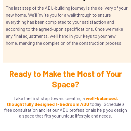
The last step of the ADU-building journey is the delivery of your
new home. We'll invite you for a walkthrough to ensure
everything has been completed to your satisfaction and
according to the agreed-upon specifications. Once we make
any final adjustments, we'll hand in your keys to your new
home, marking the completion of the construction process.
Ready to Make the Most of Your
Space?
Take the first step toward creating a
well-balanced,
thoughtfully designed 1-bedroom ADU
today! Schedule a
free consultation and let our ADU professionals help you design
a space that fits your unique lifestyle and needs.