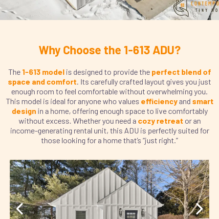
Why Choose the 1-613 ADU?
The
1-613 model
is designed to provide the
perfect blend of
space and comfort
. Its carefully crafted layout gives you just
enough room to feel comfortable without overwhelming you.
This model is ideal for anyone who values
efficiency
and
smart
design
in a home, offering enough space to live comfortably
without excess. Whether you need a
cozy retreat
or an
income-generating rental unit, this ADU is perfectly suited for
those looking for a home that’s “just right.”