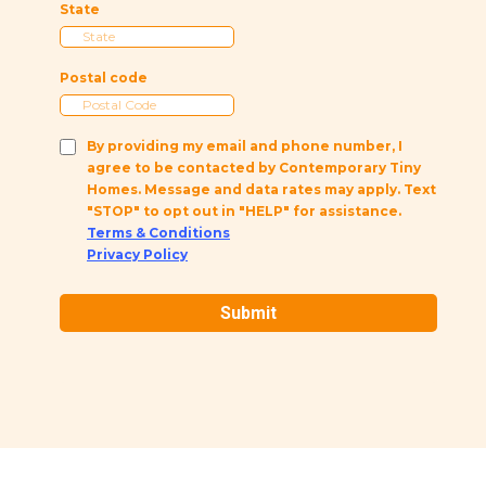
State
Postal code
By providing my email and phone number, I
agree to be contacted by Contemporary Tiny
Homes. Message and data rates may apply. Text
"STOP" to opt out in "HELP" for assistance.
Terms & Conditions
Privacy Policy
Submit