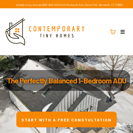
sales@ctiny.homes
|
860-846-4100
|
40 Richards Ave, Suite 740, Norwalk, CT 06854
The Perfectly Balanced 1-Bedroom ADU
START WITH A FREE CONSTULTATION