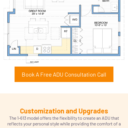
Book A Free ADU Consultation Call
Customization and Upgrades
The 1-613 model offers the flexibility to create an ADU that
reflects your personal style while providing the comfort of a