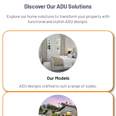
Discover Our ADU Solutions
Explore our home solutions to transform your property with
functional and stylish ADU designs.
Our Models
ADU designs crafted to suit a range of styles.