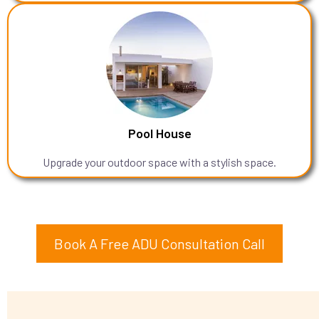
Pool House
Upgrade your outdoor space with a stylish space.
Book A Free ADU Consultation Call