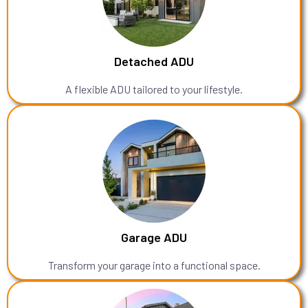
Detached ADU
A flexible ADU tailored to your lifestyle.
Garage ADU
Transform your garage into a functional space.