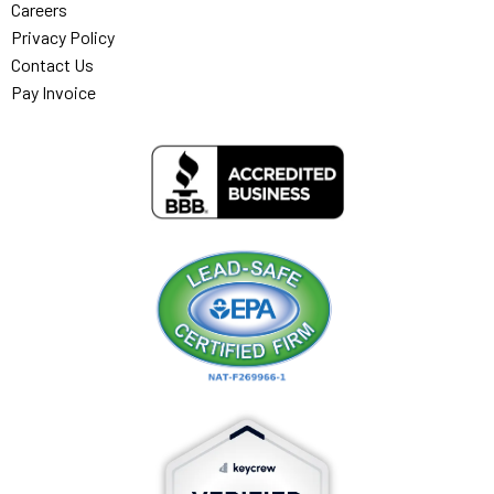
Careers
Privacy Policy
Contact Us
Pay Invoice