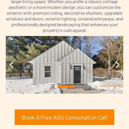
larger living space. Whether you prefer a classic cottage
aesthetic or a more modern design, you can customize the
exterior with premium siding, decorative shutters, upgraded
windows and doors, exterior lighting, covered entryways, and
professionally designed landscaping that enhances your
property's curb appeal.
Book A Free ADU Consultation Call