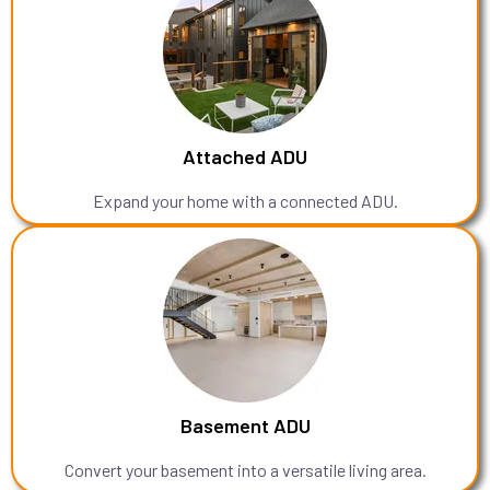
Attached ADU
Expand your home with a connected ADU.
Basement ADU
Convert your basement into a versatile living area.