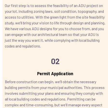
Our first step is to assess the feasibility of an ADU project on
your lot, including zoning laws, soil condition, topography, and
access to utilities. With the green light from the site feasibility
study, we'll bring your vision to life through design and planning.
We have various ADU designs for you to choose from, and you
can engage with our architectural team so that your ADU is
just the way you want it, while complying with local building
codes and regulations.
02
Permit Application
Before construction can begin, we'll obtain the necessary
building permits from your municipal authorities. This process
involves submitting your plans and ensuring they comply with
all local building codes and regulations. Permitting can be
complex and time-consuming, but we'll manage every aspect