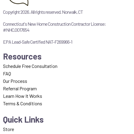
Copyright 2026. All rights reserved. Norwalk, CT
Connecticut's New Home Construction Contractor License:
#NHC.0017654
EPA Lead-Safe Certified NAT-F269966-1
Resources
Schedule Free Consultation
FAQ
Our Process
Referral Program
Learn How It Works
Terms & Conditions
Quick Links
Store