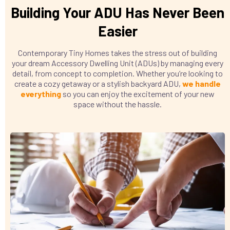
Building Your ADU Has Never Been
Easier
Contemporary Tiny Homes takes the stress out of building
your dream Accessory Dwelling Unit (ADUs) by managing every
detail, from concept to completion. Whether you’re looking to
create a cozy getaway or a stylish backyard ADU,
we handle
everything
so you can enjoy the excitement of your new
space without the hassle.