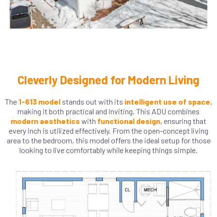
Cleverly Designed for Modern Living
The
1-613 model
stands out with its
intelligent use of space
,
making it both practical and inviting. This ADU combines
modern aesthetics
with
functional design
, ensuring that
every inch is utilized effectively. From the open-concept living
area to the bedroom, this model offers the ideal setup for those
looking to live comfortably while keeping things simple.