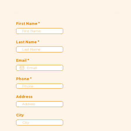
First Name
*
Last Name
*
Email
*
Phone
*
Address
City