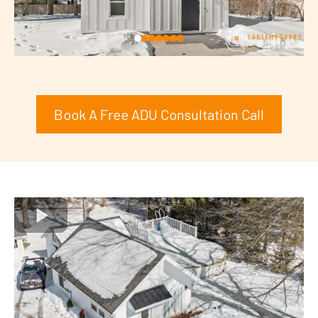
Book A Free ADU Consultation Call