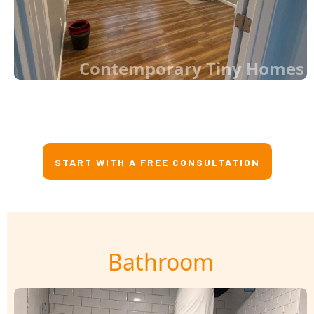
Contemporary Tiny Homes
START WITH A FREE CONSULTATION
Bathroom