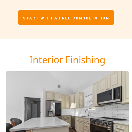
START WITH A FREE CONSULTATION
Interior Finishing