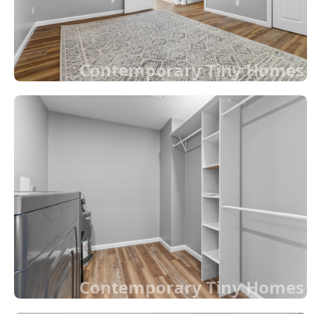
Contemporary Tiny Homes
Contemporary Tiny Homes