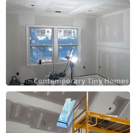
Contemporary Tiny Homes