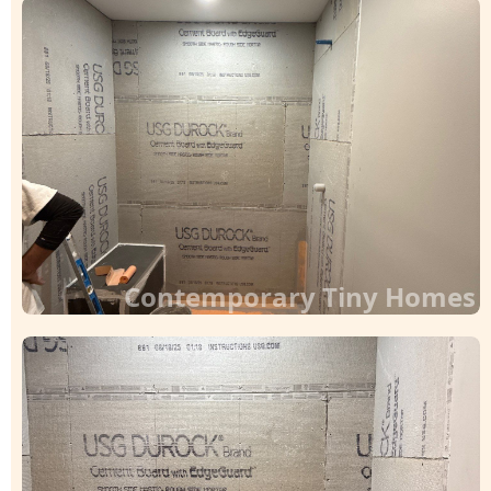
Contemporary Tiny Homes