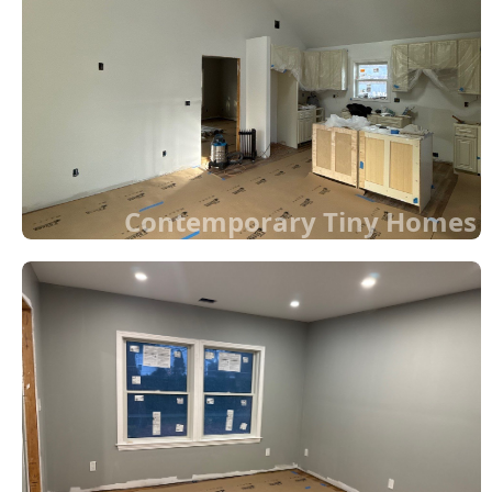
Contemporary Tiny Homes