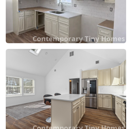
Contemporary Tiny Homes
Contemporary Tiny Homes