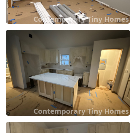
Contemporary Tiny Homes
Contemporary Tiny Homes