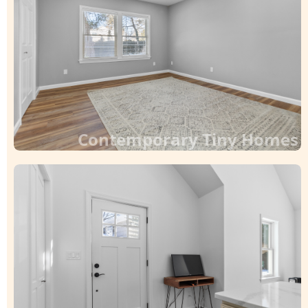
Contemporary Tiny Homes