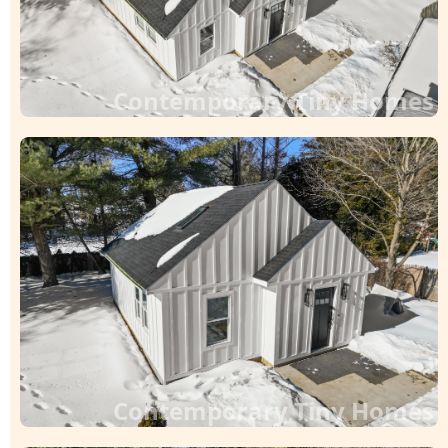
Contemporary Tiny Homes
Contemporary Tiny Homes