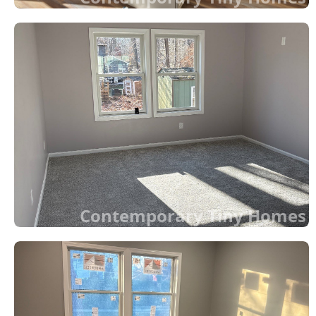
Contemporary Tiny Homes