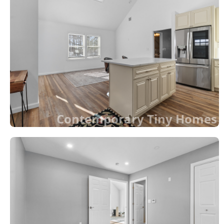
Contemporary Tiny Homes