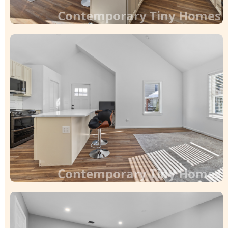
Contemporary Tiny Homes
Contemporary Tiny Homes