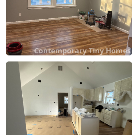
Contemporary Tiny Homes