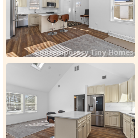
Contemporary Tiny Homes