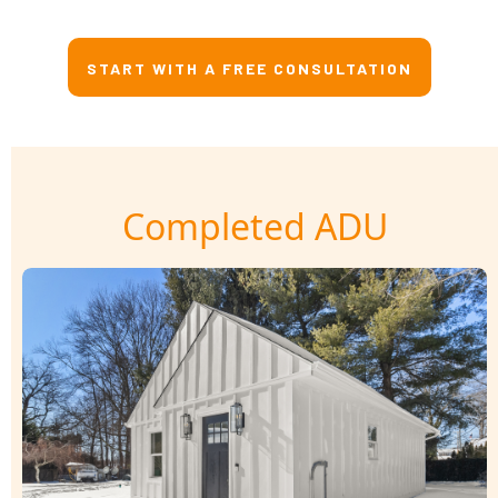
START WITH A FREE CONSULTATION
Completed ADU