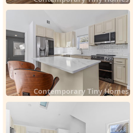
Contemporary Tiny Homes