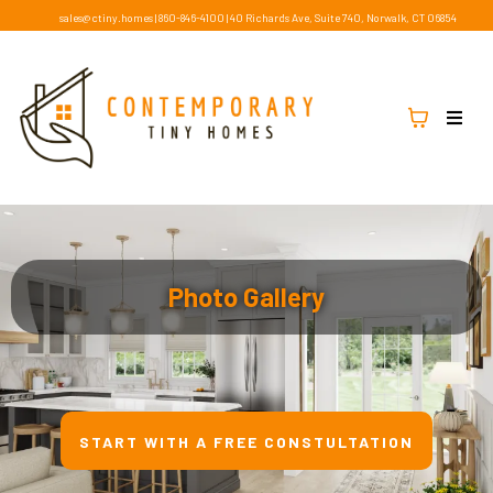
sales@ctiny.homes
|
860-846-4100
|
40 Richards Ave, Suite 740, Norwalk, CT 06854
Photo Gallery
START WITH A FREE CONSTULTATION