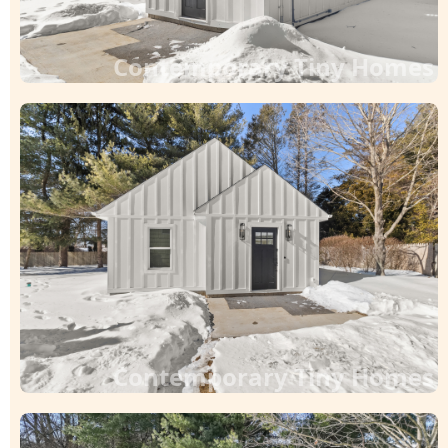
Contemporary Tiny Homes
Contemporary Tiny Homes