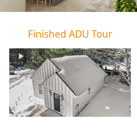
Finished ADU Tour