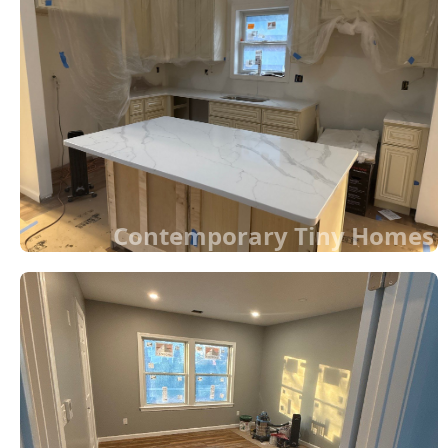
Contemporary Tiny Homes