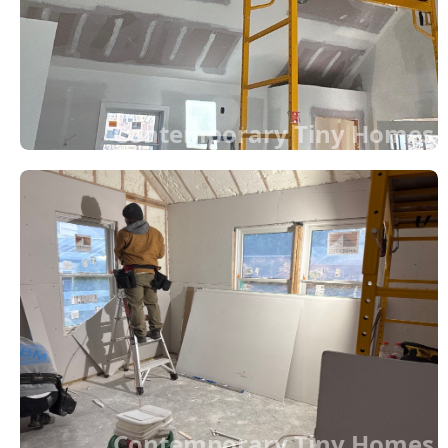
Contemporary Tiny Homes
Contemporary Tiny Homes