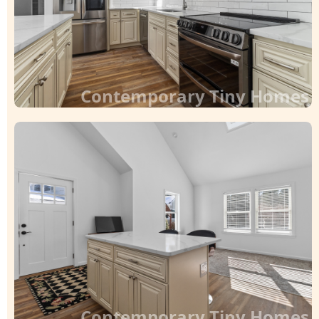
Contemporary Tiny Homes
Contemporary Tiny Homes