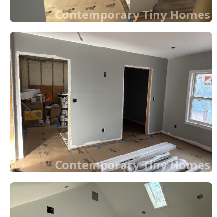
Contemporary Tiny Homes
Contemporary Tiny Homes