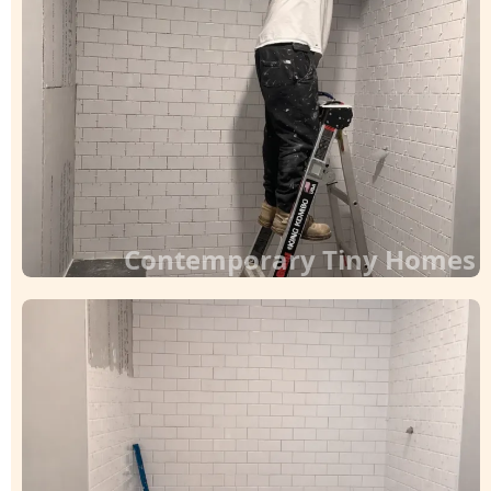
Contemporary Tiny Homes