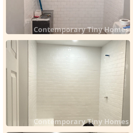
Contemporary Tiny Homes
Contemporary Tiny Homes