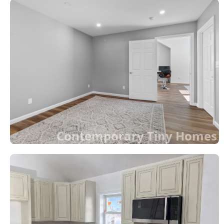
Contemporary Tiny Homes