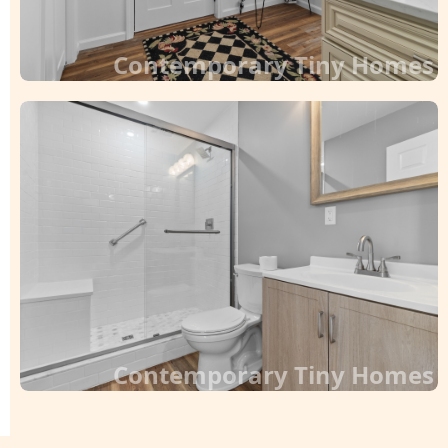
Contemporary Tiny Homes
Contemporary Tiny Homes