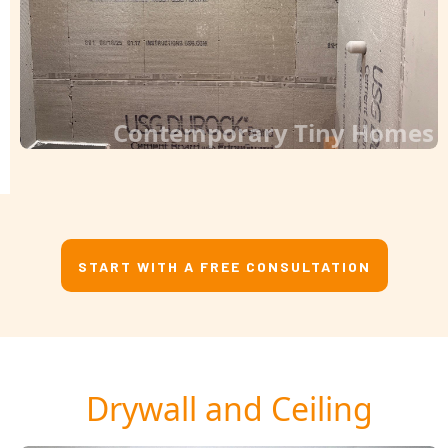
Contemporary Tiny Homes
START WITH A FREE CONSULTATION
Drywall and Ceiling