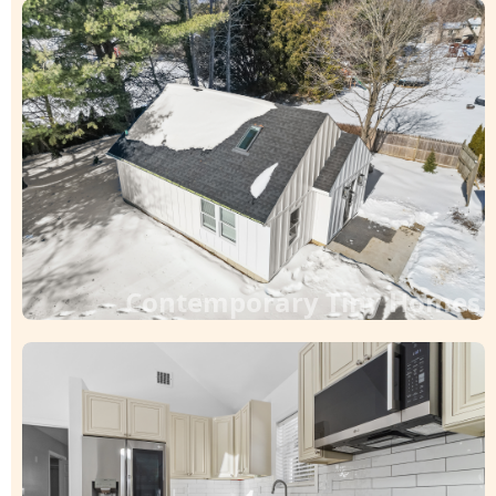
Contemporary Tiny Homes