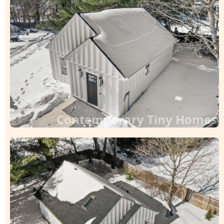
Contemporary Tiny Homes