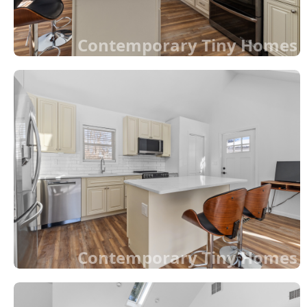
Contemporary Tiny Homes
Contemporary Tiny Homes