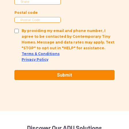
Postal code
By providing my email and phone number, I
agree to be contacted by Contemporary Tiny
Homes. Message and data rates may apply. Text
"STOP" to opt out in "HELP" for assistance.
Terms & Conditions
Privacy Policy
Submit
Discover Our ADU Solutions