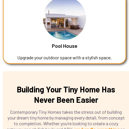
Pool House
Upgrade your outdoor space with a stylish space.
Building Your Tiny Home Has
Never Been Easier
Contemporary Tiny Homes takes the stress out of building
your dream tiny home by managing every detail, from concept
to completion. Whether you’re looking to create a cozy