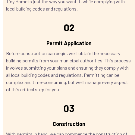
Tiny Home is just the way you want it, while complying with
local building codes and regulations.
02
Permit Application
Before construction can begin, we'll obtain the necessary
building permits from your municipal authorities. This process
involves submitting your plans and ensuring they comply with
all local building codes and regulations. Permitting can be
complex and time-consuming, but we'll manage every aspect
of this critical step for you.
03
Construction
With permits in hand, we can commence the construction of