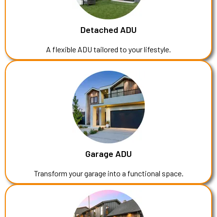
Detached ADU
A flexible ADU tailored to your lifestyle.
Garage ADU
Transform your garage into a functional space.