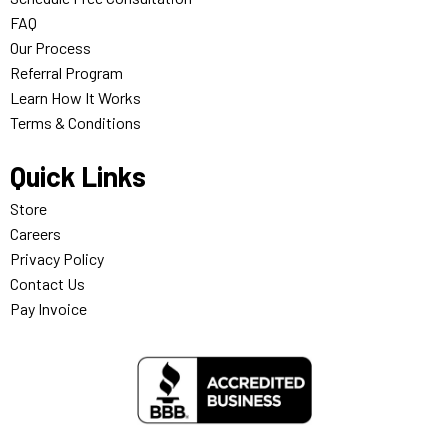
FAQ
Our Process
Referral Program
Learn How It Works
Terms & Conditions
Quick Links
Store
Careers
Privacy Policy
Contact Us
Pay Invoice