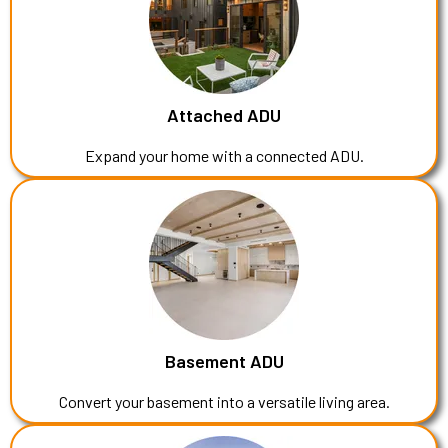
Attached ADU
Expand your home with a connected ADU.
Basement ADU
Convert your basement into a versatile living area.