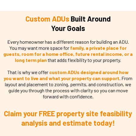
Custom ADUs
Built Around
Your Goals
Every homeowner has a different reason for building an ADU.
You may want more space for
family, a private place for
guests, room for a home office, future rental income, or a
long term plan
that adds flexibility to your property.
That is why we offer
custom ADUs designed around how
you want to live and what your property can support
. From
layout and placement to zoning, permits, and construction, we
guide you through the process with clarity so you can move
forward with confidence.
Claim your FREE property site feasibility
analysis and estimate today!