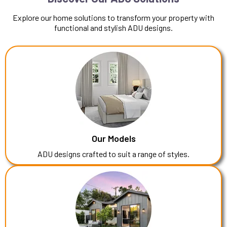
Explore our home solutions to transform your property with
functional and stylish ADU designs.
Our Models
ADU designs crafted to suit a range of styles.