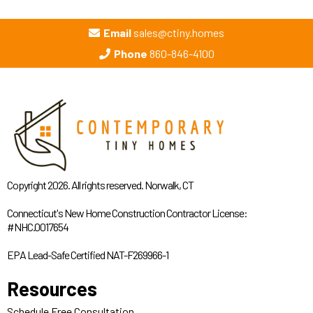
Email
sales@ctiny.homes
Phone
860-846-4100
Copyright 2026. All rights reserved. Norwalk, CT
Connecticut's New Home Construction Contractor License:
#NHC.0017654
EPA Lead-Safe Certified NAT-F269966-1
Resources
Schedule Free Consultation