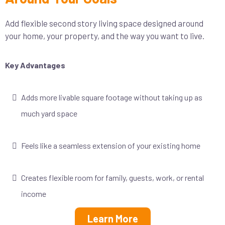
Add flexible second story living space designed around
your home, your property, and the way you want to live.
Key Advantages
Adds more livable square footage without taking up as
much yard space
Feels like a seamless extension of your existing home
Creates flexible room for family, guests, work, or rental
income
Learn More