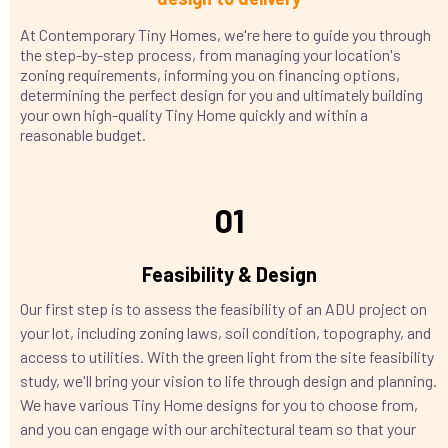
At Contemporary Tiny Homes, we're here to guide you through
the step-by-step process, from managing your location's
zoning requirements, informing you on financing options,
determining the perfect design for you and ultimately building
your own high-quality Tiny Home quickly and within a
reasonable budget.
01
Feasibility & Design
Our first step is to assess the feasibility of an ADU project on
your lot, including zoning laws, soil condition, topography, and
access to utilities. With the green light from the site feasibility
study, we'll bring your vision to life through design and planning.
We have various Tiny Home designs for you to choose from,
and you can engage with our architectural team so that your