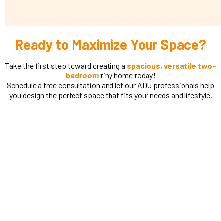
Ready to Maximize Your Space?
Take the first step toward creating a
spacious, versatile two-
bedroom
tiny home today!
Schedule a free consultation and let our ADU professionals help
you design the perfect space that fits your needs and lifestyle.