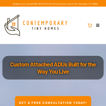
sales@ctiny.homes
|
860-846-4100
|
40 Richards Ave, Suite 740, Norwalk, CT 06854
Custom Attached ADUs Built for the
Way You Live
GET A FREE CONSULTATION TODAY!