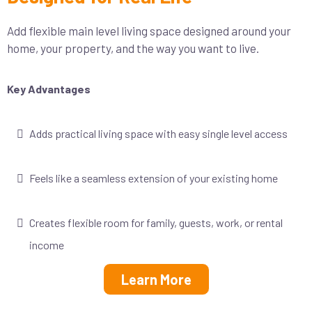
Add flexible main level living space designed around your
home, your property, and the way you want to live.
Key Advantages
Adds practical living space with easy single level access
Feels like a seamless extension of your existing home
Creates flexible room for family, guests, work, or rental
income
Learn More