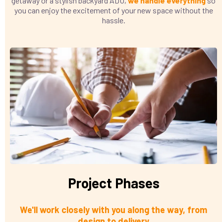
getaway or a stylish backyard ADU,
we handle everything
so
you can enjoy the excitement of your new space without the
hassle.
Project Phases
We'll work closely with you along the way, from
design to delivery