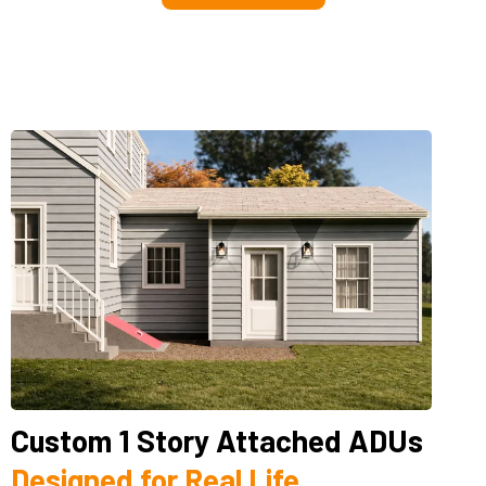
Custom 1 Story Attached ADUs
Designed for Real Life