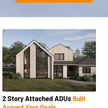
2 Story Attached ADUs
Built
Around Your Goals