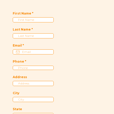
First Name
*
Last Name
*
Email
*
Phone
*
Address
City
State