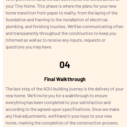
your Tiny Home. This phase is where the plans for your new
home transition from paper to reality, from the laying of the
foundation and framing to the installation of electrical,
plumbing, and finishing touches. We'll be communicating often
and transparently throughout the construction to keep you
informed as well as to receive any inputs, requests or
questions you may have.
04
Final Walkthrough
The last step of the ADU-building journey is the delivery of your
new home. We'll invite you for a walkthrough to ensure
everything has been completed to your satisfaction and
according to the agreed-upon specifications. Once we make
any final adjustments, we'll hand in your keys to your new
home, marking the completion of the construction process.