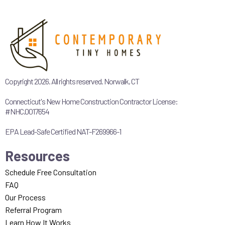
Copyright 2026. All rights reserved. Norwalk, CT
Connecticut's New Home Construction Contractor License:
#NHC.0017654
EPA Lead-Safe Certified NAT-F269966-1
Resources
Schedule Free Consultation
FAQ
Our Process
Referral Program
Learn How It Works