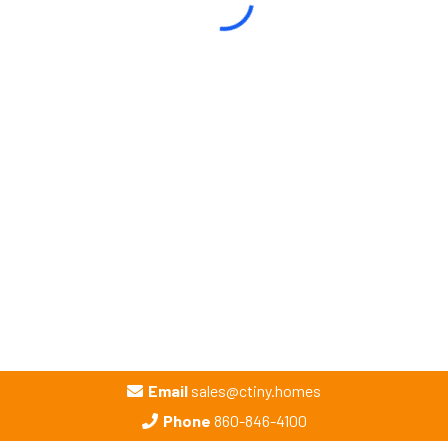
Email
sales@ctiny.homes
Phone
860-846-4100