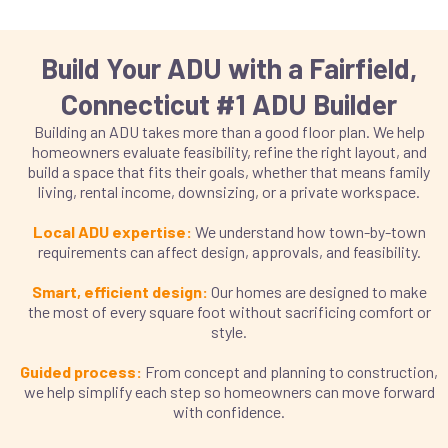
Build Your ADU with a Fairfield,
Connecticut #1 ADU Builder
Building an ADU takes more than a good floor plan. We help
homeowners evaluate feasibility, refine the right layout, and
build a space that fits their goals, whether that means family
living, rental income, downsizing, or a private workspace.
Local ADU expertise:
We understand how town-by-town
requirements can affect design, approvals, and feasibility.
Smart, efficient design:
Our homes are designed to make
the most of every square foot without sacrificing comfort or
style.
Guided process:
From concept and planning to construction,
we help simplify each step so homeowners can move forward
with confidence.