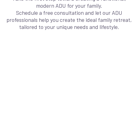
modern ADU for your family.
Schedule a free consultation and let our ADU
professionals help you create the ideal family retreat,
tailored to your unique needs and lifestyle.