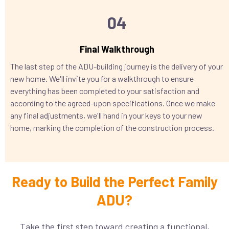
04
Final Walkthrough
The last step of the ADU-building journey is the delivery of your
new home. We'll invite you for a walkthrough to ensure
everything has been completed to your satisfaction and
according to the agreed-upon specifications. Once we make
any final adjustments, we'll hand in your keys to your new
home, marking the completion of the construction process.
Ready to Build the Perfect Family
ADU?
Take the first step toward creating a functional,