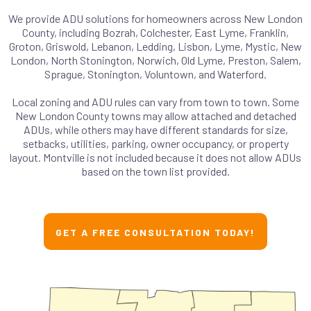
We provide ADU solutions for homeowners across New London
County, including Bozrah, Colchester, East Lyme, Franklin,
Groton, Griswold, Lebanon, Ledding, Lisbon, Lyme, Mystic, New
London, North Stonington, Norwich, Old Lyme, Preston, Salem,
Sprague, Stonington, Voluntown, and Waterford.
Local zoning and ADU rules can vary from town to town. Some
New London County towns may allow attached and detached
ADUs, while others may have different standards for size,
setbacks, utilities, parking, owner occupancy, or property
layout. Montville is not included because it does not allow ADUs
based on the town list provided.
GET A FREE CONSULTATION TODAY!