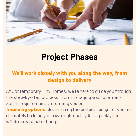
Project Phases
We'll work closely with you along the way, from
design to delivery
At Contemporary Tiny Homes, we're here to guide you through
the step-by-step process, from managing your location's
zoning requirements, informing you on
financing
options
, determining the perfect design for you and
ultimately building your own high-quality ADU quickly and
within a reasonable budget.