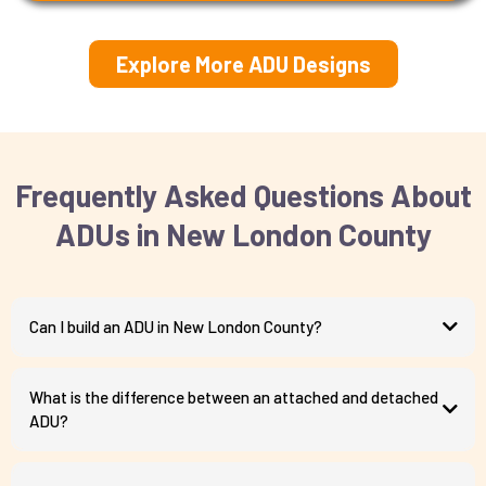
Explore More ADU Designs
Frequently Asked Questions About
ADUs in New London County
Can I build an ADU in New London County?
What is the difference between an attached and detached
ADU?