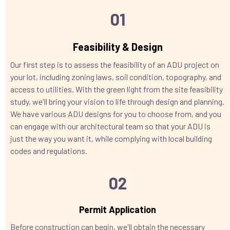
01
Feasibility & Design
Our first step is to assess the feasibility of an ADU project on
your lot, including zoning laws, soil condition, topography, and
access to utilities. With the green light from the site feasibility
study, we'll bring your vision to life through design and planning.
We have various ADU designs for you to choose from, and you
can engage with our architectural team so that your ADU is
just the way you want it, while complying with local building
codes and regulations.
02
Permit Application
Before construction can begin, we'll obtain the necessary