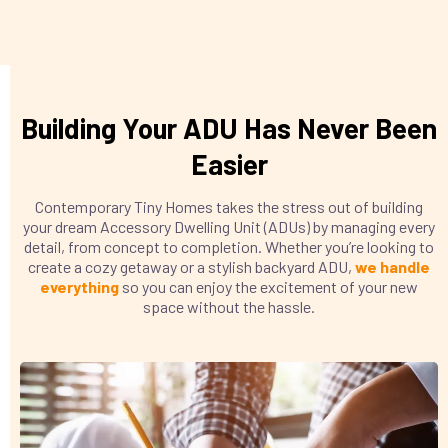
Building Your ADU Has Never Been
Easier
Contemporary Tiny Homes takes the stress out of building
your dream Accessory Dwelling Unit (ADUs) by managing every
detail, from concept to completion. Whether you’re looking to
create a cozy getaway or a stylish backyard ADU,
we handle
everything
so you can enjoy the excitement of your new
space without the hassle.