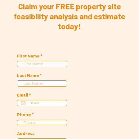
Claim your FREE property site
feasibility analysis and estimate
today!
First Name
*
Last Name
*
Email
*
Phone
*
Address