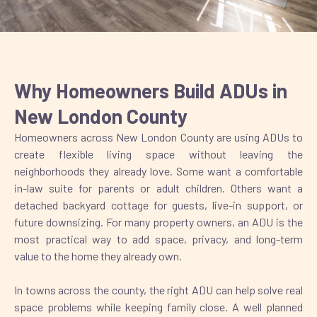
Why Homeowners Build ADUs in
New London County
Homeowners across New London County are using ADUs to
create flexible living space without leaving the
neighborhoods they already love. Some want a comfortable
in-law suite for parents or adult children. Others want a
detached backyard cottage for guests, live-in support, or
future downsizing. For many property owners, an ADU is the
most practical way to add space, privacy, and long-term
value to the home they already own.
In towns across the county, the right ADU can help solve real
space problems while keeping family close. A well planned