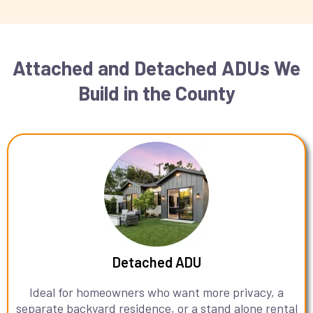
Attached and Detached ADUs We
Build in the County
Detached ADU
Ideal for homeowners who want more privacy, a
separate backyard residence, or a stand alone rental