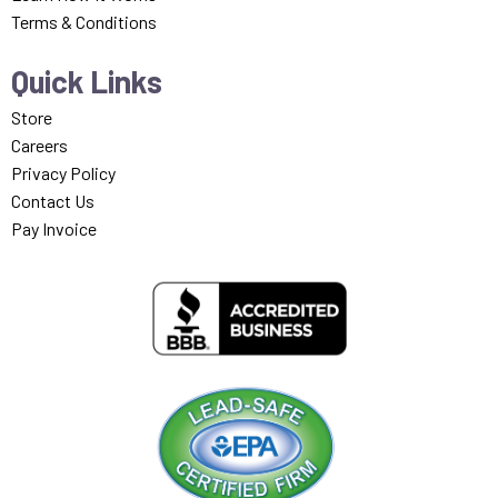
Terms & Conditions
Quick Links
Store
Careers
Privacy Policy
Contact Us
Pay Invoice