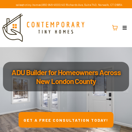
sales@ctiny.homes
|
860-846-4100
|
40 Richards Ave, Suite 740, Norwalk, CT 06854
ADU Builder for Homeowners Across
New London County
GET A FREE CONSULTATION TODAY!