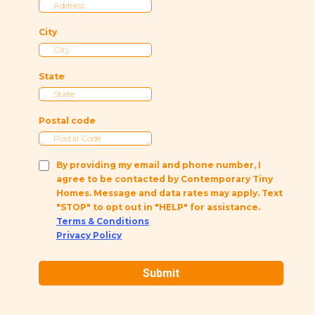
City
State
Postal code
By providing my email and phone number, I
agree to be contacted by Contemporary Tiny
Homes. Message and data rates may apply. Text
"STOP" to opt out in "HELP" for assistance.
Terms & Conditions
Privacy Policy
Submit