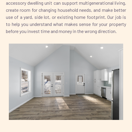
accessory dwelling unit can support multigenerational living,
create room for changing household needs, and make better
use of a yard, side lot, or existing home footprint. Our job is
to help you understand what makes sense for your property
before you invest time and money in the wrong direction.