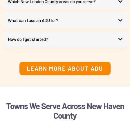
Which New London County areas do you serve?
What can I use an ADU for?
How do I get started?
schedule a consultation call
LEARN MORE ABOUT ADU
Towns We Serve Across New Haven
County