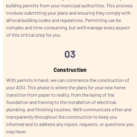
building permits from your municipal authorities. This process
involves submitting your plans and ensuring they comply with
all local building codes and regulations. Permitting can be
complex and time-consuming, but we'll manage every aspect
of this critical step for you.
03
Construction
With permits in hand, we can commence the construction of
your ADU. This phase is where the plans for your new home
transition from paper to reality, from the laying of the
foundation and framing to the installation of electrical,
plumbing, and finishing touches. We’ll communicate often and
transparently throughout the construction to keep you
informed and to address any inputs, requests, or questions you
may have.