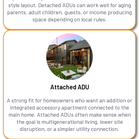
style layout. Detached ADUs can work well for aging
parents, adult children, guests, or income producing
space depending on local rules.
Attached ADU
A strong fit for homeowners who want an addition or
integrated accessory apartment connected to the
main home. Attached ADUs often make sense when
the goal is multigenerational living, lower site
disruption, or a simpler utility connection.