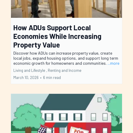
How ADUs Support Local
Economies While Increasing
Property Value
Discover how ADUs can increase property value, create
local jobs, expand housing options, and support long term
economic growth for homeowners and communities.
...more
Living and Lifestyle ,
Renting and Income
March 10, 2026
•
6 min read