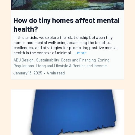
How do tiny homes affect mental
health?
In this article, we explore the relationship between tiny
homes and mental well-being, examining the benefits,
challenges, and strategies for promoting positive mental
health in the context of minimal...
...more
ADU Design ,
Sustainability
Costs and Financing
Zoning
Regulations
Living and Lifestyle &
Renting and Income
January 13, 2025
•
4 min read