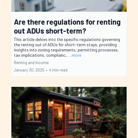
Are there regulations for renting
out ADUs short-term?
This article delves into the specific regulations governing
the renting out of ADUs for short-term stays, providing
insights into zoning requirements, permitting processes,
tax implications, complianc...
...more
Renting and Income
January 30, 2025
•
4 min read