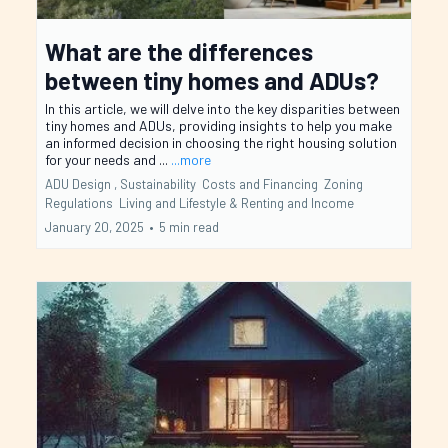
What are the differences
between tiny homes and ADUs?
In this article, we will delve into the key disparities between
tiny homes and ADUs, providing insights to help you make
an informed decision in choosing the right housing solution
for your needs and ...
...more
ADU Design ,
Sustainability
Costs and Financing
Zoning
Regulations
Living and Lifestyle &
Renting and Income
January 20, 2025
•
5 min read