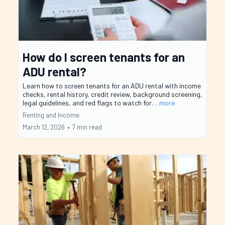
How do I screen tenants for an
ADU rental?
Learn how to screen tenants for an ADU rental with income
checks, rental history, credit review, background screening,
legal guidelines, and red flags to watch for.
...more
Renting and Income
March 12, 2026
•
7 min read