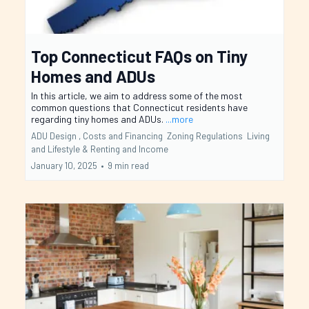
Top Connecticut FAQs on Tiny
Homes and ADUs
In this article, we aim to address some of the most
common questions that Connecticut residents have
regarding tiny homes and ADUs.
...more
ADU Design ,
Costs and Financing
Zoning Regulations
Living
and Lifestyle &
Renting and Income
January 10, 2025
•
9 min read