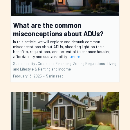
What are the common
misconceptions about ADUs?
In this article, we will explore and debunk common
misconceptions about ADUs, shedding light on their
benefits, regulations, and potential to enhance housing
affordability and sustainability.
...more
Sustainability ,
Costs and Financing
Zoning Regulations
Living
and Lifestyle &
Renting and Income
February 13, 2025
•
5 min read