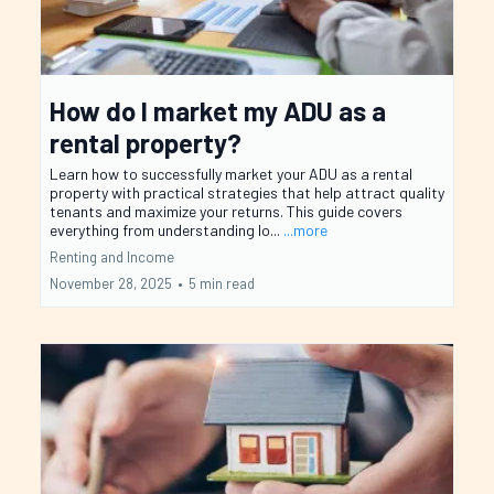
How do I market my ADU as a
rental property?
Learn how to successfully market your ADU as a rental
property with practical strategies that help attract quality
tenants and maximize your returns. This guide covers
everything from understanding lo...
...more
Renting and Income
November 28, 2025
•
5 min read