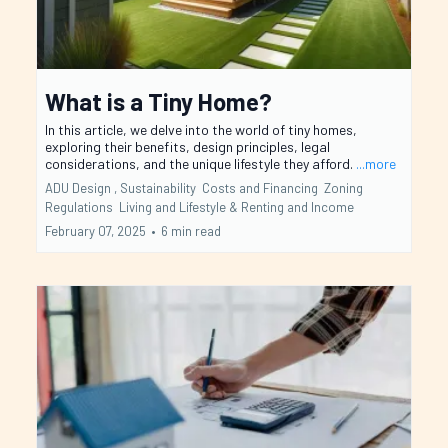
What is a Tiny Home?
In this article, we delve into the world of tiny homes,
exploring their benefits, design principles, legal
considerations, and the unique lifestyle they afford.
...more
ADU Design ,
Sustainability
Costs and Financing
Zoning
Regulations
Living and Lifestyle &
Renting and Income
February 07, 2025
•
6 min read