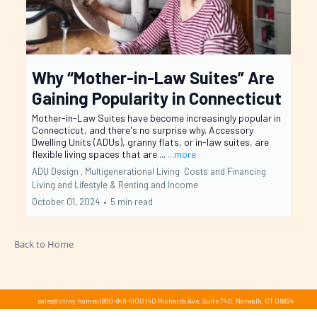
Why “Mother-in-Law Suites” Are
Gaining Popularity in Connecticut
Mother-in-Law Suites have become increasingly popular in
Connecticut, and there's no surprise why. Accessory
Dwelling Units (ADUs), granny flats, or in-law suites, are
flexible living spaces that are ...
...more
ADU Design ,
Multigenerational Living
Costs and Financing
Living and Lifestyle &
Renting and Income
October 01, 2024
•
5 min read
Back to Home
sales@ctiny.homes
|
860-846-4100
|
40 Richards Ave, Suite 740, Norwalk, CT 06854