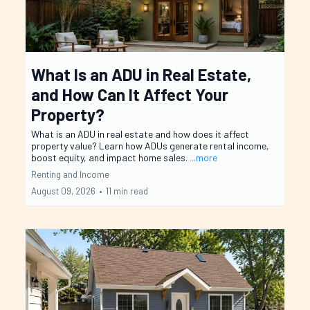
What Is an ADU in Real Estate,
and How Can It Affect Your
Property?
What is an ADU in real estate and how does it affect
property value? Learn how ADUs generate rental income,
boost equity, and impact home sales.
...more
Renting and Income
August 09, 2026
•
11 min read