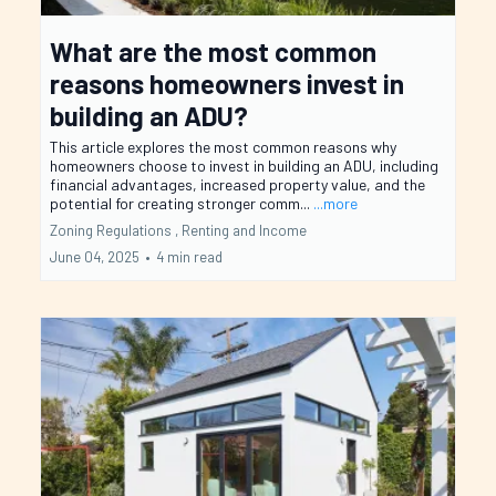
What are the most common
reasons homeowners invest in
building an ADU?
This article explores the most common reasons why
homeowners choose to invest in building an ADU, including
financial advantages, increased property value, and the
potential for creating stronger comm...
...more
Zoning Regulations ,
Renting and Income
June 04, 2025
•
4 min read