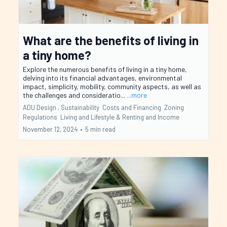
What are the benefits of living in
a tiny home?
Explore the numerous benefits of living in a tiny home,
delving into its financial advantages, environmental
impact, simplicity, mobility, community aspects, as well as
the challenges and consideratio...
...more
ADU Design ,
Sustainability
Costs and Financing
Zoning
Regulations
Living and Lifestyle &
Renting and Income
November 12, 2024
•
5 min read