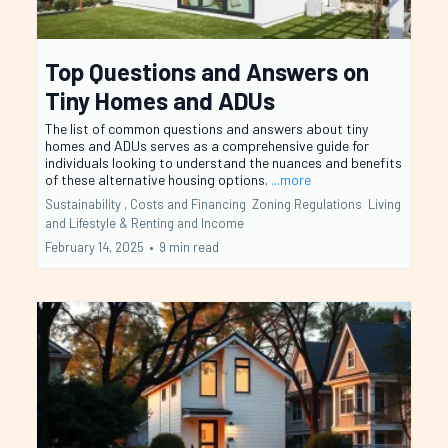
Top Questions and Answers on
Tiny Homes and ADUs
The list of common questions and answers about tiny
homes and ADUs serves as a comprehensive guide for
individuals looking to understand the nuances and benefits
of these alternative housing options.
...more
Sustainability ,
Costs and Financing
Zoning Regulations
Living
and Lifestyle &
Renting and Income
February 14, 2025
•
9 min read