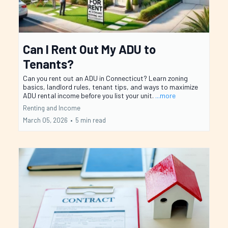
Can I Rent Out My ADU to
Tenants?
Can you rent out an ADU in Connecticut? Learn zoning
basics, landlord rules, tenant tips, and ways to maximize
ADU rental income before you list your unit.
...more
Renting and Income
March 05, 2026
•
5 min read