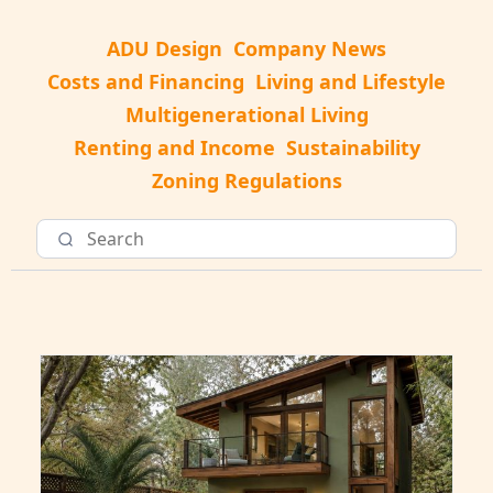
ADU Design
Company News
Costs and Financing
Living and Lifestyle
Multigenerational Living
Renting and Income
Sustainability
Zoning Regulations