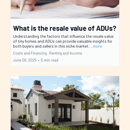
What is the resale value of ADUs?
Understanding the factors that influence the resale value
of tiny homes and ADUs can provide valuable insights for
both buyers and sellers in this niche market.
...more
Costs and Financing ,
Renting and Income
June 06, 2025
•
5 min read