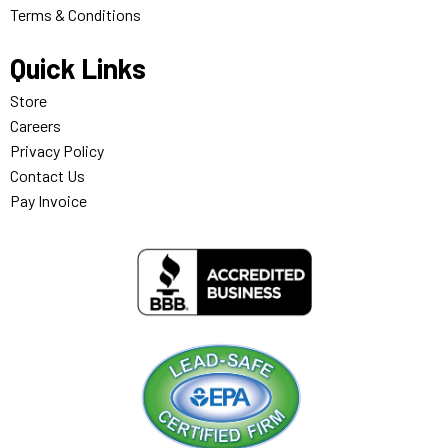
Terms & Conditions
Quick Links
Store
Careers
Privacy Policy
Contact Us
Pay Invoice