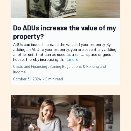
Do ADUs increase the value of my
property?
ADUs can indeed increase the value of your property. By
adding an ADU to your property, you are essentially adding
another unit that can be used as a rental space or guest
house, thereby increasing th...
...more
Costs and Financing ,
Zoning Regulations &
Renting and
Income
October 31, 2024
•
5 min read