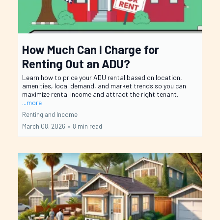
How Much Can I Charge for
Renting Out an ADU?
Learn how to price your ADU rental based on location,
amenities, local demand, and market trends so you can
maximize rental income and attract the right tenant.
...more
Renting and Income
March 08, 2026
•
8 min read