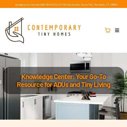
sales@ctiny.homes
|
860-846-4100
|
40 Richards Ave, Suite 740, Norwalk, CT 06854
Knowledge Center: Your Go-To
Resource for ADUs and Tiny Living