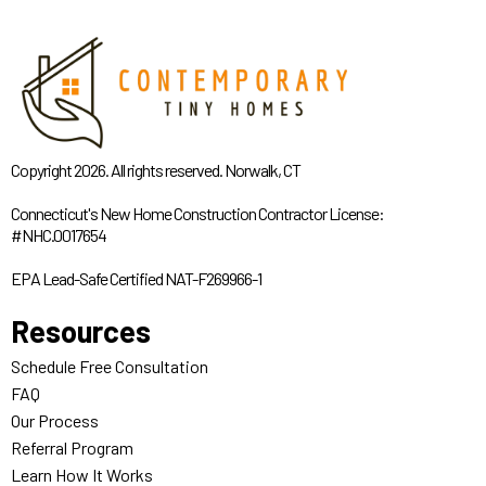
Copyright 2026. All rights reserved. Norwalk, CT
Connecticut's New Home Construction Contractor License:
#NHC.0017654
EPA Lead-Safe Certified NAT-F269966-1
Resources
Schedule Free Consultation
FAQ
Our Process
Referral Program
Learn How It Works