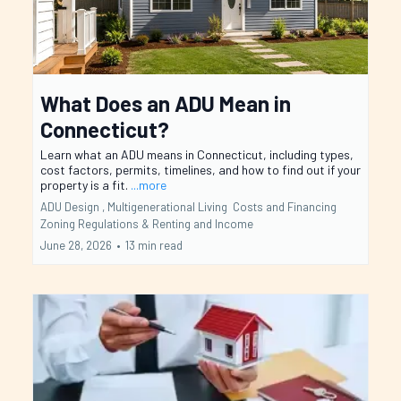
What Does an ADU Mean in
Connecticut?
Learn what an ADU means in Connecticut, including types,
cost factors, permits, timelines, and how to find out if your
property is a fit.
...more
ADU Design ,
Multigenerational Living
Costs and Financing
Zoning Regulations &
Renting and Income
June 28, 2026
•
13 min read