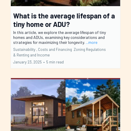
What is the average lifespan of a
tiny home or ADU?
In this article, we explore the average lifespan of tiny
homes and ADUs, examining key considerations and
strategies for maximizing their longevity.
...more
Sustainability ,
Costs and Financing
Zoning Regulations
&
Renting and Income
January 23, 2025
•
5 min read