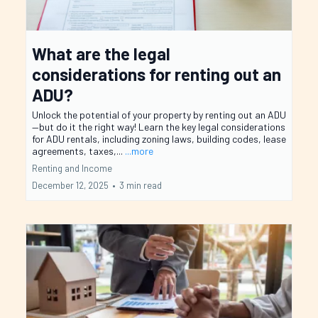
What are the legal
considerations for renting out an
ADU?
Unlock the potential of your property by renting out an ADU
—but do it the right way! Learn the key legal considerations
for ADU rentals, including zoning laws, building codes, lease
agreements, taxes,...
...more
Renting and Income
December 12, 2025
•
3 min read