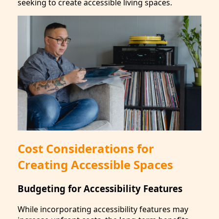
seeking to create accessible living spaces.
Cost Considerations for
Creating Accessible Spaces
Budgeting for Accessibility Features
While incorporating accessibility features may