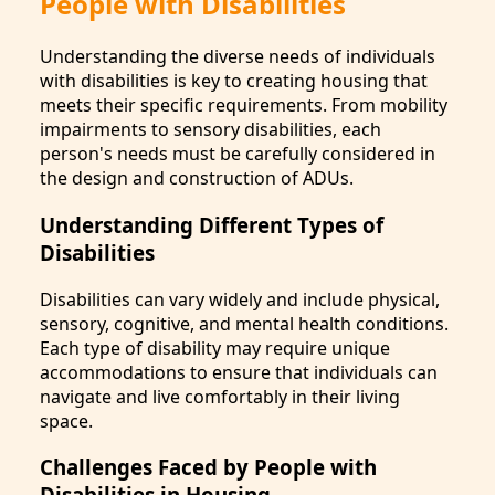
People with Disabilities
Understanding the diverse needs of individuals
with disabilities is key to creating housing that
meets their specific requirements. From mobility
impairments to sensory disabilities, each
person's needs must be carefully considered in
the design and construction of ADUs.
Understanding Different Types of
Disabilities
Disabilities can vary widely and include physical,
sensory, cognitive, and mental health conditions.
Each type of disability may require unique
accommodations to ensure that individuals can
navigate and live comfortably in their living
space.
Challenges Faced by People with
Disabilities in Housing