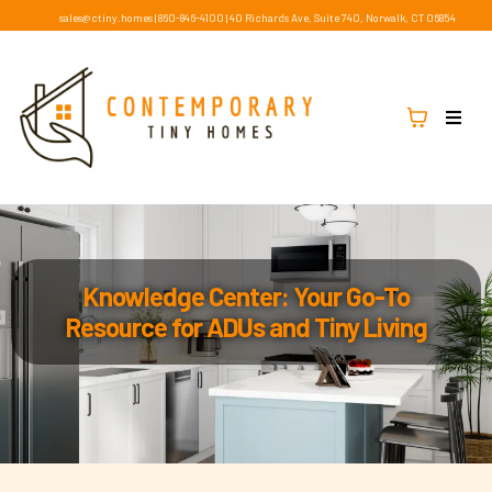
sales@ctiny.homes
|
860-846-4100
|
40 Richards Ave, Suite 740, Norwalk, CT 06854
Knowledge Center: Your Go-To
Resource for ADUs and Tiny Living