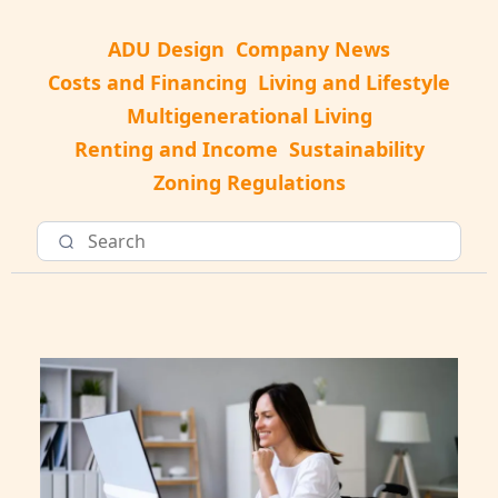
ADU Design
Company News
Costs and Financing
Living and Lifestyle
Multigenerational Living
Renting and Income
Sustainability
Zoning Regulations