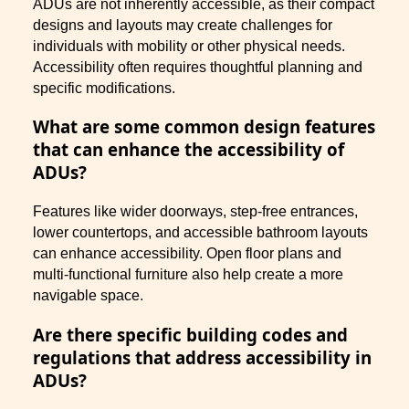
ADUs are not inherently accessible, as their compact
designs and layouts may create challenges for
individuals with mobility or other physical needs.
Accessibility often requires thoughtful planning and
specific modifications.
What are some common design features
that can enhance the accessibility of
ADUs?
Features like wider doorways, step-free entrances,
lower countertops, and accessible bathroom layouts
can enhance accessibility. Open floor plans and
multi-functional furniture also help create a more
navigable space.
Are there specific building codes and
regulations that address accessibility in
ADUs?