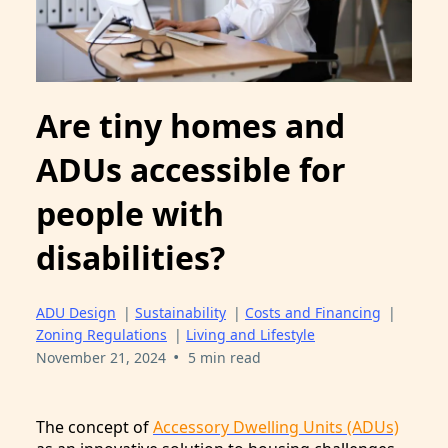
Are tiny homes and
ADUs accessible for
people with
disabilities?
ADU Design
|
Sustainability
|
Costs and Financing
|
Zoning Regulations
|
Living and Lifestyle
•
November 21, 2024
5 min read
The concept of
Accessory Dwelling Units (ADUs)