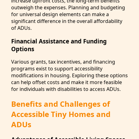
increase upfront costs, the long-term benefits
outweigh the expenses. Planning and budgeting
for universal design elements can make a
significant difference in the overall affordability
of ADUs.
Financial Assistance and Funding
Options
Various grants, tax incentives, and financing
programs exist to support accessibility
modifications in housing. Exploring these options
can help offset costs and make it more feasible
for individuals with disabilities to access ADUs.
Benefits and Challenges of
Accessible Tiny Homes and
ADUs