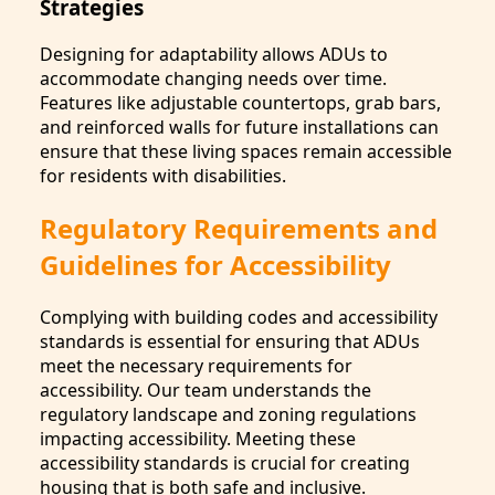
Strategies
Designing for adaptability allows ADUs to
accommodate changing needs over time.
Features like adjustable countertops, grab bars,
and reinforced walls for future installations can
ensure that these living spaces remain accessible
for residents with disabilities.
Regulatory Requirements and
Guidelines for Accessibility
Complying with building codes and accessibility
standards is essential for ensuring that ADUs
meet the necessary requirements for
accessibility. Our team understands the
regulatory landscape and zoning regulations
impacting accessibility. Meeting these
accessibility standards is crucial for creating
housing that is both safe and inclusive.