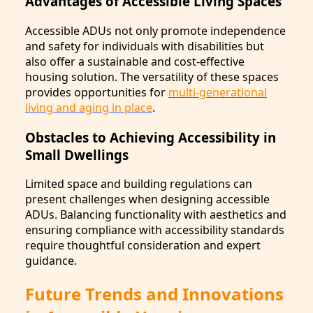
Advantages of Accessible Living Spaces
Accessible ADUs not only promote independence
and safety for individuals with disabilities but
also offer a sustainable and cost-effective
housing solution. The versatility of these spaces
provides opportunities for
multi-generational
living and aging in place
.
Obstacles to Achieving Accessibility in
Small Dwellings
Limited space and building regulations can
present challenges when designing accessible
ADUs. Balancing functionality with aesthetics and
ensuring compliance with accessibility standards
require thoughtful consideration and expert
guidance.
Future Trends and Innovations