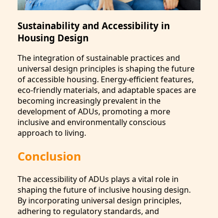
Sustainability and Accessibility in
Housing Design
The integration of sustainable practices and
universal design principles is shaping the future
of accessible housing. Energy-efficient features,
eco-friendly materials, and adaptable spaces are
becoming increasingly prevalent in the
development of ADUs, promoting a more
inclusive and environmentally conscious
approach to living.
Conclusion
The accessibility of ADUs plays a vital role in
shaping the future of inclusive housing design.
By incorporating universal design principles,
adhering to regulatory standards, and