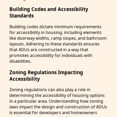
Building Codes and Accessibility
Standards
Building codes dictate minimum requirements
for accessibility in housing, including elements
like doorway widths, ramp slopes, and bathroom
layouts. Adhering to these standards ensures
that ADUs are constructed in a way that
promotes accessibility for individuals with
disabilities.
Zoning Regulations Impacting
Accessibility
Zoning regulations can also play a role in
determining the accessibility of housing options
in a particular area. Understanding how zoning
laws impact the design and construction of ADUs
is essential for developers and homeowners