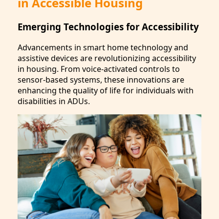
in Accessible Housing
Emerging Technologies for Accessibility
Advancements in smart home technology and
assistive devices are revolutionizing accessibility
in housing. From voice-activated controls to
sensor-based systems, these innovations are
enhancing the quality of life for individuals with
disabilities in ADUs.