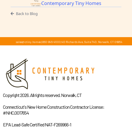
Contemporary Tiny Homes
Back to Blog
sales@ctiny.homes
|
860-846-4100
|
40 Richards Ave, Suite 740, Norwalk, CT 06854
Copyright 2026. All rights reserved. Norwalk, CT
Connecticut's New Home Construction Contractor License:
#NHC.0017654
EPA Lead-Safe Certified NAT-F269966-1