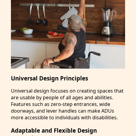
Universal Design Principles
Universal design focuses on creating spaces that
are usable by people of all ages and abilities.
Features such as zero-step entrances, wide
doorways, and lever handles can make ADUs
more accessible to individuals with disabilities.
Adaptable and Flexible Design