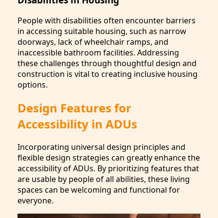
People with disabilities often encounter barriers
in accessing suitable housing, such as narrow
doorways, lack of wheelchair ramps, and
inaccessible bathroom facilities. Addressing
these challenges through thoughtful design and
construction is vital to creating inclusive housing
options.
Design Features for
Accessibility in ADUs
Incorporating universal design principles and
flexible design strategies can greatly enhance the
accessibility of ADUs. By prioritizing features that
are usable by people of all abilities, these living
spaces can be welcoming and functional for
everyone.