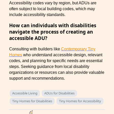
Accessibility codes vary by region, but ADUs are
often subject to local building codes, which may
include accessibility standards.
How can individuals with disabilities
navigate the process of creating an
accessible ADU?
Consulting with builders like
Contemporary Tiny
Homes
who understand accessible design, relevant
codes, and planning for specific needs are essential
steps. Seeking guidance from local disability
organizations or resources can also provide valuable
support and recommendations.
Accessible Living
ADUs for Disabilities
Tiny Homes for Disabilities
Tiny Homes for Accessibility