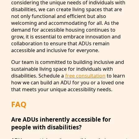
considering the unique needs of individuals with
disabilities, we can create living spaces that are
not only functional and efficient but also
welcoming and accommodating for all. As the
demand for accessible housing continues to
grow, it is essential to embrace innovation and
collaboration to ensure that ADUs remain
accessible and inclusive for everyone.
Our team is committed to building inclusive and
sustainable living space for individuals with
disabilities. Schedule a
free consultation
to learn
how we can build an ADU for you or a loved one
that meets your unique accessibility needs.
FAQ
Are ADUs inherently accessible for
people with disabilities?