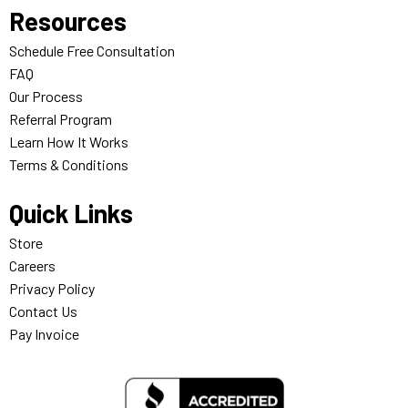
Resources
Schedule Free Consultation
FAQ
Our Process
Referral Program
Learn How It Works
Terms & Conditions
Quick Links
Store
Careers
Privacy Policy
Contact Us
Pay Invoice