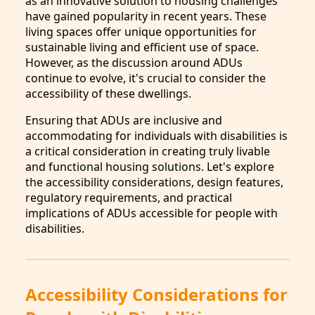
as an innovative solution to housing challenges
have gained popularity in recent years. These
living spaces offer unique opportunities for
sustainable living and efficient use of space.
However, as the discussion around ADUs
continue to evolve, it's crucial to consider the
accessibility of these dwellings.
Ensuring that ADUs are inclusive and
accommodating for individuals with disabilities is
a critical consideration in creating truly livable
and functional housing solutions. Let's explore
the accessibility considerations, design features,
regulatory requirements, and practical
implications of ADUs accessible for people with
disabilities.
Accessibility Considerations for