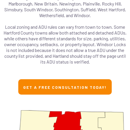
Marlborough, New Britain, Newington, Plainville, Rocky Hill,
Simsbury, South Windsor, Southington, Suffield, West Hartford,
Wethersfield, and Windsor.
Local zoning and ADU rules can vary from town to town. Some
Hartford County towns allow both attached and detached ADUs,
while others have different standards for size, parking, utilities,
owner occupancy, setbacks, or property layout. Windsor Locks
is not included because it does not allow a true ADU under the
county list provided, and Hartland should stay off the page until
its ADU status is verified.
GET A FREE CONSULTATION TODAY!