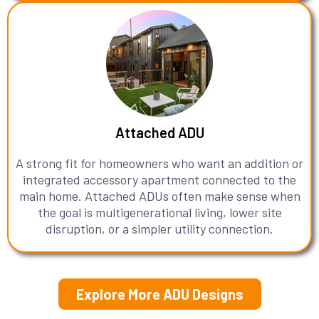
Attached ADU
A strong fit for homeowners who want an addition or
integrated accessory apartment connected to the
main home. Attached ADUs often make sense when
the goal is multigenerational living, lower site
disruption, or a simpler utility connection.
Explore More ADU Designs