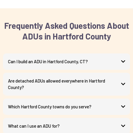
Frequently Asked Questions About
ADUs in Hartford County
Can I build an ADU in Hartford County, CT?
Are detached ADUs allowed everywhere in Hartford
County?
Which Hartford County towns do you serve?
What can I use an ADU for?