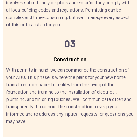
involves submitting your plans and ensuring they comply with
all local building codes and regulations. Permitting can be
complex and time-consuming, but we'll manage every aspect
of this critical step for you.
03
Construction
With permits in hand, we can commence the construction of
your ADU. This phase is where the plans for your new home
transition from paper to reality, from the laying of the
foundation and framing to the installation of electrical,
plumbing, and finishing touches. We’ll communicate often and
transparently throughout the construction to keep you
informed and to address any inputs, requests, or questions you
may have.