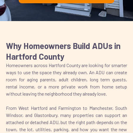
Why Homeowners Build ADUs in
Hartford County
Homeowners across Hartford County are looking for smarter
ways to use the space they already own. An ADU can create
room for aging parents, adult children, long term guests,
rental income, or a more private work from home setup
without leaving the neighborhood they already love.
From West Hartford and Farmington to Manchester, South
Windsor, and Glastonbury, many properties can support an
attached or detached ADU, but the right path depends on the
town, the lot, utilities, parking, and how you want the new