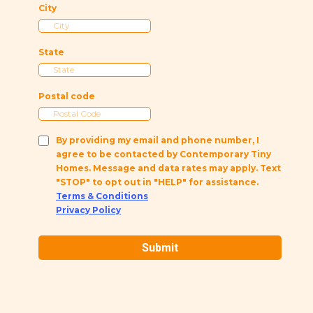
City
State
Postal code
By providing my email and phone number, I
agree to be contacted by Contemporary Tiny
Homes. Message and data rates may apply. Text
"STOP" to opt out in "HELP" for assistance.
Terms & Conditions
Privacy Policy
Submit