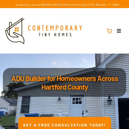
sales@ctiny.homes
|
860-846-4100
|
40 Richards Ave, Suite 740, Norwalk, CT 06854
ADU Builder for Homeowners Across
Hartford County
GET A FREE CONSULTATION TODAY!