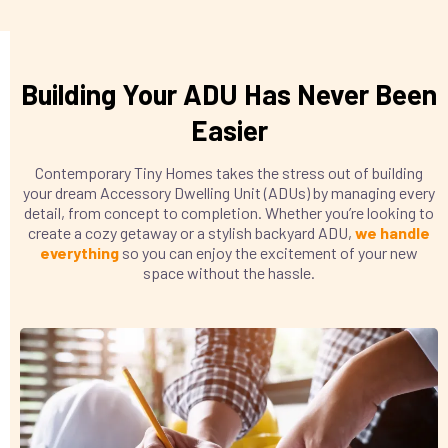
Building Your ADU Has Never Been
Easier
Contemporary Tiny Homes takes the stress out of building
your dream Accessory Dwelling Unit (ADUs) by managing every
detail, from concept to completion. Whether you’re looking to
create a cozy getaway or a stylish backyard ADU,
we handle
everything
so you can enjoy the excitement of your new
space without the hassle.