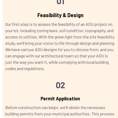
01
Feasibility & Design
Our first step is to assess the feasibility of an ADU project on
your lot, including zoning laws, soil condition, topography, and
access to utilities. With the green light from the site feasibility
study, we'll bring your vision to life through design and planning.
We have various ADU designs for you to choose from, and you
can engage with our architectural team so that your ADU is
just the way you want it, while complying with local building
codes and regulations.
02
Permit Application
Before construction can begin, we'll obtain the necessary
building permits from your municipal authorities. This process