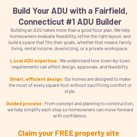
Build Your ADU with a Fairfield,
Connecticut #1 ADU Builder
Building an ADU takes more than a good floor plan. We help
homeowners evaluate feasibility, refine the right layout, and
build a space that fits their goals, whether that means family
living, rental income, downsizing, or a private workspace.
Local ADU expertise:
We understand how town-by-town
requirements can affect design, approvals, and feasibility.
Smart, efficient design:
Our homes are designed to make
the most of every square foot without sacrificing comfort or
style.
Guided process:
From concept and planning to construction,
we help simplify each step so homeowners can move forward
with confidence.
Claim your FREE property site