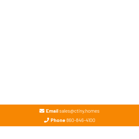
Email
sales@ctiny.homes
Phone
860-846-4100