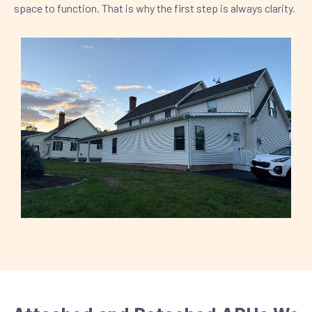
space to function. That is why the first step is always clarity.