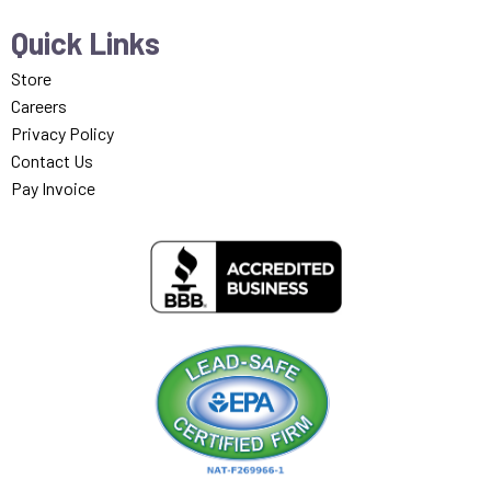
Quick Links
Store
Careers
Privacy Policy
Contact Us
Pay Invoice