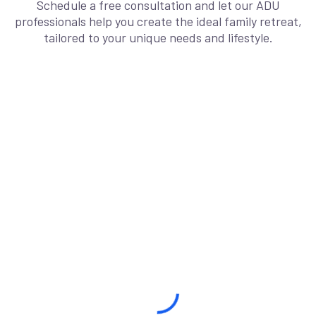
Schedule a free consultation and let our ADU
professionals help you create the ideal family retreat,
tailored to your unique needs and lifestyle.