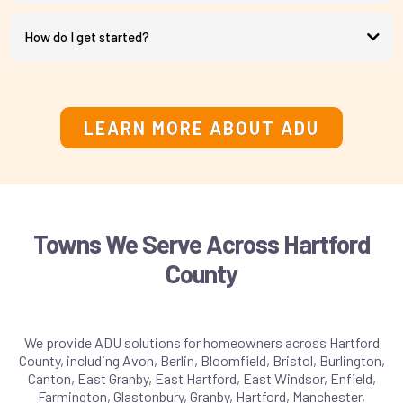
How do I get started?
schedule a consultation call
LEARN MORE ABOUT ADU
Towns We Serve Across Hartford
County
We provide ADU solutions for homeowners across Hartford
County, including Avon, Berlin, Bloomfield, Bristol, Burlington,
Canton, East Granby, East Hartford, East Windsor, Enfield,
Farmington, Glastonbury, Granby, Hartford, Manchester,