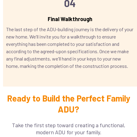
04
Final Walkthrough
The last step of the ADU-building journey is the delivery of your
new home. We'll invite you for a walkthrough to ensure
everything has been completed to your satisfaction and
according to the agreed-upon specifications. Once we make
any final adjustments, we'll hand in your keys to your new
home, marking the completion of the construction process.
Ready to Build the Perfect Family
ADU?
Take the first step toward creating a functional,
modern ADU for your family.