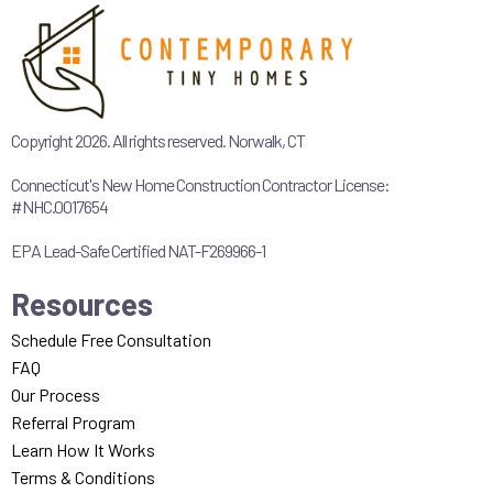
Copyright 2026. All rights reserved. Norwalk, CT
Connecticut's New Home Construction Contractor License:
#NHC.0017654
EPA Lead-Safe Certified NAT-F269966-1
Resources
Schedule Free Consultation
FAQ
Our Process
Referral Program
Learn How It Works
Terms & Conditions