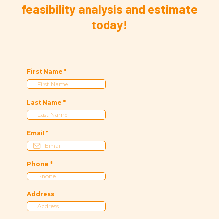
feasibility analysis and estimate
today!
First Name
*
Last Name
*
Email
*
Phone
*
Address