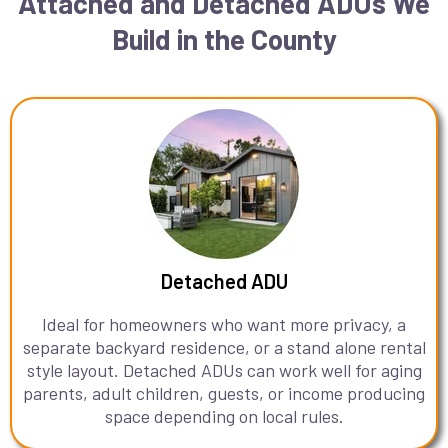
Attached and Detached ADUs We
Build in the County
Detached ADU
Ideal for homeowners who want more privacy, a
separate backyard residence, or a stand alone rental
style layout. Detached ADUs can work well for aging
parents, adult children, guests, or income producing
space depending on local rules.