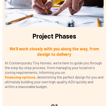
Project Phases
We'll work closely with you along the way, from
design to delivery
At Contemporary Tiny Homes, we're here to guide you through
the step-by-step process, from managing your location's
zoning requirements, informing you on
financing
options
, determining the perfect design for you and
ultimately building your own high-quality ADU quickly and
within a reasonable budget.