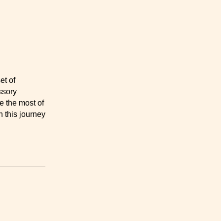
et of
sory
e the most of
 this journey