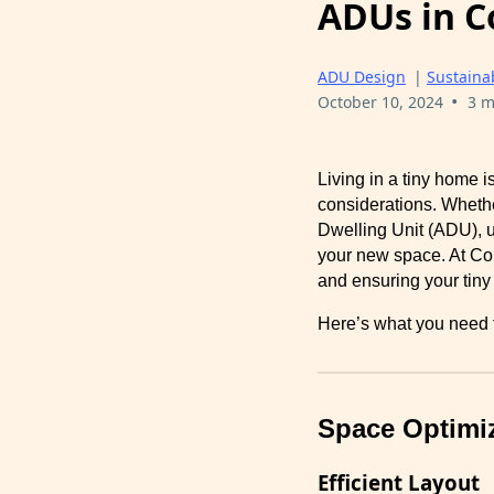
ADUs in C
ADU Design
|
Sustainab
•
October 10, 2024
3 m
Living in a tiny home i
considerations. Wheth
Dwelling Unit (ADU), u
your new space. At Co
and ensuring your tiny h
Here’s what you need t
Space Optimi
Efficient Layout