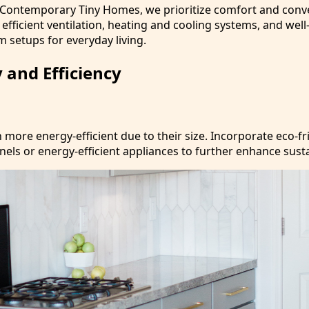
 Contemporary Tiny Homes, we prioritize comfort and conv
e efficient ventilation, heating and cooling systems, and wel
 setups for everyday living.
y and Efficiency
more energy-efficient due to their size. Incorporate eco-fr
anels or energy-efficient appliances to further enhance susta