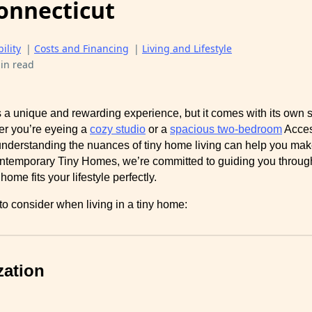
onnecticut
ility
|
Costs and Financing
|
Living and Lifestyle
in read
s a unique and rewarding experience, but it comes with its own s
er you’re eyeing a
cozy studio
or a
spacious two-bedroom
Acces
nderstanding the nuances of tiny home living can help you mak
ntemporary Tiny Homes, we’re committed to guiding you through
ome fits your lifestyle perfectly.
o consider when living in a tiny home:
zation