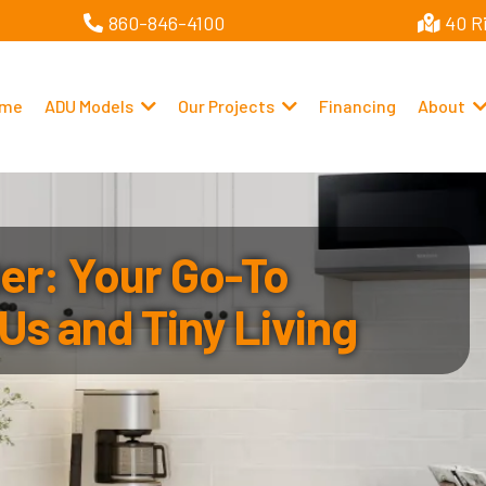
860-846-4100
40 R
me
ADU Models
Our Projects
Financing
About
r: Your Go-To
Us and Tiny Living