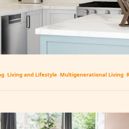
ng
Living and Lifestyle
Multigenerational Living