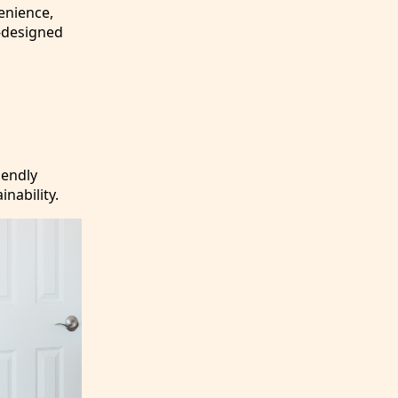
enience,
l-designed
iendly
inability.