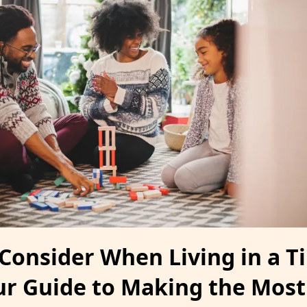
 Consider When Living in a T
r Guide to Making the Most