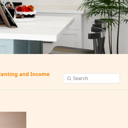
Renting and Income