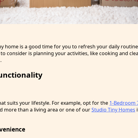
ny home is a good time for you to refresh your daily routin
o consider is planning your activities, like cooking and cle
.
unctionality
at suits your lifestyle. For example, opt for the
1-Bedroom 7
d more than a living area or one of our
Studio Tiny Homes
i
venience