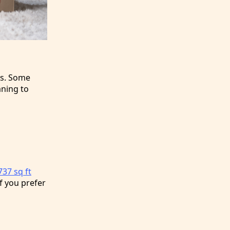
es. Some
aning to
37 sq ft
f you prefer