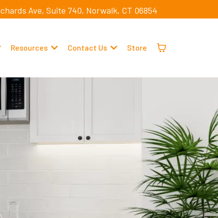
ichards Ave, Suite 740, Norwalk, CT 06854
Resources
Contact Us
Store