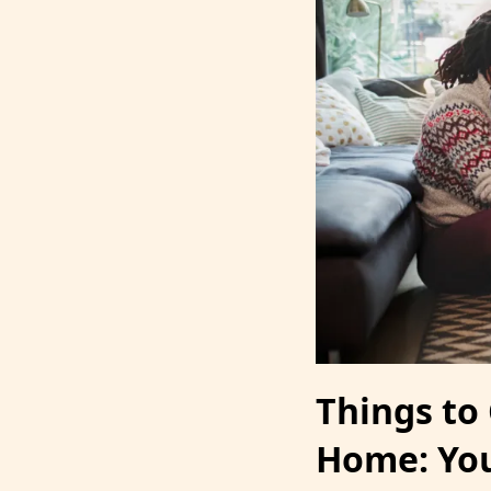
Things to
Home: You