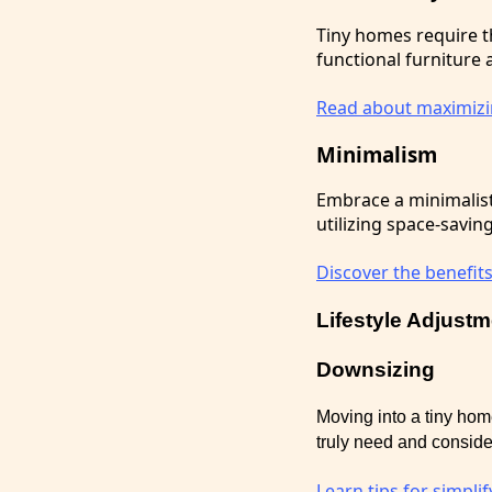
Tiny homes require t
functional furniture
Read about maximizin
Minimalism
Embrace a minimalist 
utilizing space-savin
Discover the benefits
Lifestyle Adjust
Downsizing
Moving into a tiny ho
truly need and consider
Learn tips for simpli