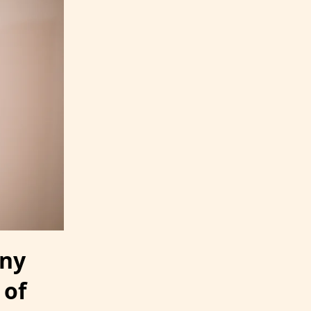
iny
 of