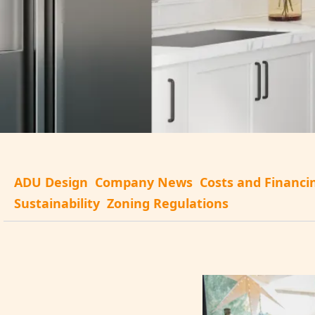
ADU Design
Company News
Costs and Financi
Sustainability
Zoning Regulations