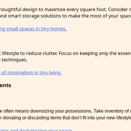
houghtful design to maximize every square foot. Consider m
 and smart storage solutions to make the most of your spac
g small spaces in tiny homes.
lifestyle to reduce clutter. Focus on keeping only the essen
g techniques.
 of minimalism in tiny living.
ments
me often means downsizing your possessions. Take inventory of
 donating or discarding items that don’t fit into your new lifestyl
fying and decluttering your space.