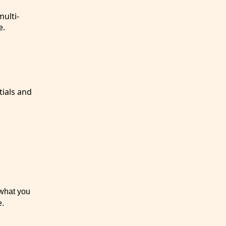
ulti-
e.
tials and
 what you
e.