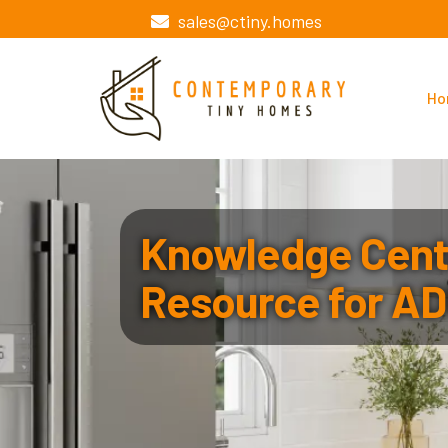
sales@ctiny.homes
Ho
Knowledge Cente
Resource for AD