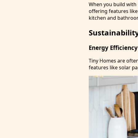
When you build with
offering features lik
kitchen and bathroom
Sustainabilit
Energy Efficiency
Tiny Homes are often 
features like solar p