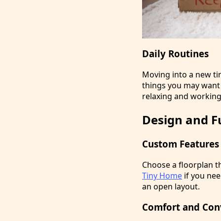
Daily Routines
Moving into a new ti
things you may want t
relaxing and working
Design and F
Custom Features
Choose a floorplan th
Tiny Home
if you nee
an open layout.
Comfort and Con