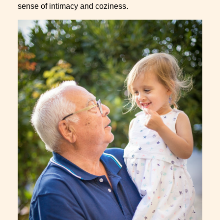
sense of intimacy and coziness.