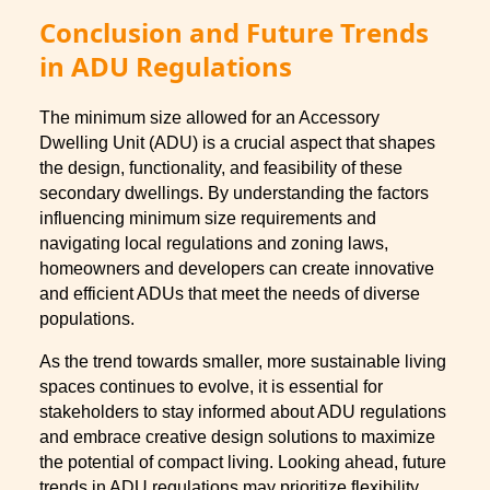
Conclusion and Future Trends
in ADU Regulations
The minimum size allowed for an Accessory
Dwelling Unit (ADU) is a crucial aspect that shapes
the design, functionality, and feasibility of these
secondary dwellings. By understanding the factors
influencing minimum size requirements and
navigating local regulations and zoning laws,
homeowners and developers can create innovative
and efficient ADUs that meet the needs of diverse
populations.
As the trend towards smaller, more sustainable living
spaces continues to evolve, it is essential for
stakeholders to stay informed about ADU regulations
and embrace creative design solutions to maximize
the potential of compact living. Looking ahead, future
trends in ADU regulations may prioritize flexibility