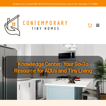
sales@ctiny.homes
|
860-846-4100
|
40 Richards Ave, Suite 740, Norwalk, CT 06854
Knowledge Center: Your Go-To
Resource for ADUs and Tiny Living