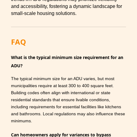
and accessibility, fostering a dynamic landscape for
small-scale housing solutions.
FAQ
What is the typical minimum size requirement for an
ADU?
The typical minimum size for an ADU varies, but most
municipalities require at least 300 to 400 square feet.
Building codes often align with international or state
residential standards that ensure livable conditions,
including requirements for essential facilities like kitchens
and bathrooms. Local regulations may also influence these
minimums.
Can homeowners apply for variances to bypass