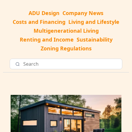
ADU Design
Company News
Costs and Financing
Living and Lifestyle
Multigenerational Living
Renting and Income
Sustainability
Zoning Regulations