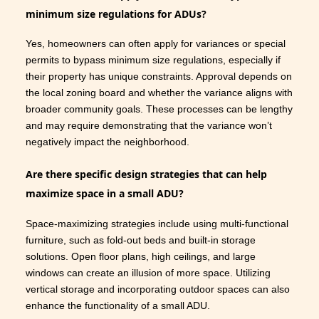
minimum size regulations for ADUs?
Yes, homeowners can often apply for variances or special
permits to bypass minimum size regulations, especially if
their property has unique constraints. Approval depends on
the local zoning board and whether the variance aligns with
broader community goals. These processes can be lengthy
and may require demonstrating that the variance won’t
negatively impact the neighborhood.
Are there specific design strategies that can help
maximize space in a small ADU?
Space-maximizing strategies include using multi-functional
furniture, such as fold-out beds and built-in storage
solutions. Open floor plans, high ceilings, and large
windows can create an illusion of more space. Utilizing
vertical storage and incorporating outdoor spaces can also
enhance the functionality of a small ADU.