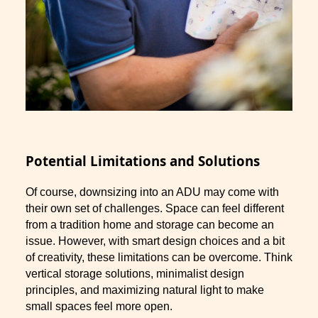
Potential Limitations and Solutions
Of course, downsizing into an ADU may come with
their own set of challenges. Space can feel different
from a tradition home and storage can become an
issue. However, with smart design choices and a bit
of creativity, these limitations can be overcome. Think
vertical storage solutions, minimalist design
principles, and maximizing natural light to make
small spaces feel more open.