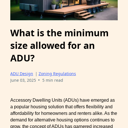
What is the minimum
size allowed for an
ADU?
ADU Design
|
Zoning Regulations
•
June 03, 2025
5 min read
Accessory Dwelling Units (ADUs) have emerged as
a popular housing solution that offers flexibility and
affordability for homeowners and renters alike. As the
demand for alternative housing options continues to
grow, the concept of ADUs has garnered increased