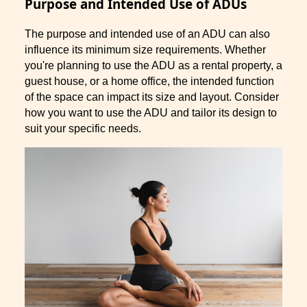
Purpose and Intended Use of ADUs
The purpose and intended use of an ADU can also
influence its minimum size requirements. Whether
you're planning to use the ADU as a rental property, a
guest house, or a home office, the intended function
of the space can impact its size and layout. Consider
how you want to use the ADU and tailor its design to
suit your specific needs.