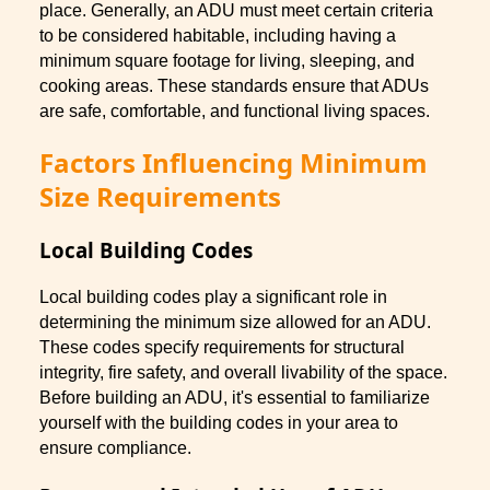
place. Generally, an ADU must meet certain criteria
to be considered habitable, including having a
minimum square footage for living, sleeping, and
cooking areas. These standards ensure that ADUs
are safe, comfortable, and functional living spaces.
Factors Influencing Minimum
Size Requirements
Local Building Codes
Local building codes play a significant role in
determining the minimum size allowed for an ADU.
These codes specify requirements for structural
integrity, fire safety, and overall livability of the space.
Before building an ADU, it's essential to familiarize
yourself with the building codes in your area to
ensure compliance.