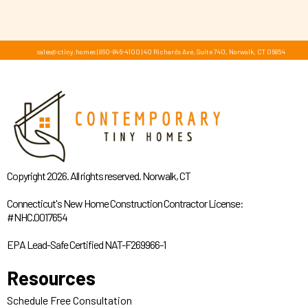
sales@ctiny.homes
|
860-846-4100
|
40 Richards Ave, Suite 740, Norwalk, CT 06854
Copyright 2026. All rights reserved. Norwalk, CT
Connecticut's New Home Construction Contractor License:
#NHC.0017654
EPA Lead-Safe Certified NAT-F269966-1
Resources
Schedule Free Consultation