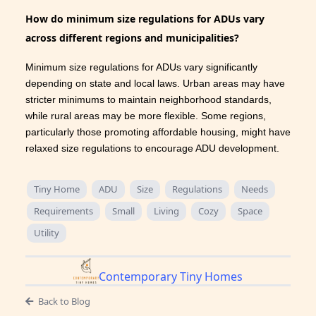
How do minimum size regulations for ADUs vary
across different regions and municipalities?
Minimum size regulations for ADUs vary significantly
depending on state and local laws. Urban areas may have
stricter minimums to maintain neighborhood standards,
while rural areas may be more flexible. Some regions,
particularly those promoting affordable housing, might have
relaxed size regulations to encourage ADU development.
Tiny Home
ADU
Size
Regulations
Needs
Requirements
Small
Living
Cozy
Space
Utility
Contemporary Tiny Homes
Back to Blog