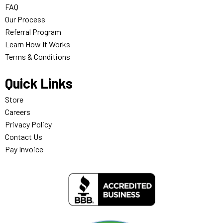
FAQ
Our Process
Referral Program
Learn How It Works
Terms & Conditions
Quick Links
Store
Careers
Privacy Policy
Contact Us
Pay Invoice