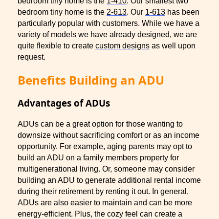
bedroom tiny home is the
1-410
. Our smallest two
bedroom tiny home is the
2-613
. Our
1-613
has been
particularly popular with customers. While we have a
variety of models we have already designed, we are
quite flexible to create
custom designs
as well upon
request.
Benefits Building an ADU
Advantages of ADUs
ADUs can be a great option for those wanting to
downsize without sacrificing comfort or as an income
opportunity. For example, aging parents may opt to
build an ADU on a family members property for
multigenerational living. Or, someone may consider
building an ADU to generate additional rental income
during their retirement by renting it out. In general,
ADUs are also easier to maintain and can be more
energy-efficient. Plus, the cozy feel can create a