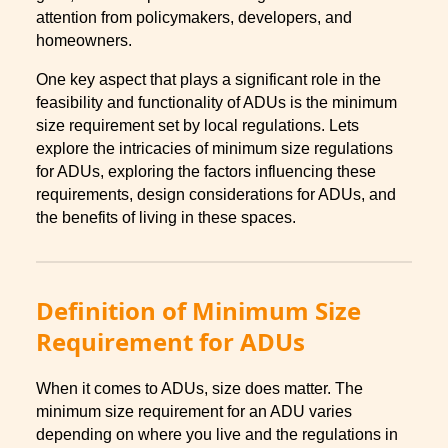
attention from policymakers, developers, and
homeowners.
One key aspect that plays a significant role in the
feasibility and functionality of ADUs is the minimum
size requirement set by local regulations. Lets
explore the intricacies of minimum size regulations
for ADUs, exploring the factors influencing these
requirements, design considerations for ADUs, and
the benefits of living in these spaces.
Definition of Minimum Size
Requirement for ADUs
When it comes to ADUs, size does matter. The
minimum size requirement for an ADU varies
depending on where you live and the regulations in