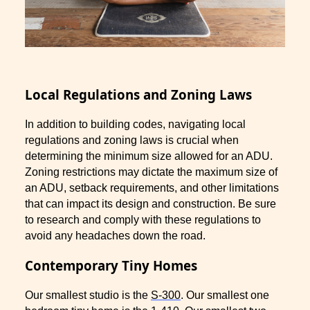
Local Regulations and Zoning Laws
In addition to building codes, navigating local
regulations and zoning laws is crucial when
determining the minimum size allowed for an ADU.
Zoning restrictions may dictate the maximum size of
an ADU, setback requirements, and other limitations
that can impact its design and construction. Be sure
to research and comply with these regulations to
avoid any headaches down the road.
Contemporary Tiny Homes
Our smallest studio is the
S-300
. Our smallest one