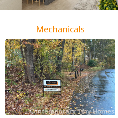
Mechanicals
Contemporary Tiny Homes