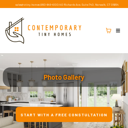
sales@ctiny.homes
|
860-846-4100
|
40 Richards Ave, Suite 740, Norwalk, CT 06854
Photo Gallery
START WITH A FREE CONSTULTATION