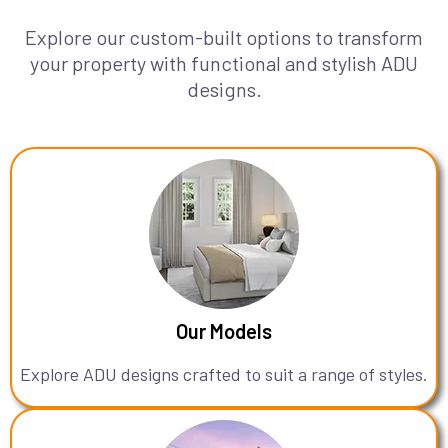
Explore our custom-built options to transform
your property with functional and stylish ADU
designs.
Our Models
Explore ADU designs crafted to suit a range of styles.