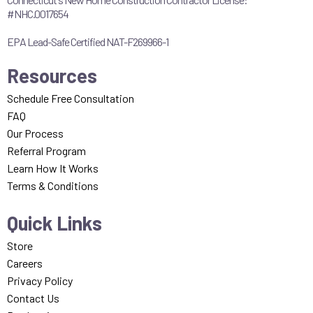
#NHC.0017654
EPA Lead-Safe Certified NAT-F269966-1
Resources
Schedule Free Consultation
FAQ
Our Process
Referral Program
Learn How It Works
Terms & Conditions
Quick Links
Store
Careers
Privacy Policy
Contact Us