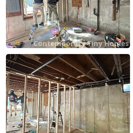
Contemporary Tiny Homes