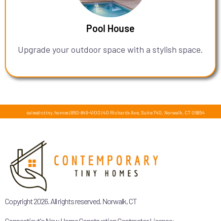
Pool House
Upgrade your outdoor space with a stylish space.
sales@ctiny.homes
|
860-846-4100
|
40 Richards Ave, Suite 740, Norwalk, CT 06854
Copyright 2026. All rights reserved. Norwalk, CT
Connecticut's New Home Construction Contractor License: