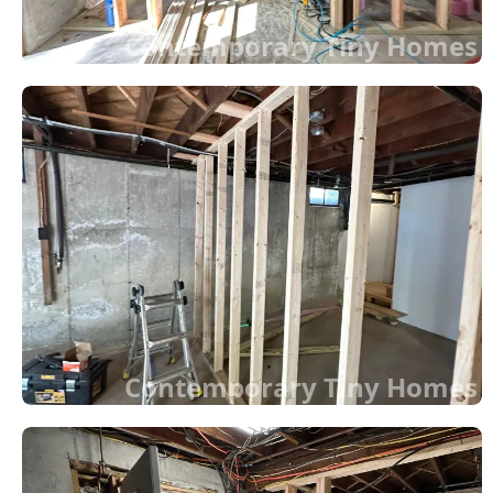
Contemporary Tiny Homes
Contemporary Tiny Homes