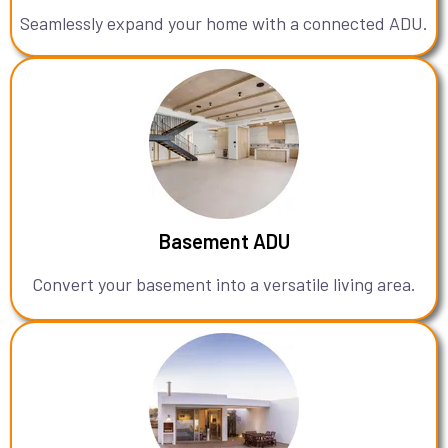
Seamlessly expand your home with a connected ADU.
Basement ADU
Convert your basement into a versatile living area.