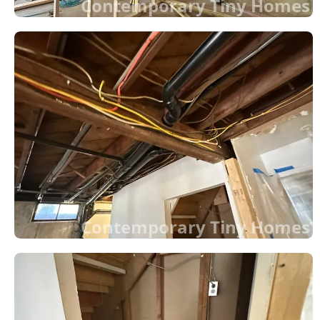
Contemporary Tiny Homes
Contemporary Tiny Homes