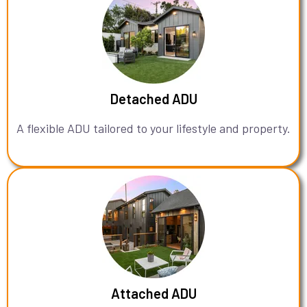
Detached ADU
A flexible ADU tailored to your lifestyle and property.
Attached ADU