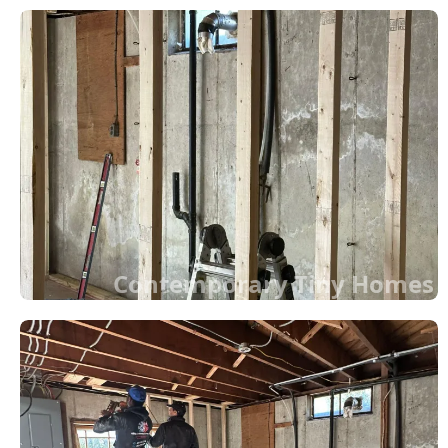
Contemporary Tiny Homes