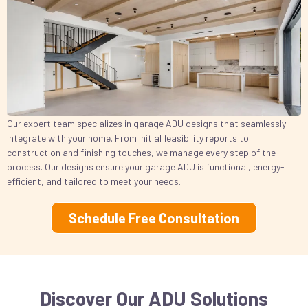
Our expert team specializes in garage ADU designs that seamlessly
integrate with your home. From initial feasibility reports to
construction and finishing touches, we manage every step of the
process. Our designs ensure your garage ADU is functional, energy-
efficient, and tailored to meet your needs.
Schedule Free Consultation
Discover Our ADU Solutions