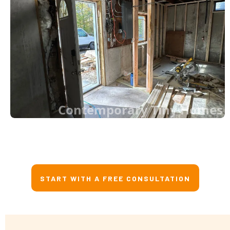
Contemporary Tiny Homes
START WITH A FREE CONSULTATION