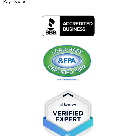
Pay Invoice