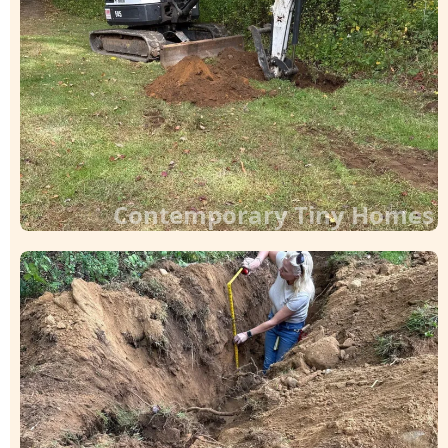
Contemporary Tiny Homes