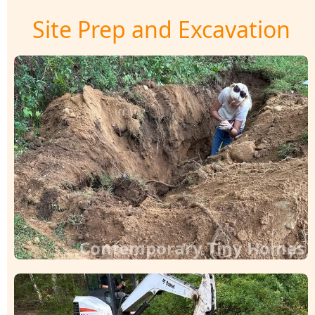
Site Prep and Excavation
Contemporary Tiny Homes