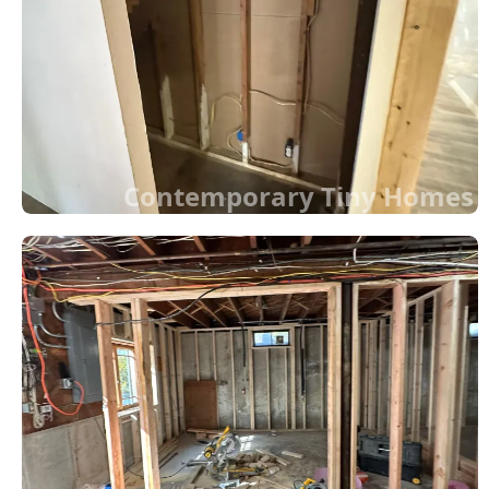
Contemporary Tiny Homes