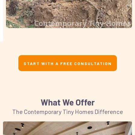
Contemporary Tiny Homes
START WITH A FREE CONSULTATION
What We Offer
The Contemporary Tiny Homes Difference