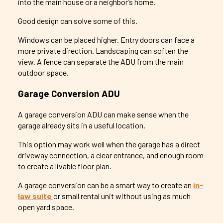
into the main house or a neighbor’s home.
Good design can solve some of this.
Windows can be placed higher. Entry doors can face a
more private direction. Landscaping can soften the
view. A fence can separate the ADU from the main
outdoor space.
Garage Conversion ADU
A garage conversion ADU can make sense when the
garage already sits in a useful location.
This option may work well when the garage has a direct
driveway connection, a clear entrance, and enough room
to create a livable floor plan.
A garage conversion can be a smart way to create an
in-
law suite
or small rental unit without using as much
open yard space.