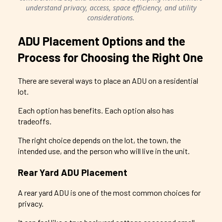
understand privacy, access, space efficiency, and utility
considerations.
ADU Placement Options and the
Process for Choosing the Right One
There are several ways to place an ADU on a residential
lot.
Each option has benefits. Each option also has
tradeoffs.
The right choice depends on the lot, the town, the
intended use, and the person who will live in the unit.
Rear Yard ADU Placement
A rear yard ADU is one of the most common choices for
privacy.