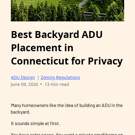
Best Backyard ADU
Placement in
Connecticut for Privacy
ADU Design
|
Zoning Regulations
•
June 09, 2026
13 min read
Many homeowners like the idea of building an ADU in the
backyard.
It sounds simple at first.
You have extra space. You want a private small home on