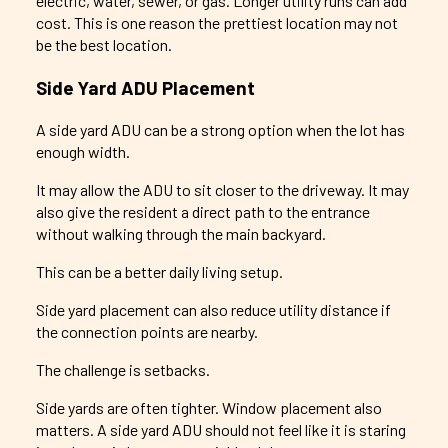
electric, water, sewer, or gas. Longer utility runs can add
cost. This is one reason the prettiest location may not
be the best location.
Side Yard ADU Placement
A side yard ADU can be a strong option when the lot has
enough width.
It may allow the ADU to sit closer to the driveway. It may
also give the resident a direct path to the entrance
without walking through the main backyard.
This can be a better daily living setup.
Side yard placement can also reduce utility distance if
the connection points are nearby.
The challenge is setbacks.
Side yards are often tighter. Window placement also
matters. A side yard ADU should not feel like it is staring