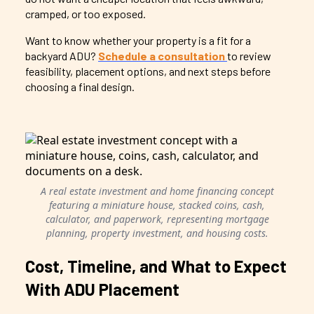
cramped, or too exposed.
Want to know whether your property is a fit for a
backyard ADU?
Schedule a consultation
to review
feasibility, placement options, and next steps before
choosing a final design.
A real estate investment and home financing concept
featuring a miniature house, stacked coins, cash,
calculator, and paperwork, representing mortgage
planning, property investment, and housing costs.
Cost, Timeline, and What to Expect
With ADU Placement