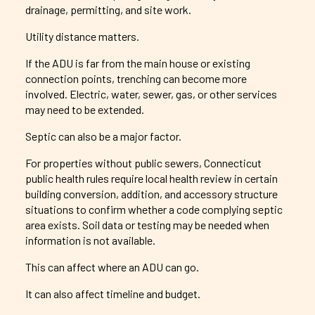
drainage, permitting, and site work.
Utility distance matters.
If the ADU is far from the main house or existing
connection points, trenching can become more
involved. Electric, water, sewer, gas, or other services
may need to be extended.
Septic can also be a major factor.
For properties without public sewers, Connecticut
public health rules require local health review in certain
building conversion, addition, and accessory structure
situations to confirm whether a code complying septic
area exists. Soil data or testing may be needed when
information is not available.
This can affect where an ADU can go.
It can also affect timeline and budget.