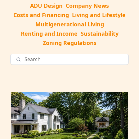
ADU Design
Company News
Costs and Financing
Living and Lifestyle
Multigenerational Living
Renting and Income
Sustainability
Zoning Regulations