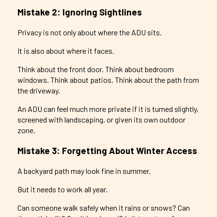
Mistake 2: Ignoring Sightlines
Privacy is not only about where the ADU sits.
It is also about where it faces.
Think about the front door. Think about bedroom
windows. Think about patios. Think about the path from
the driveway.
An ADU can feel much more private if it is turned slightly,
screened with landscaping, or given its own outdoor
zone.
Mistake 3: Forgetting About Winter Access
A backyard path may look fine in summer.
But it needs to work all year.
Can someone walk safely when it rains or snows? Can