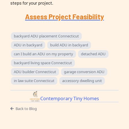
steps for your project.
Assess Project Feasibility
backyard ADU placement Connecticut
ADU in backyard
build ADU in backyard
can I build an ADU on my property
detached ADU
backyard living space Connecticut
ADU builder Connecticut
garage conversion ADU
in law suite Connecticut
accessory dwelling unit
Contemporary Tiny Homes
Back to Blog