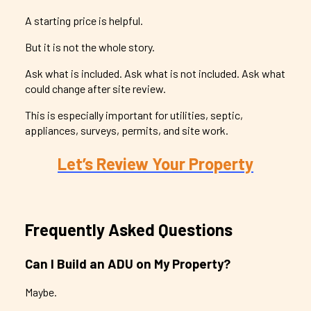
A starting price is helpful.
But it is not the whole story.
Ask what is included. Ask what is not included. Ask what
could change after site review.
This is especially important for utilities, septic,
appliances, surveys, permits, and site work.
Let’s Review Your Property
Frequently Asked Questions
Can I Build an ADU on My Property?
Maybe.