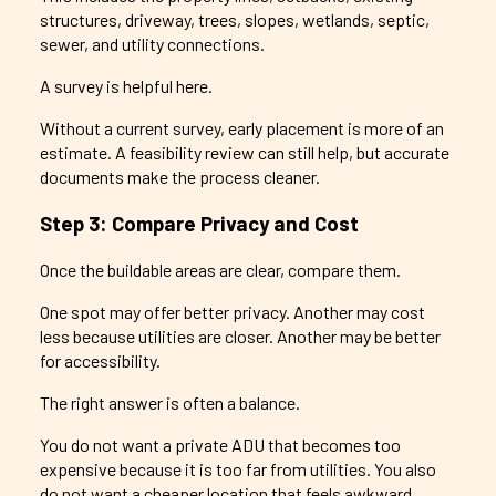
structures, driveway, trees, slopes, wetlands, septic,
sewer, and utility connections.
A survey is helpful here.
Without a current survey, early placement is more of an
estimate. A feasibility review can still help, but accurate
documents make the process cleaner.
Step 3: Compare Privacy and Cost
Once the buildable areas are clear, compare them.
One spot may offer better privacy. Another may cost
less because utilities are closer. Another may be better
for accessibility.
The right answer is often a balance.
You do not want a private ADU that becomes too
expensive because it is too far from utilities. You also
do not want a cheaper location that feels awkward,