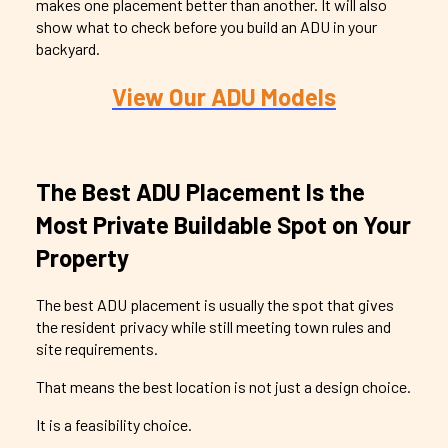
makes one placement better than another. It will also
show what to check before you
build an ADU in your
backyard
.
View Our ADU Models
The Best ADU Placement Is the
Most Private Buildable Spot on Your
Property
The best ADU placement is usually the spot that gives
the resident privacy while still meeting town rules and
site requirements.
That means the best location is not just a design choice.
It is a feasibility choice.