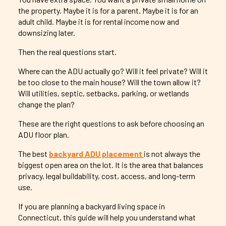
the property. Maybe it is for a parent. Maybe it is for an
adult child. Maybe it is for rental income now and
downsizing later.
Then the real questions start.
Where can the ADU actually go? Will it feel private? Will it
be too close to the main house? Will the town allow it?
Will utilities, septic, setbacks, parking, or wetlands
change the plan?
These are the right questions to ask before choosing an
ADU floor plan.
The best
backyard ADU placement
is not always the
biggest open area on the lot. It is the area that balances
privacy, legal buildability, cost, access, and long-term
use.
If you are planning a backyard living space in
Connecticut, this guide will help you understand what