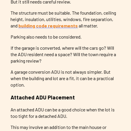
But it still needs careful review.
The structure must be suitable. The foundation, ceiling
height, insulation, utilities, windows, fire separation,
and
building code requirements
all matter.
Parking also needs to be considered.
If the garage is converted, where will the cars go? Will
the ADU resident need a space? Will the town require a
parking review?
A garage conversion ADU is not always simpler. But
when the building and lot are a fit, it can be a practical
option.
Attached ADU Placement
An attached ADU can be a good choice when the lot is
too tight for a detached ADU.
This may involve an addition to the main house or