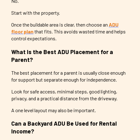
No.
Start with the property.
Once the buildable area is clear, then choose an
ADU
floor plan
that fits. This avoids wasted time and helps
control expectations.
What Is the Best ADU Placement for a
Parent?
The best placement for a parent is usually close enough
for support but separate enough for independence.
Look for safe access, minimal steps, good lighting,
privacy, and a practical distance from the driveway.
A one level layout may also be important.
Can a Backyard ADU Be Used for Rental
Income?