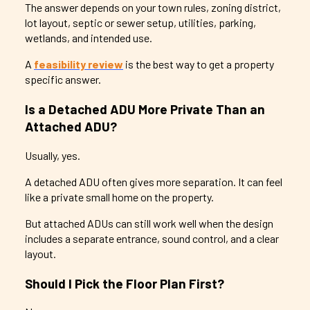
The answer depends on your town rules, zoning district,
lot layout, septic or sewer setup, utilities, parking,
wetlands, and intended use.
A
feasibility review
is the best way to get a property
specific answer.
Is a Detached ADU More Private Than an
Attached ADU?
Usually, yes.
A detached ADU often gives more separation. It can feel
like a private small home on the property.
But attached ADUs can still work well when the design
includes a separate entrance, sound control, and a clear
layout.
Should I Pick the Floor Plan First?