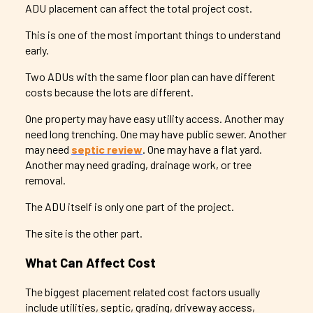
ADU placement can affect the total project cost.
This is one of the most important things to understand
early.
Two ADUs with the same floor plan can have different
costs because the lots are different.
One property may have easy utility access. Another may
need long trenching. One may have public sewer. Another
may need
septic review
. One may have a flat yard.
Another may need grading, drainage work, or tree
removal.
The ADU itself is only one part of the project.
The site is the other part.
What Can Affect Cost
The biggest placement related cost factors usually
include utilities, septic, grading, driveway access,