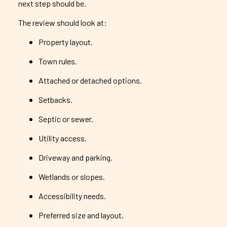
next step should be.
The review should look at:
Property layout.
Town rules.
Attached or detached options.
Setbacks.
Septic or sewer.
Utility access.
Driveway and parking.
Wetlands or slopes.
Accessibility needs.
Preferred size and layout.