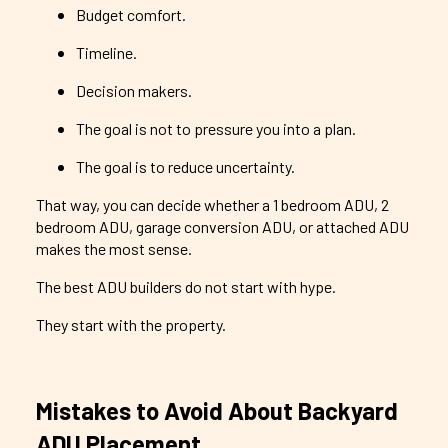
Budget comfort.
Timeline.
Decision makers.
The goal is not to pressure you into a plan.
The goal is to reduce uncertainty.
That way, you can decide whether a 1 bedroom ADU, 2
bedroom ADU, garage conversion ADU, or attached ADU
makes the most sense.
The best ADU builders do not start with hype.
They start with the property.
Mistakes to Avoid About Backyard
ADU Placement