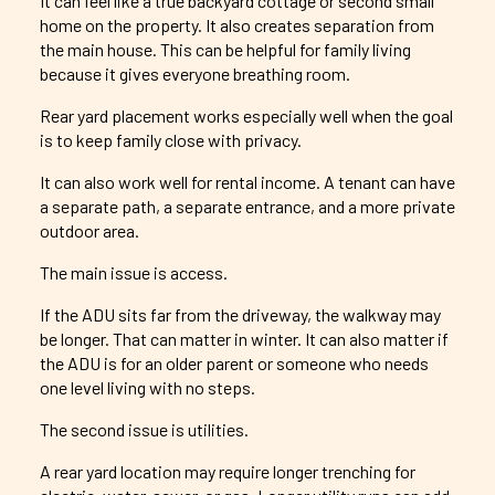
It can feel like a true backyard cottage or second small
home on the property. It also creates separation from
the main house. This can be helpful for family living
because it gives everyone breathing room.
Rear yard placement works especially well when the goal
is to keep family close with privacy.
It can also work well for rental income. A tenant can have
a separate path, a separate entrance, and a more private
outdoor area.
The main issue is access.
If the ADU sits far from the driveway, the walkway may
be longer. That can matter in winter. It can also matter if
the ADU is for an older parent or someone who needs
one level living with no steps.
The second issue is utilities.
A rear yard location may require longer trenching for