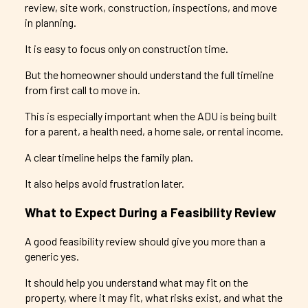
review, site work, construction, inspections, and move
in planning.
It is easy to focus only on construction time.
But the homeowner should understand the full timeline
from first call to move in.
This is especially important when the ADU is being built
for a parent, a health need, a home sale, or rental income.
A clear timeline helps the family plan.
It also helps avoid frustration later.
What to Expect During a Feasibility Review
A good feasibility review should give you more than a
generic yes.
It should help you understand what may fit on the
property, where it may fit, what risks exist, and what the