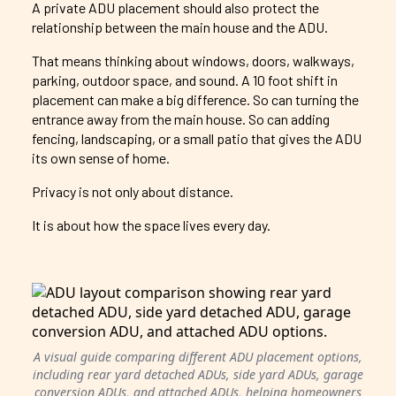
A private ADU placement should also protect the
relationship between the main house and the ADU.
That means thinking about windows, doors, walkways,
parking, outdoor space, and sound. A 10 foot shift in
placement can make a big difference. So can turning the
entrance away from the main house. So can adding
fencing, landscaping, or a small patio that gives the ADU
its own sense of home.
Privacy is not only about distance.
It is about how the space lives every day.
A visual guide comparing different ADU placement options,
including rear yard detached ADUs, side yard ADUs, garage
conversion ADUs, and attached ADUs, helping homeowners