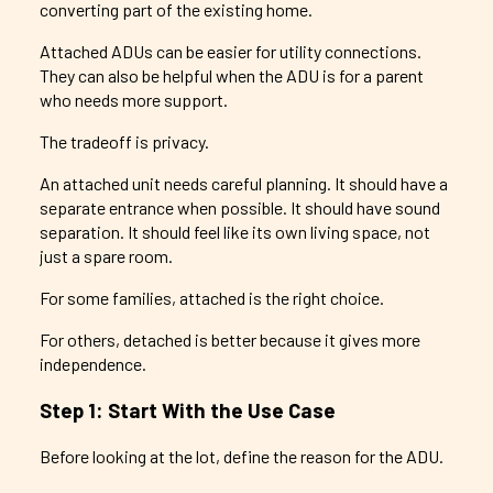
converting part of the existing home.
Attached ADUs can be easier for utility connections.
They can also be helpful when the ADU is for a parent
who needs more support.
The tradeoff is privacy.
An attached unit needs careful planning. It should have a
separate entrance when possible. It should have sound
separation. It should feel like its own living space, not
just a spare room.
For some families, attached is the right choice.
For others, detached is better because it gives more
independence.
Step 1: Start With the Use Case
Before looking at the lot, define the reason for the ADU.