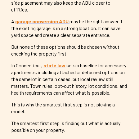
side placement may also keep the ADU closer to
utilities.
A
garage conversion ADU
may be the right answer if
the existing garage is in a strong location. It can save
yard space and create a clear separate entrance.
But none of these options should be chosen without
checking the property first.
In Connecticut,
state law
sets a baseline for accessory
apartments, including attached or detached options on
the same lot in certain cases, but local review still
matters. Town rules, opt-out history, lot conditions, and
health requirements can affect what is possible.
This is why the smartest first step is not picking a
model.
The smartest first step is finding out what is actually
possible on your property.