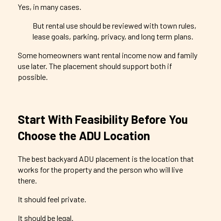
Yes, in many cases.
But rental use should be reviewed with town rules,
lease goals, parking, privacy, and long term plans.
Some homeowners want rental income now and family
use later. The placement should support both if
possible.
Start With Feasibility Before You
Choose the ADU Location
The best backyard ADU placement is the location that
works for the property and the person who will live
there.
It should feel private.
It should be legal.