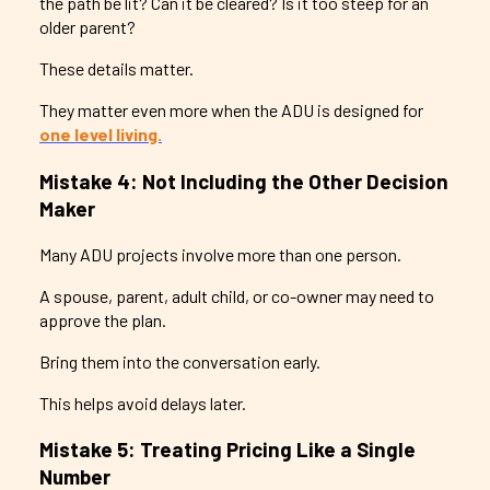
the path be lit? Can it be cleared? Is it too steep for an
older parent?
These details matter.
They matter even more when the ADU is designed for
one level living.
Mistake 4: Not Including the Other Decision
Maker
Many ADU projects involve more than one person.
A spouse, parent, adult child, or co-owner may need to
approve the plan.
Bring them into the conversation early.
This helps avoid delays later.
Mistake 5: Treating Pricing Like a Single
Number