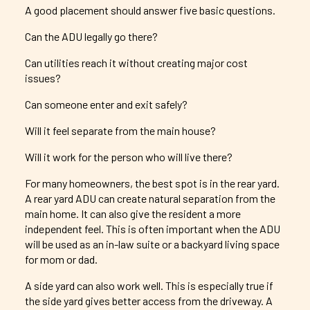
A good placement should answer five basic questions.
Can the ADU legally go there?
Can utilities reach it without creating major cost
issues?
Can someone enter and exit safely?
Will it feel separate from the main house?
Will it work for the person who will live there?
For many homeowners, the best spot is in the rear yard.
A rear yard ADU can create natural separation from the
main home. It can also give the resident a more
independent feel. This is often important when the ADU
will be used as an in-law suite or a backyard living space
for mom or dad.
A side yard can also work well. This is especially true if
the side yard gives better access from the driveway. A