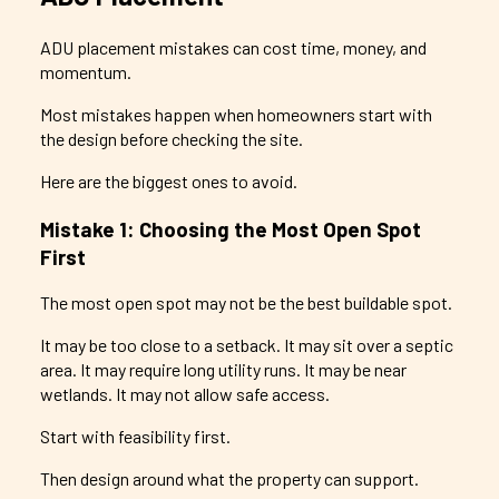
ADU placement mistakes can cost time, money, and
momentum.
Most mistakes happen when homeowners start with
the design before checking the site.
Here are the biggest ones to avoid.
Mistake 1: Choosing the Most Open Spot
First
The most open spot may not be the best buildable spot.
It may be too close to a setback. It may sit over a septic
area. It may require long utility runs. It may be near
wetlands. It may not allow safe access.
Start with feasibility first.
Then design around what the property can support.