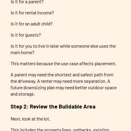
Is it for a parent?
Is it for rental income?
Is it for an adult child?
Is it for guests?
Is it for you to live in later while someone else uses the
main home?
This matters because the use case affects placement.
A parent may need the shortest and safest path from
the driveway. A renter may need more separation. A
future downsizing plan may need better outdoor space
and storage.
Step 2: Review the Buildable Area
Next, look at the lot.
This includes the property lines, setbacks, existing