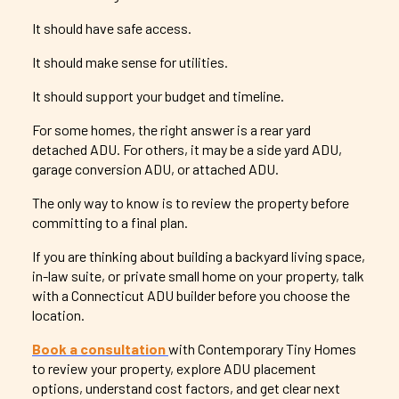
It should have safe access.
It should make sense for utilities.
It should support your budget and timeline.
For some homes, the right answer is a rear yard
detached ADU. For others, it may be a side yard ADU,
garage conversion ADU, or attached ADU.
The only way to know is to review the property before
committing to a final plan.
If you are thinking about building a backyard living space,
in-law suite, or private small home on your property, talk
with a Connecticut ADU builder before you choose the
location.
Book a consultation
with Contemporary Tiny Homes
to review your property, explore ADU placement
options, understand cost factors, and get clear next