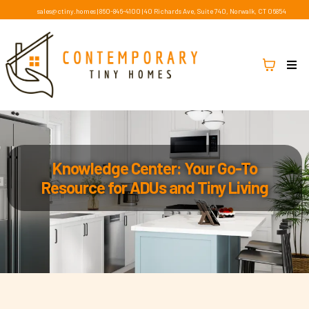
sales@ctiny.homes
|
860-846-4100
|
40 Richards Ave, Suite 740, Norwalk, CT 06854
Knowledge Center: Your Go-To
Resource for ADUs and Tiny Living