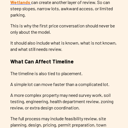
Wetlands
can create another layer of review. So can
steep slopes, narrow lots, awkward access, or limited
parking.
This is why the first price conversation should never be
only about the model.
It should also include what is known, what is not known,
and what still needs review.
What Can Affect Timeline
The timeline is also tied to placement.
A simple lot can move faster than a complicated lot.
A more complex property may need survey work, soil
testing, engineering, health department review, zoning
review, or extra design coordination.
The full process may include feasibility review, site
planning, design, pricing, permit preparation, town