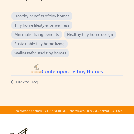
Healthy benefits of tiny homes
Tiny home lifestyle for wellness
Minimalist living benefits
Healthy tiny home design
Sustainable tiny home living
Wellness-focused tiny homes
Contemporary Tiny Homes
Back to Blog
sales@ctiny.homes
|
860-846-4100
|
40 Richards Ave, Suite 740, Norwalk, CT 06854