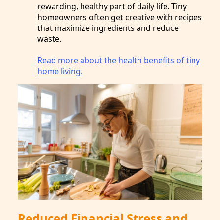
rewarding, healthy part of daily life. Tiny
homeowners often get creative with recipes
that maximize ingredients and reduce
waste.
Read more about the health benefits of tiny
home living.
Reduced Financial Stress and