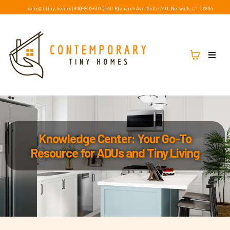
sales@ctiny.homes
|
860-846-4100
|
40 Richards Ave, Suite 740, Norwalk, CT 06854
Knowledge Center: Your Go-To
Resource for ADUs and Tiny Living