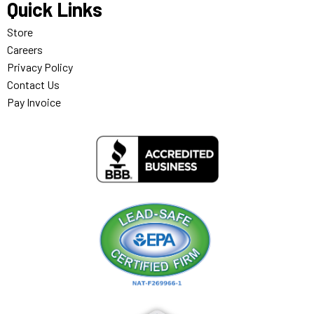
Quick Links
Store
Careers
Privacy Policy
Contact Us
Pay Invoice