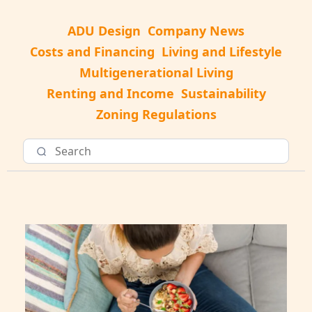
ADU Design
Company News
Costs and Financing
Living and Lifestyle
Multigenerational Living
Renting and Income
Sustainability
Zoning Regulations