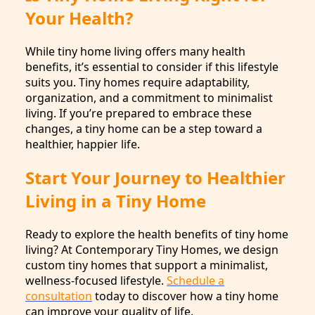
Your Health?
While tiny home living offers many health
benefits, it’s essential to consider if this lifestyle
suits you. Tiny homes require adaptability,
organization, and a commitment to minimalist
living. If you’re prepared to embrace these
changes, a tiny home can be a step toward a
healthier, happier life.
Start Your Journey to Healthier
Living in a Tiny Home
Ready to explore the health benefits of tiny home
living? At Contemporary Tiny Homes, we design
custom tiny homes that support a minimalist,
wellness-focused lifestyle.
Schedule a
consultation
today to discover how a tiny home
can improve your quality of life.