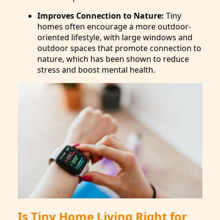
Improves Connection to Nature:
Tiny
homes often encourage a more outdoor-
oriented lifestyle, with large windows and
outdoor spaces that promote connection to
nature, which has been shown to reduce
stress and boost mental health.
Is Tiny Home Living Right for