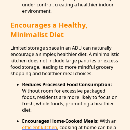
under control, creating a healthier indoor
environment.
Encourages a Healthy,
Minimalist Diet
Limited storage space in an ADU can naturally
encourage a simpler, healthier diet. A minimalistic
kitchen does not include large pantries or excess
food storage, leading to more mindful grocery
shopping and healthier meal choices.
Reduces Processed Food Consumption:
Without room for excessive packaged
foods, residents are more likely to focus on
fresh, whole foods, promoting a healthier
diet.
Encourages Home-Cooked Meals:
With an
efficient kitchen
, cooking at home can be a