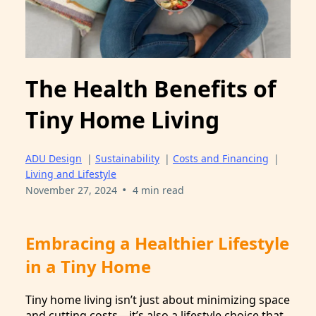
The Health Benefits of
Tiny Home Living
ADU Design
|
Sustainability
|
Costs and Financing
|
Living and Lifestyle
•
November 27, 2024
4 min read
Embracing a Healthier Lifestyle
in a Tiny Home
Tiny home living isn’t just about minimizing space
and cutting costs—it’s also a lifestyle choice that