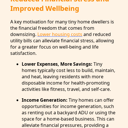
Improved Wellbeing
A key motivation for many tiny home dwellers is
the financial freedom that comes from
downsizing.
Lower housing costs
and reduced
utility bills can alleviate financial stress, allowing
for a greater focus on well-being and life
satisfaction.
Lower Expenses, More Savings:
Tiny
homes typically cost less to build, maintain,
and heat, leaving residents with more
disposable income for health-promoting
activities like fitness, travel, and self-care.
Income Generation:
Tiny homes can offer
opportunities for income generation, such
as renting out a backyard ADU or using the
space for a home-based business. This can
alleviate financial pressures, providing a