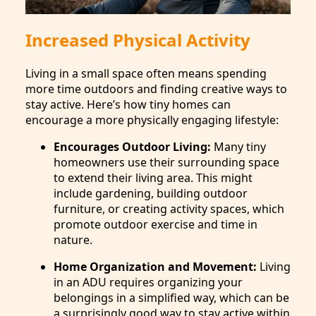
Increased Physical Activity
Living in a small space often means spending
more time outdoors and finding creative ways to
stay active. Here’s how tiny homes can
encourage a more physically engaging lifestyle:
Encourages Outdoor Living:
Many tiny
homeowners use their surrounding space
to extend their living area. This might
include gardening, building outdoor
furniture, or creating activity spaces, which
promote outdoor exercise and time in
nature.
Home Organization and Movement:
Living
in an ADU requires organizing your
belongings in a simplified way, which can be
a surprisingly good way to stay active within