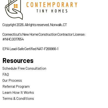
Copyright 2026. All rights reserved. Norwalk, CT
Connecticut's New Home Construction Contractor License:
#NHC.0017654
EPA Lead-Safe Certified NAT-F269966-1
Resources
Schedule Free Consultation
FAQ
Our Process
Referral Program
Learn How It Works
Terms & Conditions