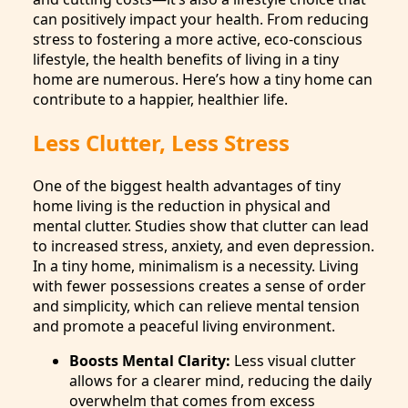
can positively impact your health. From reducing
stress to fostering a more active, eco-conscious
lifestyle, the health benefits of living in a tiny
home are numerous. Here’s how a tiny home can
contribute to a happier, healthier life.
Less Clutter, Less Stress
One of the biggest health advantages of tiny
home living is the reduction in physical and
mental clutter. Studies show that clutter can lead
to increased stress, anxiety, and even depression.
In a tiny home, minimalism is a necessity. Living
with fewer possessions creates a sense of order
and simplicity, which can relieve mental tension
and promote a peaceful living environment.
Boosts Mental Clarity:
Less visual clutter
allows for a clearer mind, reducing the daily
overwhelm that comes from excess