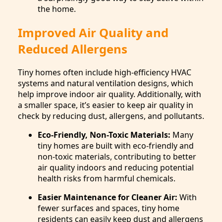
the home.
Improved Air Quality and
Reduced Allergens
Tiny homes often include high-efficiency HVAC
systems and natural ventilation designs, which
help improve indoor air quality. Additionally, with
a smaller space, it’s easier to keep air quality in
check by reducing dust, allergens, and pollutants.
Eco-Friendly, Non-Toxic Materials:
Many
tiny homes are built with eco-friendly and
non-toxic materials, contributing to better
air quality indoors and reducing potential
health risks from harmful chemicals.
Easier Maintenance for Cleaner Air:
With
fewer surfaces and spaces, tiny home
residents can easily keep dust and allergens