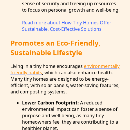
sense of security and freeing up resources
to focus on personal growth and well-being.
Read more about How Tiny Homes Offer
Sustainable, Cost-Effective Solutions
Promotes an Eco-Friendly,
Sustainable Lifestyle
Living in a tiny home encourages
environmentally
friendly habits
, which can also enhance health.
Many tiny homes are designed to be energy-
efficient, with solar panels, water-saving features,
and composting systems.
Lower Carbon Footprint:
A reduced
environmental impact can foster a sense of
purpose and well-being, as many tiny
homeowners feel they are contributing to a
healthier planet.