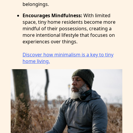
belongings.
Encourages Mindfulness:
With limited
space, tiny home residents become more
mindful of their possessions, creating a
more intentional lifestyle that focuses on
experiences over things.
Discover how minimalism is a key to tiny
home living.