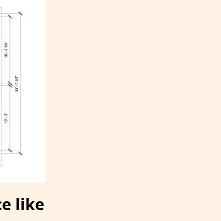
e like