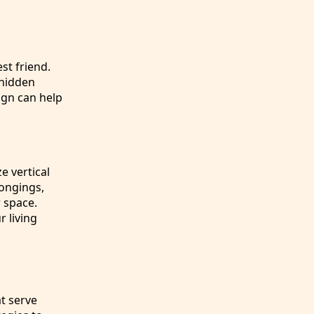
st friend.
 hidden
ign can help
e vertical
longings,
r space.
r living
t serve