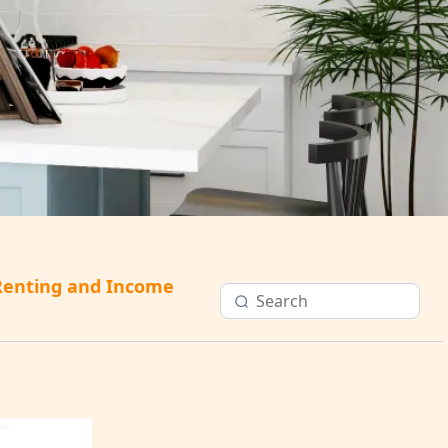
Renting and Income