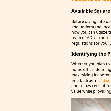
Available Square
Before diving into de
and understand local 
how you can utilize t
team of ADU experts wi
regulations for your
Identifying the 
Whether you plan to u
home office, defining
maximizing its potent
one-bedroom
613 sq
and a cozy retreat f
value while providing