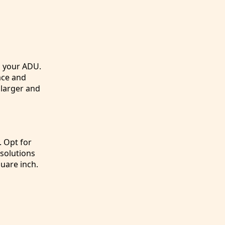
n your ADU.
ace and
 larger and
. Opt for
 solutions
uare inch.