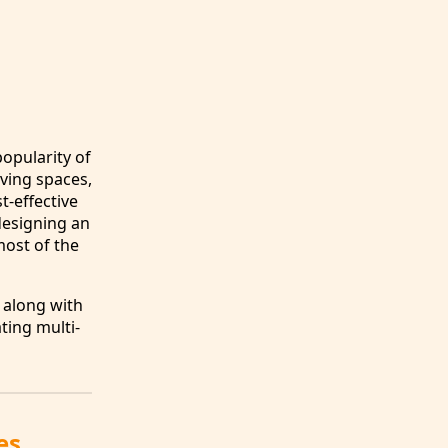
popularity of
iving spaces,
st-effective
designing an
most of the
 along with
ting multi-
es