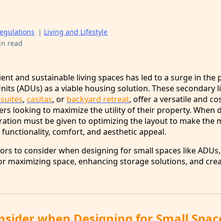
egulations
|
Living and Lifestyle
in read
ent and sustainable living spaces has led to a surge in the 
its (ADUs) as a viable housing solution. These secondary l
 suites
,
casitas
, or
backyard retreat
, offer a versatile and co
s looking to maximize the utility of their property. When 
ration must be given to optimizing the layout to make the 
functionality, comfort, and aesthetic appeal.
tors to consider when designing for small spaces like ADUs,
for maximizing space, enhancing storage solutions, and crea
onsider when Designing for Small Spac