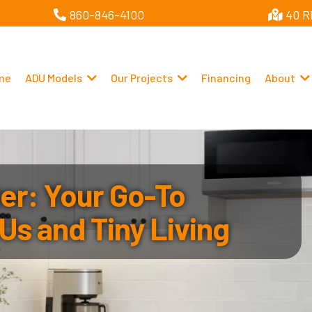
860-846-4100
40 R
me
ADU Models
Our Projects
Financing
About
r: Your Go-To
Us and Tiny Living