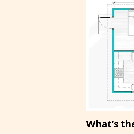
What’s the