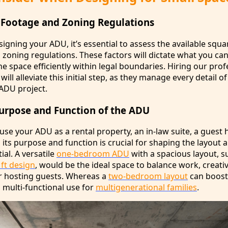
 Footage and Zoning Regulations
signing your ADU, it’s essential to assess the available squ
zoning regulations. These factors will dictate what you can
he space efficiently within legal boundaries. Hiring our prof
ll alleviate this initial step, as they manage every detail of
 ADU project.
Purpose and Function of the ADU
se your ADU as a rental property, an in-law suite, a guest 
 its purpose and function is crucial for shaping the layout 
ial. A versatile
one-bedroom ADU
with a spacious layout, s
 ft design
, would be the ideal space to balance work, creati
or hosting guests. Whereas a
two-bedroom layout
can boost
 multi-functional use for
multigenerational families
.