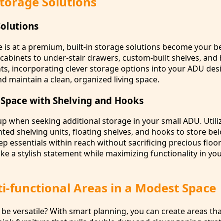
torage Solutions
Solutions
is at a premium, built-in storage solutions become your be
 cabinets to under-stair drawers, custom-built shelves, and
, incorporating clever storage options into your ADU des
nd maintain a clean, organized living space.
l Space with Shelving and Hooks
up when seeking additional storage in your small ADU. Utiliz
ted shelving units, floating shelves, and hooks to store be
ep essentials within reach without sacrificing precious floo
ake a stylish statement while maximizing functionality in you
i-functional Areas in a Modest Space
be versatile? With smart planning, you can create areas tha