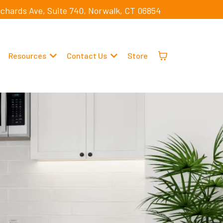
ichards Ave, Suite 740, Norwalk, CT 06854
Resources
Contact Us
Store