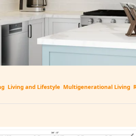
ng
Living and Lifestyle
Multigenerational Living