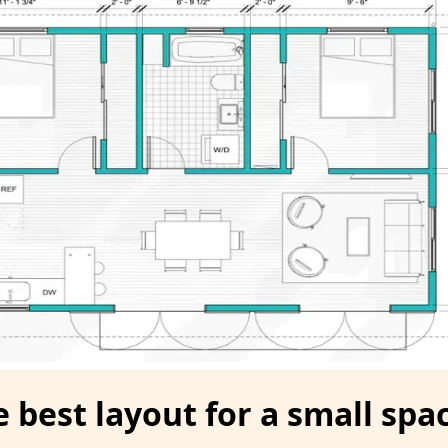
 best layout for a small spac