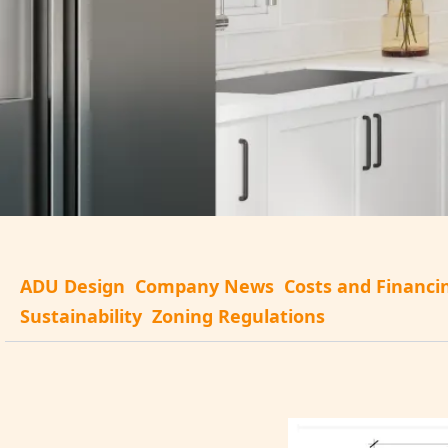
ADU Design
Company News
Costs and Financi
Sustainability
Zoning Regulations