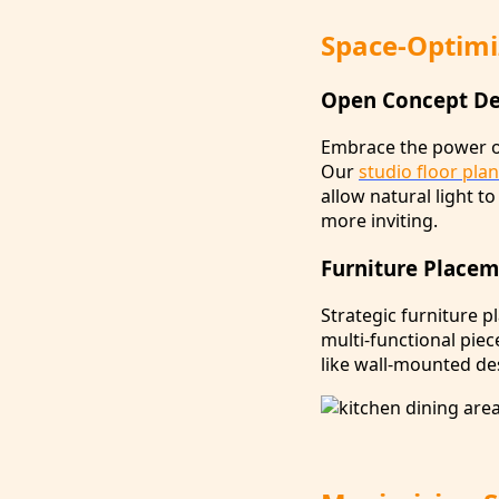
Space-Optimi
Open Concept Des
Embrace the power of
Our
studio floor pla
allow natural light t
more inviting.
Furniture Placem
Strategic furniture p
multi-functional piec
like wall-mounted des