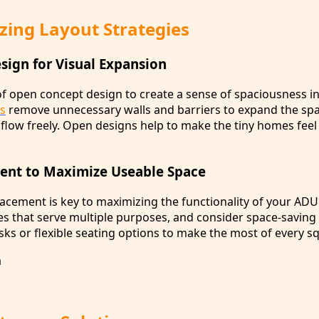
zing Layout Strategies
ign for Visual Expansion
 open concept design to create a sense of spaciousness i
ns
remove unnecessary walls and barriers to expand the sp
o flow freely. Open designs help to make the tiny homes feel
ent to Maximize Useable Space
lacement is key to maximizing the functionality of your ADU
es that serve multiple purposes, and consider space-saving
ks or flexible seating options to make the most of every sq