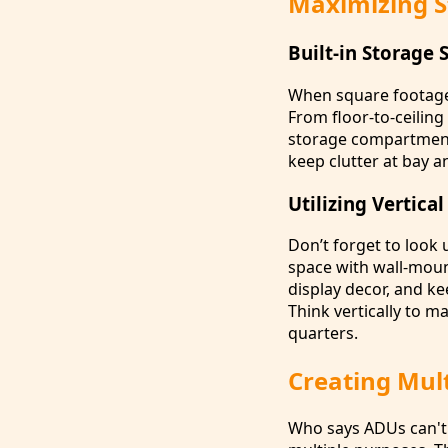
Maximizing S
Built-in Storage 
When square footage 
From floor-to-ceiling
storage compartments
keep clutter at bay a
Utilizing Vertica
Don’t forget to look 
space with wall-moun
display decor, and ke
Think vertically to m
quarters.
Creating Mult
Who says ADUs can't 