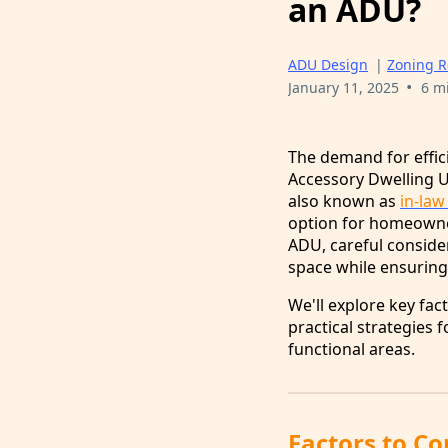
an ADU?
ADU Design
|
Zoning R
•
January 11, 2025
6 m
The demand for effici
Accessory Dwelling Un
also known as
in-law
option for homeowner
ADU, careful conside
space while ensuring 
We'll explore key fac
practical strategies 
functional areas.
Factors to C