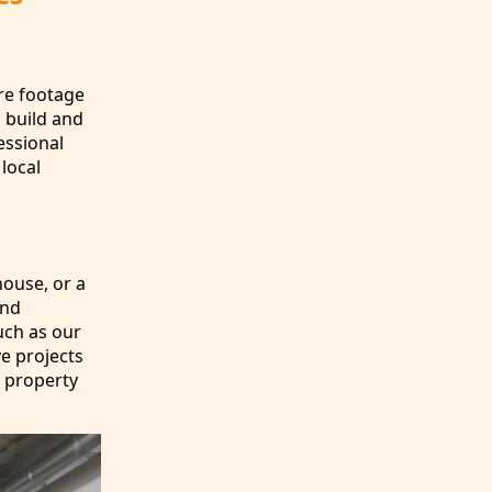
are footage
 build and
essional
 local
house, or a
and
uch as our
ve projects
 property