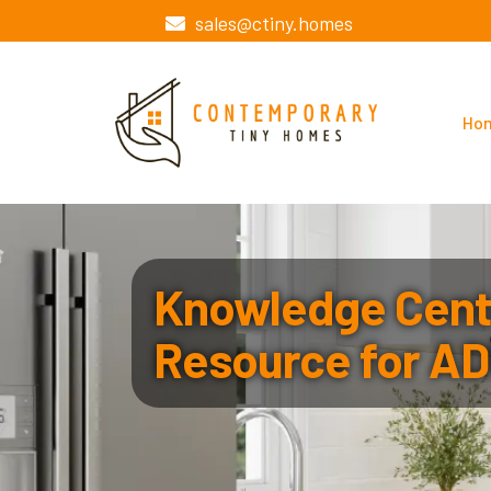
sales@ctiny.homes
Ho
Knowledge Cente
Resource for AD