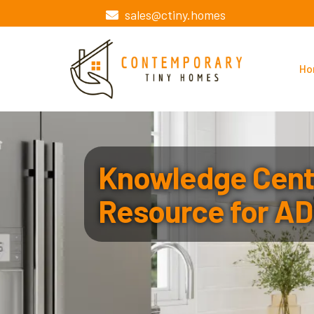
sales@ctiny.homes
Ho
Knowledge Cente
Resource for AD