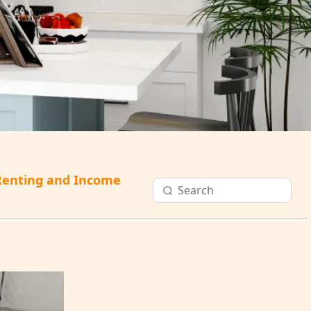
Renting and Income