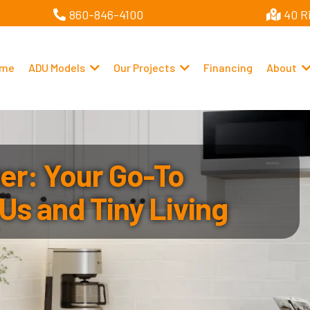
860-846-4100
40 R
me
ADU Models
Our Projects
Financing
About
r: Your Go-To
Us and Tiny Living