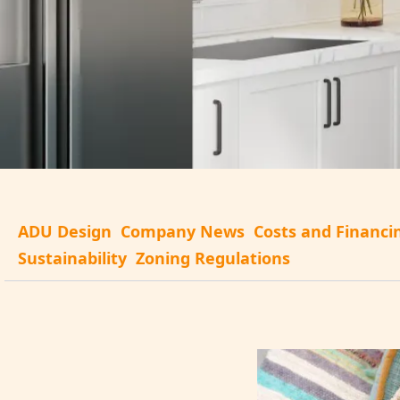
ADU Design
Company News
Costs and Financi
Sustainability
Zoning Regulations