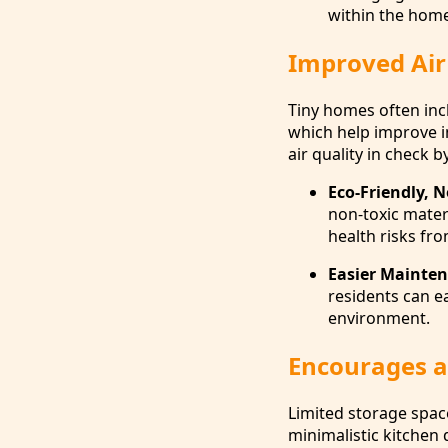
within the home
Improved Air
Tiny homes often inc
which help improve ind
air quality in check 
Eco-Friendly, N
non-toxic materi
health risks fr
Easier Mainten
residents can e
environment.
Encourages a 
Limited storage space
minimalistic kitchen 