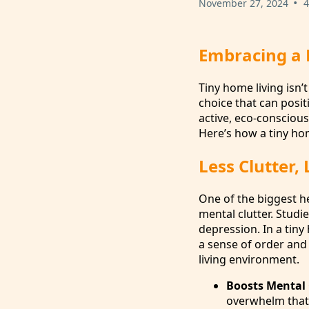
•
November 27, 2024
4
Embracing a H
Tiny home living isn’
choice that can posit
active, eco-conscious
Here’s how a tiny hom
Less Clutter, 
One of the biggest he
mental clutter. Studi
depression. In a tiny
a sense of order and
living environment.
Boosts Mental 
overwhelm that