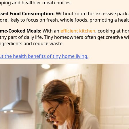
ping and healthier meal choices.
ssed Food Consumption:
Without room for excessive pack
re likely to focus on fresh, whole foods, promoting a health
me-Cooked Meals:
With an
efficient kitchen
, cooking at h
hy part of daily life. Tiny homeowners often get creative w
ngredients and reduce waste.
 the health benefits of tiny home living.