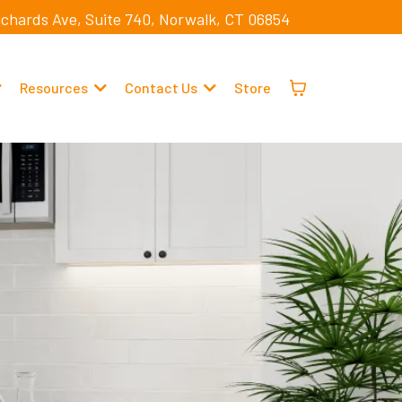
ichards Ave, Suite 740, Norwalk, CT 06854
Resources
Contact Us
Store