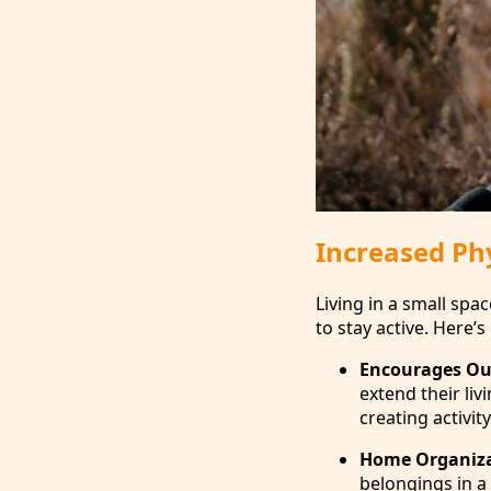
Increased Phy
Living in a small sp
to stay active. Here’
Encourages Ou
extend their liv
creating activi
Home Organiz
belongings in a 