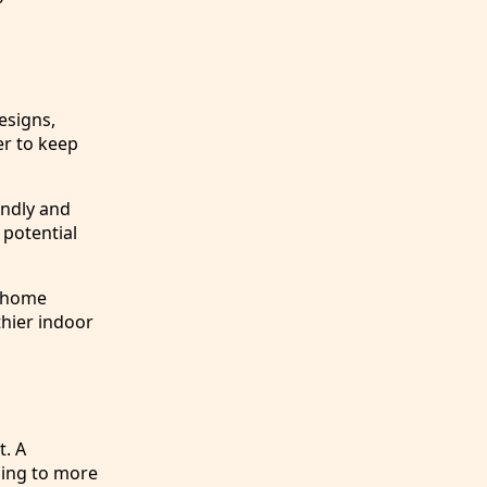
esigns,
er to keep
endly and
 potential
y home
thier indoor
t. A
ding to more