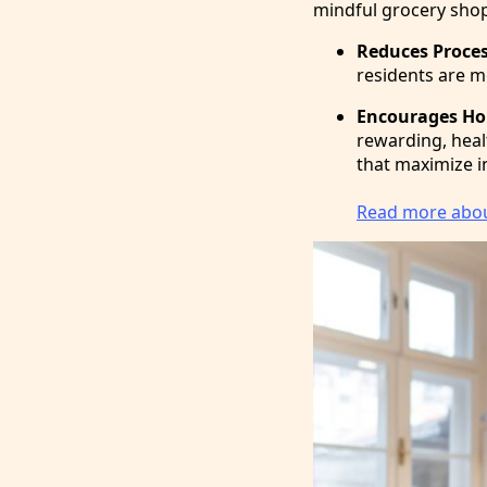
mindful grocery shop
Reduces Proce
residents are mo
Encourages Ho
rewarding, healt
that maximize i
Read more about