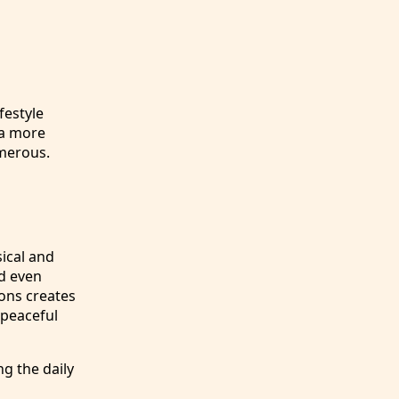
festyle
 a more
umerous.
sical and
nd even
ions creates
 peaceful
ng the daily