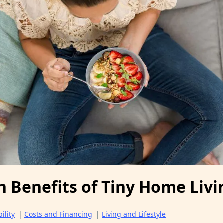
h Benefits of Tiny Home Livi
ility
|
Costs and Financing
|
Living and Lifestyle