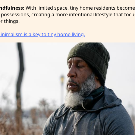
ndfulness:
With limited space, tiny home residents becom
 possessions, creating a more intentional lifestyle that foc
r things.
nimalism is a key to tiny home living.