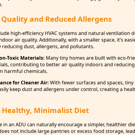
.
 Quality and Reduced Allergens
lude high-efficiency HVAC systems and natural ventilation d
oor air quality. Additionally, with a smaller space, it’s easi
by reducing dust, allergens, and pollutants.
on-Toxic Materials:
Many tiny homes are built with eco-fri
als, contributing to better air quality indoors and reducing
om harmful chemicals.
ance for Cleaner Air:
With fewer surfaces and spaces, tin
asily keep dust and allergens under control, creating a heal
Healthy, Minimalist Diet
 in an ADU can naturally encourage a simpler, healthier die
does not include large pantries or excess food storage, lea