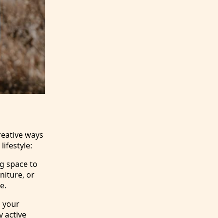
reative ways
ifestyle:
g space to
niture, or
e.
g your
y active