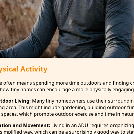
sical Activity
ace often means spending more time outdoors and finding c
s how tiny homes can encourage a more physically engaging l
tdoor Living:
Many tiny homeowners use their surroundin
ing area. This might include gardening, building outdoor fur
ty spaces, which promote outdoor exercise and time in natur
ation and Movement:
Living in an ADU requires organizin
simplified way, which can be a surprisingly good way to sta