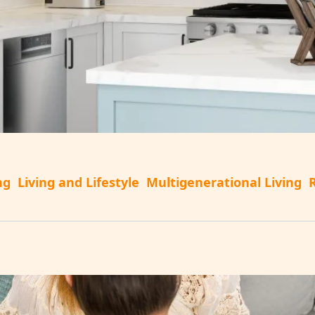
ng
Living and Lifestyle
Multigenerational Living