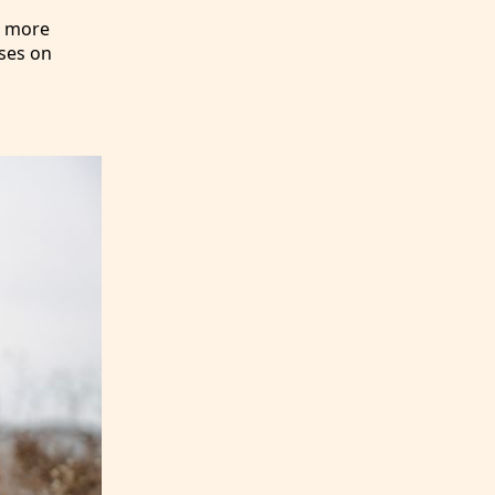
e more
uses on