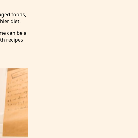
aged foods,
ier diet.
ome can be a
ith recipes