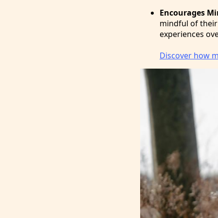
Encourages Mi
mindful of their
experiences ove
Discover how mi