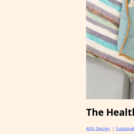
The Healt
ADU Design
|
Sustainab