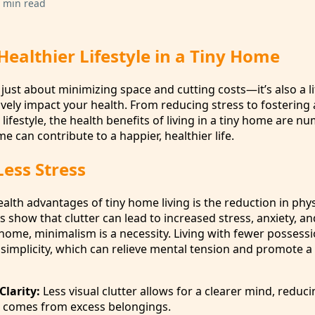
 min read
ealthier Lifestyle in a Tiny Home
t just about minimizing space and cutting costs—it’s also a li
ively impact your health. From reducing stress to fostering
 lifestyle, the health benefits of living in a tiny home are n
e can contribute to a happier, healthier life.
Less Stress
alth advantages of tiny home living is the reduction in phy
es show that clutter can lead to increased stress, anxiety, a
 home, minimalism is a necessity. Living with fewer possess
 simplicity, which can relieve mental tension and promote a
Clarity:
Less visual clutter allows for a clearer mind, reduci
 comes from excess belongings.