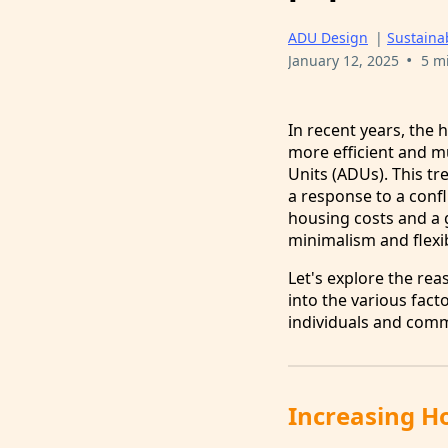
ADU Design
|
Sustainab
•
January 12, 2025
5 m
In recent years, the
more efficient and m
Units (ADUs). This tr
a response to a conf
housing costs and a g
minimalism and flexib
Let's explore the re
into the various fact
individuals and comm
Increasing Ho