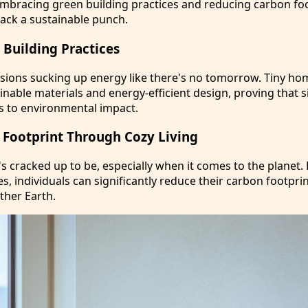
Embracing green building practices and reducing carbon foo
pack a sustainable punch.
Building Practices
ions sucking up energy like there's no tomorrow. Tiny ho
inable materials and energy-efficient design, proving that s
s to environmental impact.
Footprint Through Cozy Living
 it's cracked up to be, especially when it comes to the planet.
ces, individuals can significantly reduce their carbon footpri
ther Earth.