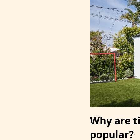
Why are 
popular?