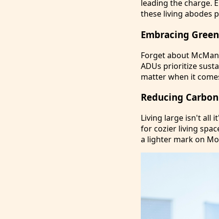
leading the charge. 
these living abodes 
Embracing Green 
Forget about McMans
ADUs prioritize susta
matter when it come
Reducing Carbon 
Living large isn't all
for cozier living spa
a lighter mark on Mo