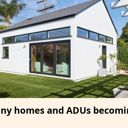
tiny homes and ADUs becomi