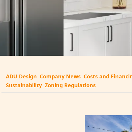
ADU Design
Company News
Costs and Financi
Sustainability
Zoning Regulations