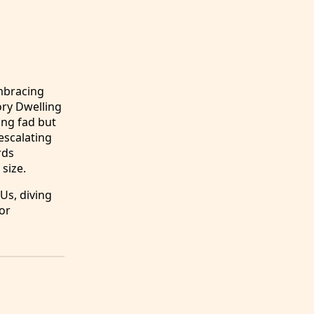
embracing
ory Dwelling
ing fad but
escalating
rds
size.
Us, diving
for