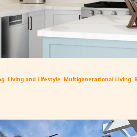
ng
Living and Lifestyle
Multigenerational Living