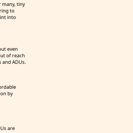
r many, tiny
ring to
nt into
hout even
ut of reach
es and ADUs.
ordable
ion by
DUs are