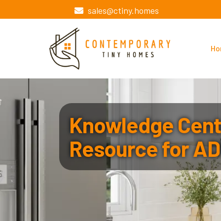
sales@ctiny.homes
Ho
Knowledge Cente
Resource for AD