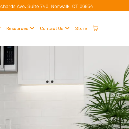
ichards Ave, Suite 740, Norwalk, CT 06854
Resources
Contact Us
Store