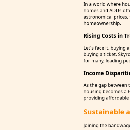
In a world where hous
homes and ADUs offer
astronomical prices,
homeownership.
Rising Costs in 
Let's face it, buying 
buying a ticket. Sky
for many, leading pe
Income Dispariti
As the gap between t
housing becomes a He
providing affordable 
Sustainable a
Joining the bandwago