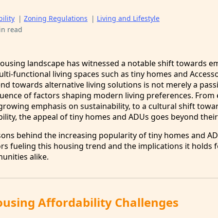
ility
|
Zoning Regulations
|
Living and Lifestyle
in read
 housing landscape has witnessed a notable shift towards 
ulti-functional living spaces such as tiny homes and Access
end towards alternative living solutions is not merely a pass
luence of factors shaping modern living preferences. From 
rowing emphasis on sustainability, to a cultural shift towa
ility, the appeal of tiny homes and ADUs goes beyond their 
asons behind the increasing popularity of tiny homes and AD
ors fueling this housing trend and the implications it holds 
unities alike.
using Affordability Challenges