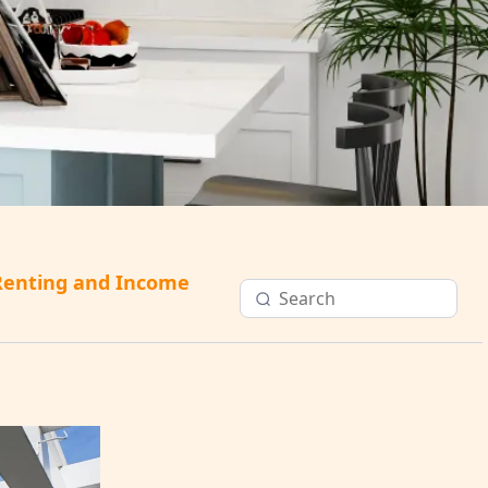
Renting and Income