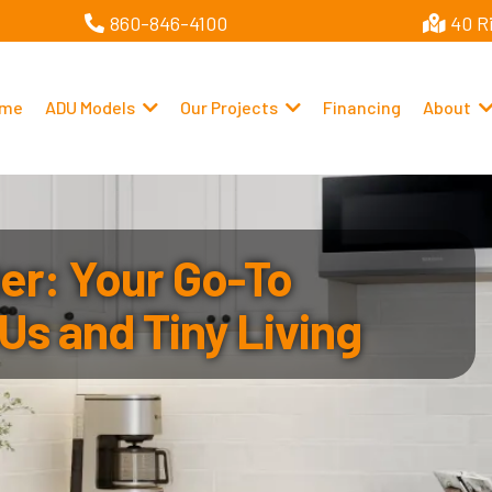
860-846-4100
40 R
me
ADU Models
Our Projects
Financing
About
r: Your Go-To
Us and Tiny Living