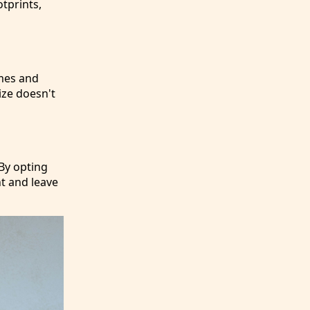
tprints,
mes and
ize doesn't
 By opting
nt and leave