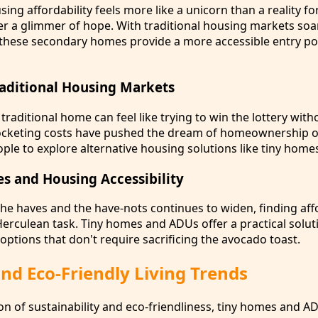
ing affordability feels more like a unicorn than a reality fo
 a glimmer of hope. With traditional housing markets soa
 these secondary homes provide a more accessible entry poi
Traditional Housing Markets
a traditional home can feel like trying to win the lottery wit
rocketing costs have pushed the dream of homeownership o
ople to explore alternative housing solutions like tiny hom
es and Housing Accessibility
he haves and the have-nots continues to widen, finding aff
rculean task. Tiny homes and ADUs offer a practical solut
options that don't require sacrificing the avocado toast.
nd Eco-Friendly Living Trends
n of sustainability and eco-friendliness, tiny homes and A