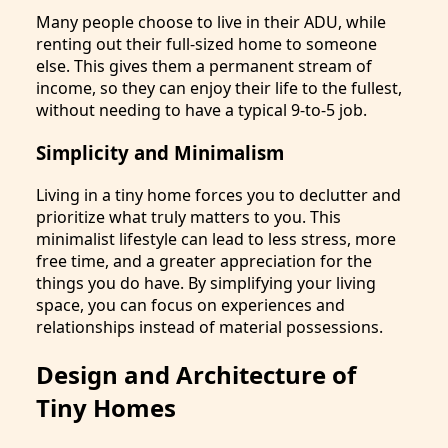
Many people choose to live in their ADU, while
renting out their full-sized home to someone
else. This gives them a permanent stream of
income, so they can enjoy their life to the fullest,
without needing to have a typical 9-to-5 job.
Simplicity and Minimalism
Living in a tiny home forces you to declutter and
prioritize what truly matters to you. This
minimalist lifestyle can lead to less stress, more
free time, and a greater appreciation for the
things you do have. By simplifying your living
space, you can focus on experiences and
relationships instead of material possessions.
Design and Architecture of
Tiny Homes