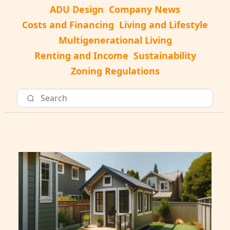
ADU Design
Company News
Costs and Financing
Living and Lifestyle
Multigenerational Living
Renting and Income
Sustainability
Zoning Regulations