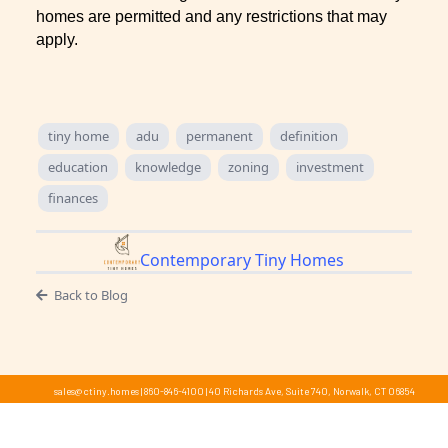
homes are permitted and any restrictions that may
apply.
tiny home
adu
permanent
definition
education
knowledge
zoning
investment
finances
Contemporary Tiny Homes
Back to Blog
sales@ctiny.homes
|
860-846-4100
|
40 Richards Ave, Suite 740, Norwalk, CT 06854