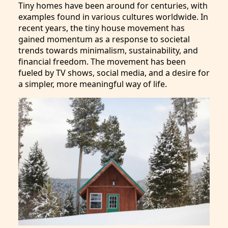
Tiny homes have been around for centuries, with
examples found in various cultures worldwide. In
recent years, the tiny house movement has
gained momentum as a response to societal
trends towards minimalism, sustainability, and
financial freedom. The movement has been
fueled by TV shows, social media, and a desire for
a simpler, more meaningful way of life.