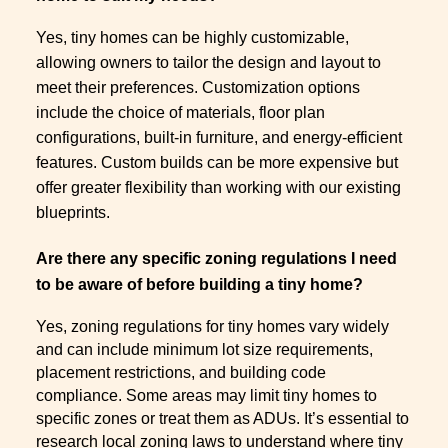
Yes, tiny homes can be highly customizable,
allowing owners to tailor the design and layout to
meet their preferences. Customization options
include the choice of materials, floor plan
configurations, built-in furniture, and energy-efficient
features. Custom builds can be more expensive but
offer greater flexibility than working with our existing
blueprints.
Are there any specific zoning regulations I need
to be aware of before building a tiny home?
Yes, zoning regulations for tiny homes vary widely
and can include minimum lot size requirements,
placement restrictions, and building code
compliance. Some areas may limit tiny homes to
specific zones or treat them as ADUs. It’s essential to
research local zoning laws to understand where tiny