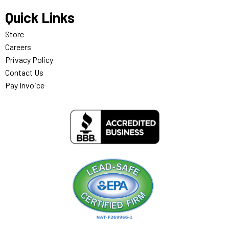
Quick Links
Store
Careers
Privacy Policy
Contact Us
Pay Invoice