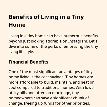
Benefits of Living in a Tiny
Home
Living in a tiny home can have numerous benefits
beyond just looking adorable on Instagram. Let's
dive into some of the perks of embracing the tiny
living lifestyle.
Financial Benefits
One of the most significant advantages of tiny
home living is the cost savings. Tiny homes are
more affordable to build, maintain, and heat or
cool compared to traditional homes. With lower
utility bills and often no mortgage, tiny
homeowners can save a significant chunk of
change, freeing up funds for other priorities.