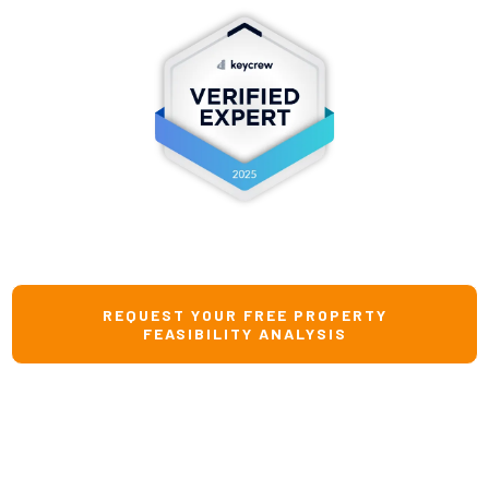
REQUEST YOUR FREE PROPERTY
FEASIBILITY ANALYSIS