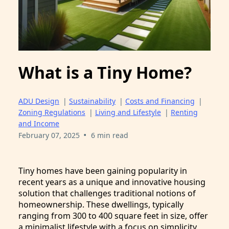
What is a Tiny Home?
ADU Design
|
Sustainability
|
Costs and Financing
|
Zoning Regulations
|
Living and Lifestyle
|
Renting
and Income
•
February 07, 2025
6 min read
Tiny homes have been gaining popularity in
recent years as a unique and innovative housing
solution that challenges traditional notions of
homeownership. These dwellings, typically
ranging from 300 to 400 square feet in size, offer
a minimalist lifestyle with a focus on simplicity,