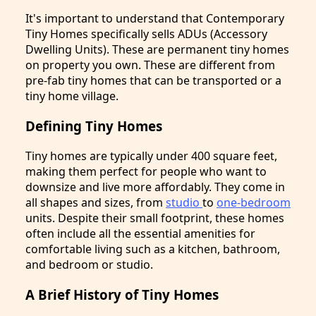
It's important to understand that Contemporary
Tiny Homes specifically sells ADUs (Accessory
Dwelling Units). These are permanent tiny homes
on property you own. These are different from
pre-fab tiny homes that can be transported or a
tiny home village.
Defining Tiny Homes
Tiny homes are typically under 400 square feet,
making them perfect for people who want to
downsize and live more affordably. They come in
all shapes and sizes, from
studio
to
one-bedroom
units. Despite their small footprint, these homes
often include all the essential amenities for
comfortable living such as a kitchen, bathroom,
and bedroom or studio.
A Brief History of Tiny Homes