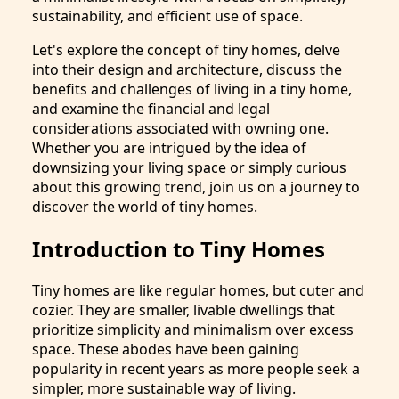
sustainability, and efficient use of space.
Let's explore the concept of tiny homes, delve
into their design and architecture, discuss the
benefits and challenges of living in a tiny home,
and examine the financial and legal
considerations associated with owning one.
Whether you are intrigued by the idea of
downsizing your living space or simply curious
about this growing trend, join us on a journey to
discover the world of tiny homes.
Introduction to Tiny Homes
Tiny homes are like regular homes, but cuter and
cozier. They are smaller, livable dwellings that
prioritize simplicity and minimalism over excess
space. These abodes have been gaining
popularity in recent years as more people seek a
simpler, more sustainable way of living.