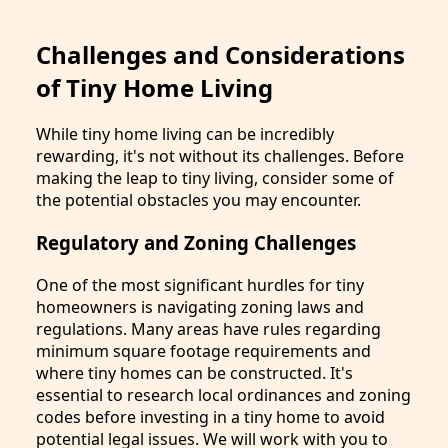
Challenges and Considerations
of Tiny Home Living
While tiny home living can be incredibly
rewarding, it's not without its challenges. Before
making the leap to tiny living, consider some of
the potential obstacles you may encounter.
Regulatory and Zoning Challenges
One of the most significant hurdles for tiny
homeowners is navigating zoning laws and
regulations. Many areas have rules regarding
minimum square footage requirements and
where tiny homes can be constructed. It's
essential to research local ordinances and zoning
codes before investing in a tiny home to avoid
potential legal issues. We will work with you to