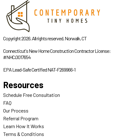
Copyright 2026. All rights reserved. Norwalk, CT
Connecticut's New Home Construction Contractor License:
#NHC.0017654
EPA Lead-Safe Certified NAT-F269966-1
Resources
Schedule Free Consultation
FAQ
Our Process
Referral Program
Learn How It Works
Terms & Conditions