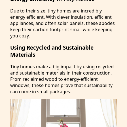
Due to their size, tiny homes are incredibly
energy efficient. With clever insulation, efficient
appliances, and often solar panels, these abodes
keep their carbon footprint small while keeping
you cozy.
Using Recycled and Sustainable
Materials
Tiny homes make a big impact by using recycled
and sustainable materials in their construction.
From reclaimed wood to energy-efficient
windows, these homes prove that sustainability
can come in small packages.