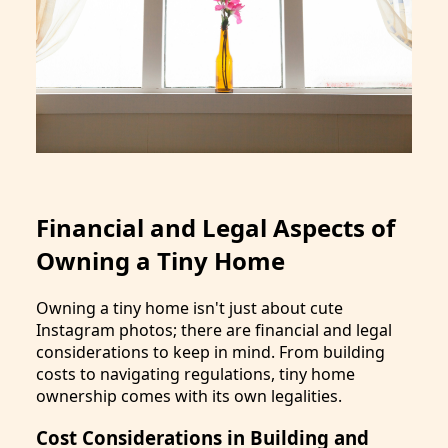
Financial and Legal Aspects of
Owning a Tiny Home
Owning a tiny home isn't just about cute
Instagram photos; there are financial and legal
considerations to keep in mind. From building
costs to navigating regulations, tiny home
ownership comes with its own legalities.
Cost Considerations in Building and