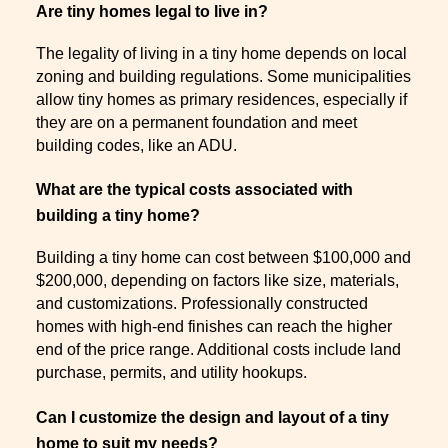
Are tiny homes legal to live in?
The legality of living in a tiny home depends on local
zoning and building regulations. Some municipalities
allow tiny homes as primary residences, especially if
they are on a permanent foundation and meet
building codes, like an ADU.
What are the typical costs associated with
building a tiny home?
Building a tiny home can cost between $100,000 and
$200,000, depending on factors like size, materials,
and customizations. Professionally constructed
homes with high-end finishes can reach the higher
end of the price range. Additional costs include land
purchase, permits, and utility hookups.
Can I customize the design and layout of a tiny
home to suit my needs?