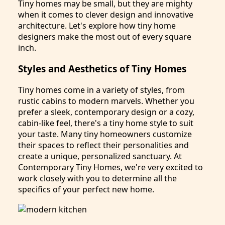
Tiny homes may be small, but they are mighty
when it comes to clever design and innovative
architecture. Let's explore how tiny home
designers make the most out of every square
inch.
Styles and Aesthetics of Tiny Homes
Tiny homes come in a variety of styles, from
rustic cabins to modern marvels. Whether you
prefer a sleek, contemporary design or a cozy,
cabin-like feel, there's a tiny home style to suit
your taste. Many tiny homeowners customize
their spaces to reflect their personalities and
create a unique, personalized sanctuary. At
Contemporary Tiny Homes, we're very excited to
work closely with you to determine all the
specifics of your perfect new home.