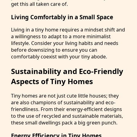
get this all taken care of.
Living Comfortably in a Small Space
Living in a tiny home requires a mindset shift and
a willingness to adapt to a more minimalist
lifestyle. Consider your living habits and needs
before downsizing to ensure you can
comfortably coexist with your tiny abode.
Sustainability and Eco-Friendly
Aspects of Tiny Homes
Tiny homes are not just cute little houses; they
are also champions of sustainability and eco-
friendliness. From their energy-efficient designs
to the use of recycled and sustainable materials,
these small dwellings pack a big green punch.
Energy Efficiency in Tiny Homes