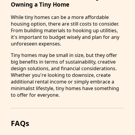
Owning a Tiny Home
While tiny homes can be a more affordable
housing option, there are still costs to consider.
From building materials to hooking up utilities,
it's important to budget wisely and plan for any
unforeseen expenses.
Tiny homes may be small in size, but they offer
big benefits in terms of sustainability, creative
design solutions, and financial considerations.
Whether you're looking to downsize, create
additional rental income or simply embrace a
minimalist lifestyle, tiny homes have something
to offer for everyone.
FAQs