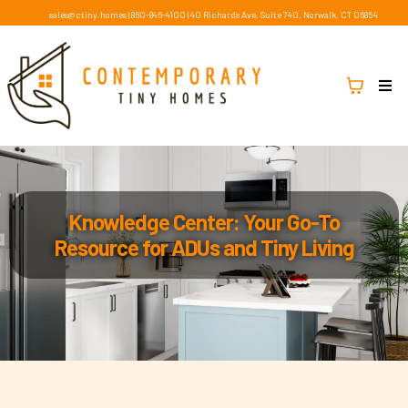
sales@ctiny.homes
|
860-846-4100
|
40 Richards Ave, Suite 740, Norwalk, CT 06854
Knowledge Center: Your Go-To
Resource for ADUs and Tiny Living