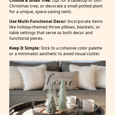
Choose a Small Tree:
Opt for a tabletop or slim
Christmas tree, or decorate a small potted plant
for a unique, space-saving twist.
Use Multi-Functional Decor:
Incorporate items
like holiday-themed throw pillows, blankets, or
table settings that serve as both decor and
functional pieces.
Keep It Simple:
Stick to a cohesive color palette
or a minimalist aesthetic to avoid visual clutter.