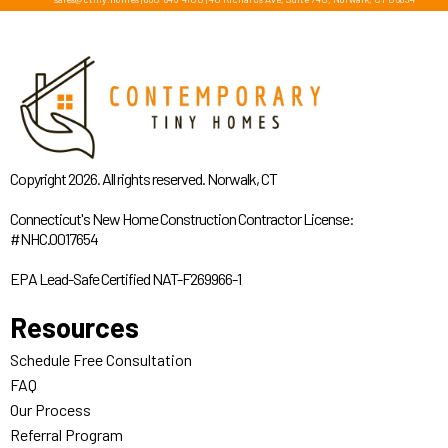
Copyright 2026. All rights reserved. Norwalk, CT
Connecticut's New Home Construction Contractor License:
#NHC.0017654
EPA Lead-Safe Certified NAT-F269966-1
Resources
Schedule Free Consultation
FAQ
Our Process
Referral Program