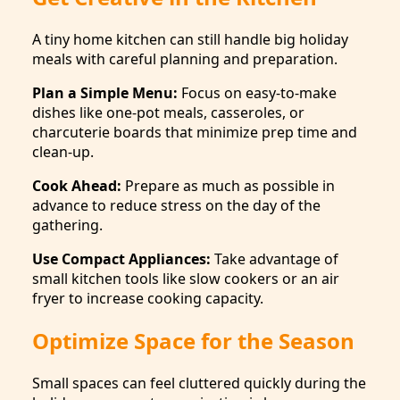
A tiny home kitchen can still handle big holiday
meals with careful planning and preparation.
Plan a Simple Menu:
Focus on easy-to-make
dishes like one-pot meals, casseroles, or
charcuterie boards that minimize prep time and
clean-up.
Cook Ahead:
Prepare as much as possible in
advance to reduce stress on the day of the
gathering.
Use Compact Appliances:
Take advantage of
small kitchen tools like slow cookers or an air
fryer to increase cooking capacity.
Optimize Space for the Season
Small spaces can feel cluttered quickly during the