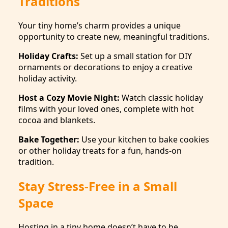
Traditions
Your tiny home’s charm provides a unique
opportunity to create new, meaningful traditions.
Holiday Crafts:
Set up a small station for DIY
ornaments or decorations to enjoy a creative
holiday activity.
Host a Cozy Movie Night:
Watch classic holiday
films with your loved ones, complete with hot
cocoa and blankets.
Bake Together:
Use your kitchen to bake cookies
or other holiday treats for a fun, hands-on
tradition.
Stay Stress-Free in a Small
Space
Hosting in a tiny home doesn’t have to be