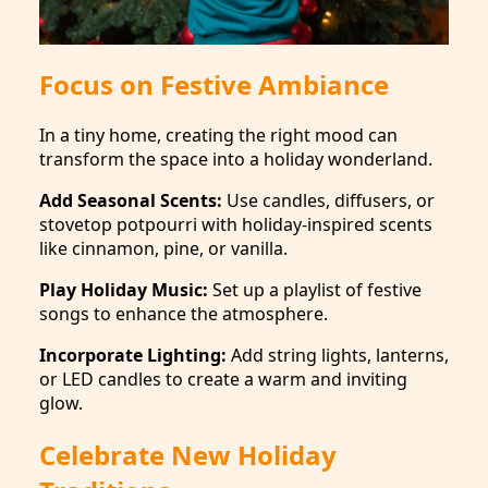
Focus on Festive Ambiance
In a tiny home, creating the right mood can
transform the space into a holiday wonderland.
Add Seasonal Scents:
Use candles, diffusers, or
stovetop potpourri with holiday-inspired scents
like cinnamon, pine, or vanilla.
Play Holiday Music:
Set up a playlist of festive
songs to enhance the atmosphere.
Incorporate Lighting:
Add string lights, lanterns,
or LED candles to create a warm and inviting
glow.
Celebrate New Holiday