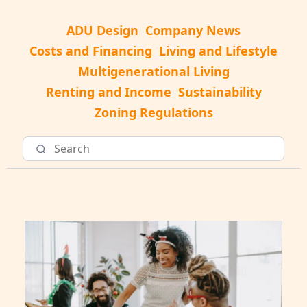
ADU Design
Company News
Costs and Financing
Living and Lifestyle
Multigenerational Living
Renting and Income
Sustainability
Zoning Regulations