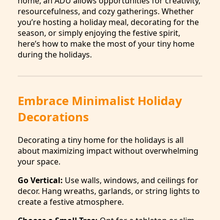
home, an ADU allows opportunities for creativity,
resourcefulness, and cozy gatherings. Whether
you’re hosting a holiday meal, decorating for the
season, or simply enjoying the festive spirit,
here’s how to make the most of your tiny home
during the holidays.
Embrace Minimalist Holiday
Decorations
Decorating a tiny home for the holidays is all
about maximizing impact without overwhelming
your space.
Go Vertical:
Use walls, windows, and ceilings for
decor. Hang wreaths, garlands, or string lights to
create a festive atmosphere.