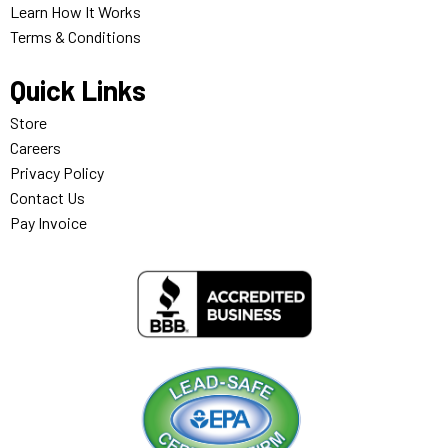
Learn How It Works
Terms & Conditions
Quick Links
Store
Careers
Privacy Policy
Contact Us
Pay Invoice