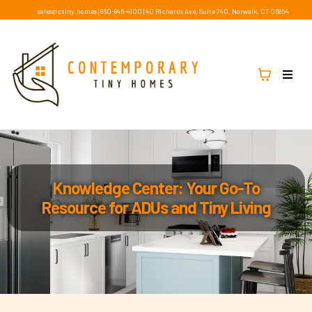
sales@ctiny.homes
|
860-846-4100
|
40 Richards Ave, Suite 740, Norwalk, CT 06854
Knowledge Center: Your Go-To
Resource for ADUs and Tiny Living