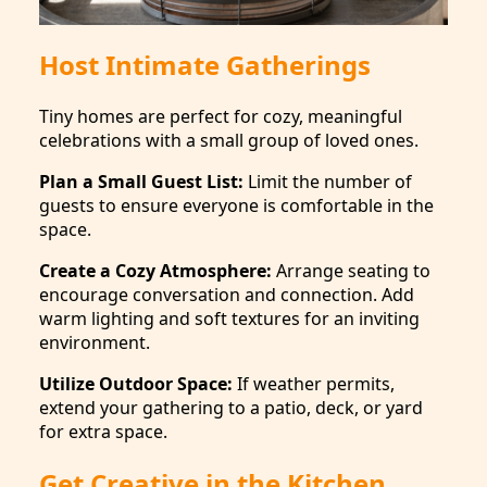
Host Intimate Gatherings
Tiny homes are perfect for cozy, meaningful
celebrations with a small group of loved ones.
Plan a Small Guest List:
Limit the number of
guests to ensure everyone is comfortable in the
space.
Create a Cozy Atmosphere:
Arrange seating to
encourage conversation and connection. Add
warm lighting and soft textures for an inviting
environment.
Utilize Outdoor Space:
If weather permits,
extend your gathering to a patio, deck, or yard
for extra space.
Get Creative in the Kitchen