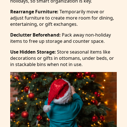
holidays, so smart organization is key.
Rearrange Furniture:
Temporarily move or
adjust furniture to create more room for dining,
entertaining, or gift exchanges.
Declutter Beforehand:
Pack away non-holiday
items to free up storage and counter space.
Use Hidden Storage:
Store seasonal items like
decorations or gifts in ottomans, under beds, or
in stackable bins when not in use.