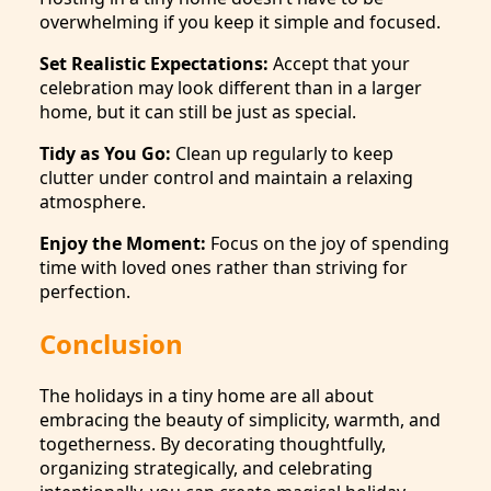
overwhelming if you keep it simple and focused.
Set Realistic Expectations:
Accept that your
celebration may look different than in a larger
home, but it can still be just as special.
Tidy as You Go:
Clean up regularly to keep
clutter under control and maintain a relaxing
atmosphere.
Enjoy the Moment:
Focus on the joy of spending
time with loved ones rather than striving for
perfection.
Conclusion
The holidays in a tiny home are all about
embracing the beauty of simplicity, warmth, and
togetherness. By decorating thoughtfully,
organizing strategically, and celebrating