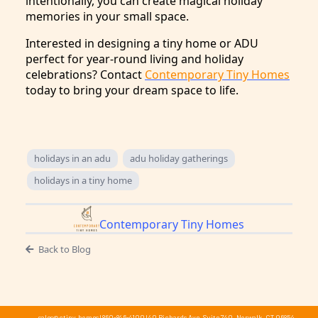
intentionally, you can create magical holiday
memories in your small space.
Interested in designing a tiny home or ADU
perfect for year-round living and holiday
celebrations? Contact
Contemporary Tiny Homes
today to bring your dream space to life.
holidays in an adu
adu holiday gatherings
holidays in a tiny home
Contemporary Tiny Homes
Back to Blog
sales@ctiny.homes
|
860-846-4100
|
40 Richards Ave, Suite 740, Norwalk, CT 06854