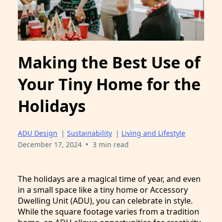
Making the Best Use of
Your Tiny Home for the
Holidays
ADU Design
|
Sustainability
|
Living and Lifestyle
•
December 17, 2024
3 min read
The holidays are a magical time of year, and even
in a small space like a tiny home or Accessory
Dwelling Unit (ADU), you can celebrate in style.
While the square footage varies from a tradition