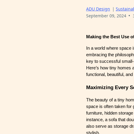
ADU Design
|
Sustainab
•
September 09, 2024
Making the Best Use o
In a world where space i
embracing the philosoph
key to successful small-s
Here’s how tiny homes ar
functional, beautiful, an
Maximizing Every S
The beauty of a tiny home
space is often taken for
furniture, hidden storag
instance, a sofa that dou
also serve as storage dra
stylish.