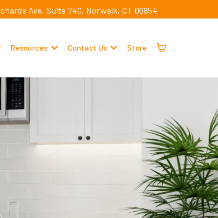
ichards Ave, Suite 740, Norwalk, CT 06854
Resources
Contact Us
Store