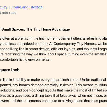
ility
|
Living and Lifestyle
3 min read
f Small Spaces: The Tiny Home Advantage
s often at a premium, the tiny home movement offers a refreshing alte
y that less can indeed be more. At Contemporary Tiny Homes, we bel
pace living lies in smart design, efficient layouts, and thoughtful orga
e redefining the way we think about space, turning even the smallest
d comfortable living environments.
quare Inch
 lies in its ability to make every square inch count. Unlike tradition
 granted, tiny homes demand creativity in design. This means multifun
e solutions, and open-concept layouts that make the most of limited s
bles as a guest bed, a dining table that folds away when not in use, or 
wers—all these elements contribute to a living space that is as practic