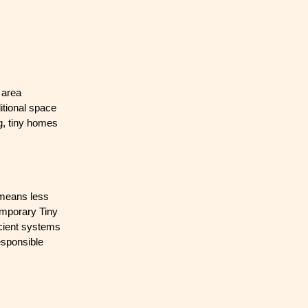
 area
itional space
ng, tiny homes
 means less
emporary Tiny
icient systems
esponsible