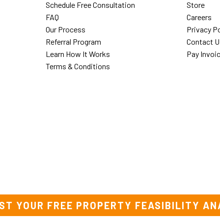
Schedule Free Consultation
Store
FAQ
Careers
Our Process
Privacy Po
Referral Program
Contact U
Learn How It Works
Pay Invoi
Terms & Conditions
ST YOUR FREE PROPERTY FEASIBILITY AN