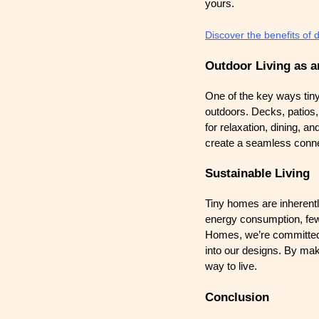
yours.
Discover the benefits of 
Outdoor Living as a
One of the key ways tiny
outdoors. Decks, patios,
for relaxation, dining, a
create a seamless connec
Sustainable Living
Tiny homes are inherentl
energy consumption, fewe
Homes, we’re committed t
into our designs. By mak
way to live.
Conclusion