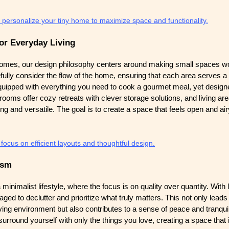
 personalize your tiny home to maximize space and functionality.
or Everyday Living
omes, our design philosophy centers around making small spaces wo
fully consider the flow of the home, ensuring that each area serves a 
uipped with everything you need to cook a gourmet meal, yet designed
rooms offer cozy retreats with clever storage solutions, and living ar
ing and versatile. The goal is to create a space that feels open and airy
ocus on efficient layouts and thoughtful design.
ism
nimalist lifestyle, where the focus is on quality over quantity. With 
d to declutter and prioritize what truly matters. This not only leads
iving environment but also contributes to a sense of peace and tranquili
urround yourself with only the things you love, creating a space that 