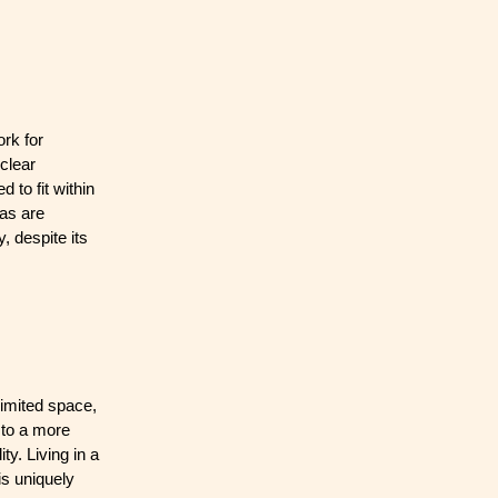
rk for
clear
 to fit within
eas are
, despite its
limited space,
 to a more
ty. Living in a
is uniquely