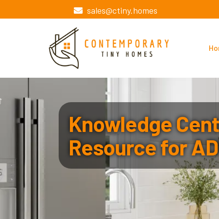
sales@ctiny.homes
Ho
Knowledge Cente
Resource for AD