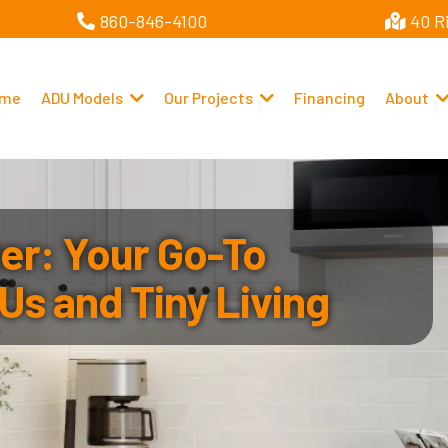
860-846-4100
40 R
me
ADU Models
Our Projects
Financing
About
r: Your Go-To
Us and Tiny Living