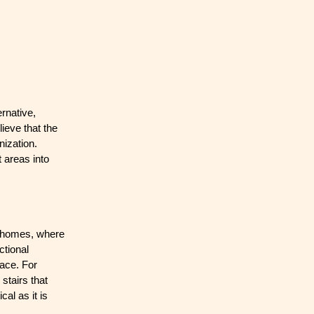
rnative,
ieve that the
nization.
 areas into
al homes, where
ctional
pace. For
stairs that
al as it is