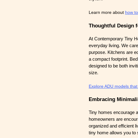
Learn more about
how to
Thoughtful Design f
At Contemporary Tiny H
everyday living. We care
purpose. Kitchens are eq
a compact footprint. Bed
designed to be both invit
size.
Explore ADU models that f
Embracing Minimal
Tiny homes encourage a mi
homeowners are encourage
organized and efficient l
tiny home allows you to s