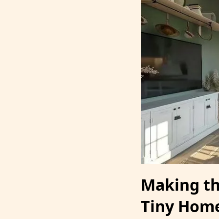
Making th
Tiny Hom