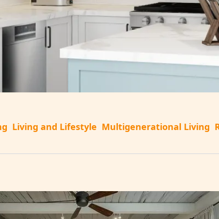
ng
Living and Lifestyle
Multigenerational Living