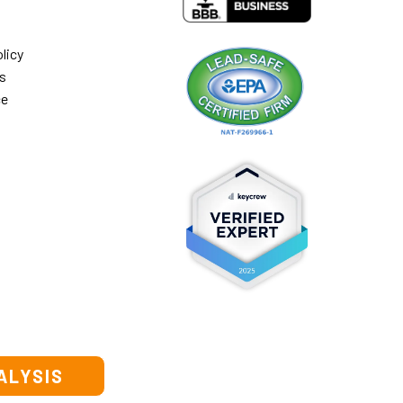
licy
s
ce
ALYSIS