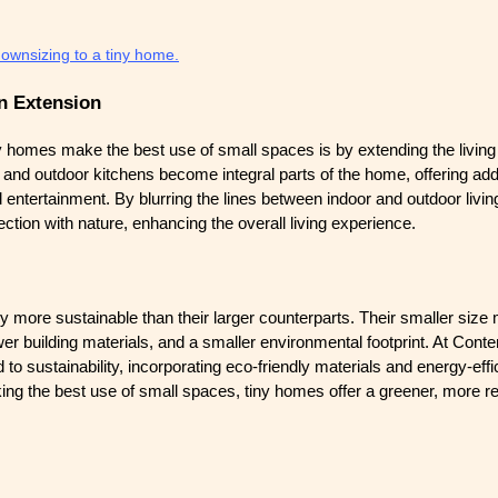
downsizing to a tiny home.
n Extension
 homes make the best use of small spaces is by extending the living
 and outdoor kitchens become integral parts of the home, offering add
nd entertainment. By blurring the lines between indoor and outdoor livi
tion with nature, enhancing the overall living experience.
y more sustainable than their larger counterparts. Their smaller size
r building materials, and a smaller environmental footprint. At Cont
o sustainability, incorporating eco-friendly materials and energy-eff
ing the best use of small spaces, tiny homes offer a greener, more r