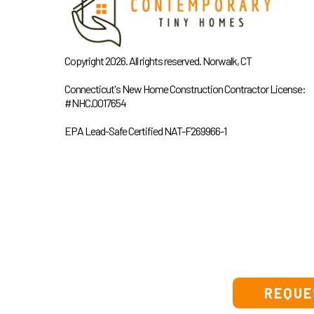
Copyright 2026. All rights reserved. Norwalk, CT
Connecticut's New Home Construction Contractor License:
#NHC.0017654
EPA Lead-Safe Certified NAT-F269966-1
REQUE