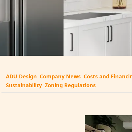
ADU Design
Company News
Costs and Financi
Sustainability
Zoning Regulations