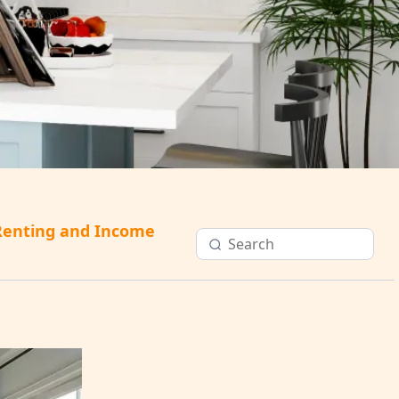
Renting and Income