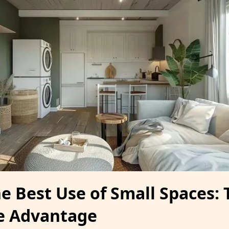
e Best Use of Small Spaces: 
e Advantage