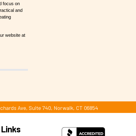
nd focus on
ractical and
eating
ur website at
ichards Ave, Suite 740, Norwalk, CT 06854
 Links