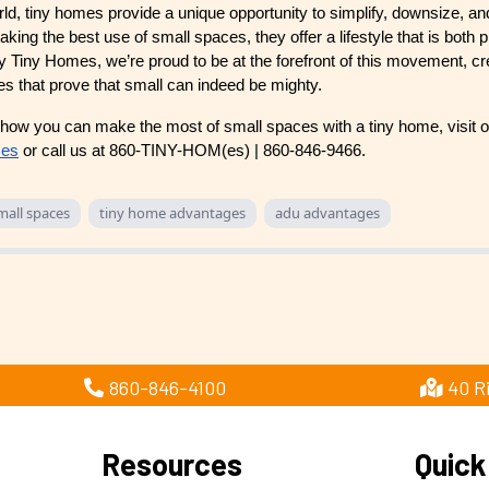
rld, tiny homes provide a unique opportunity to simplify, downsize, a
king the best use of small spaces, they offer a lifestyle that is both p
ry Tiny Homes, we’re proud to be at the forefront of this movement, cr
mes that prove that small can indeed be mighty.
how you can make the most of small spaces with a tiny home, visit o
mes
or call us at 860-TINY-HOM(es) | 860-846-9466.
mall spaces
tiny home advantages
adu advantages
860-846-4100
40 R
Resources
Quick