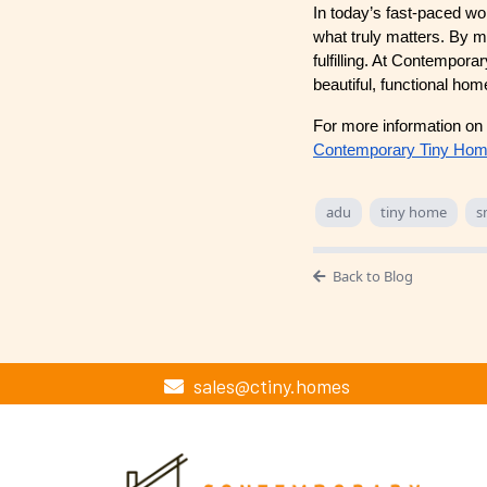
In today’s fast-paced wo
what truly matters. By ma
fulfilling. At Contempora
beautiful, functional ho
For more information on 
Contemporary Tiny Ho
adu
tiny home
s
Back to Blog
sales@ctiny.homes