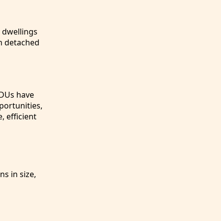
 dwellings
om detached
 ADUs have
ortunities,
, efficient
s in size,