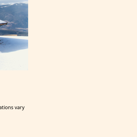
ations vary