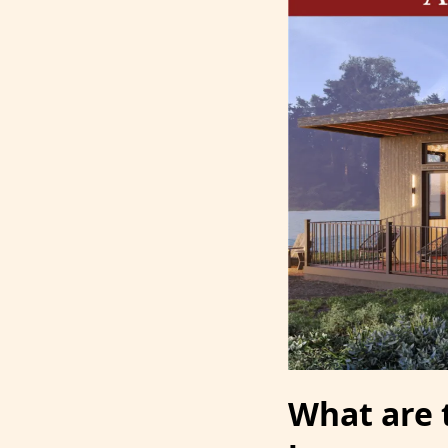
What are 