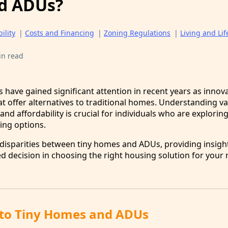
d ADUs?
ility
|
Costs and Financing
|
Zoning Regulations
|
Living and Lif
in read
have gained significant attention in recent years as innova
t offer alternatives to traditional homes. Understanding va
and affordability is crucial for individuals who are explorin
ing options.
 disparities between tiny homes and ADUs, providing insigh
 decision in choosing the right housing solution for your
 to Tiny Homes and ADUs