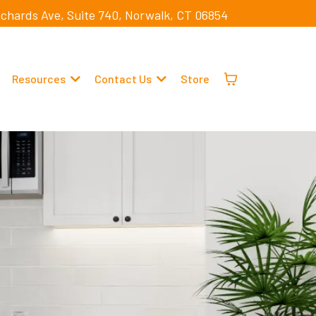
ichards Ave, Suite 740, Norwalk, CT 06854
Resources
Contact Us
Store