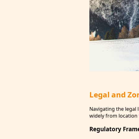
Legal and Zo
Navigating the legal 
widely from location 
Regulatory Fram