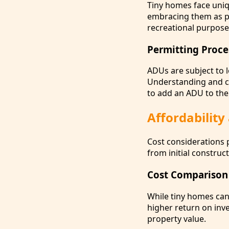
Tiny homes face uniq
embracing them as pe
recreational purpose
Permitting Proce
ADUs are subject to l
Understanding and co
to add an ADU to the
Affordability
Cost considerations 
from initial construc
Cost Comparison
While tiny homes can
higher return on inv
property value.