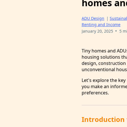
homes an
ADU Design
|
Sustainab
Renting and Income
•
January 20, 2025
5 m
Tiny homes and ADUs 
housing solutions tha
design, construction 
unconventional hous
Let's explore the key
you make an informed
preferences.
Introduction