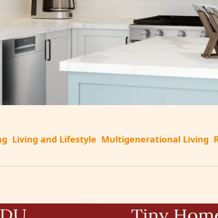
ng
Living and Lifestyle
Multigenerational Living