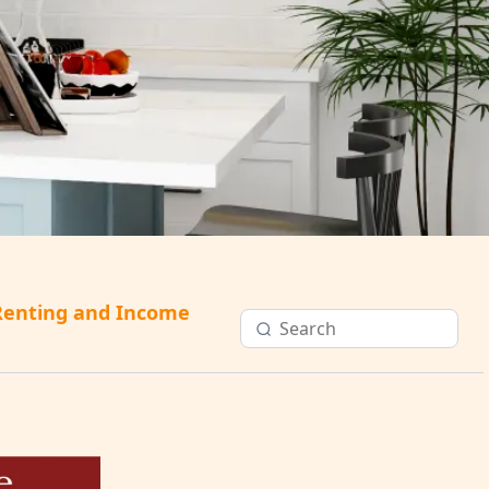
Renting and Income