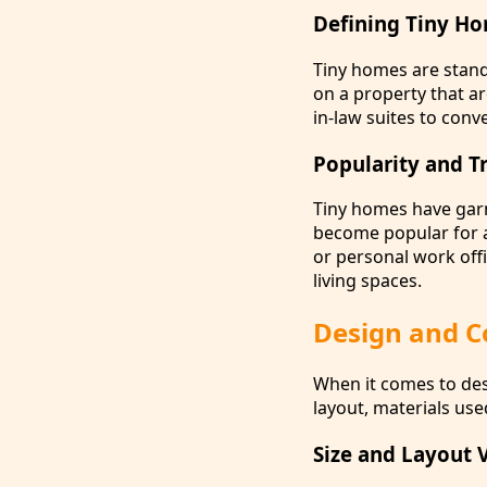
Defining Tiny H
Tiny homes are stand
on a property that a
in-law suites to conv
Popularity and T
Tiny homes have garne
become popular for a
or personal work offi
living spaces.
Design and C
When it comes to des
layout, materials us
Size and Layout 