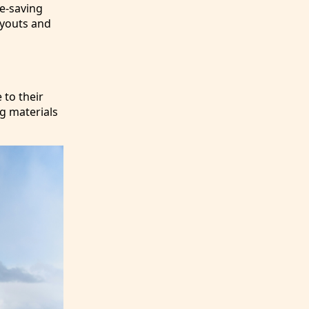
ce-saving
ayouts and
 to their
ng materials