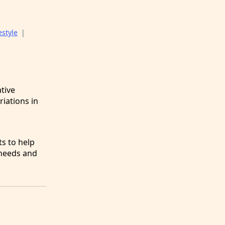
estyle
|
tive
riations in
g
ts to help
 needs and