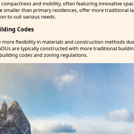
e compactness and mobility, often featuring innovative spa
e smaller than primary residences, offer more traditional l
on to suit various needs.
ilding Codes
more flexibility in materials and construction methods due
ADUs are typically constructed with more traditional buildi
building codes and zoning regulations.