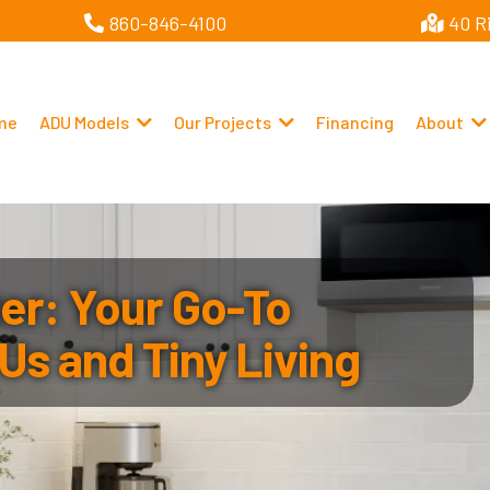
860-846-4100
40 R
me
ADU Models
Our Projects
Financing
About
r: Your Go-To
Us and Tiny Living