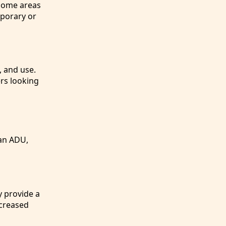
 some areas
mporary or
, and use.
rs looking
 an ADU,
y provide a
ncreased