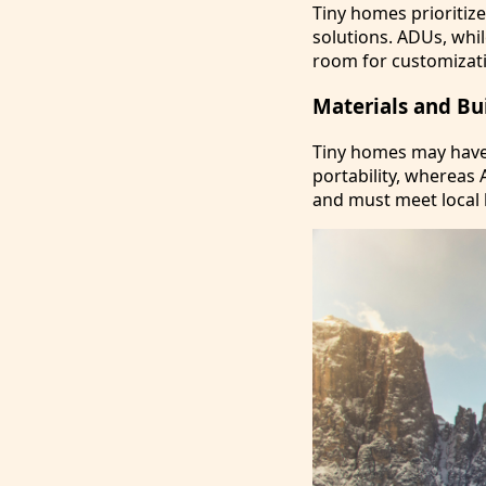
Tiny homes prioritiz
solutions. ADUs, whil
room for customizati
Materials and Bu
Tiny homes may have 
portability, whereas 
and must meet local 