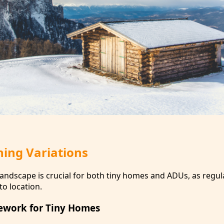
ning Variations
landscape is crucial for both tiny homes and ADUs, as regul
to location.
ework for Tiny Homes