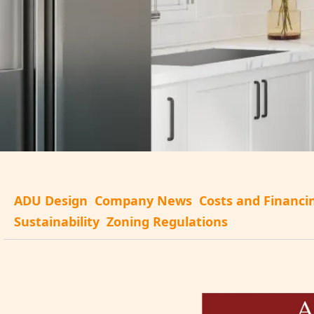
ADU Design
Company News
Costs and Financi
Sustainability
Zoning Regulations