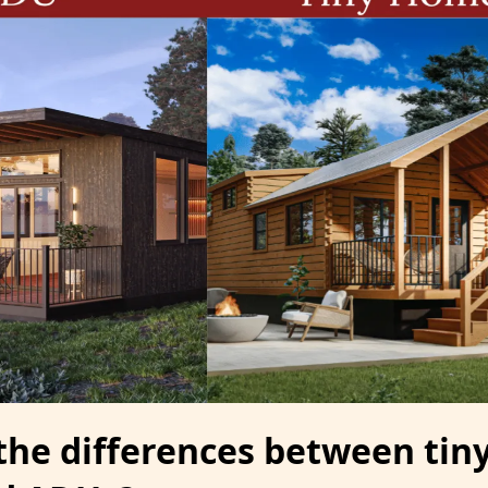
the differences between tin