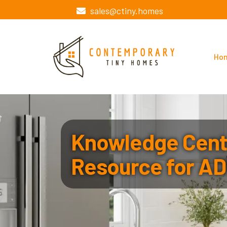
sales@ctiny.homes
Ho
Knowledge Cente
Resource for AD