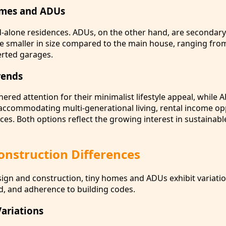
omes and ADUs
-alone residences. ADUs, on the other hand, are secondary
re smaller in size compared to the main house, ranging fr
erted garages.
rends
red attention for their minimalist lifestyle appeal, while
ccommodating multi-generational living, rental income opp
ces. Both options reflect the growing interest in sustainable
onstruction Differences
ign and construction, tiny homes and ADUs exhibit variation
ed, and adherence to building codes.
Variations