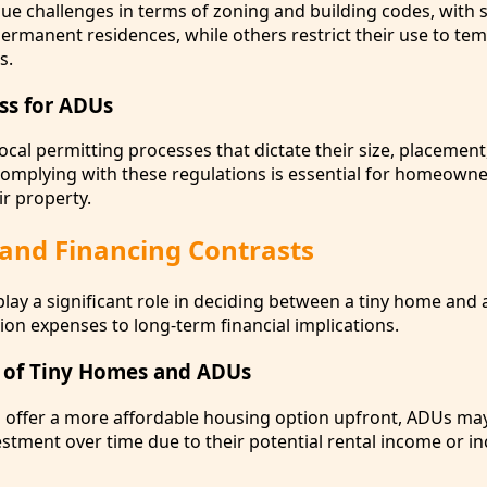
ue challenges in terms of zoning and building codes, with
rmanent residences, while others restrict their use to te
s.
ss for ADUs
ocal permitting processes that dictate their size, placement
mplying with these regulations is essential for homeowne
ir property.
 and Financing Contrasts
play a significant role in deciding between a tiny home and
tion expenses to long-term financial implications.
 of Tiny Homes and ADUs
 offer a more affordable housing option upfront, ADUs ma
estment over time due to their potential rental income or i