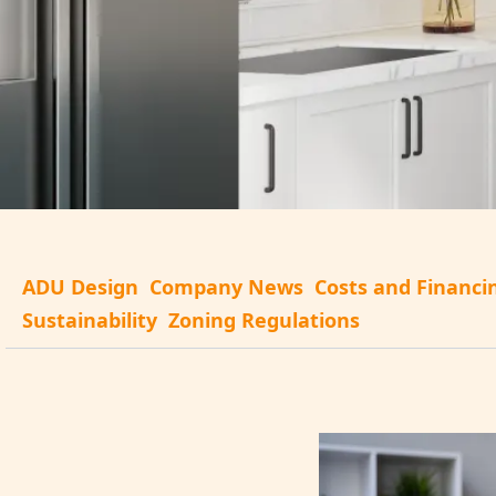
ADU Design
Company News
Costs and Financi
Sustainability
Zoning Regulations