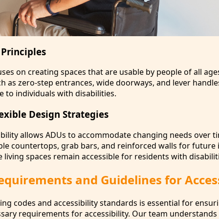
Principles
ses on creating spaces that are usable by people of all age
such as zero-step entrances, wide doorways, and lever handl
to individuals with disabilities.
exible Design Strategies
ability allows ADUs to accommodate changing needs over t
ble countertops, grab bars, and reinforced walls for future 
 living spaces remain accessible for residents with disabilit
quirements and Guidelines for Access
ng codes and accessibility standards is essential for ensur
ary requirements for accessibility. Our team understands