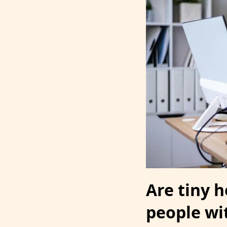
Are tiny 
people wit