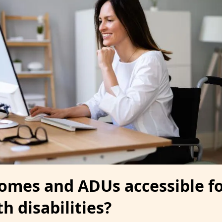
homes and ADUs accessible f
h disabilities?