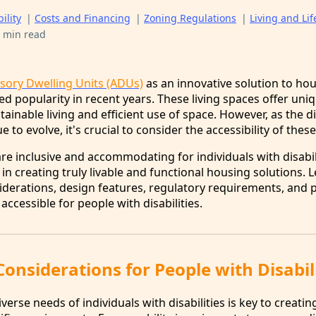
ility
|
Costs and Financing
|
Zoning Regulations
|
Living and Lif
 min read
sory Dwelling Units (ADUs)
as an innovative solution to ho
d popularity in recent years. These living spaces offer uni
tainable living and efficient use of space. However, as the d
to evolve, it's crucial to consider the accessibility of these
e inclusive and accommodating for individuals with disabili
 in creating truly livable and functional housing solutions. L
siderations, design features, regulatory requirements, and p
accessible for people with disabilities.
 Considerations for People with Disabil
erse needs of individuals with disabilities is key to creati