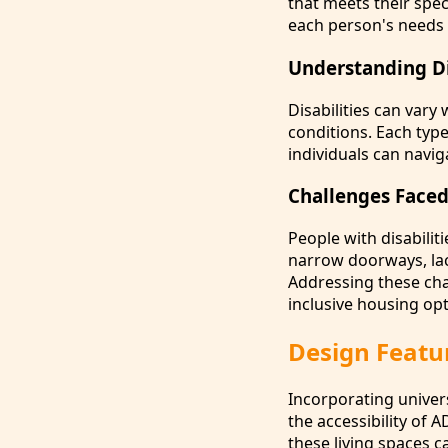
that meets their spec
each person's needs 
Understanding Dif
Disabilities can vary
conditions. Each typ
individuals can naviga
Challenges Faced
People with disabilit
narrow doorways, lac
Addressing these cha
inclusive housing opt
Design Featur
Incorporating univers
the accessibility of A
these living spaces 