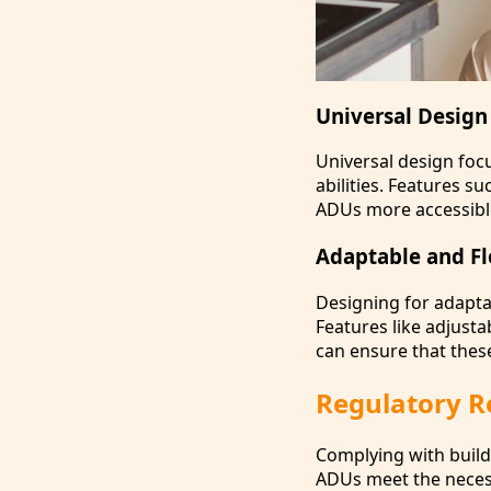
Universal Design 
Universal design focu
abilities. Features 
ADUs more accessible 
Adaptable and Fl
Designing for adapt
Features like adjusta
can ensure that these
Regulatory Re
Complying with buildi
ADUs meet the necess