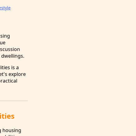
estyle
using
que
iscussion
 dwellings.
ties is a
et's explore
ractical
ities
ng housing