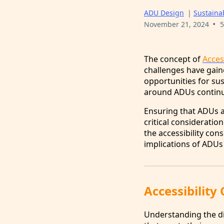
ADU Design
|
Sustainab
•
November 21, 2024
5
The concept of
Acces
challenges have gaine
opportunities for sus
around ADUs continue 
Ensuring that ADUs ar
critical consideration
the accessibility con
implications of ADUs 
Accessibility
Understanding the div