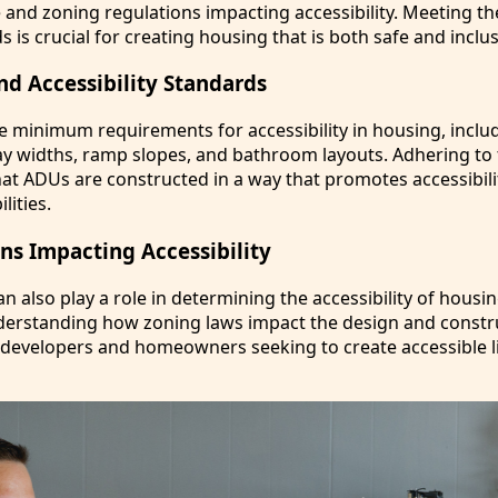
 and zoning regulations impacting accessibility. Meeting th
s is crucial for creating housing that is both safe and inclus
nd Accessibility Standards
te minimum requirements for accessibility in housing, inclu
y widths, ramp slopes, and bathroom layouts. Adhering to
at ADUs are constructed in a way that promotes accessibili
lities.
ns Impacting Accessibility
n also play a role in determining the accessibility of housi
nderstanding how zoning laws impact the design and constr
r developers and homeowners seeking to create accessible l