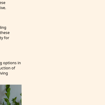
ese
ive.
ding
 these
ty for
ng options in
uction of
iving