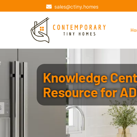
sales@ctiny.homes
Ho
Knowledge Cente
Resource for AD