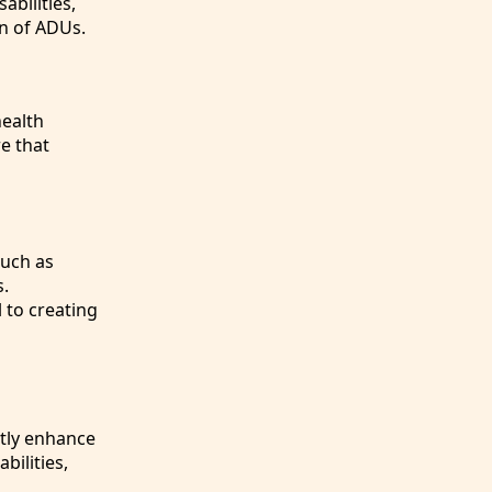
abilities,
on of ADUs.
health
e that
such as
s.
 to creating
atly enhance
bilities,