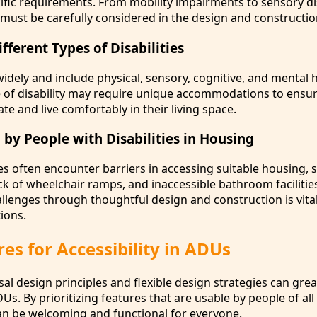
ific requirements. From mobility impairments to sensory dis
must be carefully considered in the design and constructi
ferent Types of Disabilities
 widely and include physical, sensory, cognitive, and mental 
e of disability may require unique accommodations to ensur
te and live comfortably in their living space.
 by People with Disabilities in Housing
ies often encounter barriers in accessing suitable housing, 
k of wheelchair ramps, and inaccessible bathroom facilitie
llenges through thoughtful design and construction is vital
ions.
es for Accessibility in ADUs
al design principles and flexible design strategies can gre
DUs. By prioritizing features that are usable by people of all a
can be welcoming and functional for everyone.