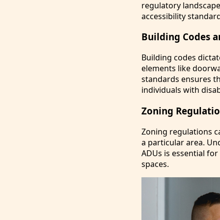
regulatory landscape
accessibility standard
Building Codes a
Building codes dicta
elements like doorwa
standards ensures th
individuals with disabi
Zoning Regulatio
Zoning regulations ca
a particular area. U
ADUs is essential fo
spaces.