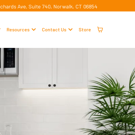
ichards Ave, Suite 740, Norwalk, CT 06854
Resources
Contact Us
Store