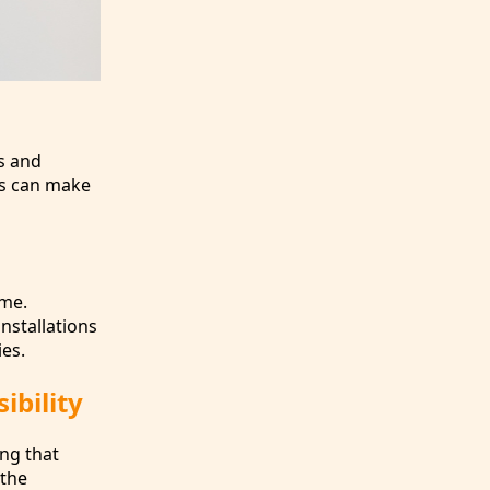
s and
es can make
ime.
installations
ies.
ibility
ing that
 the