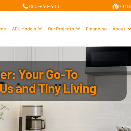
860-846-4100
40 R
me
ADU Models
Our Projects
Financing
About
r: Your Go-To
Us and Tiny Living