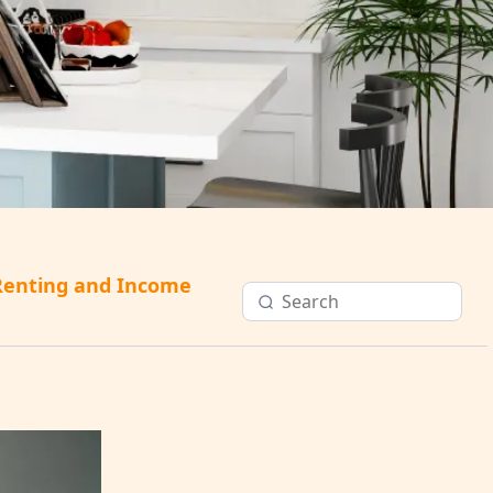
Renting and Income