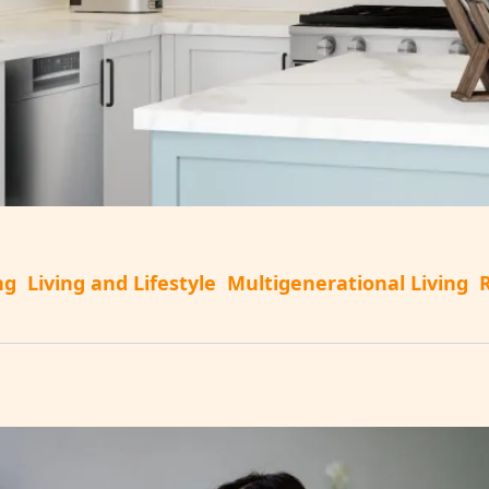
ng
Living and Lifestyle
Multigenerational Living