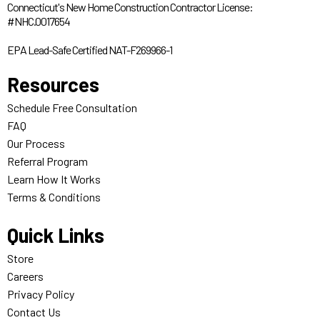
Connecticut's New Home Construction Contractor License:
#NHC.0017654
EPA Lead-Safe Certified NAT-F269966-1
Resources
Schedule Free Consultation
FAQ
Our Process
Referral Program
Learn How It Works
Terms & Conditions
Quick Links
Store
Careers
Privacy Policy
Contact Us