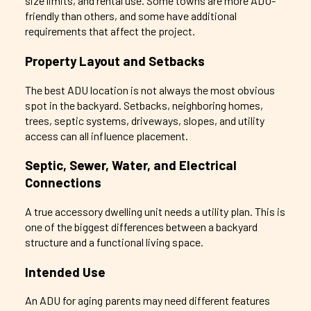
size limits, and rental use. Some towns are more ADU-
friendly than others, and some have additional
requirements that affect the project.
Property Layout and Setbacks
The best ADU location is not always the most obvious
spot in the backyard. Setbacks, neighboring homes,
trees, septic systems, driveways, slopes, and utility
access can all influence placement.
Septic, Sewer, Water, and Electrical
Connections
A true accessory dwelling unit needs a utility plan. This is
one of the biggest differences between a backyard
structure and a functional living space.
Intended Use
An ADU for aging parents may need different features