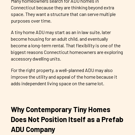
Many homeowners search for ADU homes in
Connecticut because they are thinking beyond extra
space. They want a structure that can serve multiple
purposes over time.
A tiny home ADU may start as an in law suite, later
become housing for an adult child, and eventually
become a long-term rental. That flexibility is one of the
biggest reasons Connecticut homeowners are exploring
accessory dwelling units.
For the right property, a well-planned ADU may also
improve the utility and appeal of the home because it
adds independent living space on the same lot.
Why
Contemporary
Tiny Homes
Does Not Position Itself as a Prefab
ADU Company