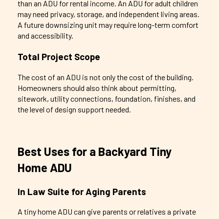
than an ADU for rental income. An ADU for adult children
may need privacy, storage, and independent living areas.
A future downsizing unit may require long-term comfort
and accessibility.
Total Project Scope
The cost of an ADU is not only the cost of the building.
Homeowners should also think about permitting,
sitework, utility connections, foundation, finishes, and
the level of design support needed.
Best Uses for a Backyard Tiny
Home ADU
In Law Suite for Aging Parents
A tiny home ADU can give parents or relatives a private