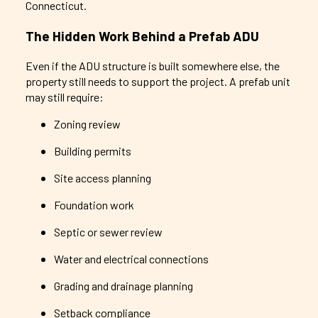
Connecticut.
The Hidden Work Behind a Prefab ADU
Even if the ADU structure is built somewhere else, the
property still needs to support the project. A prefab unit
may still require:
Zoning review
Building permits
Site access planning
Foundation work
Septic or sewer review
Water and electrical connections
Grading and drainage planning
Setback compliance