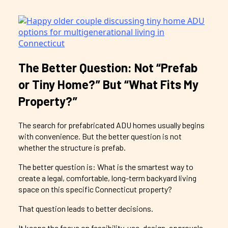
The Better Question: Not “Prefab
or Tiny Home?” But “What Fits My
Property?”
The search for prefabricated ADU homes usually begins
with convenience. But the better question is not
whether the structure is prefab.
The better question is: What is the smartest way to
create a legal, comfortable, long-term backyard living
space on this specific Connecticut property?
That question leads to better decisions.
It keeps the focus on feasibility, use, design, approvals,