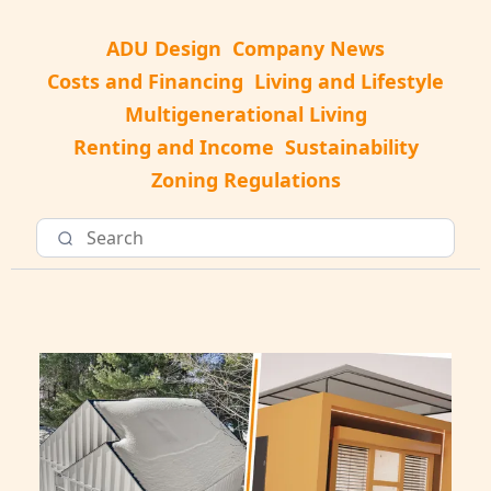
ADU Design
Company News
Costs and Financing
Living and Lifestyle
Multigenerational Living
Renting and Income
Sustainability
Zoning Regulations