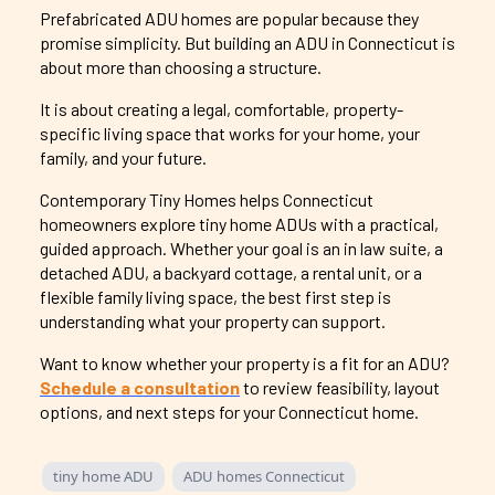
Prefabricated ADU homes are popular because they
promise simplicity. But building an ADU in Connecticut is
about more than choosing a structure.
It is about creating a legal, comfortable, property-
specific living space that works for your home, your
family, and your future.
Contemporary
Tiny Homes helps Connecticut
homeowners explore tiny home ADUs with a practical,
guided approach. Whether your goal is an in law suite, a
detached ADU, a backyard cottage, a rental unit, or a
flexible family living space, the best first step is
understanding what your property can support.
Want to know whether your property is a fit for an ADU?
Schedule a consultation
to review feasibility, layout
options, and next steps for your Connecticut home.
tiny home ADU
ADU homes Connecticut