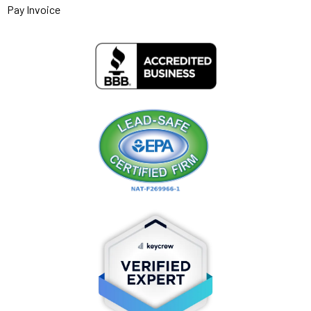
Pay Invoice