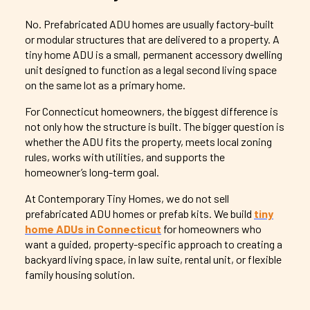
No. Prefabricated ADU homes are usually factory-built
or modular structures that are delivered to a property. A
tiny home ADU is a small, permanent accessory dwelling
unit designed to function as a legal second living space
on the same lot as a primary home.
For Connecticut homeowners, the biggest difference is
not only how the structure is built. The bigger question is
whether the ADU fits the property, meets local zoning
rules, works with utilities, and supports the
homeowner’s long-term goal.
At Contemporary Tiny Homes, we do not sell
prefabricated ADU homes or prefab kits. We build
tiny
home ADUs in Connecticut
for homeowners who
want a guided, property-specific approach to creating a
backyard living space, in law suite, rental unit, or flexible
family housing solution.