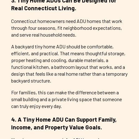
3. Tiny Home ADUs Can Be Designed for
Real Connecticut Living.
Connecticut homeowners need ADU homes that work
through four seasons, fit neighborhood expectations,
and serve real household needs.
A backyard tiny home ADU should be comfortable,
efficient, and practical. That means thoughtful storage,
proper heating and cooling, durable materials, a
functional kitchen, a bathroom layout that works, and a
design that feels like a real home rather than a temporary
backyard structure.
For families, this can make the difference between a
small building and a private living space that someone
can truly enjoy every day.
4. A Tiny Home ADU Can Support Family,
Income, and Property Value Goals.