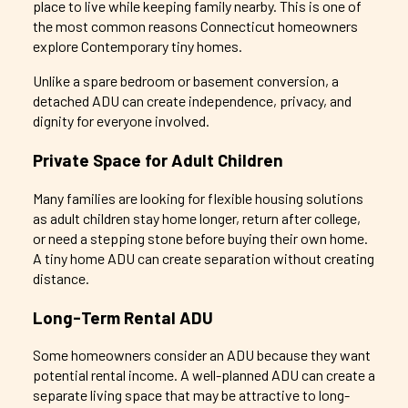
place to live while keeping family nearby. This is one of
the most common reasons Connecticut homeowners
explore
Contemporary
tiny homes.
Unlike a spare bedroom or basement conversion, a
detached ADU can create independence, privacy, and
dignity for everyone involved.
Private Space for Adult Children
Many families are looking for flexible housing solutions
as adult children stay home longer, return after college,
or need a stepping stone before buying their own home.
A tiny home ADU can create separation without creating
distance.
Long-Term Rental ADU
Some homeowners consider an ADU because they want
potential rental income. A well-planned ADU can create a
separate living space that may be attractive to long-