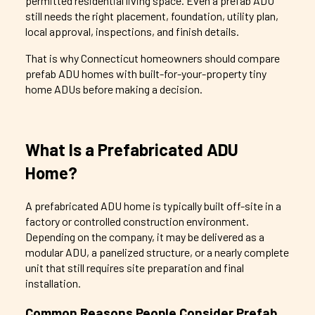
permitted residential living space. Even a prefab ADU
still needs the right placement, foundation, utility plan,
local approval, inspections, and finish details.
That is why Connecticut homeowners should compare
prefab ADU homes with built-for-your-property tiny
home ADUs before making a decision.
What Is a Prefabricated ADU
Home?
A prefabricated ADU home is typically built off-site in a
factory or controlled construction environment.
Depending on the company, it may be delivered as a
modular ADU, a panelized structure, or a nearly complete
unit that still requires site preparation and final
installation.
Common Reasons People Consider Prefab