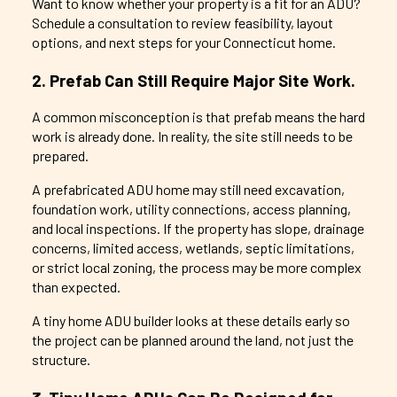
Want to know whether your property is a fit for an ADU?
Schedule a consultation to review feasibility, layout
options, and next steps for your Connecticut home.
2. Prefab Can Still Require Major Site Work.
A common misconception is that prefab means the hard
work is already done. In reality, the site still needs to be
prepared.
A prefabricated ADU home may still need excavation,
foundation work, utility connections, access planning,
and local inspections. If the property has slope, drainage
concerns, limited access, wetlands, septic limitations,
or strict local zoning, the process may be more complex
than expected.
A tiny home ADU builder looks at these details early so
the project can be planned around the land, not just the
structure.