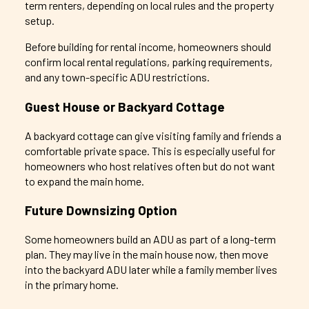
term renters, depending on local rules and the property
setup.
Before building for rental income, homeowners should
confirm local rental regulations, parking requirements,
and any town-specific ADU restrictions.
Guest House or Backyard Cottage
A backyard cottage can give visiting family and friends a
comfortable private space. This is especially useful for
homeowners who host relatives often but do not want
to expand the main home.
Future Downsizing Option
Some homeowners build an ADU as part of a long-term
plan. They may live in the main house now, then move
into the backyard ADU later while a family member lives
in the primary home.