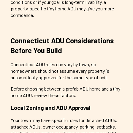
conditions or if your goal is long-term livability, a
property-specific tiny home ADU may give you more
confidence.
Connecticut ADU Considerations
Before You Build
Connecticut ADU rules can vary by town, so
homeowners should not assume every property is
automatically approved for the same type of unit.
Before choosing between a prefab ADU home and a tiny
home ADU, review these factors.
Local Zoning and ADU Approval
Your town may have specific rules for detached ADUs,
attached ADUs, owner occupancy, parking, setbacks,