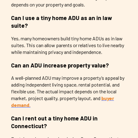
depends on your property and goals.
Can I use a tiny home ADU as an in law
suite?
Yes, many homeowners build tiny home ADUs as in law
suites. This can allow parents or relatives to live nearby
while maintaining privacy and independence.
Can an ADU increase property value?
A well-planned ADU may improve a property’s appeal by
adding independent living space, rental potential, and
flexible use. The actual impact depends on the local
market, project quality, property layout, and
buyer
demand.
Can I rent out a tiny home ADU in
Connecticut?