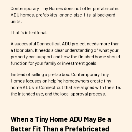
Contemporary
Tiny Homes does not offer prefabricated
ADU homes, prefab kits, or one-size-fits-all backyard
units.
That is intentional.
A successful Connecticut ADU project needs more than
a floor plan. It needs a clear understanding of what your
property can support and how the finished home should
function for your family or investment goals.
Instead of selling a prefab box,
Contemporary
Tiny
Homes focuses on helping homeowners create tiny
home ADUs in Connecticut that are aligned with the site,
the intended use, and the local approval process.
When a Tiny Home ADU May Be a
Better Fit Than a Prefabricated