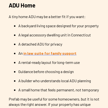
ADU Home
A tiny home ADU may be a better fit if you want:
A backyard living space designed for your property
A legal accessory dwelling unit in Connecticut
A detached ADU for privacy
An
in law suite for family support
A rental-ready layout for long-term use
Guidance before choosing a design
A builder who understands local ADU planning
A small home that feels permanent, not temporary
Prefab may be useful for some homeowners, but it is not
always the right answer. If your property has unique