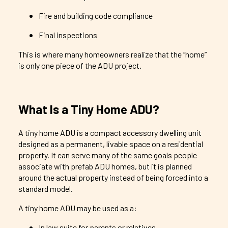
Fire and building code compliance
Final inspections
This is where many homeowners realize that the “home”
is only one piece of the ADU project.
What Is a Tiny Home ADU?
A tiny home ADU is a compact accessory dwelling unit
designed as a permanent, livable space on a residential
property. It can serve many of the same goals people
associate with prefab ADU homes, but it is planned
around the actual property instead of being forced into a
standard model.
A tiny home ADU may be used as a:
In law suite for parents or relatives