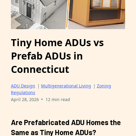
Tiny Home ADUs vs
Prefab ADUs in
Connecticut
ADU Design
|
Multigenerational Living
|
Zoning
Regulations
•
April 28, 2026
12 min read
Are Prefabricated ADU Homes the
Same as Tiny Home ADUs?