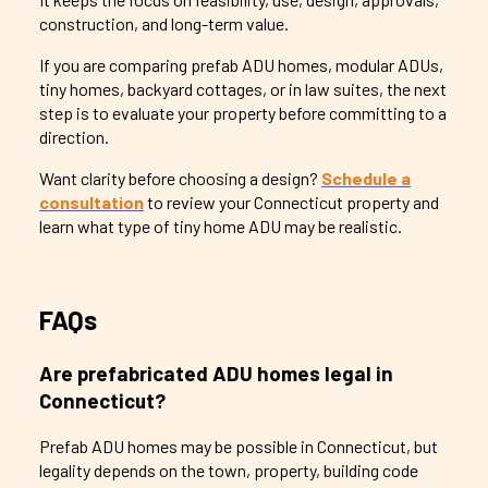
construction, and long-term value.
If you are comparing prefab ADU homes, modular ADUs,
tiny homes, backyard cottages, or in law suites, the next
step is to evaluate your property before committing to a
direction.
Want clarity before choosing a design?
Schedule a
consultation
to review your Connecticut property and
learn what type of tiny home ADU may be realistic.
FAQs
Are prefabricated ADU homes legal in
Connecticut?
Prefab ADU homes may be possible in Connecticut, but
legality depends on the town, property, building code