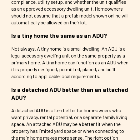
compliance, utility setup, and whether the unit qualifies
as an approved accessory dwelling unit. Homeowners
should not assume that a prefab model shown online will
automatically be allowed on their lot.
Is a tiny home the same as an ADU?
Not always. A tiny home is a small dwelling. An ADU is a
legal accessory dwelling unit on the same property as a
primary home. A tiny home can function as an ADU when
it is properly designed, permitted, placed, and built
according to applicable local requirements.
Is a detached ADU better than an attached
ADU?
A detached ADU is often better for homeowners who
want privacy, rental potential, or a separate family living
space. An attached ADU may be a better fit when the
property has limited yard space or when connecting to
the main home makes more sense. The right option