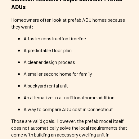
ADUs
Homeowners often look at prefab ADU homes because
they want:
A faster construction timeline
A predictable floor plan
A cleaner design process
A smaller second home for family
A backyard rental unit
An alternative to a traditional home addition
A way to compare ADU cost in Connecticut
Those are valid goals. However, the prefab model itself
does not automatically solve the local requirements that
come with building an accessory dwelling unit in