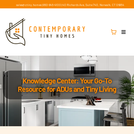
sales@ctiny.homes
|
860-846-4100
|
40 Richards Ave, Suite 740, Norwalk, CT 06854
Knowledge Center: Your Go-To
Resource for ADUs and Tiny Living