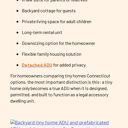
Backyard cottage for guests
Private living space for adult children
Long-term rental unit
Downsizing option for the homeowner
Flexible family housing solution
Detached ADU
for added privacy
For homeowners comparing tiny homes Connecticut
options, the most important distinction is this: a tiny
home only becomes a true ADU when it is designed,
permitted, and built to function as a legal accessory
dwelling unit.