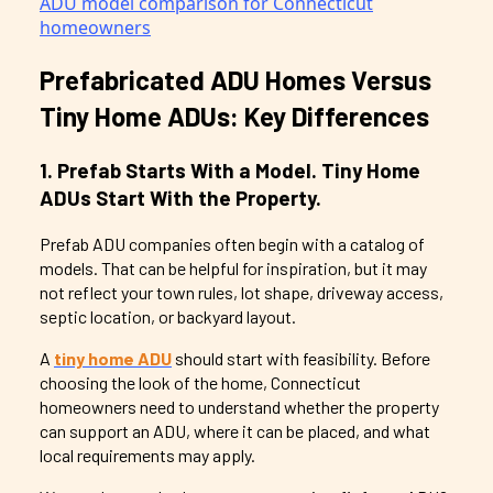
Prefabricated ADU Homes Versus
Tiny Home ADUs: Key Differences
1. Prefab Starts With a Model. Tiny Home
ADUs Start With the Property.
Prefab ADU companies often begin with a catalog of
models. That can be helpful for inspiration, but it may
not reflect your town rules, lot shape, driveway access,
septic location, or backyard layout.
A
tiny home ADU
should start with feasibility. Before
choosing the look of the home, Connecticut
homeowners need to understand whether the property
can support an ADU, where it can be placed, and what
local requirements may apply.