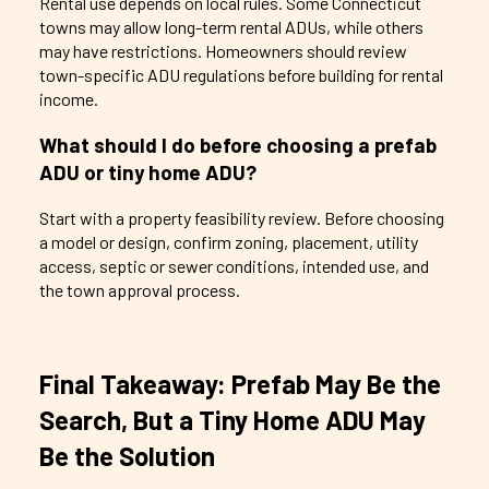
Rental use depends on local rules. Some Connecticut
towns may allow long-term rental ADUs, while others
may have restrictions. Homeowners should review
town-specific ADU regulations before building for rental
income.
What should I do before choosing a prefab
ADU or tiny home ADU?
Start with a property feasibility review. Before choosing
a model or design, confirm zoning, placement, utility
access, septic or sewer conditions, intended use, and
the town approval process.
Final Takeaway: Prefab May Be the
Search, But a Tiny Home ADU May
Be the Solution