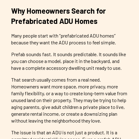
Why Homeowners Search for
Prefabricated ADU Homes
Many people start with “prefabricated ADU homes”
because they want the ADU process to feel simple.
Prefab sounds fast. It sounds predictable. It sounds like
you can choose a model, place it in the backyard, and
have a complete accessory dwelling unit ready to use.
That search usually comes from a real need.
Homeowners want more space, more privacy, more
family flexibility, or a way to create long-term value from
unused land on their property. They may be trying to help
aging parents, give adult children a private place to live,
generate rental income, or create a downsizing plan
without leaving the neighborhood they love.
The issue is that an ADU is not just a product. It is a