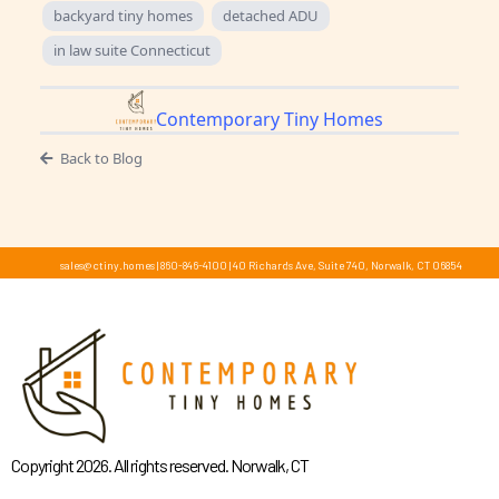
backyard tiny homes
detached ADU
in law suite Connecticut
Contemporary Tiny Homes
Back to Blog
sales@ctiny.homes
|
860-846-4100
|
40 Richards Ave, Suite 740, Norwalk, CT 06854
Copyright 2026. All rights reserved. Norwalk, CT