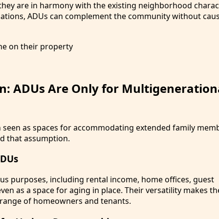
they are in harmony with the existing neighborhood charact
ulations, ADUs can complement the community without cau
n: ADUs Are Only for Multigeneration
n seen as spaces for accommodating extended family membe
nd that assumption.
ADUs
us purposes, including rental income, home offices, guest
en as a space for aging in place. Their versatility makes t
e range of homeowners and tenants.