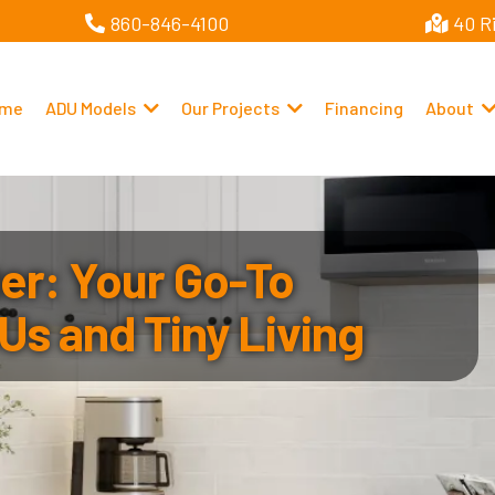
860-846-4100
40 R
me
ADU Models
Our Projects
Financing
About
r: Your Go-To
Us and Tiny Living