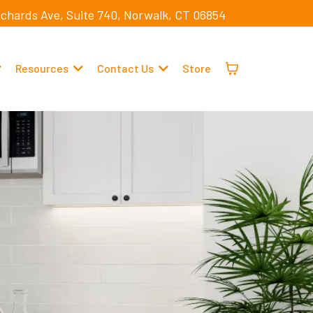
ichards Ave, Suite 740, Norwalk, CT 06854
Resources
Contact Us
Store