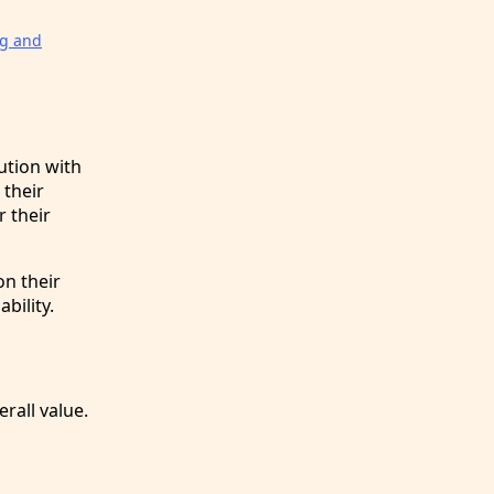
ng and
ution with
 their
 their
n their
bility.
rall value.