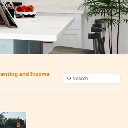
Renting and Income