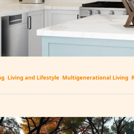
ng
Living and Lifestyle
Multigenerational Living