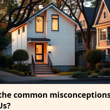
 the common misconception
Us?