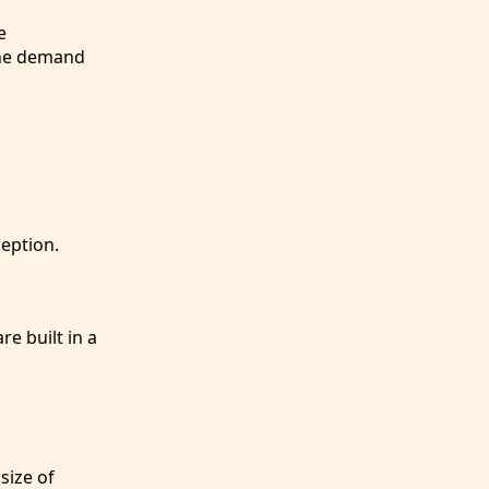
e
 the demand
eption.
re built in a
size of