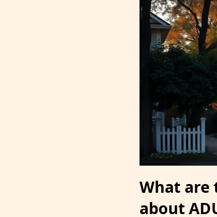
What are
about AD