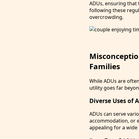
ADUs, ensuring that 
following these reg
overcrowding.
Misconceptio
Families
While ADUs are ofte
utility goes far beyo
Diverse Uses of 
ADUs can serve vario
accommodation, or ev
appealing for a wid