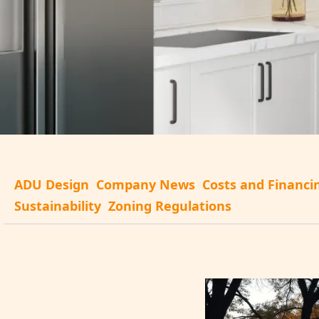
ADU Design
Company News
Costs and Financi
Sustainability
Zoning Regulations