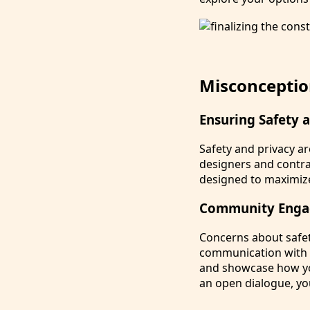
Misconceptio
Ensuring Safety 
Safety and privacy a
designers and contra
designed to maximize
Community Enga
Concerns about safet
communication with 
and showcase how you
an open dialogue, yo