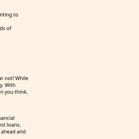
nting to
ds of
r not! While
y. With
n you think.
nancial
st loans,
o ahead and