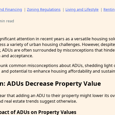
and Financing
|
Zoning Regulations
|
Living and Lifestyle
|
Renti
min read
ificant attention in recent years as a versatile housing sol
ess a variety of urban housing challenges. However, despite
y, ADUs are often surrounded by misconceptions that hinder
 and acceptance.
ebunk common misconceptions about ADUs, shedding light o
, and potential to enhance housing affordability and sustaina
n: ADUs Decrease Property Value
 that adding an ADU to their property might lower its ove
d real estate trends suggest otherwise.
pact of ADUs on Property Values