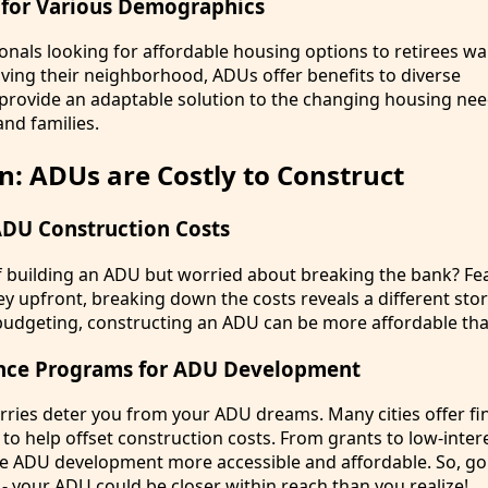
 for Various Demographics
nals looking for affordable housing options to retirees wa
ving their neighborhood, ADUs offer benefits to diverse
rovide an adaptable solution to the changing housing nee
and families.
n: ADUs are Costly to Construct
DU Construction Costs
of building an ADU but worried about breaking the bank? Fea
 upfront, breaking down the costs reveals a different stor
udgeting, constructing an ADU can be more affordable tha
tance Programs for ADU Development
orries deter you from your ADU dreams. Many cities offer fi
o help offset construction costs. From grants to low-intere
 ADU development more accessible and affordable. So, g
- your ADU could be closer within reach than you realize!