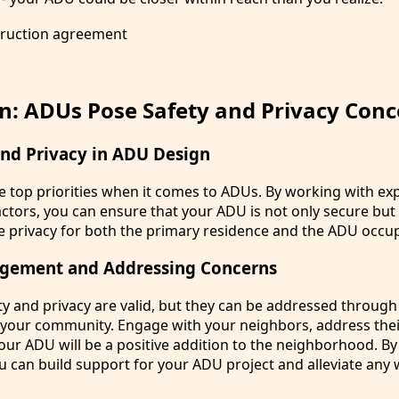
n: ADUs Pose Safety and Privacy Conc
and Privacy in ADU Design
re top priorities when it comes to ADUs. By working with ex
ctors, you can ensure that your ADU is not only secure but
 privacy for both the primary residence and the ADU occu
gement and Addressing Concerns
y and privacy are valid, but they can be addressed throug
your community. Engage with your neighbors, address thei
r ADU will be a positive addition to the neighborhood. By
u can build support for your ADU project and alleviate any 