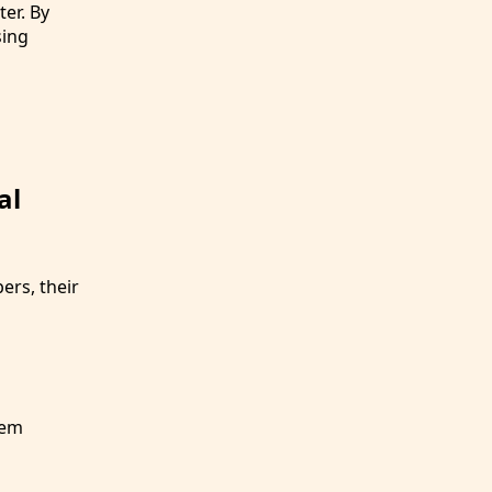
er. By
sing
al
rs, their
hem