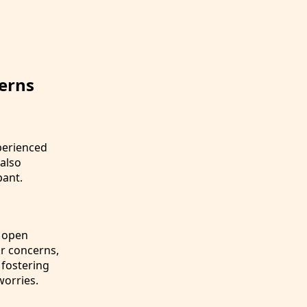
erns
perienced
 also
pant.
h open
r concerns,
 fostering
worries.