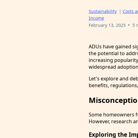
Sustainability
|
Costs 
Income
•
February 13, 2025
5 
ADUs have gained sign
the potential to addr
increasing popularit
widespread adoption
Let's explore and d
benefits, regulations
Misconceptio
Some homeowners fear
However, research an
Exploring the Im