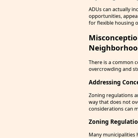
ADUs can actually in
opportunities, appea
for flexible housing 
Misconceptio
Neighborhoo
There is a common con
overcrowding and str
Addressing Conc
Zoning regulations an
way that does not o
considerations can m
Zoning Regulati
Many municipalities h