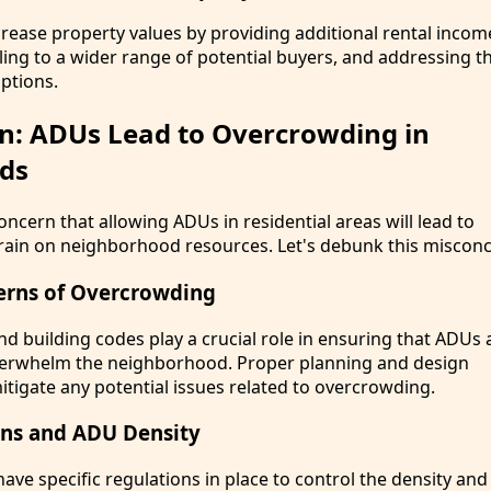
crease property values by providing additional rental incom
ling to a wider range of potential buyers, and addressing
options.
n: ADUs Lead to Overcrowding in
ds
cern that allowing ADUs in residential areas will lead to
ain on neighborhood resources. Let's debunk this misconc
erns of Overcrowding
d building codes play a crucial role in ensuring that ADUs a
verwhelm the neighborhood. Proper planning and design
itigate any potential issues related to overcrowding.
ons and ADU Density
ave specific regulations in place to control the density and 