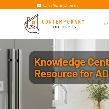
sales@ctiny.homes
Ho
Knowledge Cente
Resource for AD