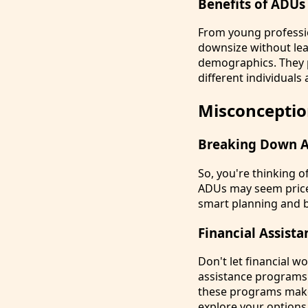
Benefits of ADUs
From young professio
downsize without lea
demographics. They p
different individuals 
Misconceptio
Breaking Down A
So, you're thinking 
ADUs may seem pricey
smart planning and b
Financial Assis
Don't let financial w
assistance programs t
these programs make
explore your options 