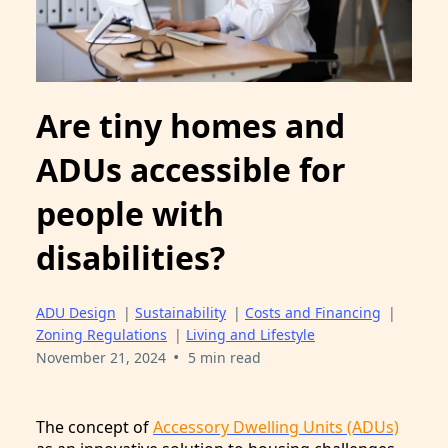
Are tiny homes and
ADUs accessible for
people with
disabilities?
ADU Design
|
Sustainability
|
Costs and Financing
|
Zoning Regulations
|
Living and Lifestyle
•
November 21, 2024
5 min read
The concept of
Accessory Dwelling Units (ADUs)