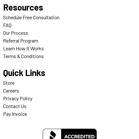
Resources
Schedule Free Consultation
FAQ
Our Process
Referral Program
Learn How It Works
Terms & Conditions
Quick Links
Store
Careers
Privacy Policy
Contact Us
Pay Invoice