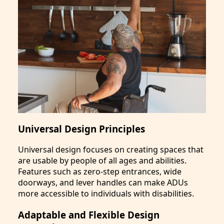
Universal Design Principles
Universal design focuses on creating spaces that
are usable by people of all ages and abilities.
Features such as zero-step entrances, wide
doorways, and lever handles can make ADUs
more accessible to individuals with disabilities.
Adaptable and Flexible Design