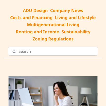
ADU Design
Company News
Costs and Financing
Living and Lifestyle
Multigenerational Living
Renting and Income
Sustainability
Zoning Regulations