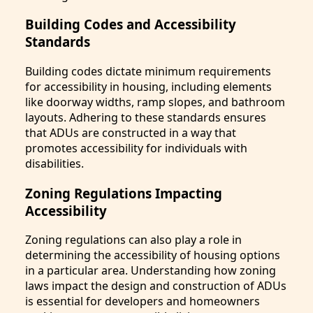
Building Codes and Accessibility
Standards
Building codes dictate minimum requirements
for accessibility in housing, including elements
like doorway widths, ramp slopes, and bathroom
layouts. Adhering to these standards ensures
that ADUs are constructed in a way that
promotes accessibility for individuals with
disabilities.
Zoning Regulations Impacting
Accessibility
Zoning regulations can also play a role in
determining the accessibility of housing options
in a particular area. Understanding how zoning
laws impact the design and construction of ADUs
is essential for developers and homeowners