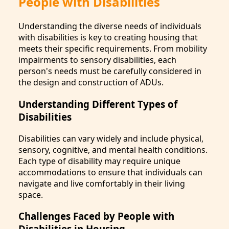
People with Disabilities
Understanding the diverse needs of individuals
with disabilities is key to creating housing that
meets their specific requirements. From mobility
impairments to sensory disabilities, each
person's needs must be carefully considered in
the design and construction of ADUs.
Understanding Different Types of
Disabilities
Disabilities can vary widely and include physical,
sensory, cognitive, and mental health conditions.
Each type of disability may require unique
accommodations to ensure that individuals can
navigate and live comfortably in their living
space.
Challenges Faced by People with
Disabilities in Housing