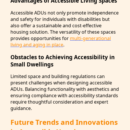
Advantages of Accessible Living Spaces
Accessible ADUs not only promote independence
and safety for individuals with disabilities but
also offer a sustainable and cost-effective
housing solution. The versatility of these spaces
provides opportunities for
multi-generational
living and aging in place
.
Obstacles to Achieving Accessibility in
Small Dwellings
Limited space and building regulations can
present challenges when designing accessible
ADUs. Balancing functionality with aesthetics and
ensuring compliance with accessibility standards
require thoughtful consideration and expert
guidance.
Future Trends and Innovations