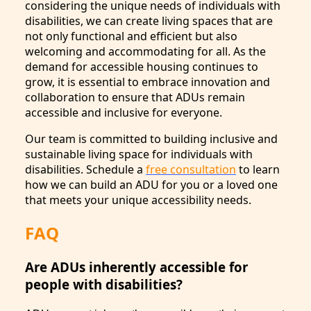
considering the unique needs of individuals with
disabilities, we can create living spaces that are
not only functional and efficient but also
welcoming and accommodating for all. As the
demand for accessible housing continues to
grow, it is essential to embrace innovation and
collaboration to ensure that ADUs remain
accessible and inclusive for everyone.
Our team is committed to building inclusive and
sustainable living space for individuals with
disabilities. Schedule a
free consultation
to learn
how we can build an ADU for you or a loved one
that meets your unique accessibility needs.
FAQ
Are ADUs inherently accessible for
people with disabilities?