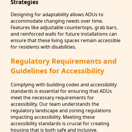
Strategies
Designing for adaptability allows ADUs to
accommodate changing needs over time.
Features like adjustable countertops, grab bars,
and reinforced walls for future installations can
ensure that these living spaces remain accessible
for residents with disabilities.
Regulatory Requirements and
Guidelines for Accessibility
Complying with building codes and accessibility
standards is essential for ensuring that ADUs
meet the necessary requirements for
accessibility. Our team understands the
regulatory landscape and zoning regulations
impacting accessibility. Meeting these
accessibility standards is crucial for creating
housing that is both safe and inclusive.