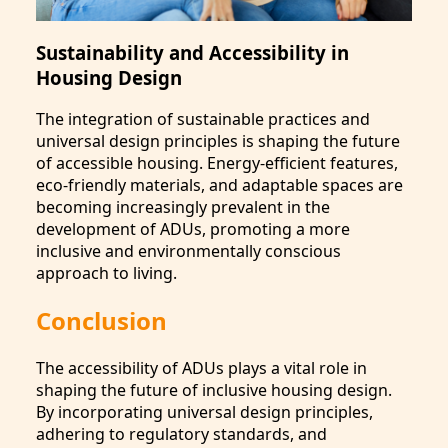
Sustainability and Accessibility in
Housing Design
The integration of sustainable practices and
universal design principles is shaping the future
of accessible housing. Energy-efficient features,
eco-friendly materials, and adaptable spaces are
becoming increasingly prevalent in the
development of ADUs, promoting a more
inclusive and environmentally conscious
approach to living.
Conclusion
The accessibility of ADUs plays a vital role in
shaping the future of inclusive housing design.
By incorporating universal design principles,
adhering to regulatory standards, and