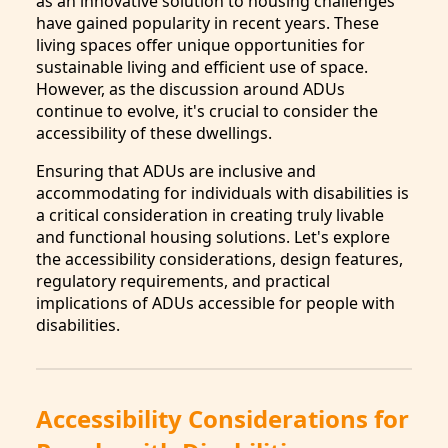
as an innovative solution to housing challenges
have gained popularity in recent years. These
living spaces offer unique opportunities for
sustainable living and efficient use of space.
However, as the discussion around ADUs
continue to evolve, it's crucial to consider the
accessibility of these dwellings.
Ensuring that ADUs are inclusive and
accommodating for individuals with disabilities is
a critical consideration in creating truly livable
and functional housing solutions. Let's explore
the accessibility considerations, design features,
regulatory requirements, and practical
implications of ADUs accessible for people with
disabilities.
Accessibility Considerations for