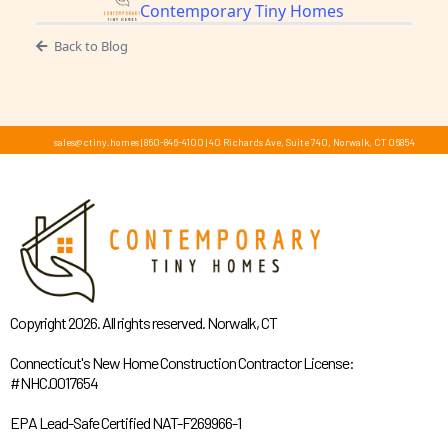
Contemporary Tiny Homes
Back to Blog
sales@ctiny.homes
|
860-846-4100
|
40 Richards Ave, Suite 740, Norwalk, CT 06854
Copyright 2026. All rights reserved. Norwalk, CT
Connecticut's New Home Construction Contractor License:
#NHC.0017654
EPA Lead-Safe Certified NAT-F269966-1