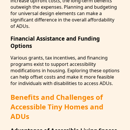
increase upfront costs, the long-term benefits
outweigh the expenses. Planning and budgeting
for universal design elements can make a
significant difference in the overall affordability
of ADUs.
Financial Assistance and Funding
Options
Various grants, tax incentives, and financing
programs exist to support accessibility
modifications in housing. Exploring these options
can help offset costs and make it more feasible
for individuals with disabilities to access ADUs.
Benefits and Challenges of
Accessible Tiny Homes and
ADUs