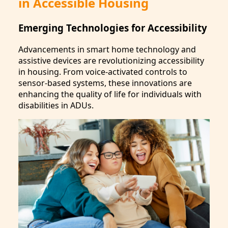
in Accessible Housing
Emerging Technologies for Accessibility
Advancements in smart home technology and
assistive devices are revolutionizing accessibility
in housing. From voice-activated controls to
sensor-based systems, these innovations are
enhancing the quality of life for individuals with
disabilities in ADUs.