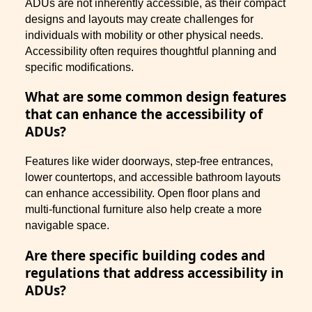
ADUs are not inherently accessible, as their compact
designs and layouts may create challenges for
individuals with mobility or other physical needs.
Accessibility often requires thoughtful planning and
specific modifications.
What are some common design features
that can enhance the accessibility of
ADUs?
Features like wider doorways, step-free entrances,
lower countertops, and accessible bathroom layouts
can enhance accessibility. Open floor plans and
multi-functional furniture also help create a more
navigable space.
Are there specific building codes and
regulations that address accessibility in
ADUs?