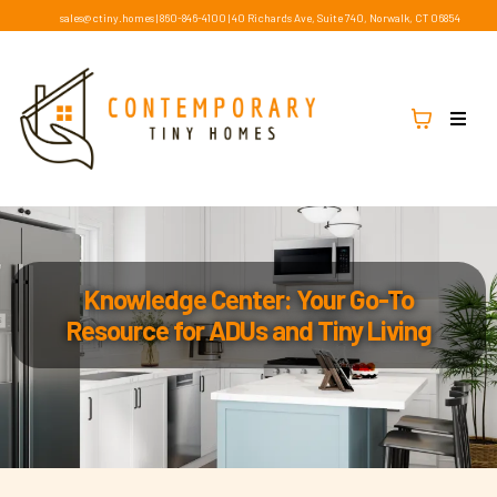
sales@ctiny.homes
|
860-846-4100
|
40 Richards Ave, Suite 740, Norwalk, CT 06854
Knowledge Center: Your Go-To
Resource for ADUs and Tiny Living