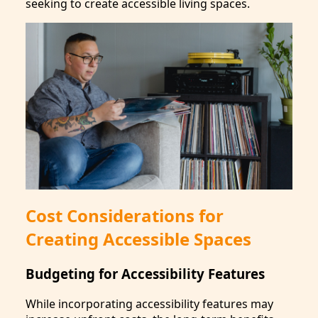
seeking to create accessible living spaces.
Cost Considerations for
Creating Accessible Spaces
Budgeting for Accessibility Features
While incorporating accessibility features may