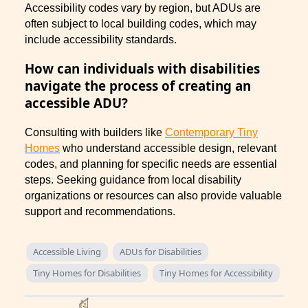
Accessibility codes vary by region, but ADUs are
often subject to local building codes, which may
include accessibility standards.
How can individuals with disabilities
navigate the process of creating an
accessible ADU?
Consulting with builders like
Contemporary Tiny
Homes
who understand accessible design, relevant
codes, and planning for specific needs are essential
steps. Seeking guidance from local disability
organizations or resources can also provide valuable
support and recommendations.
Accessible Living
ADUs for Disabilities
Tiny Homes for Disabilities
Tiny Homes for Accessibility