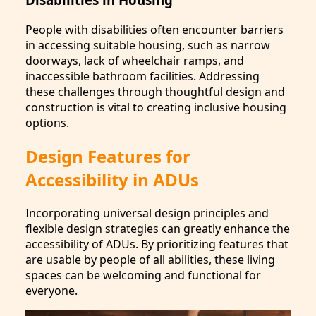
People with disabilities often encounter barriers
in accessing suitable housing, such as narrow
doorways, lack of wheelchair ramps, and
inaccessible bathroom facilities. Addressing
these challenges through thoughtful design and
construction is vital to creating inclusive housing
options.
Design Features for
Accessibility in ADUs
Incorporating universal design principles and
flexible design strategies can greatly enhance the
accessibility of ADUs. By prioritizing features that
are usable by people of all abilities, these living
spaces can be welcoming and functional for
everyone.