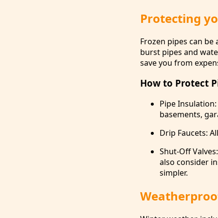
Protecting y
Frozen pipes can be a
burst pipes and wate
save you from expens
How to Protect P
Pipe Insulation:
basements, gara
Drip Faucets: Al
Shut-Off Valves
also consider in
simpler.
Weatherproof