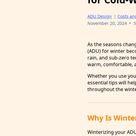
ADU Design
|
Costs an
•
November 20, 2024
5
As the seasons chang
(ADU) for winter bec
rain, and sub-zero t
warm, comfortable, a
Whether you use your
essential tips will 
throughout the wint
Why Is Winte
Winterizing your ADU