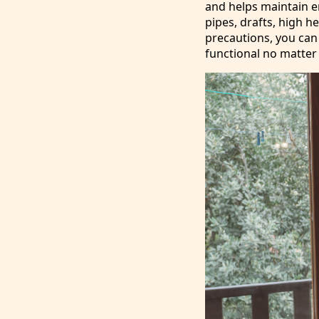
and helps maintain ene
pipes, drafts, high h
precautions, you can
functional no matter 