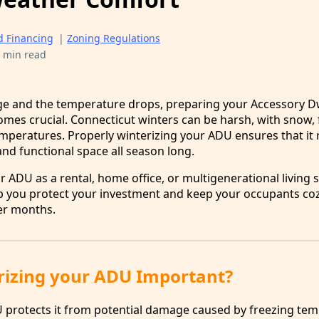
d Financing
|
Zoning Regulations
 min read
e and the temperature drops, preparing your Accessory Dw
omes crucial. Connecticut winters can be harsh, with snow, 
emperatures. Properly winterizing your ADU ensures that it
nd functional space all season long.
 ADU as a rental, home office, or multigenerational living 
help you protect your investment and keep your occupants co
er months.
rizing your ADU Important?
 protects it from potential damage caused by freezing te