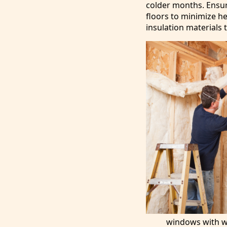
colder months. Ensur
floors to minimize he
insulation materials 
windows with we