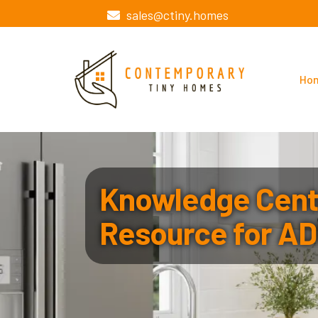
sales@ctiny.homes
Ho
Knowledge Cente
Resource for AD