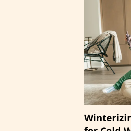
Winterizi
for Cold-