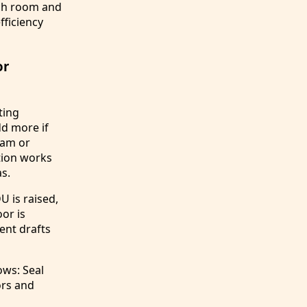
ach room and
fficiency
or
ting
dd more if
oam or
ation works
as.
U is raised,
or is
ent drafts
ws: Seal
rs and