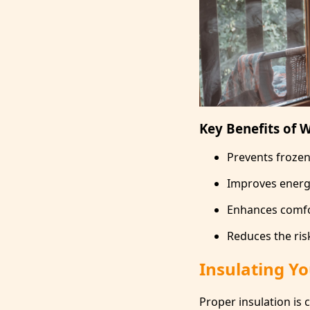
Key Benefits of W
Prevents froze
Improves energy 
Enhances comfo
Reduces the ris
Insulating Y
Proper insulation is 