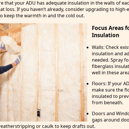
e that your ADU has adequate insulation in the walls of e
at loss. If you haven’t already, consider upgrading to high-e
to keep the warmth in and the cold out.
Focus Areas f
Insulation
Walls: Check exis
insulation and a
needed. Spray f
fiberglass insul
well in these are
Floors: If your AD
make sure the flo
insulated to prev
from beneath.
Doors and Windo
gaps around doo
atherstripping or caulk to keep drafts out.