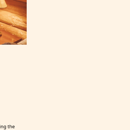
ing the