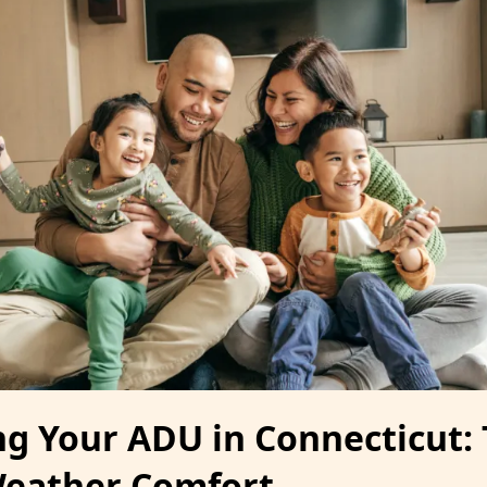
ng Your ADU in Connecticut: 
Weather Comfort