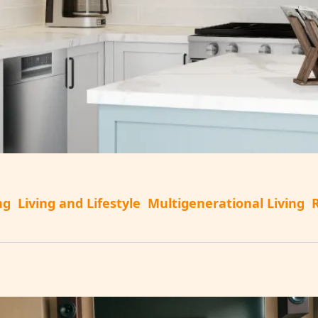
ng
Living and Lifestyle
Multigenerational Living