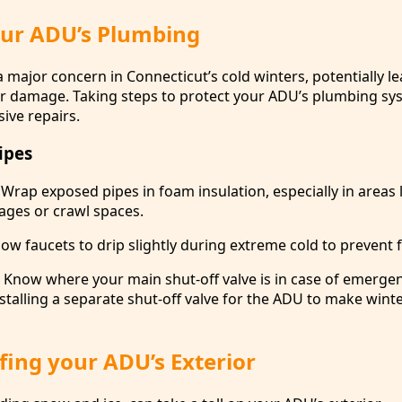
our ADU’s Plumbing
 major concern in Connecticut’s cold winters, potentially le
r damage. Taking steps to protect your ADU’s plumbing sy
ive repairs.
ipes
 Wrap exposed pipes in foam insulation, especially in areas 
ges or crawl spaces.
low faucets to drip slightly during extreme cold to prevent 
: Know where your main shut-off valve is in case of emerge
stalling a separate shut-off valve for the ADU to make wint
ing your ADU’s Exterior