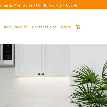
ichards Ave, Suite 740, Norwalk, CT 06854
Resources
Contact Us
Store