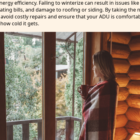
rgy efficiency. Failing to winterize can result in issues lik
eating bills, and damage to roofing or siding. By taking the
 avoid costly repairs and ensure that your ADU is comforta
how cold it gets.