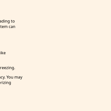
ading to
stem can
like
freezing.
ncy. You may
erizing