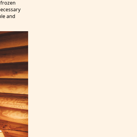
e frozen
 necessary
ble and