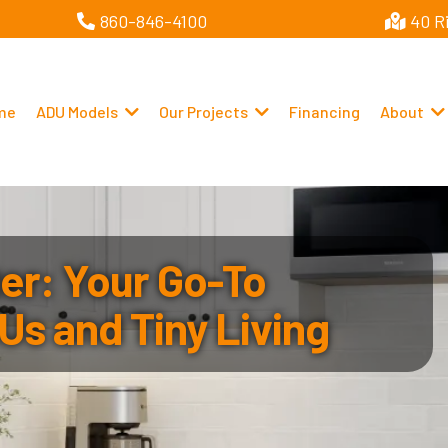
860-846-4100
40 R
me
ADU Models
Our Projects
Financing
About
r: Your Go-To
Us and Tiny Living