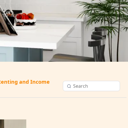
Renting and Income