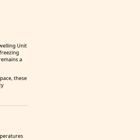
elling Unit
freezing
 remains a
space, these
zy
mperatures