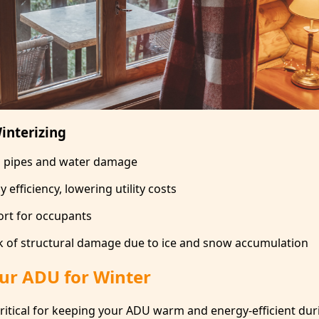
interizing
n pipes and water damage
efficiency, lowering utility costs
rt for occupants
k of structural damage due to ice and snow accumulation
our ADU for Winter
critical for keeping your ADU warm and energy-efficient dur