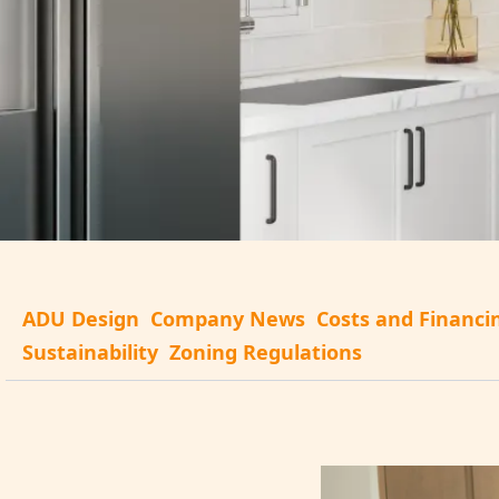
ADU Design
Company News
Costs and Financi
Sustainability
Zoning Regulations