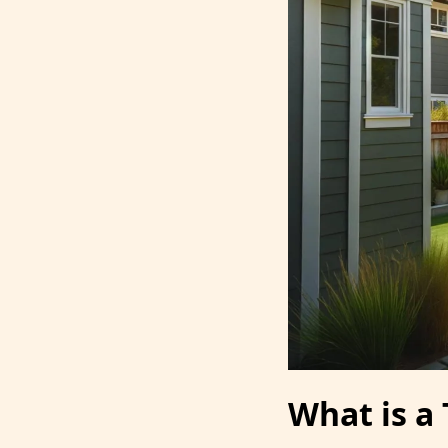
What is a