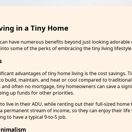
iving in a Tiny Home
e can have numerous benefits beyond just looking adorable
into some of the perks of embracing the tiny living lifestyle
s
ficant advantages of tiny home living is the cost savings. 
to build, maintain, and heat or cool compared to traditiona
lls and often no mortgage, tiny homeowners can save a signi
ing up funds for other priorities.
o live in their ADU, while renting out their full-sized hom
 a permanent stream of income, so they can enjoy their life 
ng to have a typical 9-to-5 job.
inimalism