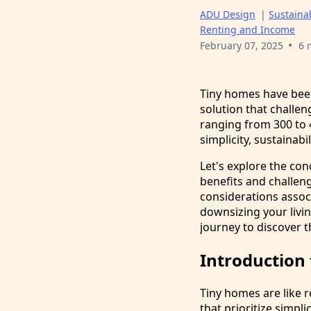
ADU Design
|
Sustainab
Renting and Income
•
February 07, 2025
6 
Tiny homes have been
solution that challen
ranging from 300 to 4
simplicity, sustainabil
Let's explore the con
benefits and challeng
considerations assoc
downsizing your livin
journey to discover t
Introduction
Tiny homes are like r
that prioritize simp