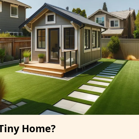
 Tiny Home?