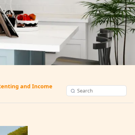
Renting and Income