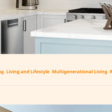
ng
Living and Lifestyle
Multigenerational Living