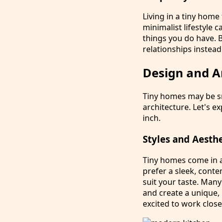
Living in a tiny home
minimalist lifestyle 
things you do have. B
relationships instead
Design and A
Tiny homes may be sm
architecture. Let's 
inch.
Styles and Aesth
Tiny homes come in a
prefer a sleek, conte
suit your taste. Many
and create a unique,
excited to work close