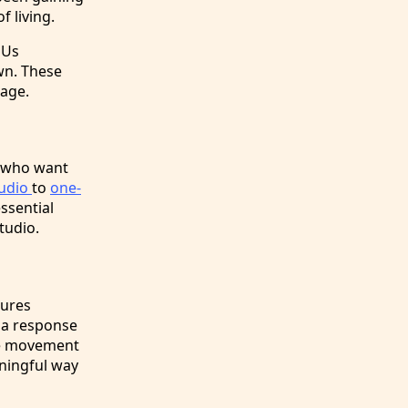
 living.
DUs
wn. These
lage.
e who want
tudio
to
one-
essential
tudio.
tures
 a response
The movement
aningful way