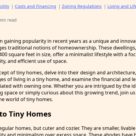
ility
|
Costs and Financing
|
Zoning Regulations
|
Living and Lif
min read
 gaining popularity in recent years as a unique and innova
ges traditional notions of homeownership. These dwellings, 
00 square feet in size, offer a minimalist lifestyle with a fo
ity, and efficient use of space.
cept of tiny homes, delve into their design and architecture
es of living in a tiny home, and examine the financial and le
iated with owning one. Whether you are intrigued by the id
g space or simply curious about this growing trend, join us
he world of tiny homes.
 to Tiny Homes
egular homes, but cuter and cozier. They are smaller, livable
licity and minimalism over excess space. These abodes have 