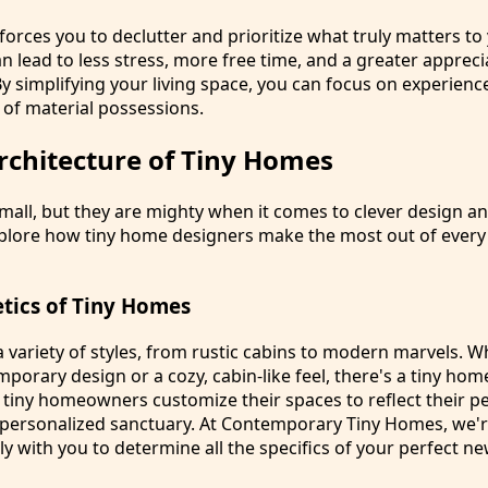
 forces you to declutter and prioritize what truly matters to
can lead to less stress, more free time, and a greater appreci
y simplifying your living space, you can focus on experienc
 of material possessions.
rchitecture of Tiny Homes
all, but they are mighty when it comes to clever design an
explore how tiny home designers make the most out of ever
etics of Tiny Homes
 variety of styles, from rustic cabins to modern marvels. 
mporary design or a cozy, cabin-like feel, there's a tiny home
 tiny homeowners customize their spaces to reflect their pe
 personalized sanctuary. At Contemporary Tiny Homes, we'r
ly with you to determine all the specifics of your perfect 