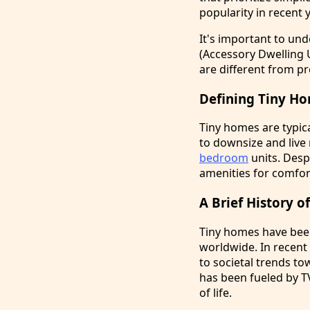
popularity in recent 
It's important to un
(Accessory Dwelling 
are different from pr
Defining Tiny H
Tiny homes are typic
to downsize and live
bedroom
units. Despi
amenities for comfor
A Brief History 
Tiny homes have been
worldwide. In recen
to societal trends t
has been fueled by T
of life.