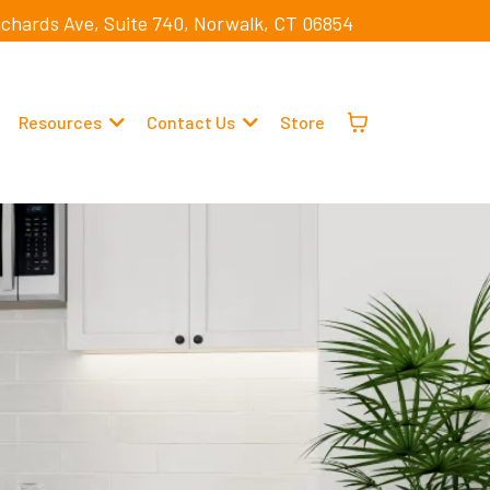
ichards Ave, Suite 740, Norwalk, CT 06854
Resources
Contact Us
Store