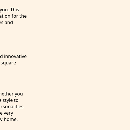
 you. This
ation for the
es and
d innovative
y square
Whether you
 style to
rsonalities
e very
new home.