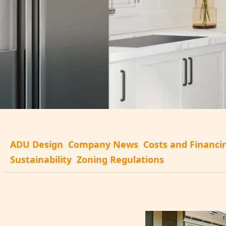
ADU Design
Company News
Costs and Financi
Sustainability
Zoning Regulations