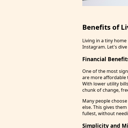
Benefits of L
Living in a tiny hom
Instagram. Let's dive 
Financial Benefit
One of the most signi
are more affordable 
With lower utility bi
chunk of change, free
Many people choose t
else. This gives them
fullest, without needi
Simplicity and M