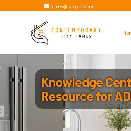
sales@ctiny.homes
Ho
Knowledge Cente
Resource for AD