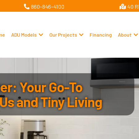
860-846-4100
40 R
me
ADU Models
Our Projects
Financing
About
r: Your Go-To
Us and Tiny Living