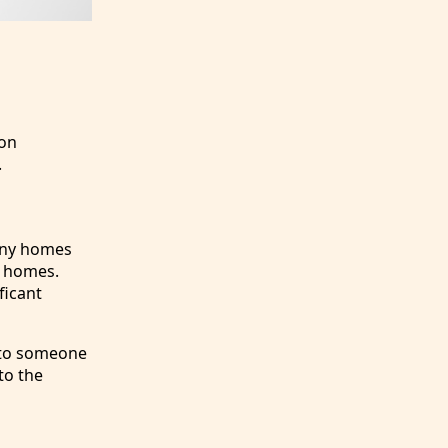
 on
.
Tiny homes
l homes.
ficant
e to someone
to the