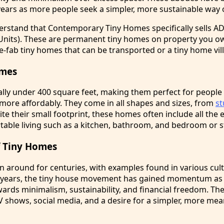
years as more people seek a simpler, more sustainable way of
derstand that Contemporary Tiny Homes specifically sells A
Units). These are permanent tiny homes on property you o
e-fab tiny homes that can be transported or a tiny home vil
omes
ally under 400 square feet, making them perfect for peopl
 more affordably. They come in all shapes and sizes, from
s
te their small footprint, these homes often include all the 
table living such as a kitchen, bathroom, and bedroom or s
of Tiny Homes
 around for centuries, with examples found in various cul
t years, the tiny house movement has gained momentum as
owards minimalism, sustainability, and financial freedom. 
V shows, social media, and a desire for a simpler, more me