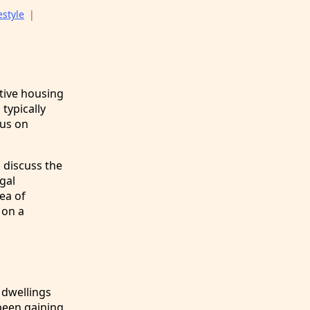
estyle
|
tive housing
typically
cus on
, discuss the
gal
ea of
 on a
 dwellings
been gaining