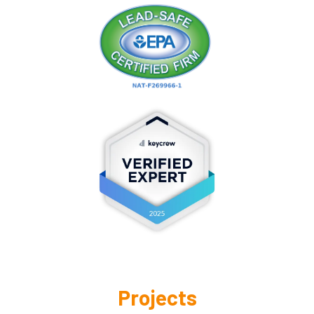
Projects