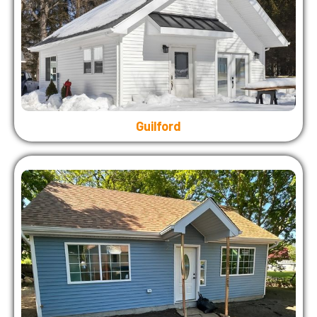
Guilford