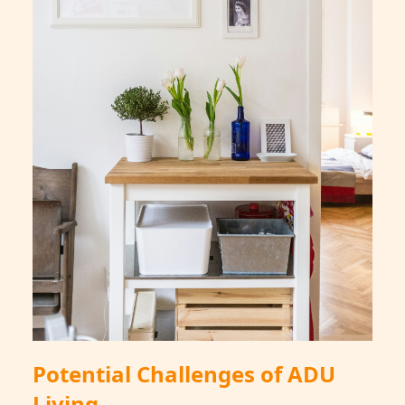
Potential Challenges of ADU
Living