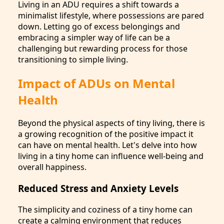
Living in an ADU requires a shift towards a
minimalist lifestyle, where possessions are pared
down. Letting go of excess belongings and
embracing a simpler way of life can be a
challenging but rewarding process for those
transitioning to simple living.
Impact of ADUs on Mental
Health
Beyond the physical aspects of tiny living, there is
a growing recognition of the positive impact it
can have on mental health. Let's delve into how
living in a tiny home can influence well-being and
overall happiness.
Reduced Stress and Anxiety Levels
The simplicity and coziness of a tiny home can
create a calming environment that reduces