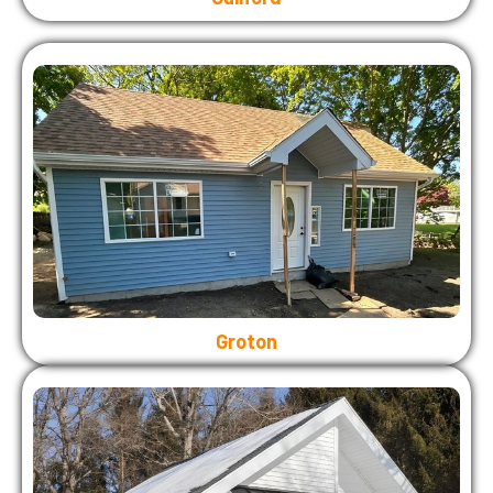
Groton