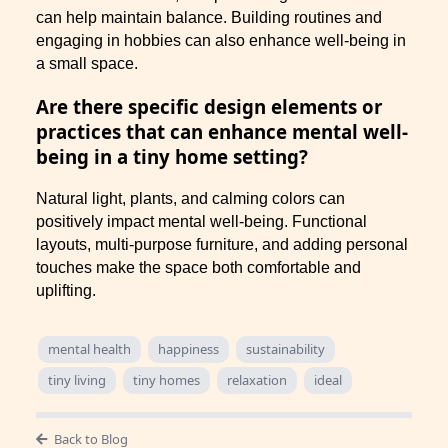
can help maintain balance. Building routines and
engaging in hobbies can also enhance well-being in
a small space.
Are there specific design elements or
practices that can enhance mental well-
being in a tiny home setting?
Natural light, plants, and calming colors can
positively impact mental well-being. Functional
layouts, multi-purpose furniture, and adding personal
touches make the space both comfortable and
uplifting.
mental health
happiness
sustainability
tiny living
tiny homes
relaxation
ideal
Back to Blog