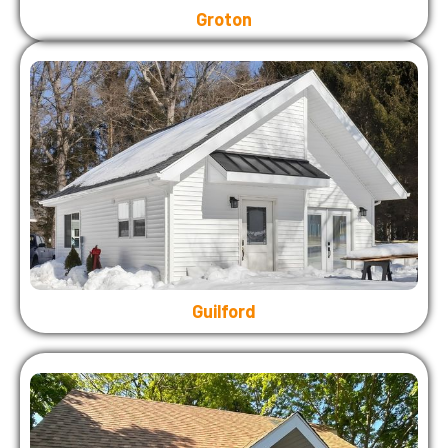
Groton
Guilford