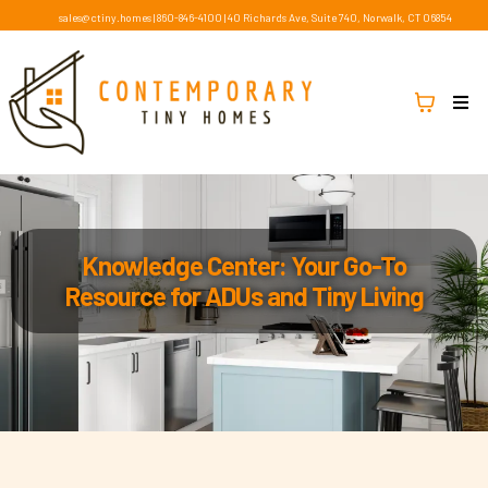
sales@ctiny.homes
|
860-846-4100
|
40 Richards Ave, Suite 740, Norwalk, CT 06854
Knowledge Center: Your Go-To
Resource for ADUs and Tiny Living