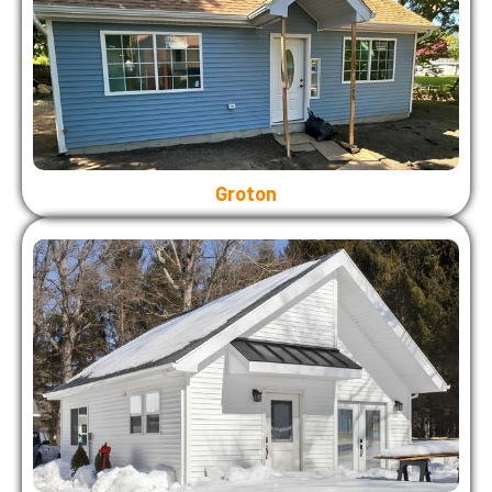
Groton