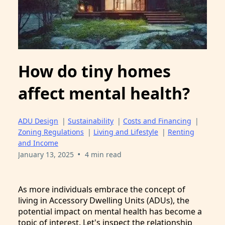
How do tiny homes
affect mental health?
ADU Design
|
Sustainability
|
Costs and Financing
|
Zoning Regulations
|
Living and Lifestyle
|
Renting
and Income
•
January 13, 2025
4 min read
As more individuals embrace the concept of
living in Accessory Dwelling Units (ADUs), the
potential impact on mental health has become a
topic of interest. Let's inspect the relationship