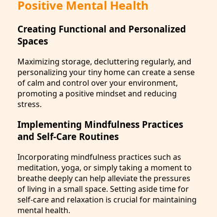
Positive Mental Health
Creating Functional and Personalized
Spaces
Maximizing storage, decluttering regularly, and
personalizing your tiny home can create a sense
of calm and control over your environment,
promoting a positive mindset and reducing
stress.
Implementing Mindfulness Practices
and Self-Care Routines
Incorporating mindfulness practices such as
meditation, yoga, or simply taking a moment to
breathe deeply can help alleviate the pressures
of living in a small space. Setting aside time for
self-care and relaxation is crucial for maintaining
mental health.