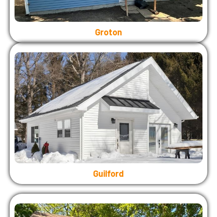
Groton
Guilford