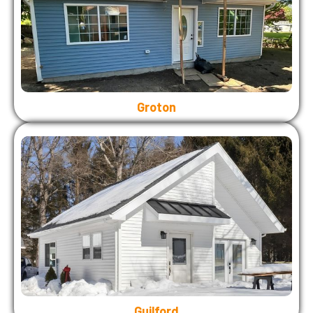
Groton
Guilford