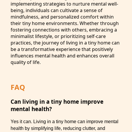
implementing strategies to nurture mental well-
being, individuals can cultivate a sense of
mindfulness, and personalized comfort within
their tiny home environments. Whether through
fostering connections with others, embracing a
minimalist lifestyle, or prioritizing self-care
practices, the journey of living in a tiny home can
be a transformative experience that positively
influences mental health and enhances overall
quality of life.
FAQ
Can living in a tiny home improve
mental health?
Yes it can. Living in a tiny home can improve mental
health by simplifying life, reducing clutter, and