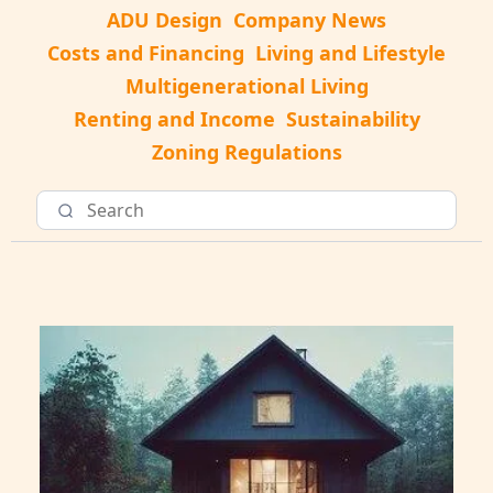
ADU Design
Company News
Costs and Financing
Living and Lifestyle
Multigenerational Living
Renting and Income
Sustainability
Zoning Regulations