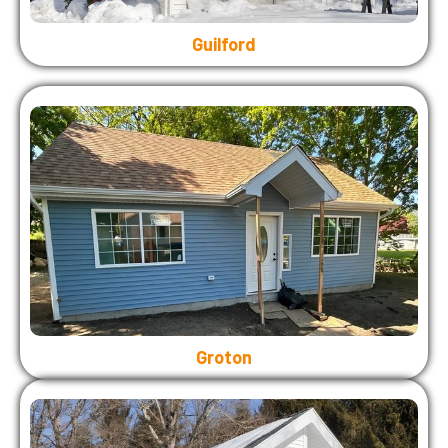
Guilford
Groton