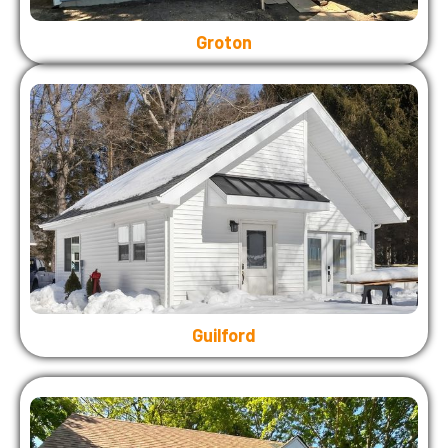
Groton
Guilford