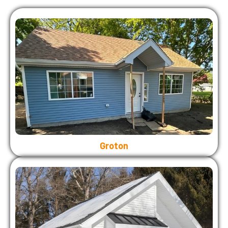
Groton