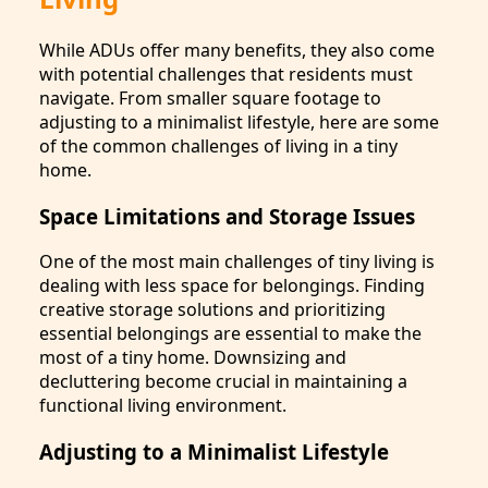
While ADUs offer many benefits, they also come
with potential challenges that residents must
navigate. From smaller square footage to
adjusting to a minimalist lifestyle, here are some
of the common challenges of living in a tiny
home.
Space Limitations and Storage Issues
One of the most main challenges of tiny living is
dealing with less space for belongings. Finding
creative storage solutions and prioritizing
essential belongings are essential to make the
most of a tiny home. Downsizing and
decluttering become crucial in maintaining a
functional living environment.
Adjusting to a Minimalist Lifestyle