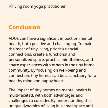
Conclusion
ADUs can have a significant impact on mental
health, both positive and challenging. To make
the most of tiny living, prioritize social
connections, create a functional and
personalized space, practice mindfulness, and
share experiences with others in the tiny home
community. By focusing on well-being and
connection, tiny homes can be a sanctuary for a
healthy mind and happy heart.
The impact of tiny homes on mental health is
multi-faceted, with both advantages and
challenges to consider. By understanding the
unique dynamics of living in a small space and