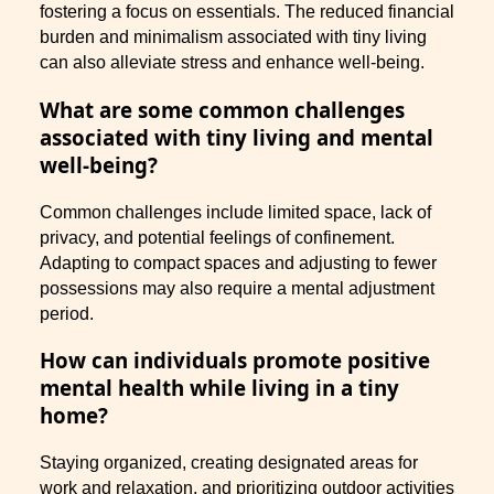
fostering a focus on essentials. The reduced financial
burden and minimalism associated with tiny living
can also alleviate stress and enhance well-being.
What are some common challenges
associated with tiny living and mental
well-being?
Common challenges include limited space, lack of
privacy, and potential feelings of confinement.
Adapting to compact spaces and adjusting to fewer
possessions may also require a mental adjustment
period.
How can individuals promote positive
mental health while living in a tiny
home?
Staying organized, creating designated areas for
work and relaxation, and prioritizing outdoor activities