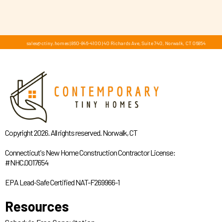
sales@ctiny.homes
|
860-846-4100
|
40 Richards Ave, Suite 740, Norwalk, CT 06854
Copyright 2026. All rights reserved. Norwalk, CT
Connecticut's New Home Construction Contractor License:
#NHC.0017654
EPA Lead-Safe Certified NAT-F269966-1
Resources