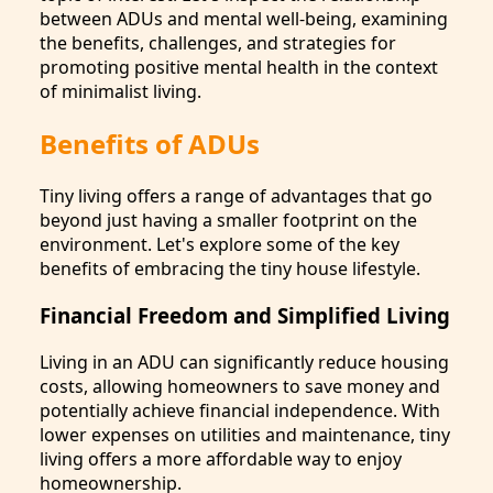
between ADUs and mental well-being, examining
the benefits, challenges, and strategies for
promoting positive mental health in the context
of minimalist living.
Benefits of ADUs
Tiny living offers a range of advantages that go
beyond just having a smaller footprint on the
environment. Let's explore some of the key
benefits of embracing the tiny house lifestyle.
Financial Freedom and Simplified Living
Living in an ADU can significantly reduce housing
costs, allowing homeowners to save money and
potentially achieve financial independence. With
lower expenses on utilities and maintenance, tiny
living offers a more affordable way to enjoy
homeownership.