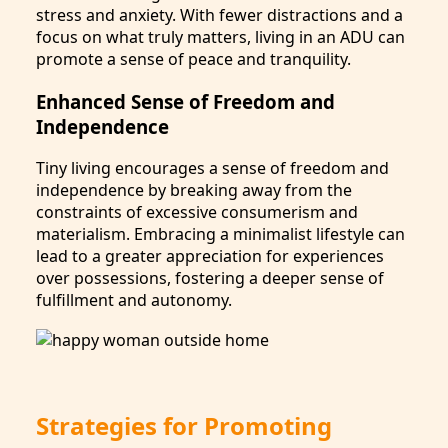
stress and anxiety. With fewer distractions and a
focus on what truly matters, living in an ADU can
promote a sense of peace and tranquility.
Enhanced Sense of Freedom and
Independence
Tiny living encourages a sense of freedom and
independence by breaking away from the
constraints of excessive consumerism and
materialism. Embracing a minimalist lifestyle can
lead to a greater appreciation for experiences
over possessions, fostering a deeper sense of
fulfillment and autonomy.
Strategies for Promoting