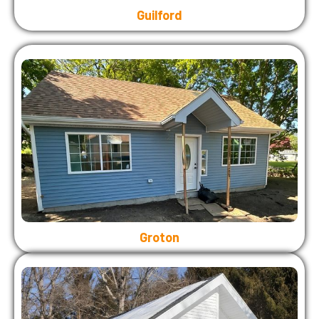
Guilford
Groton