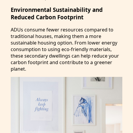
Environmental Sustainability and
Reduced Carbon Footprint
ADUs consume fewer resources compared to
traditional houses, making them a more
sustainable housing option. From lower energy
consumption to using eco-friendly materials,
these secondary dwellings can help reduce your
carbon footprint and contribute to a greener
planet.