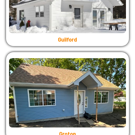
Guilford
Groton