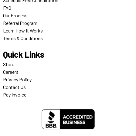
Schedule Free Consultation
FAQ
Our Process
Referral Program
Learn How It Works
Terms & Conditions
Quick Links
Store
Careers
Privacy Policy
Contact Us
Pay Invoice