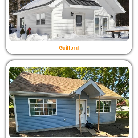
Guilford