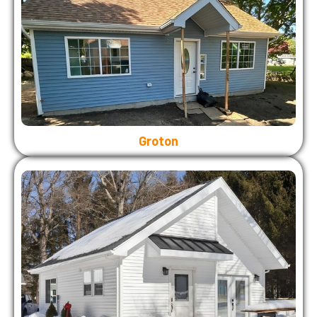
Groton