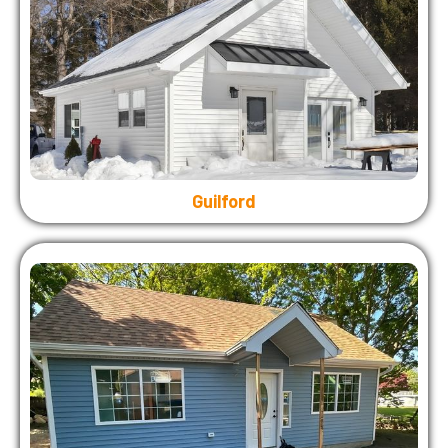
Guilford