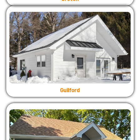
Guilford