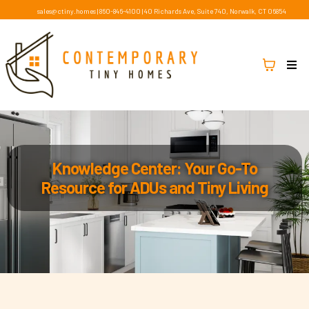
sales@ctiny.homes
|
860-846-4100
|
40 Richards Ave, Suite 740, Norwalk, CT 06854
Knowledge Center: Your Go-To
Resource for ADUs and Tiny Living