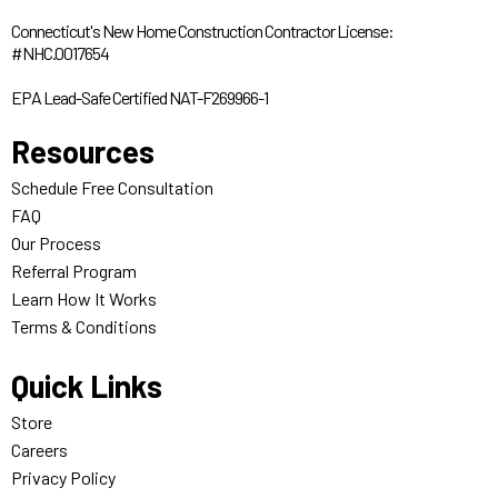
Connecticut's New Home Construction Contractor License:
#NHC.0017654
EPA Lead-Safe Certified NAT-F269966-1
Resources
Schedule Free Consultation
FAQ
Our Process
Referral Program
Learn How It Works
Terms & Conditions
Quick Links
Store
Careers
Privacy Policy