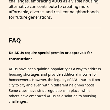
challenges, embracing ADUs as a viable housing
alternative can contribute to creating more
affordable, diverse, and resilient neighborhoods
for future generations.
FAQ
Do ADUs require special permits or approvals for
construction?
ADUs have been gaining popularity as a way to address
housing shortages and provide additional income for
homeowners. However, the legality of ADUs varies from
city to city and even within different neighborhoods.
Some cities have strict regulations in place, while
others have embraced ADUs as a solution to housing
challenges.