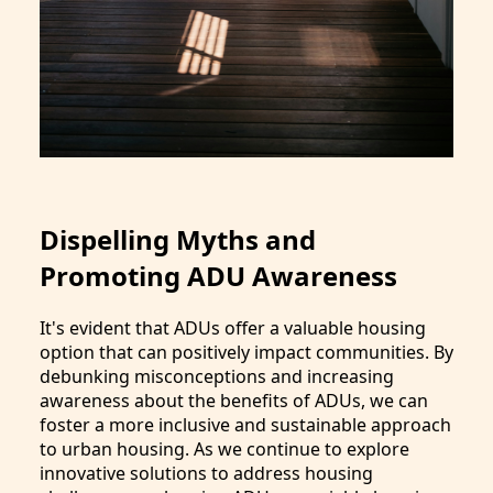
Dispelling Myths and
Promoting ADU Awareness
It's evident that ADUs offer a valuable housing
option that can positively impact communities. By
debunking misconceptions and increasing
awareness about the benefits of ADUs, we can
foster a more inclusive and sustainable approach
to urban housing. As we continue to explore
innovative solutions to address housing