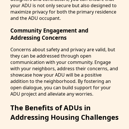
your ADU is not only secure but also designed to
maximize privacy for both the primary residence
and the ADU occupant.
Community Engagement and
Addressing Concerns
Concerns about safety and privacy are valid, but
they can be addressed through open
communication with your community. Engage
with your neighbors, address their concerns, and
showcase how your ADU will be a positive
addition to the neighborhood. By fostering an
open dialogue, you can build support for your
ADU project and alleviate any worries.
The Benefits of ADUs in
Addressing Housing Challenges