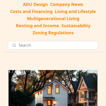
ADU Design
Company News
Costs and Financing
Living and Lifestyle
Multigenerational Living
Renting and Income
Sustainability
Zoning Regulations