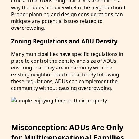
crucial role in ensuring that ADUs are built in a
way that does not overwhelm the neighborhood.
Proper planning and design considerations can
mitigate any potential issues related to
overcrowding.
Zoning Regulations and ADU Density
Many municipalities have specific regulations in
place to control the density and size of ADUs,
ensuring that they are in harmony with the
existing neighborhood character. By following
these regulations, ADUs can complement the
community without causing overcrowding.
Misconception: ADUs Are Only
for Multigenerational Families