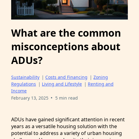
What are the common
misconceptions about
ADUs?
Sustainability
|
Costs and Financing
|
Zoning
Regulations
|
Living and Lifestyle
|
Renting and
Income
•
February 13, 2025
5 min read
ADUs have gained significant attention in recent
years as a versatile housing solution with the
potential to address a variety of urban housing