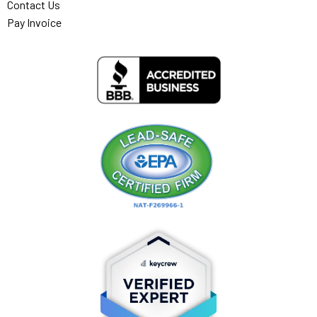
Contact Us
Pay Invoice