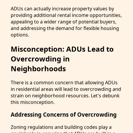
ADUs can actually increase property values by
providing additional rental income opportunities,
appealing to a wider range of potential buyers,
and addressing the demand for flexible housing
options.
Misconception: ADUs Lead to
Overcrowding in
Neighborhoods
There is a common concern that allowing ADUs
in residential areas will lead to overcrowding and
strain on neighborhood resources. Let's debunk
this misconception.
Addressing Concerns of Overcrowding
Zoning regulations and building codes play a