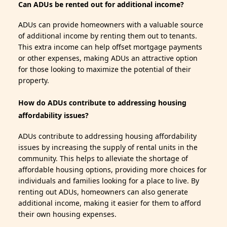
Can ADUs be rented out for additional income?
ADUs can provide homeowners with a valuable source
of additional income by renting them out to tenants.
This extra income can help offset mortgage payments
or other expenses, making ADUs an attractive option
for those looking to maximize the potential of their
property.
How do ADUs contribute to addressing housing
affordability issues?
ADUs contribute to addressing housing affordability
issues by increasing the supply of rental units in the
community. This helps to alleviate the shortage of
affordable housing options, providing more choices for
individuals and families looking for a place to live. By
renting out ADUs, homeowners can also generate
additional income, making it easier for them to afford
their own housing expenses.