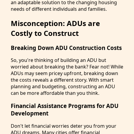
an adaptable solution to the changing housing
needs of different individuals and families.
Misconception: ADUs are
Costly to Construct
Breaking Down ADU Construction Costs
So, you're thinking of building an ADU but
worried about breaking the bank? Fear not! While
ADUs may seem pricey upfront, breaking down
the costs reveals a different story. With smart
planning and budgeting, constructing an ADU
can be more affordable than you think.
Financial Assistance Programs for ADU
Development
Don't let financial worries deter you from your
ADU dreams. Many cities offer financial