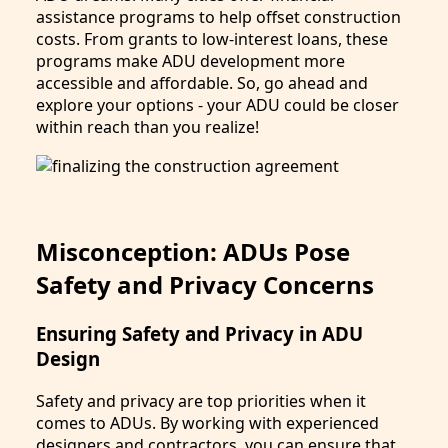
assistance programs to help offset construction
costs. From grants to low-interest loans, these
programs make ADU development more
accessible and affordable. So, go ahead and
explore your options - your ADU could be closer
within reach than you realize!
Misconception: ADUs Pose
Safety and Privacy Concerns
Ensuring Safety and Privacy in ADU
Design
Safety and privacy are top priorities when it
comes to ADUs. By working with experienced
designers and contractors, you can ensure that