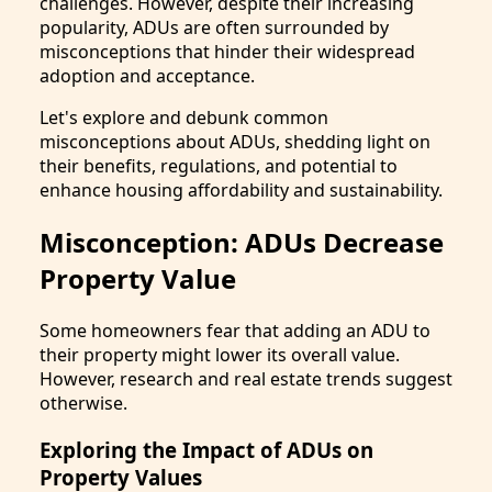
challenges. However, despite their increasing
popularity, ADUs are often surrounded by
misconceptions that hinder their widespread
adoption and acceptance.
Let's explore and debunk common
misconceptions about ADUs, shedding light on
their benefits, regulations, and potential to
enhance housing affordability and sustainability.
Misconception: ADUs Decrease
Property Value
Some homeowners fear that adding an ADU to
their property might lower its overall value.
However, research and real estate trends suggest
otherwise.
Exploring the Impact of ADUs on
Property Values