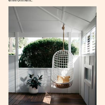
environment.