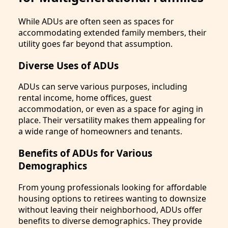
While ADUs are often seen as spaces for
accommodating extended family members, their
utility goes far beyond that assumption.
Diverse Uses of ADUs
ADUs can serve various purposes, including
rental income, home offices, guest
accommodation, or even as a space for aging in
place. Their versatility makes them appealing for
a wide range of homeowners and tenants.
Benefits of ADUs for Various
Demographics
From young professionals looking for affordable
housing options to retirees wanting to downsize
without leaving their neighborhood, ADUs offer
benefits to diverse demographics. They provide