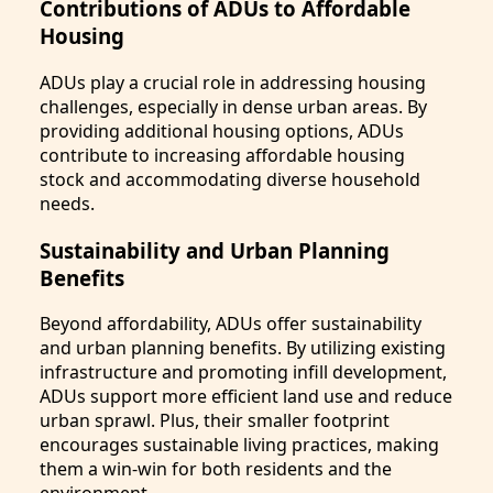
Contributions of ADUs to Affordable
Housing
ADUs play a crucial role in addressing housing
challenges, especially in dense urban areas. By
providing additional housing options, ADUs
contribute to increasing affordable housing
stock and accommodating diverse household
needs.
Sustainability and Urban Planning
Benefits
Beyond affordability, ADUs offer sustainability
and urban planning benefits. By utilizing existing
infrastructure and promoting infill development,
ADUs support more efficient land use and reduce
urban sprawl. Plus, their smaller footprint
encourages sustainable living practices, making
them a win-win for both residents and the