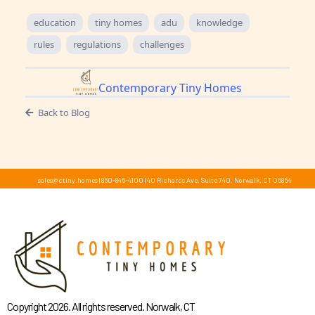
education
tiny homes
adu
knowledge
rules
regulations
challenges
Contemporary Tiny Homes
Back to Blog
sales@ctiny.homes
|
860-846-4100
|
40 Richards Ave, Suite 740, Norwalk, CT 06854
Copyright 2026. All rights reserved. Norwalk, CT