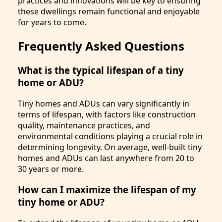
practices and innovations will be key to ensuring
these dwellings remain functional and enjoyable
for years to come.
Frequently Asked Questions
What is the typical lifespan of a tiny
home or ADU?
Tiny homes and ADUs can vary significantly in
terms of lifespan, with factors like construction
quality, maintenance practices, and
environmental conditions playing a crucial role in
determining longevity. On average, well-built tiny
homes and ADUs can last anywhere from 20 to
30 years or more.
How can I maximize the lifespan of my
tiny home or ADU?