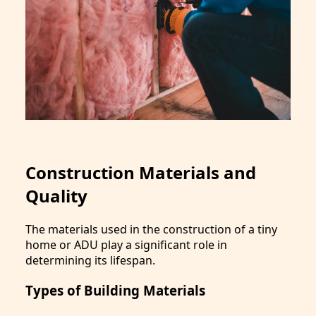
Construction Materials and
Quality
The materials used in the construction of a tiny
home or ADU play a significant role in
determining its lifespan.
Types of Building Materials