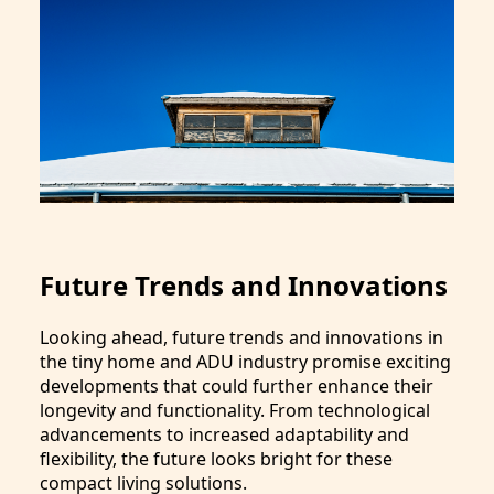
Future Trends and Innovations
Looking ahead, future trends and innovations in
the tiny home and ADU industry promise exciting
developments that could further enhance their
longevity and functionality. From technological
advancements to increased adaptability and
flexibility, the future looks bright for these
compact living solutions.