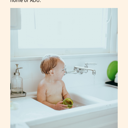
home or ADU.