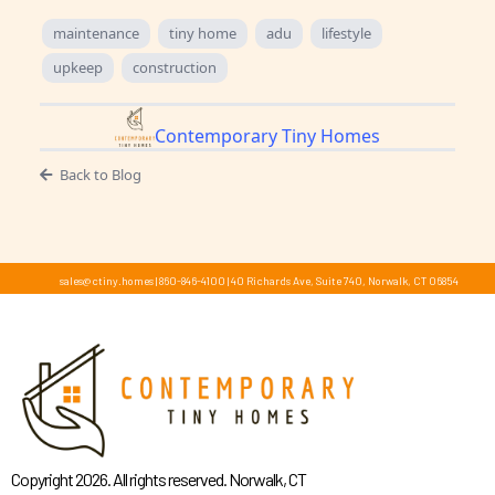
maintenance
tiny home
adu
lifestyle
upkeep
construction
Contemporary Tiny Homes
Back to Blog
sales@ctiny.homes
|
860-846-4100
|
40 Richards Ave, Suite 740, Norwalk, CT 06854
Copyright 2026. All rights reserved. Norwalk, CT