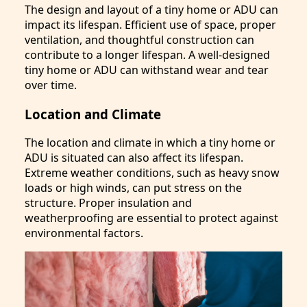
The design and layout of a tiny home or ADU can
impact its lifespan. Efficient use of space, proper
ventilation, and thoughtful construction can
contribute to a longer lifespan. A well-designed
tiny home or ADU can withstand wear and tear
over time.
Location and Climate
The location and climate in which a tiny home or
ADU is situated can also affect its lifespan.
Extreme weather conditions, such as heavy snow
loads or high winds, can put stress on the
structure. Proper insulation and
weatherproofing are essential to protect against
environmental factors.