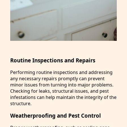
Routine Inspections and Repairs
Performing routine inspections and addressing
any necessary repairs promptly can prevent
minor issues from turning into major problems.
Checking for leaks, structural issues, and pest
infestations can help maintain the integrity of the
structure.
Weatherproofing and Pest Control