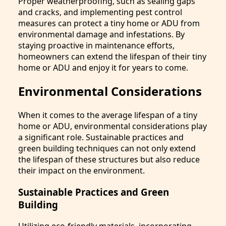
Proper weatherproofing, such as sealing gaps
and cracks, and implementing pest control
measures can protect a tiny home or ADU from
environmental damage and infestations. By
staying proactive in maintenance efforts,
homeowners can extend the lifespan of their tiny
home or ADU and enjoy it for years to come.
Environmental Considerations
When it comes to the average lifespan of a tiny
home or ADU, environmental considerations play
a significant role. Sustainable practices and
green building techniques can not only extend
the lifespan of these structures but also reduce
their impact on the environment.
Sustainable Practices and Green
Building
Utilizing eco-friendly materials, incorporating