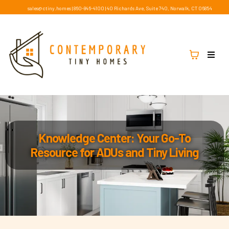
sales@ctiny.homes
|
860-846-4100
|
40 Richards Ave, Suite 740, Norwalk, CT 06854
Knowledge Center: Your Go-To
Resource for ADUs and Tiny Living