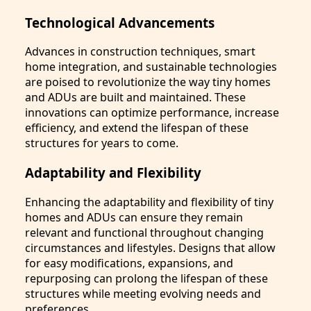
Technological Advancements
Advances in construction techniques, smart
home integration, and sustainable technologies
are poised to revolutionize the way tiny homes
and ADUs are built and maintained. These
innovations can optimize performance, increase
efficiency, and extend the lifespan of these
structures for years to come.
Adaptability and Flexibility
Enhancing the adaptability and flexibility of tiny
homes and ADUs can ensure they remain
relevant and functional throughout changing
circumstances and lifestyles. Designs that allow
for easy modifications, expansions, and
repurposing can prolong the lifespan of these
structures while meeting evolving needs and
preferences.