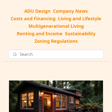
ADU Design
Company News
Costs and Financing
Living and Lifestyle
Multigenerational Living
Renting and Income
Sustainability
Zoning Regulations