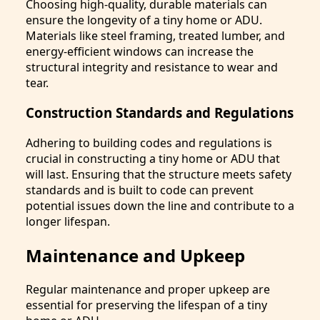
Choosing high-quality, durable materials can
ensure the longevity of a tiny home or ADU.
Materials like steel framing, treated lumber, and
energy-efficient windows can increase the
structural integrity and resistance to wear and
tear.
Construction Standards and Regulations
Adhering to building codes and regulations is
crucial in constructing a tiny home or ADU that
will last. Ensuring that the structure meets safety
standards and is built to code can prevent
potential issues down the line and contribute to a
longer lifespan.
Maintenance and Upkeep
Regular maintenance and proper upkeep are
essential for preserving the lifespan of a tiny