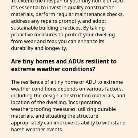
To extend the lifespan of your tiny home or ADU,
it's essential to invest in quality construction
materials, perform regular maintenance checks,
address any repairs promptly, and adopt
sustainable building practices. By taking
proactive measures to protect your dwelling
from wear and tear, you can enhance its
durability and longevity.
Are tiny homes and ADUs resilient to
extreme weather conditions?
The resilience of a tiny home or ADU to extreme
weather conditions depends on various factors,
including the design, construction materials, and
location of the dwelling. Incorporating
weatherproofing measures, utilizing durable
materials, and situating the structure
appropriately can improve its ability to withstand
harsh weather events.