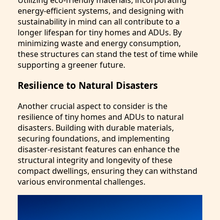
energy-efficient systems, and designing with
sustainability in mind can all contribute to a
longer lifespan for tiny homes and ADUs. By
minimizing waste and energy consumption,
these structures can stand the test of time while
supporting a greener future.
Resilience to Natural Disasters
Another crucial aspect to consider is the
resilience of tiny homes and ADUs to natural
disasters. Building with durable materials,
securing foundations, and implementing
disaster-resistant features can enhance the
structural integrity and longevity of these
compact dwellings, ensuring they can withstand
various environmental challenges.