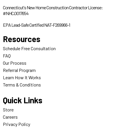
Connecticut's New Home Construction Contractor License:
#NHC.0017654
EPA Lead-Safe Certified NAT-F269966-1
Resources
Schedule Free Consultation
FAQ
Our Process
Referral Program
Learn How It Works
Terms & Conditions
Quick Links
Store
Careers
Privacy Policy