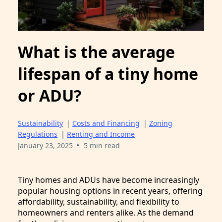
What is the average
lifespan of a tiny home
or ADU?
Sustainability
|
Costs and Financing
|
Zoning
Regulations
|
Renting and Income
•
January 23, 2025
5 min read
Tiny homes and ADUs have become increasingly
popular housing options in recent years, offering
affordability, sustainability, and flexibility to
homeowners and renters alike. As the demand