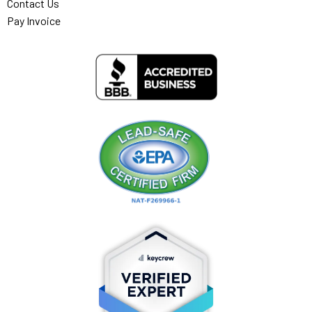
Contact Us
Pay Invoice