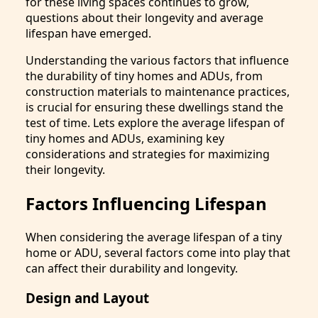
for these living spaces continues to grow,
questions about their longevity and average
lifespan have emerged.
Understanding the various factors that influence
the durability of tiny homes and ADUs, from
construction materials to maintenance practices,
is crucial for ensuring these dwellings stand the
test of time. Lets explore the average lifespan of
tiny homes and ADUs, examining key
considerations and strategies for maximizing
their longevity.
Factors Influencing Lifespan
When considering the average lifespan of a tiny
home or ADU, several factors come into play that
can affect their durability and longevity.
Design and Layout