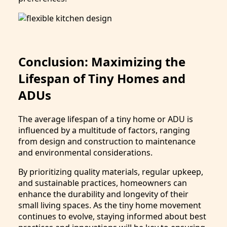
Conclusion: Maximizing the
Lifespan of Tiny Homes and
ADUs
The average lifespan of a tiny home or ADU is
influenced by a multitude of factors, ranging
from design and construction to maintenance
and environmental considerations.
By prioritizing quality materials, regular upkeep,
and sustainable practices, homeowners can
enhance the durability and longevity of their
small living spaces. As the tiny home movement
continues to evolve, staying informed about best