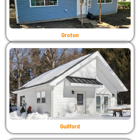
Groton
Guilford