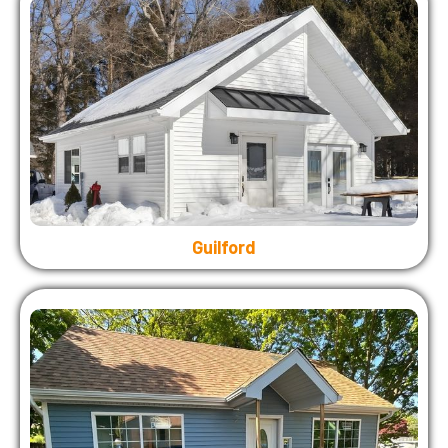
Guilford