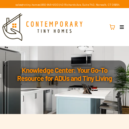
sales@ctiny.homes
|
860-846-4100
|
40 Richards Ave, Suite 740, Norwalk, CT 06854
Knowledge Center: Your Go-To
Resource for ADUs and Tiny Living