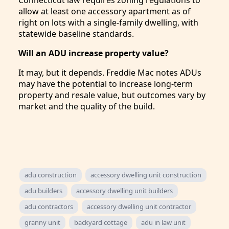
Connecticut law requires zoning regulations to
allow at least one accessory apartment as of
right on lots with a single-family dwelling, with
statewide baseline standards.
Will an ADU increase property value?
It may, but it depends. Freddie Mac notes ADUs
may have the potential to increase long-term
property and resale value, but outcomes vary by
market and the quality of the build.
adu construction
accessory dwelling unit construction
adu builders
accessory dwelling unit builders
adu contractors
accessory dwelling unit contractor
granny unit
backyard cottage
adu in law unit