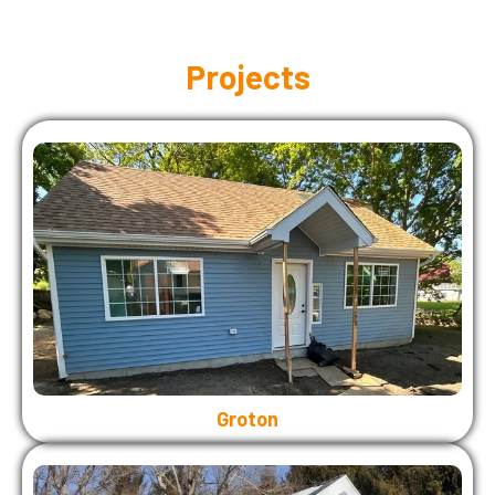
Projects
Groton