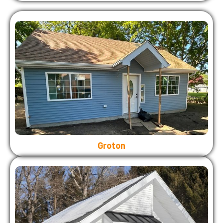
Groton