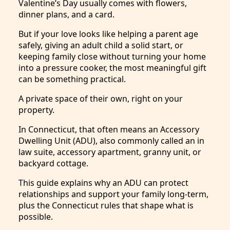
Valentine’s Day usually comes with flowers,
dinner plans, and a card.
But if your love looks like helping a parent age
safely, giving an adult child a solid start, or
keeping family close without turning your home
into a pressure cooker, the most meaningful gift
can be something practical.
A private space of their own, right on your
property.
In Connecticut, that often means an Accessory
Dwelling Unit (ADU), also commonly called an in
law suite, accessory apartment, granny unit, or
backyard cottage.
This guide explains why an ADU can protect
relationships and support your family long-term,
plus the Connecticut rules that shape what is
possible.