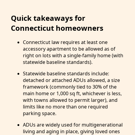
Quick takeaways for
Connecticut homeowners
Connecticut law requires at least one
accessory apartment to be allowed as of
right on lots with a single-family home (with
statewide baseline standards).
Statewide baseline standards include:
detached or attached ADUs allowed, a size
framework (commonly tied to 30% of the
main home or 1,000 sq ft, whichever is less,
with towns allowed to permit larger), and
limits like no more than one required
parking space.
ADUs are widely used for multigenerational
living and aging in place, giving loved ones