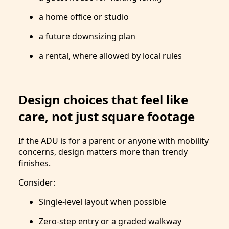
a home office or studio
a future downsizing plan
a rental, where allowed by local rules
Design choices that feel like
care, not just square footage
If the ADU is for a parent or anyone with mobility
concerns, design matters more than trendy
finishes.
Consider:
Single-level layout when possible
Zero-step entry or a graded walkway