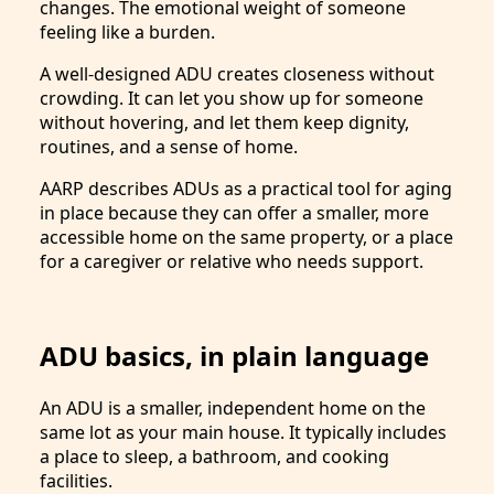
changes. The emotional weight of someone
feeling like a burden.
A well-designed ADU creates closeness without
crowding. It can let you show up for someone
without hovering, and let them keep dignity,
routines, and a sense of home.
AARP describes ADUs as a practical tool for aging
in place because they can offer a smaller, more
accessible home on the same property, or a place
for a caregiver or relative who needs support.
ADU basics, in plain language
An ADU is a smaller, independent home on the
same lot as your main house. It typically includes
a place to sleep, a bathroom, and cooking
facilities.