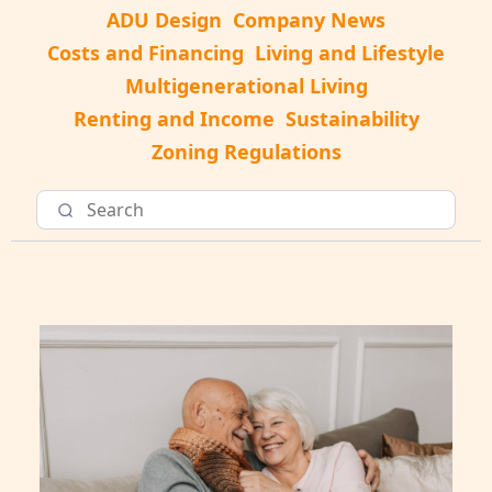
ADU Design
Company News
Costs and Financing
Living and Lifestyle
Multigenerational Living
Renting and Income
Sustainability
Zoning Regulations