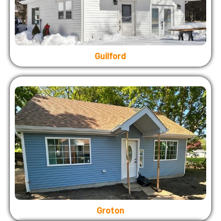
Guilford
Groton