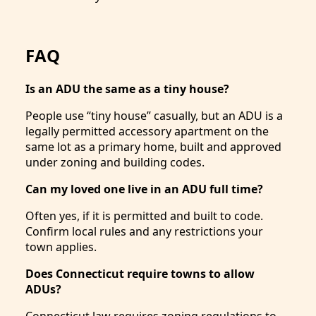
FAQ
Is an ADU the same as a tiny house?
People use “tiny house” casually, but an ADU is a
legally permitted accessory apartment on the
same lot as a primary home, built and approved
under zoning and building codes.
Can my loved one live in an ADU full time?
Often yes, if it is permitted and built to code.
Confirm local rules and any restrictions your
town applies.
Does Connecticut require towns to allow
ADUs?