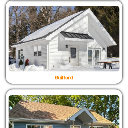
Guilford