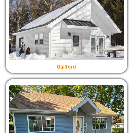
Guilford