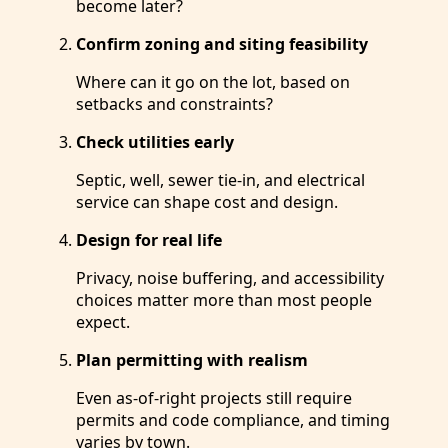
become later?
Confirm zoning and siting feasibility
Where can it go on the lot, based on
setbacks and constraints?
Check utilities early
Septic, well, sewer tie-in, and electrical
service can shape cost and design.
Design for real life
Privacy, noise buffering, and accessibility
choices matter more than most people
expect.
Plan permitting with realism
Even as-of-right projects still require
permits and code compliance, and timing
varies by town.