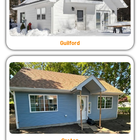
Guilford