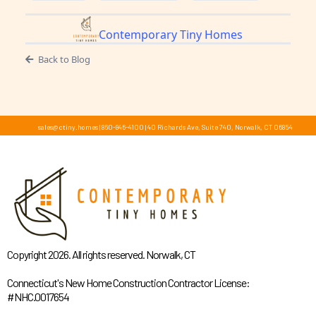
Contemporary Tiny Homes
Back to Blog
sales@ctiny.homes
|
860-846-4100
|
40 Richards Ave, Suite 740, Norwalk, CT 06854
Copyright 2026. All rights reserved. Norwalk, CT
Connecticut's New Home Construction Contractor License:
#NHC.0017654