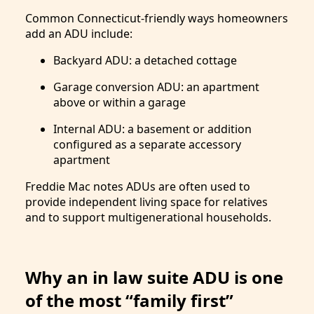
Common Connecticut-friendly ways homeowners
add an ADU include:
Backyard ADU: a detached cottage
Garage conversion ADU: an apartment
above or within a garage
Internal ADU: a basement or addition
configured as a separate accessory
apartment
Freddie Mac notes ADUs are often used to
provide independent living space for relatives
and to support multigenerational households.
Why an in law suite ADU is one
of the most “family first”