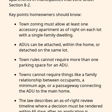
Section 8-2.
Key points homeowners should know:
Town zoning must allow at least one
accessory apartment as of right on each lot
with a single-family dwelling.
ADUs can be attached, within the home, or
detached on the same lot.
Town rules cannot require more than one
parking space for an ADU.
Towns cannot require things like a family
relationship between occupants, a
minimum age, or a passageway connecting
the ADU to the main home.
The law describes an as-of-right review
timeline where a decision must be rendered
within 65 days after an application is