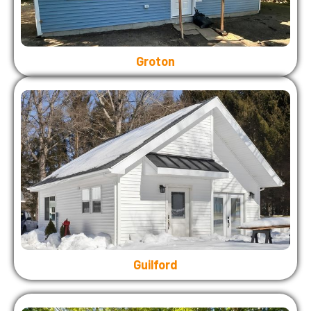
Groton
Guilford