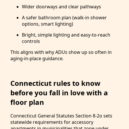
Wider doorways and clear pathways
A safer bathroom plan (walk-in shower
options, smart lighting)
Bright, simple lighting and easy-to-reach
controls
This aligns with why ADUs show up so often in
aging-in-place guidance.
Connecticut rules to know
before you fall in love with a
floor plan
Connecticut General Statutes Section 8-2o sets
statewide requirements for accessory
apartments in municipalities that zone under