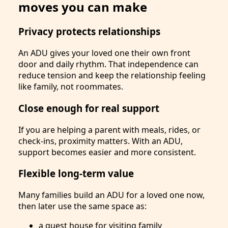
moves you can make
Privacy protects relationships
An ADU gives your loved one their own front
door and daily rhythm. That independence can
reduce tension and keep the relationship feeling
like family, not roommates.
Close enough for real support
If you are helping a parent with meals, rides, or
check-ins, proximity matters. With an ADU,
support becomes easier and more consistent.
Flexible long-term value
Many families build an ADU for a loved one now,
then later use the same space as:
a guest house for visiting family