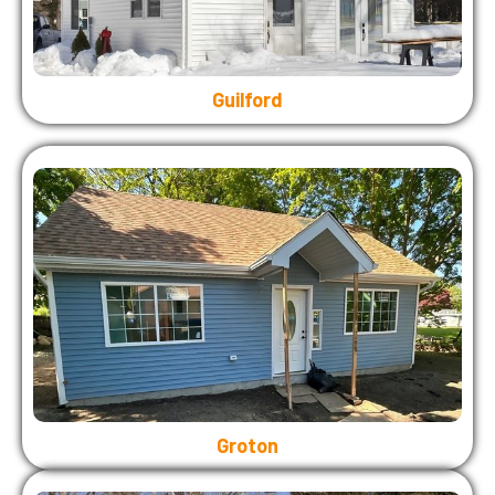
Guilford
Groton