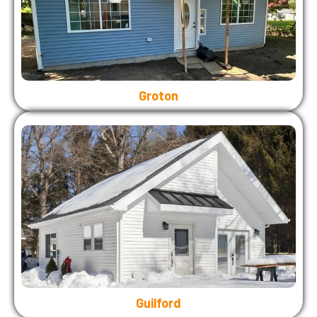
Groton
Guilford