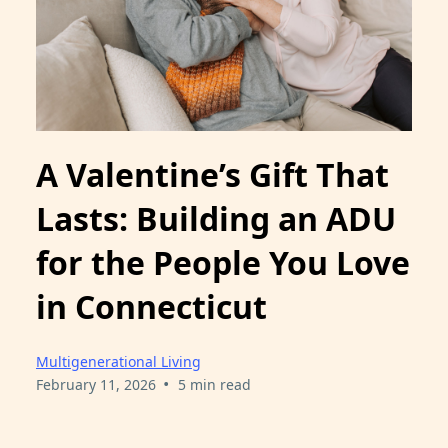
A Valentine’s Gift That
Lasts: Building an ADU
for the People You Love
in Connecticut
Multigenerational Living
•
February 11, 2026
5 min read