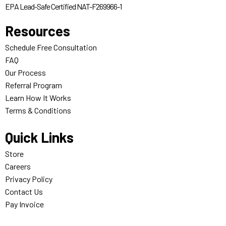
EPA Lead-Safe Certified NAT-F269966-1
Resources
Schedule Free Consultation
FAQ
Our Process
Referral Program
Learn How It Works
Terms & Conditions
Quick Links
Store
Careers
Privacy Policy
Contact Us
Pay Invoice