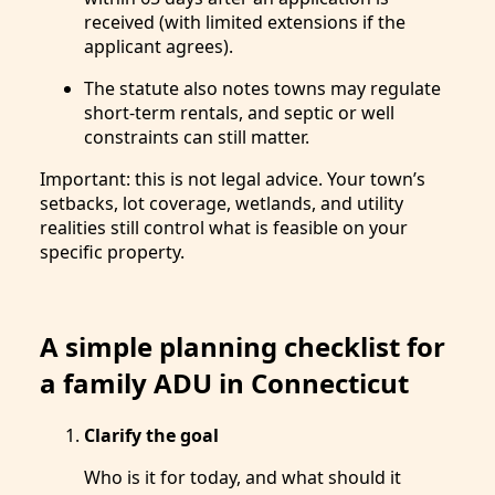
received (with limited extensions if the
applicant agrees).
The statute also notes towns may regulate
short-term rentals, and septic or well
constraints can still matter.
Important: this is not legal advice. Your town’s
setbacks, lot coverage, wetlands, and utility
realities still control what is feasible on your
specific property.
A simple planning checklist for
a family ADU in Connecticut
Clarify the goal
Who is it for today, and what should it