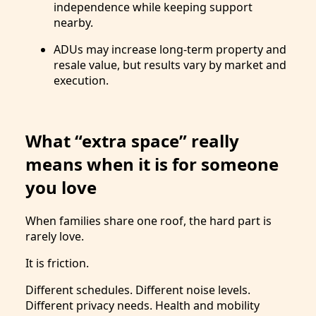
independence while keeping support
nearby.
ADUs may increase long-term property and
resale value, but results vary by market and
execution.
What “extra space” really
means when it is for someone
you love
When families share one roof, the hard part is
rarely love.
It is friction.
Different schedules. Different noise levels.
Different privacy needs. Health and mobility