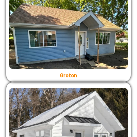
Groton