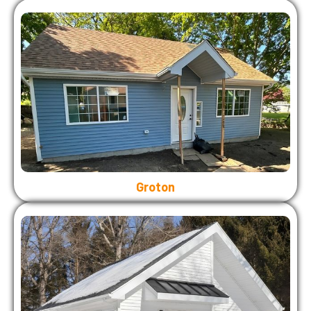
Groton