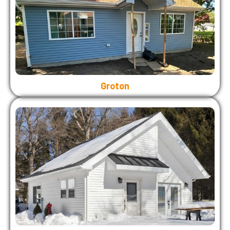
Groton