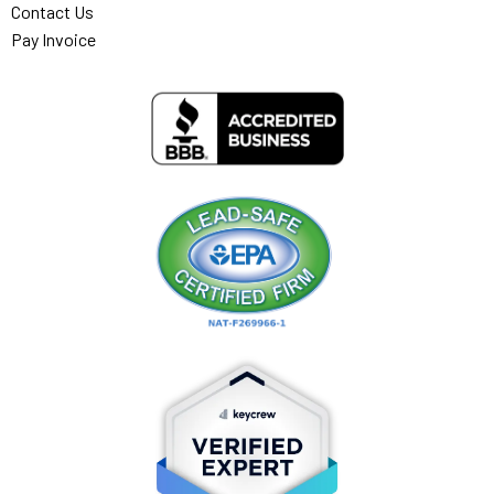
Contact Us
Pay Invoice