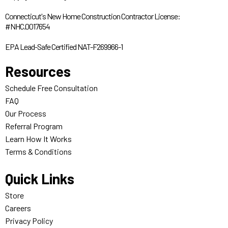
Connecticut's New Home Construction Contractor License:
#NHC.0017654
EPA Lead-Safe Certified NAT-F269966-1
Resources
Schedule Free Consultation
FAQ
Our Process
Referral Program
Learn How It Works
Terms & Conditions
Quick Links
Store
Careers
Privacy Policy