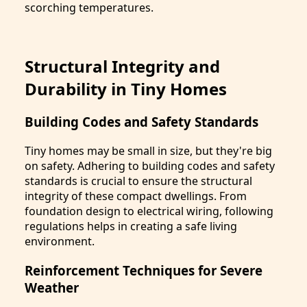
scorching temperatures.
Structural Integrity and
Durability in Tiny Homes
Building Codes and Safety Standards
Tiny homes may be small in size, but they're big
on safety. Adhering to building codes and safety
standards is crucial to ensure the structural
integrity of these compact dwellings. From
foundation design to electrical wiring, following
regulations helps in creating a safe living
environment.
Reinforcement Techniques for Severe
Weather