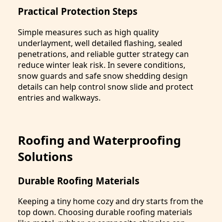
Practical Protection Steps
Simple measures such as high quality
underlayment, well detailed flashing, sealed
penetrations, and reliable gutter strategy can
reduce winter leak risk. In severe conditions,
snow guards and safe snow shedding design
details can help control snow slide and protect
entries and walkways.
Roofing and Waterproofing
Solutions
Durable Roofing Materials
Keeping a tiny home cozy and dry starts from the
top down. Choosing durable roofing materials