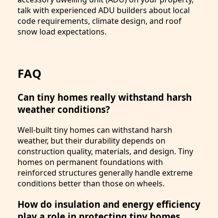
talk with experienced ADU builders about local
code requirements, climate design, and roof
snow load expectations.
FAQ
Can tiny homes really withstand harsh
weather conditions?
Well-built tiny homes can withstand harsh
weather, but their durability depends on
construction quality, materials, and design. Tiny
homes on permanent foundations with
reinforced structures generally handle extreme
conditions better than those on wheels.
How do insulation and energy efficiency
play a role in protecting tiny homes