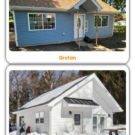
Groton