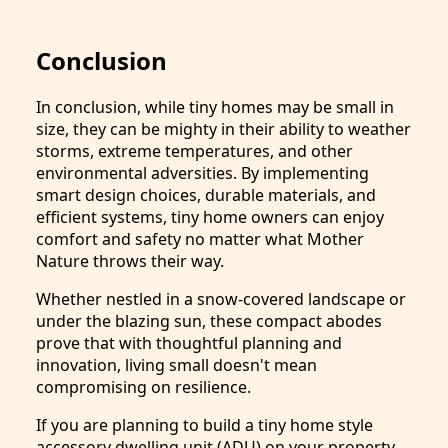
Conclusion
In conclusion, while tiny homes may be small in
size, they can be mighty in their ability to weather
storms, extreme temperatures, and other
environmental adversities. By implementing
smart design choices, durable materials, and
efficient systems, tiny home owners can enjoy
comfort and safety no matter what Mother
Nature throws their way.
Whether nestled in a snow-covered landscape or
under the blazing sun, these compact abodes
prove that with thoughtful planning and
innovation, living small doesn't mean
compromising on resilience.
If you are planning to build a tiny home style
accessory dwelling unit (ADU) on your property,