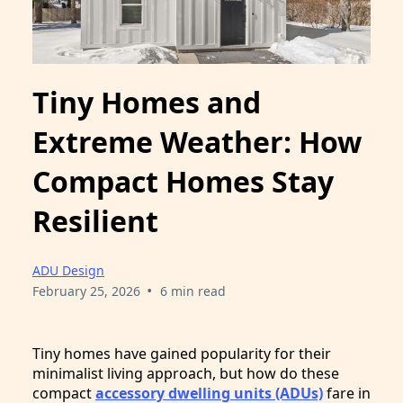
Tiny Homes and
Extreme Weather: How
Compact Homes Stay
Resilient
ADU Design
•
February 25, 2026
6 min read
Tiny homes have gained popularity for their
minimalist living approach, but how do these
compact
accessory dwelling units (ADUs)
fare in