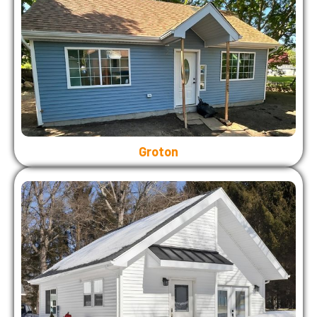
Groton