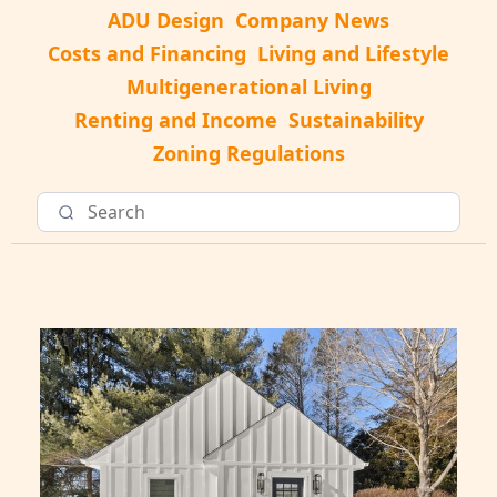
ADU Design
Company News
Costs and Financing
Living and Lifestyle
Multigenerational Living
Renting and Income
Sustainability
Zoning Regulations