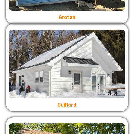
Groton
Guilford