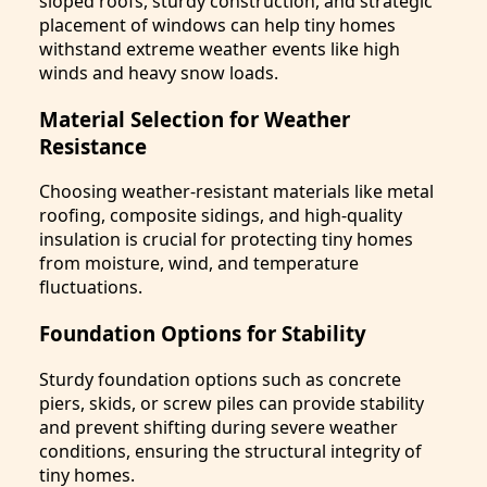
sloped roofs, sturdy construction, and strategic
placement of windows can help tiny homes
withstand extreme weather events like high
winds and heavy snow loads.
Material Selection for Weather
Resistance
Choosing weather-resistant materials like metal
roofing, composite sidings, and high-quality
insulation is crucial for protecting tiny homes
from moisture, wind, and temperature
fluctuations.
Foundation Options for Stability
Sturdy foundation options such as concrete
piers, skids, or screw piles can provide stability
and prevent shifting during severe weather
conditions, ensuring the structural integrity of
tiny homes.