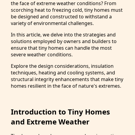
the face of extreme weather conditions? From
scorching heat to freezing cold, tiny homes must
be designed and constructed to withstand a
variety of environmental challenges.
In this article, we delve into the strategies and
solutions employed by owners and builders to
ensure that tiny homes can handle the most
severe weather conditions.
Explore the design considerations, insulation
techniques, heating and cooling systems, and
structural integrity enhancements that make tiny
homes resilient in the face of nature's extremes.
Introduction to Tiny Homes
and Extreme Weather