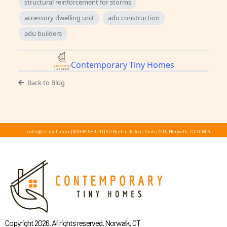
structural reinforcement for storms
accessory dwelling unit
adu construction
adu builders
Contemporary Tiny Homes
Back to Blog
sales@ctiny.homes
|
860-846-4100
|
40 Richards Ave, Suite 740, Norwalk, CT 06854
Copyright 2026. All rights reserved. Norwalk, CT