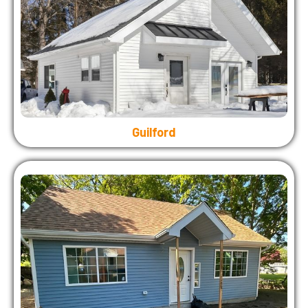
Guilford