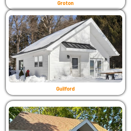
Groton
Guilford