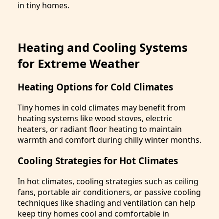
in tiny homes.
Heating and Cooling Systems
for Extreme Weather
Heating Options for Cold Climates
Tiny homes in cold climates may benefit from
heating systems like wood stoves, electric
heaters, or radiant floor heating to maintain
warmth and comfort during chilly winter months.
Cooling Strategies for Hot Climates
In hot climates, cooling strategies such as ceiling
fans, portable air conditioners, or passive cooling
techniques like shading and ventilation can help
keep tiny homes cool and comfortable in