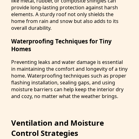
like metal, rubber, or composite shingles can
provide long-lasting protection against harsh
elements. A sturdy roof not only shields the
home from rain and snow but also adds to its
overall durability.
Waterproofing Techniques for Tiny
Homes
Preventing leaks and water damage is essential
in maintaining the comfort and longevity of a tiny
home. Waterproofing techniques such as proper
flashing installation, sealing gaps, and using
moisture barriers can help keep the interior dry
and cozy, no matter what the weather brings.
Ventilation and Moisture
Control Strategies