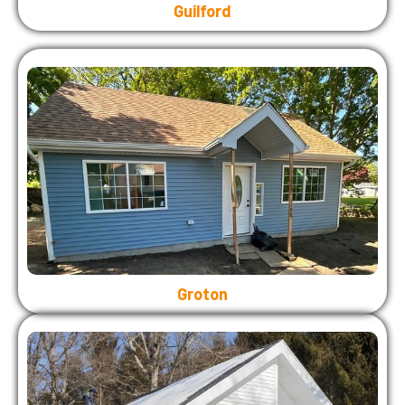
Guilford
Groton