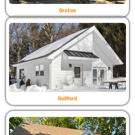
Groton
Guilford