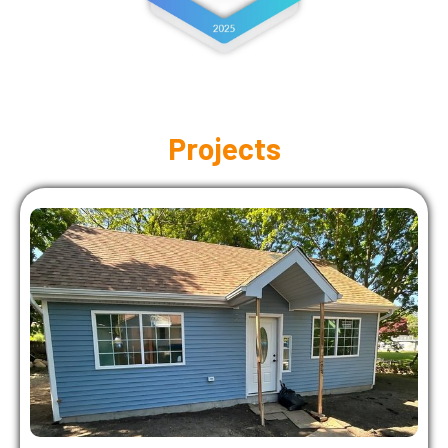
Projects