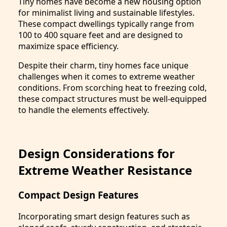
Tiny homes have become a new housing option
for minimalist living and sustainable lifestyles.
These compact dwellings typically range from
100 to 400 square feet and are designed to
maximize space efficiency.
Despite their charm, tiny homes face unique
challenges when it comes to extreme weather
conditions. From scorching heat to freezing cold,
these compact structures must be well-equipped
to handle the elements effectively.
Design Considerations for
Extreme Weather Resistance
Compact Design Features
Incorporating smart design features such as