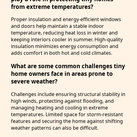
from extreme temperatures?
Proper insulation and energy-efficient windows
and doors help maintain a stable indoor
temperature, reducing heat loss in winter and
keeping interiors cooler in summer. High-quality
insulation minimizes energy consumption and
adds comfort in both hot and cold climates.
What are some common challenges tiny
home owners face in areas prone to
severe weather?
Challenges include ensuring structural stability in
high winds, protecting against flooding, and
managing heating and cooling in extreme
temperatures. Limited space for storm-resistant
features and securing the home against shifting
weather patterns can also be difficult.