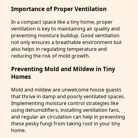
Importance of Proper Ventilation
In a compact space like a tiny home, proper
ventilation is key to maintaining air quality and
preventing moisture buildup. Good ventilation
not only ensures a breathable environment but
also helps in regulating temperature and
reducing the risk of mold growth.
Preventing Mold and Mildew in Tiny
Homes
Mold and mildew are unwelcome house guests
that thrive in damp and poorly ventilated spaces.
Implementing moisture control strategies like
using dehumidifiers, installing ventilation fans,
and regular air circulation can help in preventing
these pesky fungi from taking root in your tiny
home.