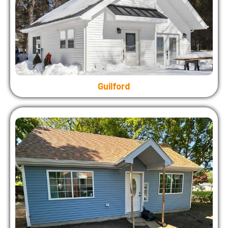
Guilford