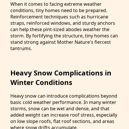
When it comes to facing extreme weather
conditions, tiny homes need to be prepared.
Reinforcement techniques such as hurricane
straps, reinforced windows, and sturdy anchors
can help these pint-sized abodes weather the
storm. By fortifying the structure, tiny homes can
stand strong against Mother Nature's fiercest
tantrums.
Heavy Snow Complications in
Winter Conditions
Heavy snow can introduce complications beyond
basic cold weather performance. In many winter
storms, snow can be wet and dense, and that
added weight can increase roof stress, especially
on low slope roofs, flat roof sections, and areas
where snow drifts accumulate.