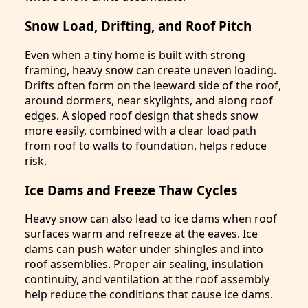
Snow Load, Drifting, and Roof Pitch
Even when a tiny home is built with strong
framing, heavy snow can create uneven loading.
Drifts often form on the leeward side of the roof,
around dormers, near skylights, and along roof
edges. A sloped roof design that sheds snow
more easily, combined with a clear load path
from roof to walls to foundation, helps reduce
risk.
Ice Dams and Freeze Thaw Cycles
Heavy snow can also lead to ice dams when roof
surfaces warm and refreeze at the eaves. Ice
dams can push water under shingles and into
roof assemblies. Proper air sealing, insulation
continuity, and ventilation at the roof assembly
help reduce the conditions that cause ice dams.