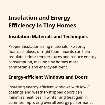
Insulation and Energy
Efficiency in Tiny Homes
Insulation Materials and Techniques
Proper insulation using materials like spray
foam, cellulose, or rigid foam boards can help
regulate indoor temperatures and reduce energy
consumption, making tiny homes more
comfortable and energy-efficient.
Energy-efficient Windows and Doors
Installing energy-efficient windows with low-E
coatings and weather-stripped doors can
minimize heat loss in winter and heat gain in
summer, improving overall energy performance