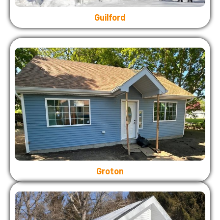
Guilford
Groton