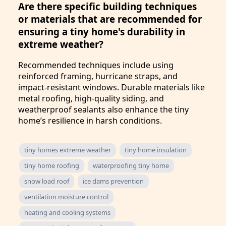
Are there specific building techniques
or materials that are recommended for
ensuring a tiny home's durability in
extreme weather?
Recommended techniques include using
reinforced framing, hurricane straps, and
impact-resistant windows. Durable materials like
metal roofing, high-quality siding, and
weatherproof sealants also enhance the tiny
home’s resilience in harsh conditions.
tiny homes extreme weather
tiny home insulation
tiny home roofing
waterproofing tiny home
snow load roof
ice dams prevention
ventilation moisture control
heating and cooling systems