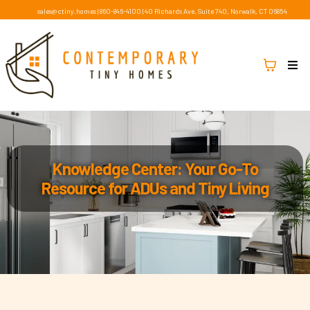
sales@ctiny.homes
|
860-846-4100
|
40 Richards Ave, Suite 740, Norwalk, CT 06854
Knowledge Center: Your Go-To
Resource for ADUs and Tiny Living