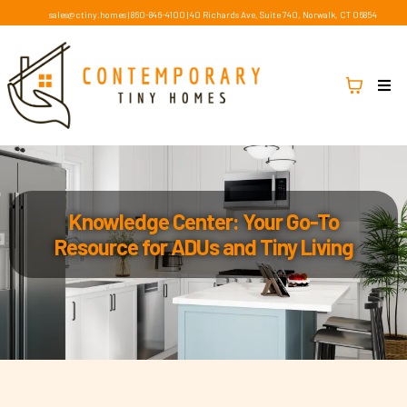
sales@ctiny.homes
|
860-846-4100
|
40 Richards Ave, Suite 740, Norwalk, CT 06854
Knowledge Center: Your Go-To
Resource for ADUs and Tiny Living