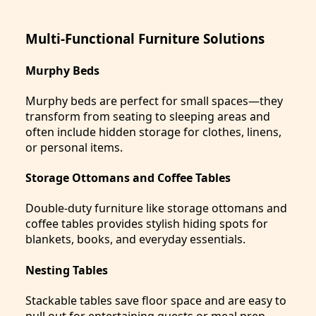
Multi-Functional Furniture Solutions
Murphy Beds
Murphy beds are perfect for small spaces—they
transform from seating to sleeping areas and
often include hidden storage for clothes, linens,
or personal items.
Storage Ottomans and Coffee Tables
Double-duty furniture like storage ottomans and
coffee tables provides stylish hiding spots for
blankets, books, and everyday essentials.
Nesting Tables
Stackable tables save floor space and are easy to
pull out for entertaining guests or meal prep,