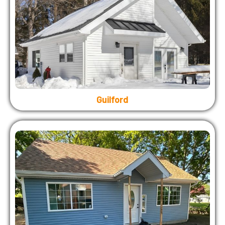
Guilford