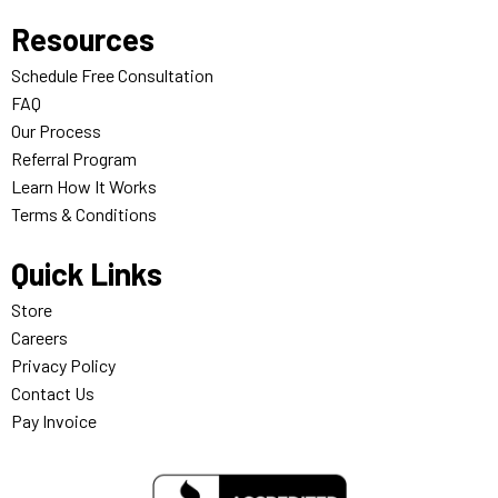
Resources
Schedule Free Consultation
FAQ
Our Process
Referral Program
Learn How It Works
Terms & Conditions
Quick Links
Store
Careers
Privacy Policy
Contact Us
Pay Invoice