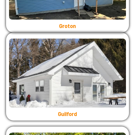
Groton
Guilford