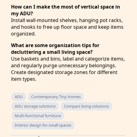
How can I make the most of vertical space in
my ADU?
Install wall-mounted shelves, hanging pot racks,
and hooks to free up floor space and keep items
organized.
What are some organization tips for
decluttering a small living space?
Use baskets and bins, label and categorize items,
and regularly purge unnecessary belongings.
Create designated storage zones for different
item types.
ADU
Contemporary Tiny Homes
ADU storage solutions
Compact living solutions
Multi-functional furniture
Interior design for small spaces