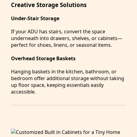
Creative Storage Solutions
Under-Stair Storage
If your ADU has stairs, convert the space
underneath into drawers, shelves, or cabinets—
perfect for shoes, linens, or seasonal items.
Overhead Storage Baskets
Hanging baskets in the kitchen, bathroom, or
bedroom offer additional storage without taking
up floor space, keeping essentials easily
accessible.