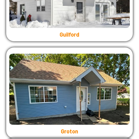
Guilford
Groton