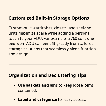
Customized Built-In Storage Options
Custom-built wardrobes, closets, and shelving
units maximize space while adding a personal
touch to your ADU. For example, a 760 sq ft one-
bedroom ADU can benefit greatly from tailored
storage solutions that seamlessly blend function
and design.
Organization and Decluttering Tips
Use baskets and bins
to keep loose items
contained.
Label and categorize
for easy access.