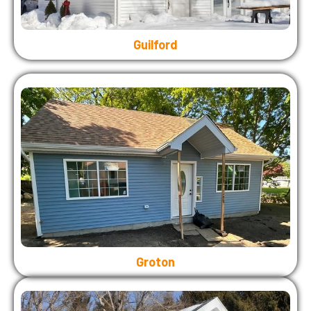
Guilford
Groton