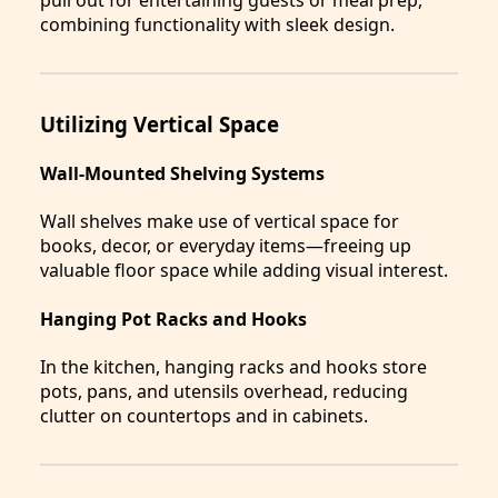
combining functionality with sleek design.
Utilizing Vertical Space
Wall-Mounted Shelving Systems
Wall shelves make use of vertical space for
books, decor, or everyday items—freeing up
valuable floor space while adding visual interest.
Hanging Pot Racks and Hooks
In the kitchen, hanging racks and hooks store
pots, pans, and utensils overhead, reducing
clutter on countertops and in cabinets.