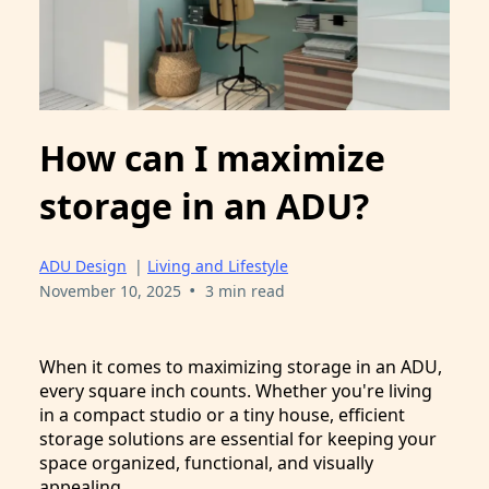
How can I maximize
storage in an ADU?
ADU Design
|
Living and Lifestyle
•
November 10, 2025
3 min read
When it comes to maximizing storage in an ADU,
every square inch counts. Whether you're living
in a compact studio or a tiny house, efficient
storage solutions are essential for keeping your
space organized, functional, and visually
appealing.