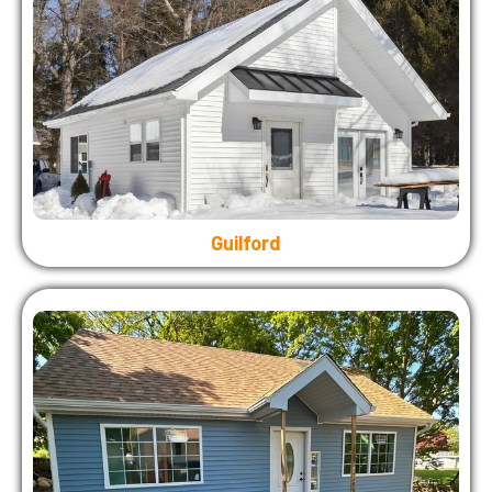
Guilford