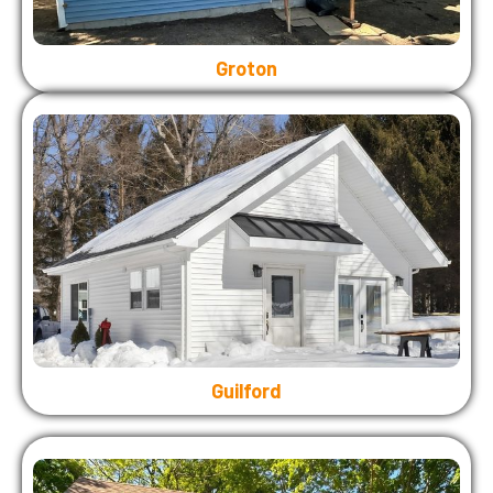
Groton
Guilford