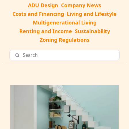
ADU Design
Company News
Costs and Financing
Living and Lifestyle
Multigenerational Living
Renting and Income
Sustainability
Zoning Regulations