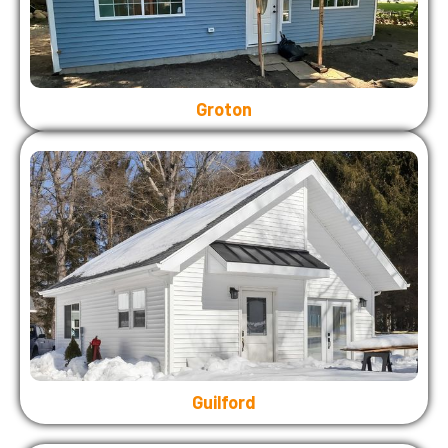
Groton
Guilford