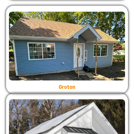
Groton