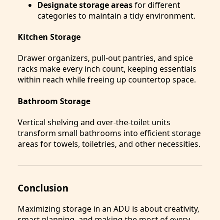
Designate storage areas
for different
categories to maintain a tidy environment.
Kitchen Storage
Drawer organizers, pull-out pantries, and spice
racks make every inch count, keeping essentials
within reach while freeing up countertop space.
Bathroom Storage
Vertical shelving and over-the-toilet units
transform small bathrooms into efficient storage
areas for towels, toiletries, and other necessities.
Conclusion
Maximizing storage in an ADU is about creativity,
smart planning, and making the most of every