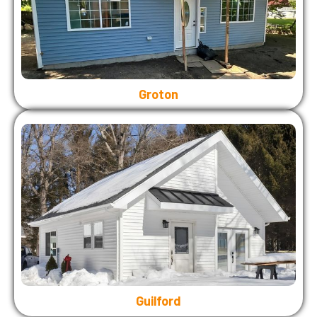
Groton
Guilford