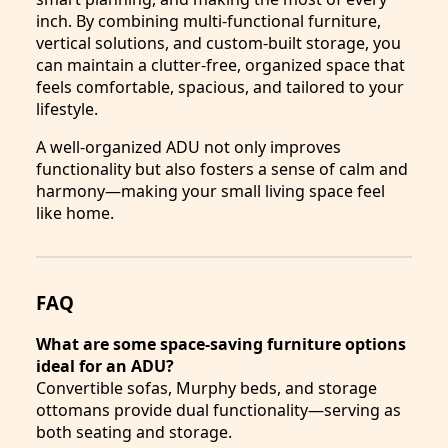
inch. By combining multi-functional furniture,
vertical solutions, and custom-built storage, you
can maintain a clutter-free, organized space that
feels comfortable, spacious, and tailored to your
lifestyle.
A well-organized ADU not only improves
functionality but also fosters a sense of calm and
harmony—making your small living space feel
like home.
FAQ
What are some space-saving furniture options
ideal for an ADU?
Convertible sofas, Murphy beds, and storage
ottomans provide dual functionality—serving as
both seating and storage.