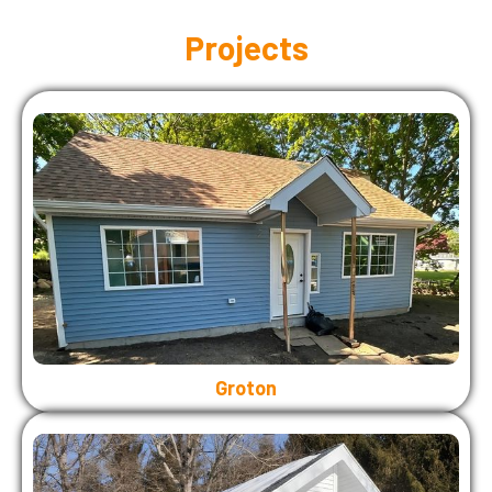
Projects
Groton