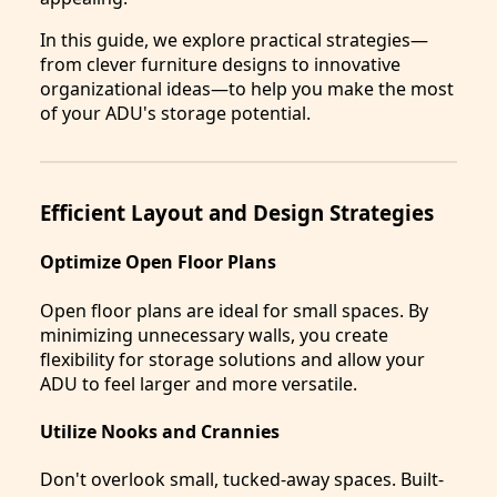
In this guide, we explore practical strategies—
from clever furniture designs to innovative
organizational ideas—to help you make the most
of your ADU's storage potential.
Efficient Layout and Design Strategies
Optimize Open Floor Plans
Open floor plans are ideal for small spaces. By
minimizing unnecessary walls, you create
flexibility for storage solutions and allow your
ADU to feel larger and more versatile.
Utilize Nooks and Crannies
Don't overlook small, tucked-away spaces. Built-