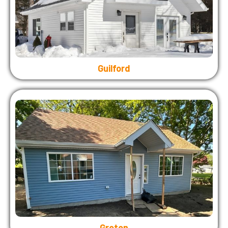
Guilford
Groton