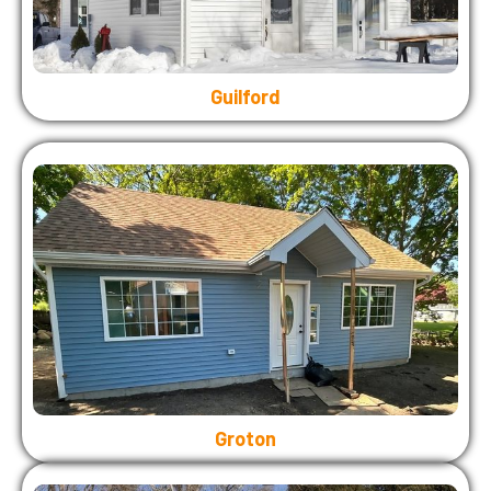
Guilford
Groton