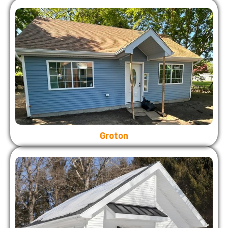
Groton