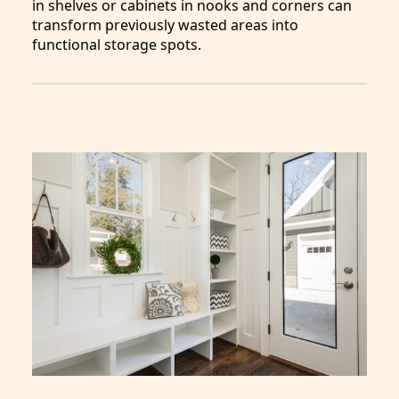
in shelves or cabinets in nooks and corners can
transform previously wasted areas into
functional storage spots.