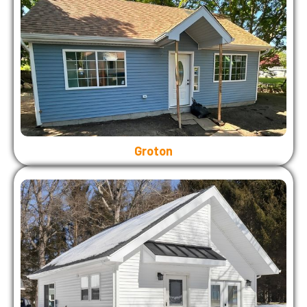
Groton