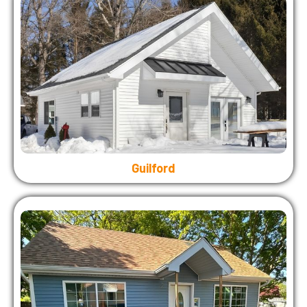
Guilford