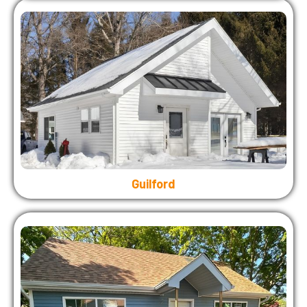
Guilford