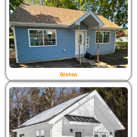
Groton