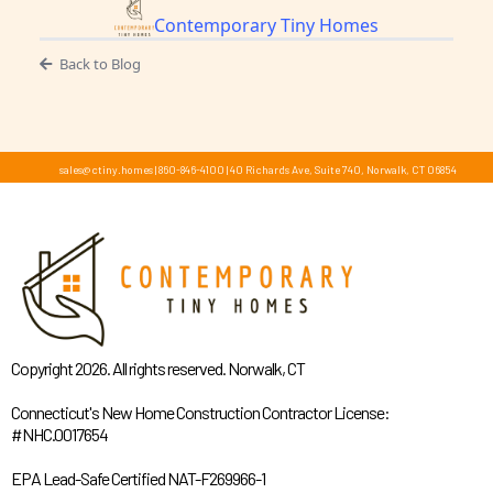
Contemporary Tiny Homes
Back to Blog
sales@ctiny.homes
|
860-846-4100
|
40 Richards Ave, Suite 740, Norwalk, CT 06854
Copyright 2026. All rights reserved. Norwalk, CT
Connecticut's New Home Construction Contractor License:
#NHC.0017654
EPA Lead-Safe Certified NAT-F269966-1