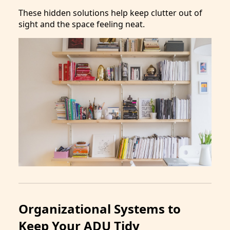
These hidden solutions help keep clutter out of
sight and the space feeling neat.
Organizational Systems to
Keep Your ADU Tidy