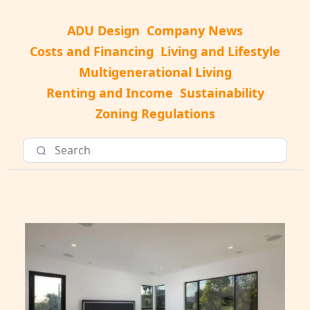
ADU Design
Company News
Costs and Financing
Living and Lifestyle
Multigenerational Living
Renting and Income
Sustainability
Zoning Regulations