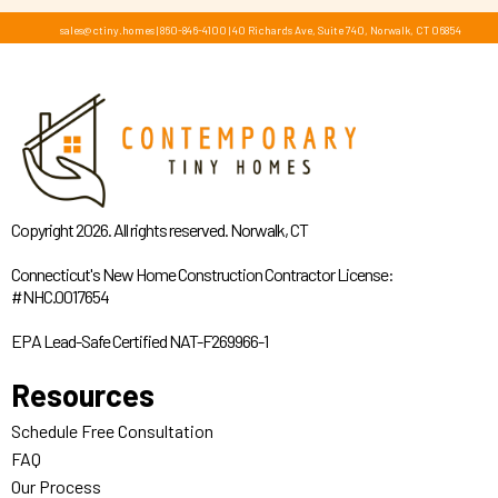
sales@ctiny.homes
|
860-846-4100
|
40 Richards Ave, Suite 740, Norwalk, CT 06854
Copyright 2026. All rights reserved. Norwalk, CT
Connecticut's New Home Construction Contractor License:
#NHC.0017654
EPA Lead-Safe Certified NAT-F269966-1
Resources
Schedule Free Consultation
FAQ
Our Process