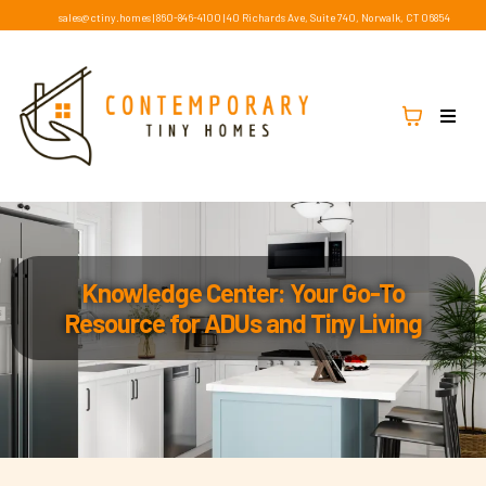
sales@ctiny.homes
|
860-846-4100
|
40 Richards Ave, Suite 740, Norwalk, CT 06854
Knowledge Center: Your Go-To
Resource for ADUs and Tiny Living