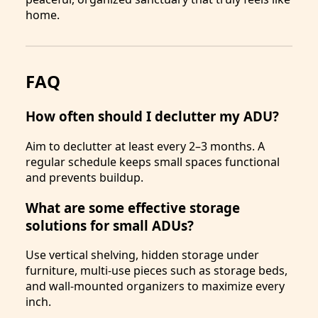
home.
FAQ
How often should I declutter my ADU?
Aim to declutter at least every 2–3 months. A
regular schedule keeps small spaces functional
and prevents buildup.
What are some effective storage
solutions for small ADUs?
Use vertical shelving, hidden storage under
furniture, multi-use pieces such as storage beds,
and wall-mounted organizers to maximize every
inch.