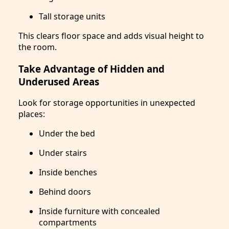
Tall storage units
This clears floor space and adds visual height to
the room.
Take Advantage of Hidden and
Underused Areas
Look for storage opportunities in unexpected
places:
Under the bed
Under stairs
Inside benches
Behind doors
Inside furniture with concealed
compartments