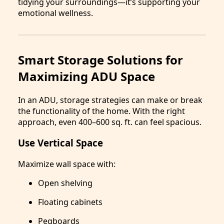
tidying your surroundings—it’s supporting your
emotional wellness.
Smart Storage Solutions for
Maximizing ADU Space
In an ADU, storage strategies can make or break
the functionality of the home. With the right
approach, even 400–600 sq. ft. can feel spacious.
Use Vertical Space
Maximize wall space with:
Open shelving
Floating cabinets
Pegboards