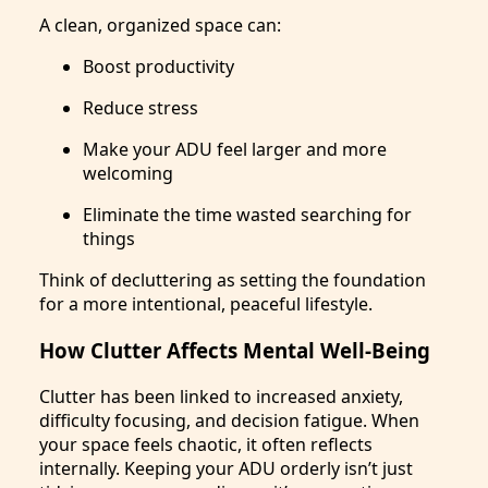
A clean, organized space can:
Boost productivity
Reduce stress
Make your ADU feel larger and more
welcoming
Eliminate the time wasted searching for
things
Think of decluttering as setting the foundation
for a more intentional, peaceful lifestyle.
How Clutter Affects Mental Well-Being
Clutter has been linked to increased anxiety,
difficulty focusing, and decision fatigue. When
your space feels chaotic, it often reflects
internally. Keeping your ADU orderly isn’t just