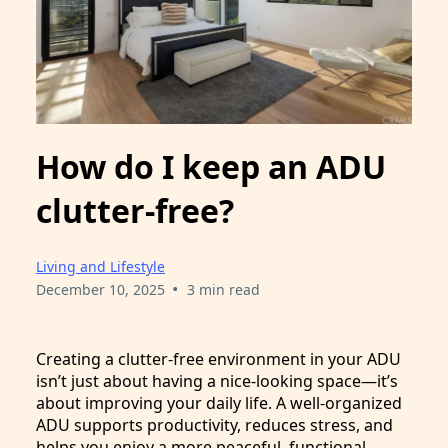
How do I keep an ADU
clutter-free?
Living and Lifestyle
•
December 10, 2025
3 min read
Creating a clutter-free environment in your ADU
isn’t just about having a nice-looking space—it’s
about improving your daily life. A well-organized
ADU supports productivity, reduces stress, and
helps you enjoy a more peaceful, functional