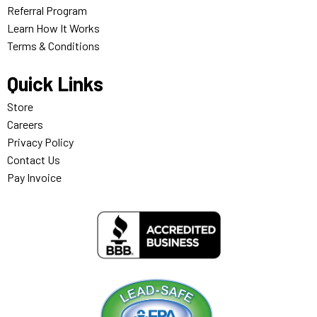
Referral Program
Learn How It Works
Terms & Conditions
Quick Links
Store
Careers
Privacy Policy
Contact Us
Pay Invoice