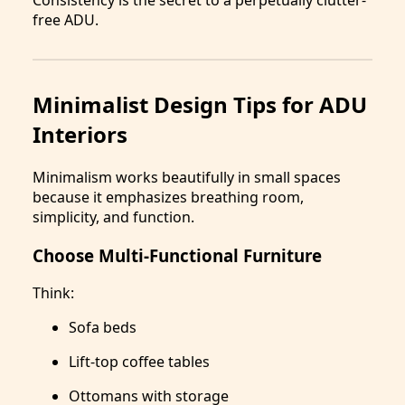
free ADU.
Minimalist Design Tips for ADU
Interiors
Minimalism works beautifully in small spaces
because it emphasizes breathing room,
simplicity, and function.
Choose Multi-Functional Furniture
Think:
Sofa beds
Lift-top coffee tables
Ottomans with storage