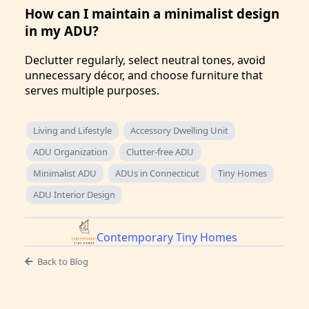
How can I maintain a minimalist design
in my ADU?
Declutter regularly, select neutral tones, avoid
unnecessary décor, and choose furniture that
serves multiple purposes.
Living and Lifestyle
Accessory Dwelling Unit
ADU Organization
Clutter-free ADU
Minimalist ADU
ADUs in Connecticut
Tiny Homes
ADU Interior Design
Contemporary Tiny Homes
Back to Blog