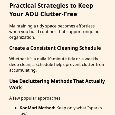
Practical Strategies to Keep
Your ADU Clutter-Free
Maintaining a tidy space becomes effortless
when you build routines that support ongoing
organization.
Create a Consistent Cleaning Schedule
Whether it’s a daily 10-minute tidy or a weekly
deep clean, a schedule helps prevent clutter from
accumulating.
Use Decluttering Methods That Actually
Work
A few popular approaches:
KonMari Method:
Keep only what “sparks
joy.”