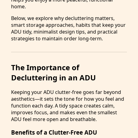
home.
Below, we explore why decluttering matters,
smart storage approaches, habits that keep your
ADU tidy, minimalist design tips, and practical
strategies to maintain order long-term.
The Importance of
Decluttering in an ADU
Keeping your ADU clutter-free goes far beyond
aesthetics—it sets the tone for how you feel and
function each day. A tidy space creates calm,
improves focus, and makes even the smallest
ADU feel more open and breathable.
Benefits of a Clutter-Free ADU