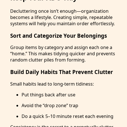
Decluttering once isn’t enough—organization
becomes a lifestyle. Creating simple, repeatable
systems will help you maintain order effortlessly.
Sort and Categorize Your Belongings
Group items by category and assign each one a
“home.” This makes tidying quicker and prevents
random clutter piles from forming.
Build Daily Habits That Prevent Clutter
Small habits lead to long-term tidiness:
Put things back after use
Avoid the “drop zone” trap
Do a quick 5–10 minute reset each evening
Consistency is the secret to a perpetually clutter-