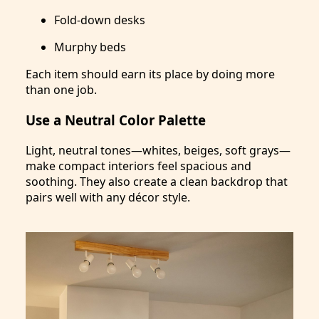
Fold-down desks
Murphy beds
Each item should earn its place by doing more
than one job.
Use a Neutral Color Palette
Light, neutral tones—whites, beiges, soft grays—
make compact interiors feel spacious and
soothing. They also create a clean backdrop that
pairs well with any décor style.