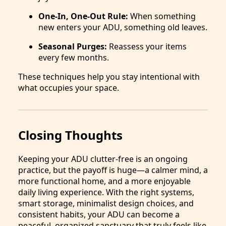
One-In, One-Out Rule:
When something
new enters your ADU, something old leaves.
Seasonal Purges:
Reassess your items
every few months.
These techniques help you stay intentional with
what occupies your space.
Closing Thoughts
Keeping your ADU clutter-free is an ongoing
practice, but the payoff is huge—a calmer mind, a
more functional home, and a more enjoyable
daily living experience. With the right systems,
smart storage, minimalist design choices, and
consistent habits, your ADU can become a
peaceful, organized sanctuary that truly feels like