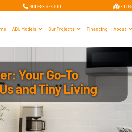
860-846-4100
40 R
me
ADU Models
Our Projects
Financing
About
r: Your Go-To
Us and Tiny Living