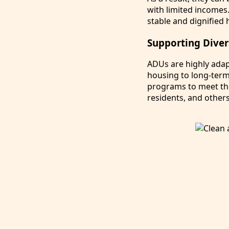
with limited incomes
stable and dignified 
Supporting Dive
ADUs are highly adap
housing to long-term 
programs to meet the
residents, and others