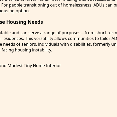
. For people transitioning out of homelessness, ADUs can p
housing option.
rse Housing Needs
table and can serve a range of purposes—from short-term 
residences. This versatility allows communities to tailor A
 needs of seniors, individuals with disabilities, formerly 
 facing housing instability.