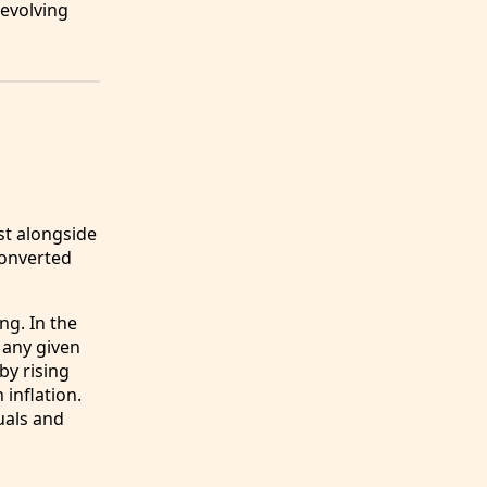
 evolving
st alongside
converted
ng. In the
 any given
by rising
inflation.
uals and