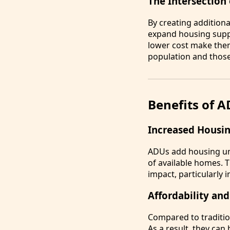
The Intersection
By creating addition
expand housing supply
lower cost make them
population and those 
Benefits of 
Increased Housin
ADUs add housing uni
of available homes. 
impact, particularly 
Affordability and
Compared to traditio
As a result, they can