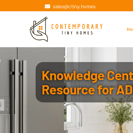
sales@ctiny.homes
Ho
Knowledge Cente
Resource for AD