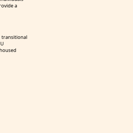
rovide a
transitional
DU
unhoused