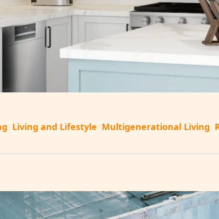
ng
Living and Lifestyle
Multigenerational Living