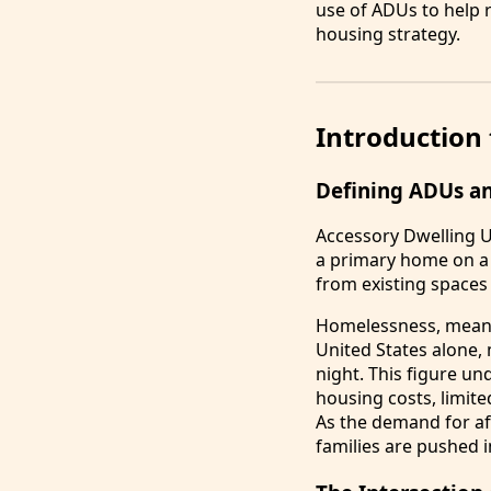
use of ADUs to help r
housing strategy.
Introduction
Defining ADUs a
Accessory Dwelling U
a primary home on a 
from existing spaces
Homelessness, meanwh
United States alone,
night. This figure un
housing costs, limite
As the demand for af
families are pushed i