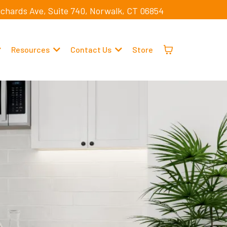
ichards Ave, Suite 740, Norwalk, CT 06854
Resources
Contact Us
Store