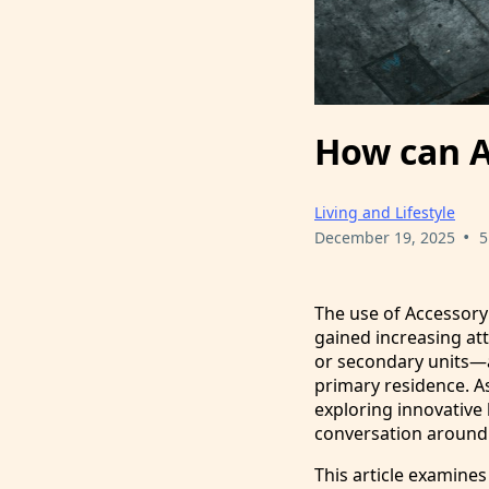
How can A
Living and Lifestyle
•
December 19, 2025
5
The use of Accessory
gained increasing att
or secondary units—a
primary residence. A
exploring innovative
conversation around a
This article examines