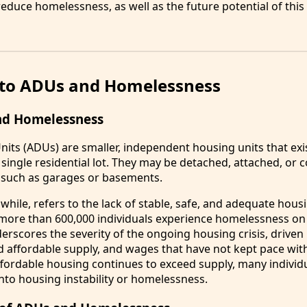
educe homelessness, as well as the future potential of this
 to ADUs and Homelessness
nd Homelessness
nits (ADUs) are smaller, independent housing units that exi
single residential lot. They may be detached, attached, or 
 such as garages or basements.
ile, refers to the lack of stable, safe, and adequate housi
 more than 600,000 individuals experience homelessness on
derscores the severity of the ongoing housing crisis, driven 
d affordable supply, and wages that have not kept pace with 
fordable housing continues to exceed supply, many individ
nto housing instability or homelessness.