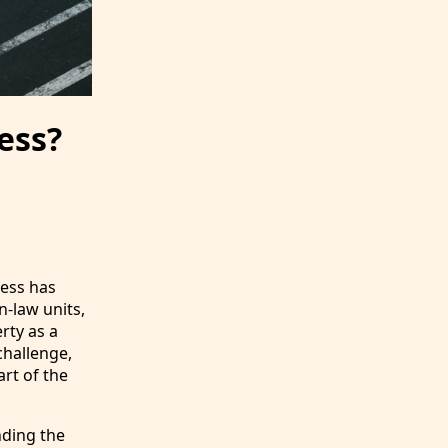
ess?
ness has
n-law units,
rty as a
challenge,
rt of the
nding the