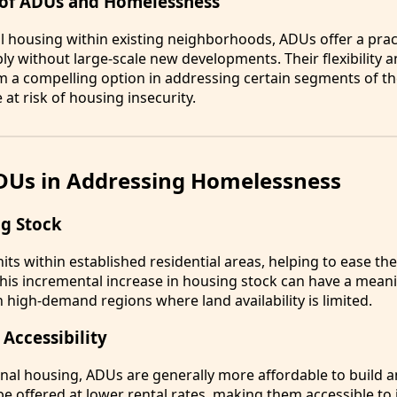
 of ADUs and Homelessness
al housing within existing neighborhoods, ADUs offer a prac
 without large-scale new developments. Their flexibility an
 a compelling option in addressing certain segments of t
at risk of housing insecurity.
ADUs in Addressing Homelessness
g Stock
ts within established residential areas, helping to ease th
This incremental increase in housing stock can have a mean
in high-demand regions where land availability is limited.
 Accessibility
nal housing, ADUs are generally more affordable to build a
 be offered at lower rental rates, making them accessible to 