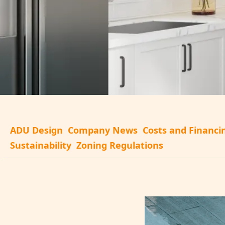
ADU Design
Company News
Costs and Financi
Sustainability
Zoning Regulations