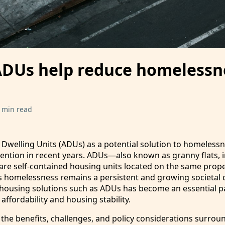
DUs help reduce homelessn
 min read
 Dwelling Units (ADUs) as a potential solution to homeless
ention in recent years. ADUs—also known as granny flats, i
re self-contained housing units located on the same prope
s homelessness remains a persistent and growing societal 
 housing solutions such as ADUs has become an essential pa
ffordability and housing stability.
 the benefits, challenges, and policy considerations surrou