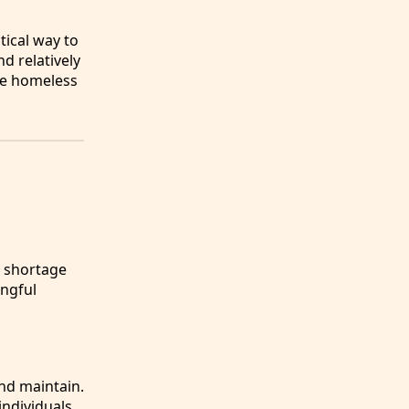
tical way to
d relatively
he homeless
e shortage
ingful
nd maintain.
individuals