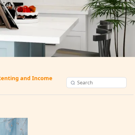
Renting and Income