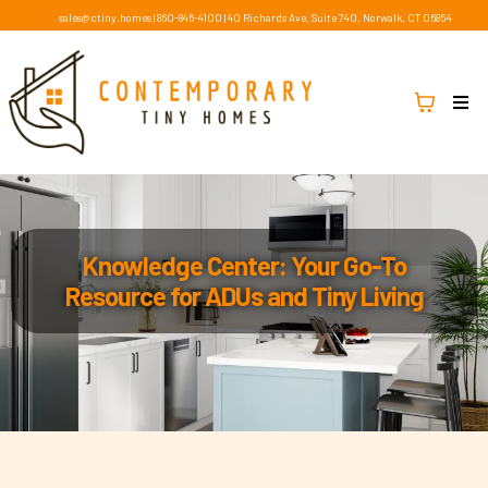
sales@ctiny.homes
|
860-846-4100
|
40 Richards Ave, Suite 740, Norwalk, CT 06854
Knowledge Center: Your Go-To
Resource for ADUs and Tiny Living