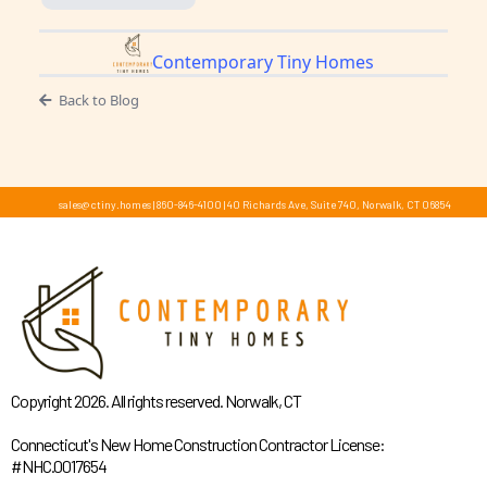
Contemporary Tiny Homes
Back to Blog
sales@ctiny.homes
|
860-846-4100
|
40 Richards Ave, Suite 740, Norwalk, CT 06854
Copyright 2026. All rights reserved. Norwalk, CT
Connecticut's New Home Construction Contractor License:
#NHC.0017654