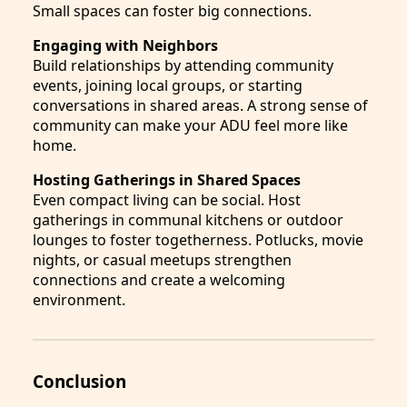
Small spaces can foster big connections.
Engaging with Neighbors
Build relationships by attending community
events, joining local groups, or starting
conversations in shared areas. A strong sense of
community can make your ADU feel more like
home.
Hosting Gatherings in Shared Spaces
Even compact living can be social. Host
gatherings in communal kitchens or outdoor
lounges to foster togetherness. Potlucks, movie
nights, or casual meetups strengthen
connections and create a welcoming
environment.
Conclusion