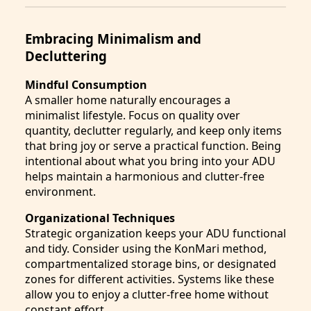
Embracing Minimalism and
Decluttering
Mindful Consumption
A smaller home naturally encourages a
minimalist lifestyle. Focus on quality over
quantity, declutter regularly, and keep only items
that bring joy or serve a practical function. Being
intentional about what you bring into your ADU
helps maintain a harmonious and clutter-free
environment.
Organizational Techniques
Strategic organization keeps your ADU functional
and tidy. Consider using the KonMari method,
compartmentalized storage bins, or designated
zones for different activities. Systems like these
allow you to enjoy a clutter-free home without
constant effort.