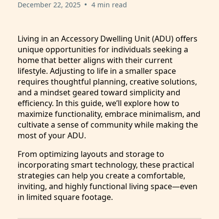
•
December 22, 2025
4 min read
Living in an Accessory Dwelling Unit (ADU) offers
unique opportunities for individuals seeking a
home that better aligns with their current
lifestyle. Adjusting to life in a smaller space
requires thoughtful planning, creative solutions,
and a mindset geared toward simplicity and
efficiency. In this guide, we’ll explore how to
maximize functionality, embrace minimalism, and
cultivate a sense of community while making the
most of your ADU.
From optimizing layouts and storage to
incorporating smart technology, these practical
strategies can help you create a comfortable,
inviting, and highly functional living space—even
in limited square footage.