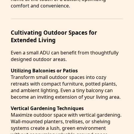
comfort and convenience.
Cultivating Outdoor Spaces for
Extended Living
Even a small ADU can benefit from thoughtfully
designed outdoor areas.
Utilizing Balconies or Patios
Transform small outdoor spaces into cozy
retreats with compact furniture, potted plants,
and ambient lighting. Even a tiny balcony can
become an inviting extension of your living area.
Vertical Gardening Techniques
Maximize outdoor space with vertical gardening.
Wall-mounted planters, trellises, or shelving
systems create a lush, green environment