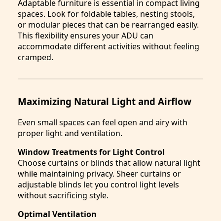
Adaptable furniture is essential in compact living
spaces. Look for foldable tables, nesting stools,
or modular pieces that can be rearranged easily.
This flexibility ensures your ADU can
accommodate different activities without feeling
cramped.
Maximizing Natural Light and Airflow
Even small spaces can feel open and airy with
proper light and ventilation.
Window Treatments for Light Control
Choose curtains or blinds that allow natural light
while maintaining privacy. Sheer curtains or
adjustable blinds let you control light levels
without sacrificing style.
Optimal Ventilation