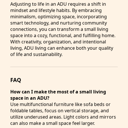
Adjusting to life in an ADU requires a shift in
mindset and lifestyle habits. By embracing
minimalism, optimizing space, incorporating
smart technology, and nurturing community
connections, you can transform a small living
space into a cozy, functional, and fulfilling home.
With creativity, organization, and intentional
living, ADU living can enhance both your quality
of life and sustainability.
FAQ
How can I make the most of a small living
space in an ADU?
Use multifunctional furniture like sofa beds or
foldable tables, focus on vertical storage, and
utilize underused areas. Light colors and mirrors
can also make a small space feel larger.