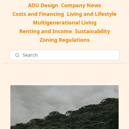
ADU Design
Company News
Costs and Financing
Living and Lifestyle
Multigenerational Living
Renting and Income
Sustainability
Zoning Regulations