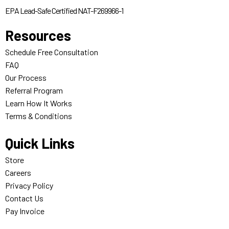
EPA Lead-Safe Certified NAT-F269966-1
Resources
Schedule Free Consultation
FAQ
Our Process
Referral Program
Learn How It Works
Terms & Conditions
Quick Links
Store
Careers
Privacy Policy
Contact Us
Pay Invoice