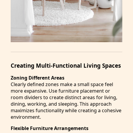
Creating Multi-Functional Living Spaces
Zoning Different Areas
Clearly defined zones make a small space feel
more expansive. Use furniture placement or
room dividers to create distinct areas for living,
dining, working, and sleeping. This approach
maximizes functionality while creating a cohesive
environment.
Flexible Furniture Arrangements