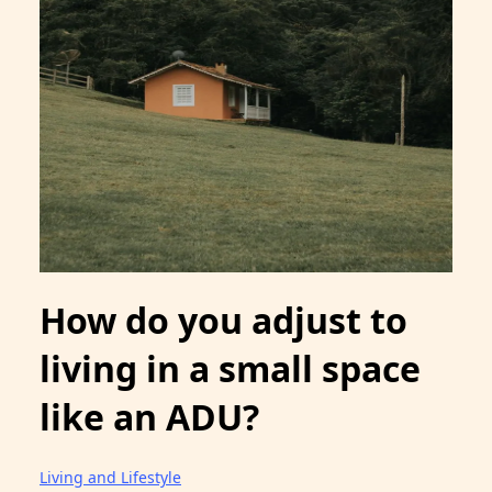
How do you adjust to
living in a small space
like an ADU?
Living and Lifestyle