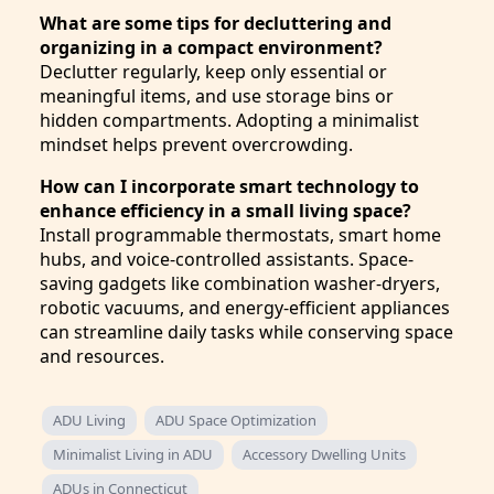
What are some tips for decluttering and
organizing in a compact environment?
Declutter regularly, keep only essential or
meaningful items, and use storage bins or
hidden compartments. Adopting a minimalist
mindset helps prevent overcrowding.
How can I incorporate smart technology to
enhance efficiency in a small living space?
Install programmable thermostats, smart home
hubs, and voice-controlled assistants. Space-
saving gadgets like combination washer-dryers,
robotic vacuums, and energy-efficient appliances
can streamline daily tasks while conserving space
and resources.
ADU Living
ADU Space Optimization
Minimalist Living in ADU
Accessory Dwelling Units
ADUs in Connecticut