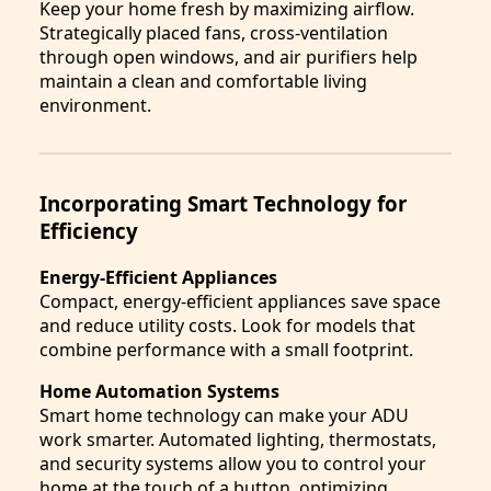
Keep your home fresh by maximizing airflow.
Strategically placed fans, cross-ventilation
through open windows, and air purifiers help
maintain a clean and comfortable living
environment.
Incorporating Smart Technology for
Efficiency
Energy-Efficient Appliances
Compact, energy-efficient appliances save space
and reduce utility costs. Look for models that
combine performance with a small footprint.
Home Automation Systems
Smart home technology can make your ADU
work smarter. Automated lighting, thermostats,
and security systems allow you to control your
home at the touch of a button, optimizing