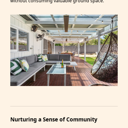
without consuming valuable ground space.
Nurturing a Sense of Community