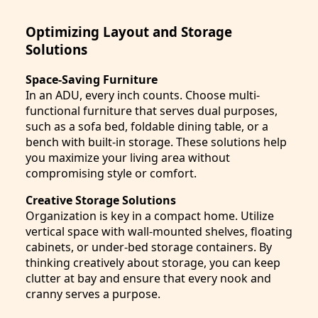
Optimizing Layout and Storage
Solutions
Space-Saving Furniture
In an ADU, every inch counts. Choose multi-
functional furniture that serves dual purposes,
such as a sofa bed, foldable dining table, or a
bench with built-in storage. These solutions help
you maximize your living area without
compromising style or comfort.
Creative Storage Solutions
Organization is key in a compact home. Utilize
vertical space with wall-mounted shelves, floating
cabinets, or under-bed storage containers. By
thinking creatively about storage, you can keep
clutter at bay and ensure that every nook and
cranny serves a purpose.