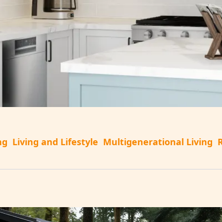
ng
Living and Lifestyle
Multigenerational Living