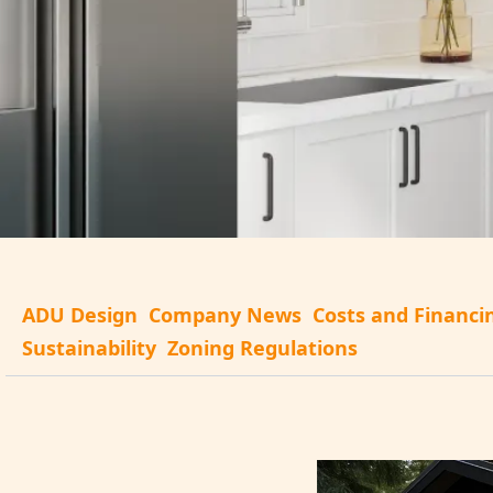
ADU Design
Company News
Costs and Financi
Sustainability
Zoning Regulations