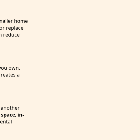
smaller home
or replace
n reduce
 you own.
reates a
g another
 space
,
in-
rental