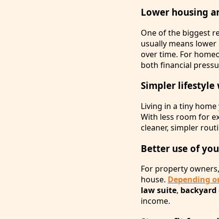
Lower housing a
One of the biggest 
usually means lower u
over time. For home
both financial press
Simpler lifestyle 
Living in a tiny hom
With less room for e
cleaner, simpler rout
Better use of yo
For property owners,
house.
Depending on
law suite
,
backyard 
income.