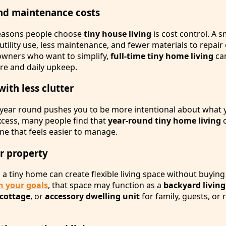
nd maintenance costs
reasons people choose
tiny house living
is cost control. A 
tility use, less maintenance, and fewer materials to repair 
owners who want to simplify,
full-time tiny home living
ca
ure and daily upkeep.
with less clutter
e year round pushes you to be more intentional about what
xcess, many people find that
year-round tiny home living
c
ine that feels easier to manage.
ur property
 a tiny home can create flexible living space without buyin
 your goals
, that space may function as a
backyard living
cottage
, or
accessory dwelling unit
for family, guests, or 