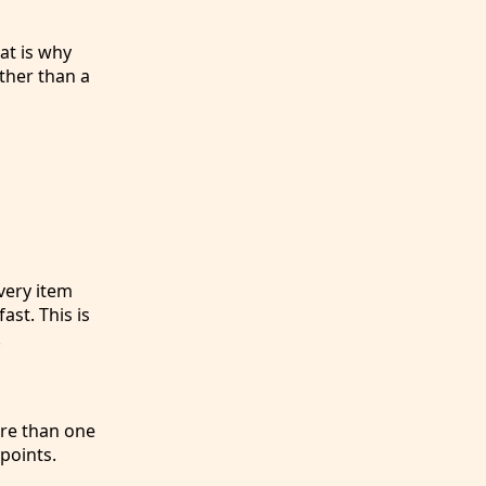
at is why
ther than a
very item
ast. This is
.
ore than one
points.