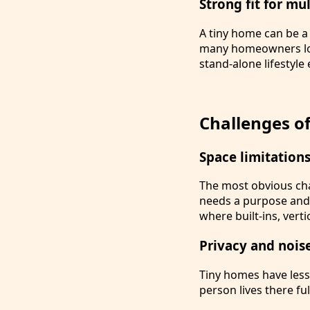
Strong fit for mu
A tiny home can be a 
many homeowners loo
stand-alone lifestyle
Challenges of
Space limitation
The most obvious cha
needs a purpose and a
where built-ins, vert
Privacy and nois
Tiny homes have less
person lives there fu