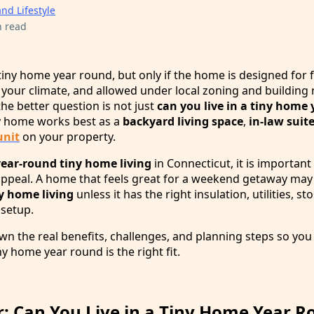
and Lifestyle
n read
a tiny home year round, but only if the home is designed for f
le your climate, and allowed under local zoning and building 
 better question is not just
can you live in a tiny home
y home works best as a
backyard living space
,
in-law suit
unit
on your property.
year-round tiny home living
in Connecticut, it is important
 appeal. A home that feels great for a weekend getaway ma
ny home living
unless it has the right insulation, utilities, st
 setup.
wn the real benefits, challenges, and planning steps so you
ny home year round is the right fit.
: Can You Live in a Tiny Home Year R