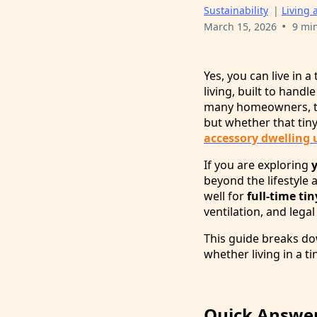
Sustainability
|
Living 
•
March 15, 2026
9 mi
Yes, you can live in 
living, built to hand
many homeowners, the
but whether that tin
accessory dwelling 
If you are exploring
beyond the lifestyle
well for
full-time ti
ventilation, and legal
This guide breaks do
whether living in a ti
Quick Answer