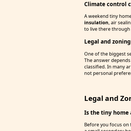
Climate control 
A weekend tiny home 
insulation
, air seal
to live there throug
Legal and zoning
One of the biggest s
The answer depends o
classified. In many a
not personal prefere
Legal and Zon
Is the tiny home
Before you focus on f