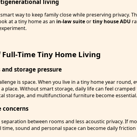
ltigenerational living
smart way to keep family close while preserving privacy. Th
k at a tiny home as an
in-law suite
or
tiny house ADU
ra
 experiment.
 Full-Time Tiny Home Living
s and storage pressure
llenge is space. When you live in a tiny home year round, e
 place. Without smart storage, daily life can feel cramped f
ical storage, and multifunctional furniture become essential
e concerns
 separation between rooms and less acoustic privacy. If m
ll time, sound and personal space can become daily friction 