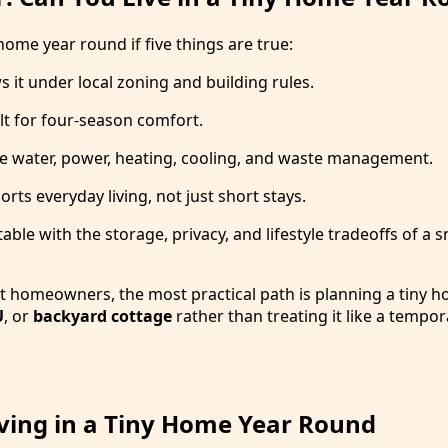
 home year round if five things are true:
 it under local zoning and building rules.
lt for four-season comfort.
le water, power, heating, cooling, and waste management.
rts everyday living, not just short stays.
ble with the storage, privacy, and lifestyle tradeoffs of a s
 homeowners, the most practical path is planning a tiny h
U
, or
backyard cottage
rather than treating it like a tempor
iving in a Tiny Home Year Round