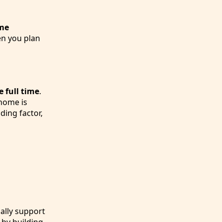
me
en you plan
e full time
.
 home is
ding factor,
gally support