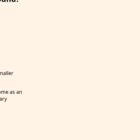
maller
ome as an
ary