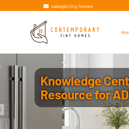
sales@ctiny.homes
Ho
Knowledge Cente
Resource for AD