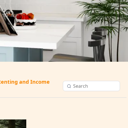
Renting and Income