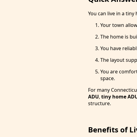
You can live in a tiny
Your town allows
The home is bui
You have reliab
The layout suppo
You are comforta
space.
For many Connecticut
ADU
,
tiny home AD
structure.
Benefits of L