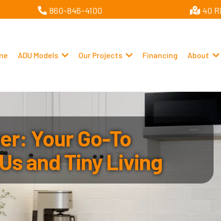
860-846-4100
40 R
me
ADU Models
Our Projects
Financing
About
r: Your Go-To
Us and Tiny Living