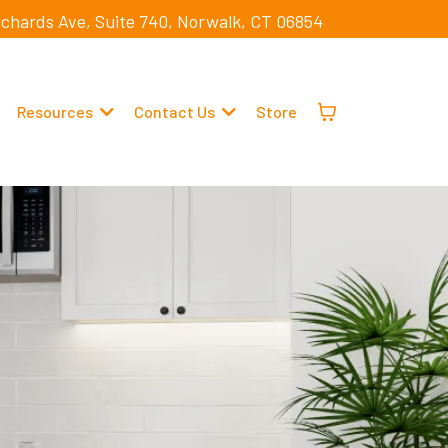
ichards Ave, Suite 740, Norwalk, CT 06854
Resources
Contact Us
Store