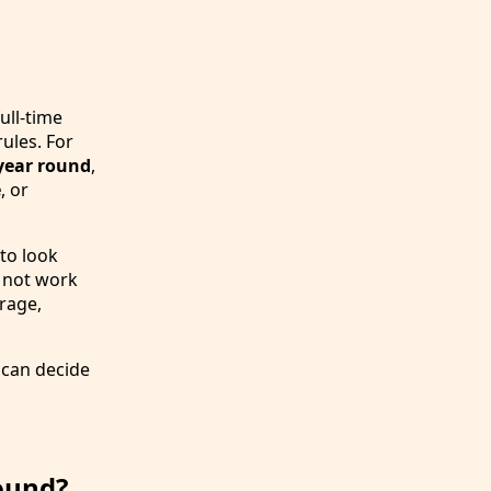
ull-time
rules. For
 year round
,
e
, or
 to look
y not work
orage,
 can decide
ound?