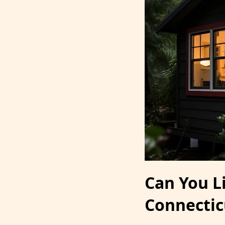
Can You L
Connectic