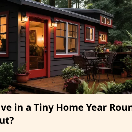
ive in a Tiny Home Year Roun
ut?