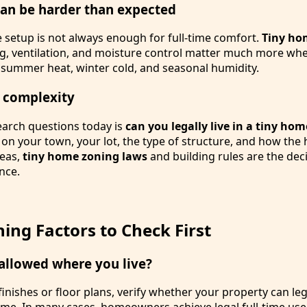
can be harder than expected
setup is not always enough for full-time comfort.
Tiny ho
ing, ventilation, and moisture control matter much more wh
h summer heat, winter cold, and seasonal humidity.
 complexity
earch questions today is
can you legally live in a tiny hom
n your town, your lot, the type of structure, and how the
reas,
tiny home zoning laws
and building rules are the deci
nce.
ing Factors to Check First
 allowed where you live?
inishes or floor plans, verify whether your property can le