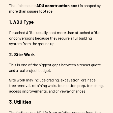
That is because
ADU construction cost
is shaped by
more than square footage.
1. ADU Type
Detached ADUs usually cost more than attached ADUs
or conversions because they require a full building
system from the ground up.
2. Site Work
This is one of the biggest gaps between a teaser quote
and a real project budget.
Site work may include grading, excavation, drainage,
tree removal, retaining walls, foundation prep, trenching,
access improvements, and driveway changes.
3. Utilities
The farther your ADU is from existing connections, the