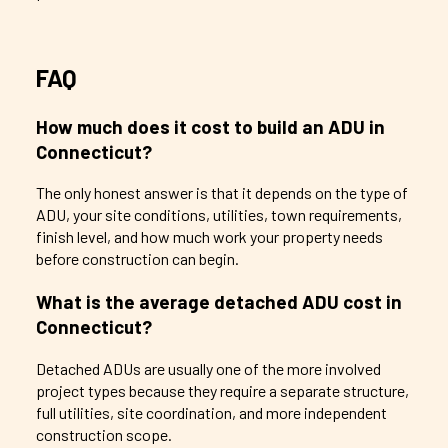
FAQ
How much does it cost to build an ADU in
Connecticut?
The only honest answer is that it depends on the type of
ADU, your site conditions, utilities, town requirements,
finish level, and how much work your property needs
before construction can begin.
What is the average detached ADU cost in
Connecticut?
Detached ADUs are usually one of the more involved
project types because they require a separate structure,
full utilities, site coordination, and more independent
construction scope.