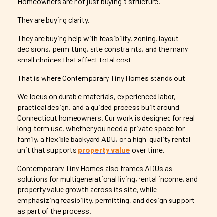
Homeowners are not just buying a structure.
They are buying clarity.
They are buying help with feasibility, zoning, layout
decisions, permitting, site constraints, and the many
small choices that affect total cost.
That is where Contemporary Tiny Homes stands out.
We focus on durable materials, experienced labor,
practical design, and a guided process built around
Connecticut homeowners. Our work is designed for real
long-term use, whether you need a private space for
family, a flexible backyard ADU, or a high-quality rental
unit that supports
property value
over time.
Contemporary Tiny Homes also frames ADUs as
solutions for multigenerational living, rental income, and
property value growth across its site, while
emphasizing feasibility, permitting, and design support
as part of the process.