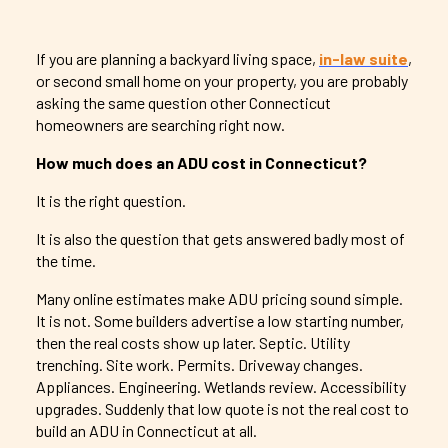
If you are planning a backyard living space,
in-law suite
,
or second small home on your property, you are probably
asking the same question other Connecticut
homeowners are searching right now.
How much does an ADU cost in Connecticut?
It is the right question.
It is also the question that gets answered badly most of
the time.
Many online estimates make ADU pricing sound simple.
It is not. Some builders advertise a low starting number,
then the real costs show up later. Septic. Utility
trenching. Site work. Permits. Driveway changes.
Appliances. Engineering. Wetlands review. Accessibility
upgrades. Suddenly that low quote is not the real cost to
build an ADU in Connecticut at all.