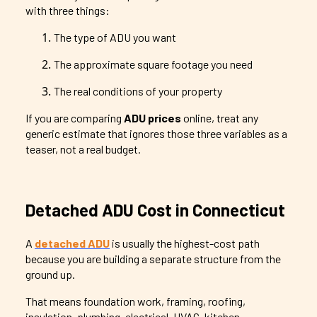
with three things:
The type of ADU you want
The approximate square footage you need
The real conditions of your property
If you are comparing
ADU prices
online, treat any
generic estimate that ignores those three variables as a
teaser, not a real budget.
Detached ADU Cost in Connecticut
A
detached ADU
is usually the highest-cost path
because you are building a separate structure from the
ground up.
That means foundation work, framing, roofing,
insulation, plumbing, electrical, HVAC, kitchen,