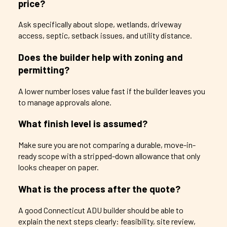
price?
Ask specifically about slope, wetlands, driveway
access, septic, setback issues, and utility distance.
Does the builder help with zoning and
permitting?
A lower number loses value fast if the builder leaves you
to manage approvals alone.
What finish level is assumed?
Make sure you are not comparing a durable, move-in-
ready scope with a stripped-down allowance that only
looks cheaper on paper.
What is the process after the quote?
A good Connecticut ADU builder should be able to
explain the next steps clearly: feasibility, site review,