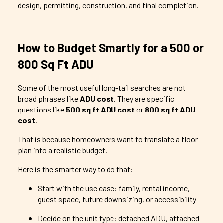
design, permitting, construction, and final completion.
How to Budget Smartly for a 500 or
800 Sq Ft ADU
Some of the most useful long-tail searches are not
broad phrases like
ADU cost
. They are specific
questions like
500 sq ft ADU cost
or
800 sq ft ADU
cost
.
That is because homeowners want to translate a floor
plan into a realistic budget.
Here is the smarter way to do that:
Start with the use case: family, rental income,
guest space, future downsizing, or accessibility
Decide on the unit type: detached ADU, attached