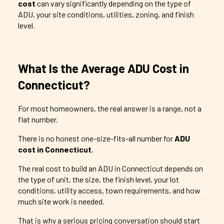
cost
can vary significantly depending on the type of
ADU, your site conditions, utilities, zoning, and finish
level.
What Is the Average ADU Cost in
Connecticut?
For most homeowners, the real answer is a range, not a
flat number.
There is no honest one-size-fits-all number for
ADU
cost in Connecticut
.
The real cost to build an ADU in Connecticut depends on
the type of unit, the size, the finish level, your lot
conditions, utility access, town requirements, and how
much site work is needed.
That is why a serious pricing conversation should start