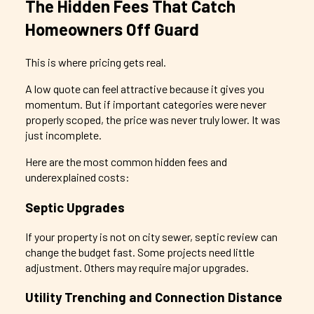
The Hidden Fees That Catch
Homeowners Off Guard
This is where pricing gets real.
A low quote can feel attractive because it gives you
momentum. But if important categories were never
properly scoped, the price was never truly lower. It was
just incomplete.
Here are the most common hidden fees and
underexplained costs:
Septic Upgrades
If your property is not on city sewer, septic review can
change the budget fast. Some projects need little
adjustment. Others may require major upgrades.
Utility Trenching and Connection Distance