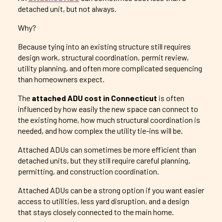
detached unit, but not always.
Why?
Because tying into an existing structure still requires
design work, structural coordination, permit review,
utility planning, and often more complicated sequencing
than homeowners expect.
The
attached ADU cost in Connecticut
is often
influenced by how easily the new space can connect to
the existing home, how much structural coordination is
needed, and how complex the utility tie-ins will be.
Attached ADUs can sometimes be more efficient than
detached units, but they still require careful planning,
permitting, and construction coordination.
Attached ADUs can be a strong option if you want easier
access to utilities, less yard disruption, and a design
that stays closely connected to the main home.