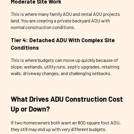
Moderate Site Work
This is where many family ADU and rental ADU projects
land. You are creating a private backyard ADU with
normal construction conditions.
Tier 4: Detached ADU With Complex Site
Conditions
This is where budgets can move up quickly because of
slope, wetlands, utility runs, septic upgrades, retaining
walls, driveway changes, and challenging setbacks.
What Drives ADU Construction Cost
Up or Down?
If two homeowners both want an 800 square foot ADU,
they still may end up with very different budgets.