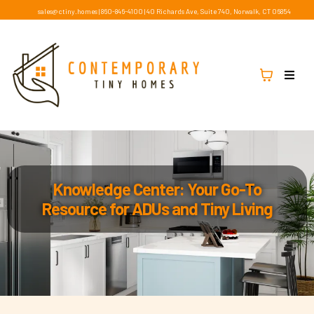
sales@ctiny.homes
|
860-846-4100
|
40 Richards Ave, Suite 740, Norwalk, CT 06854
Knowledge Center: Your Go-To
Resource for ADUs and Tiny Living