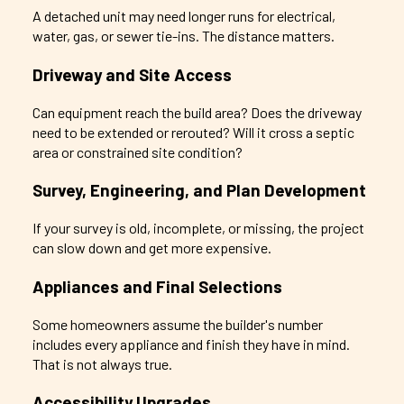
A detached unit may need longer runs for electrical,
water, gas, or sewer tie-ins. The distance matters.
Driveway and Site Access
Can equipment reach the build area? Does the driveway
need to be extended or rerouted? Will it cross a septic
area or constrained site condition?
Survey, Engineering, and Plan Development
If your survey is old, incomplete, or missing, the project
can slow down and get more expensive.
Appliances and Final Selections
Some homeowners assume the builder's number
includes every appliance and finish they have in mind.
That is not always true.
Accessibility Upgrades