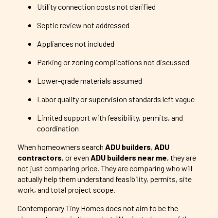
Utility connection costs not clarified
Septic review not addressed
Appliances not included
Parking or zoning complications not discussed
Lower-grade materials assumed
Labor quality or supervision standards left vague
Limited support with feasibility, permits, and
coordination
When homeowners search
ADU builders
,
ADU
contractors
, or even
ADU builders near me
, they are
not just comparing price. They are comparing who will
actually help them understand feasibility, permits, site
work, and total project scope.
Contemporary Tiny Homes does not aim to be the