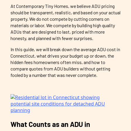
At Contemporary Tiny Homes, we believe ADU pricing
should be transparent, realistic, and based on your actual
property. We do not compete by cutting corners on
materials or labor. We compete by building high quality
ADUs that are designed to last, priced with more
honesty, and planned with fewer surprises.
In this guide, we will break down the average ADU cost in
Connecticut, what drives your budget up or down, the
hidden fees homeowners often miss, and how to
compare quotes from ADU builders without getting
fooled by a number that was never complete.
What Counts as an ADU in