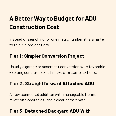
A Better Way to Budget for ADU
Construction Cost
Instead of searching for one magic number, it is smarter
to think in project tiers.
Tier 1: Simpler Conversion Project
Usually a garage or basement conversion with favorable
existing conditions and limited site complications.
Tier 2: Straightforward Attached ADU
A new connected addition with manageable tie-ins,
fewer site obstacles, and a clear permit path.
Tier 3: Detached Backyard ADU With