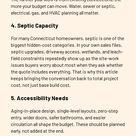
more your budget can move. Water, sewer or septic,
electrical, gas, and HVAC planning all matter.
4. Septic Capacity
For many Connecticut homeowners, septic is one of the
biggest hidden-cost categories. In your own sales files,
septic upgrades, driveway access, wetlands, and leach-
field constraints repeatedly show up as the site-work
issues buyers worry about most when they ask whether
the quote includes everything. That is why this article
keeps bringing the conversation back to total project
cost, not just base build cost.
5. Accessibility Needs
Aging-in-place design, single-level layouts, zero-step
entry, wider doors, safer bathrooms, and easier
circulation all shape the budget. These should be planned
early, not added at the end.