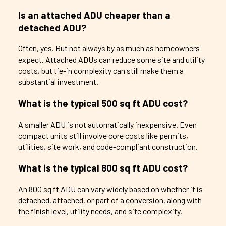
Is an attached ADU cheaper than a
detached ADU?
Often, yes. But not always by as much as homeowners
expect. Attached ADUs can reduce some site and utility
costs, but tie-in complexity can still make them a
substantial investment.
What is the typical 500 sq ft ADU cost?
A smaller ADU is not automatically inexpensive. Even
compact units still involve core costs like permits,
utilities, site work, and code-compliant construction.
What is the typical 800 sq ft ADU cost?
An 800 sq ft ADU can vary widely based on whether it is
detached, attached, or part of a conversion, along with
the finish level, utility needs, and site complexity.