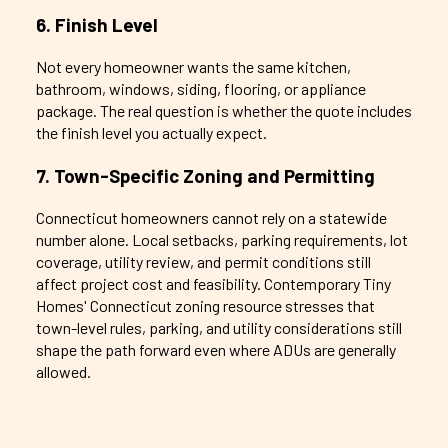
6. Finish Level
Not every homeowner wants the same kitchen,
bathroom, windows, siding, flooring, or appliance
package. The real question is whether the quote includes
the finish level you actually expect.
7. Town-Specific Zoning and Permitting
Connecticut homeowners cannot rely on a statewide
number alone. Local setbacks, parking requirements, lot
coverage, utility review, and permit conditions still
affect project cost and feasibility. Contemporary Tiny
Homes' Connecticut zoning resource stresses that
town-level rules, parking, and utility considerations still
shape the path forward even where ADUs are generally
allowed.