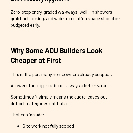
Zero-step entry, graded walkways, walk-in showers,
grab bar blocking, and wider circulation space should be
budgeted early.
Why Some ADU Builders Look
Cheaper at First
This is the part many homeowners already suspect.
A lower starting price is not always a better value.
Sometimes it simply means the quote leaves out
difficult categories until later.
That can include:
Site work not fully scoped