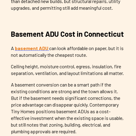
than detached new builds, but structural repairs, utility
upgrades, and permitting still add meaningful cost.
Basement ADU Cost in Connecticut
A
basement ADU
can look affordable on paper, but it is
not automatically the cheapest route.
Ceiling height, moisture control, egress, insulation, fire
separation, ventilation, and layout limitations all matter.
A basement conversion can be a smart path if the
existing conditions are strong and the town allows it.
But if the basement needs significant corrections, the
price advantage can disappear quickly. Contemporary
Tiny Homes positions basement ADUs as a cost-
effective investment when the existing space is usable,
but still notes that zoning, building, electrical, and
plumbing approvals are required.