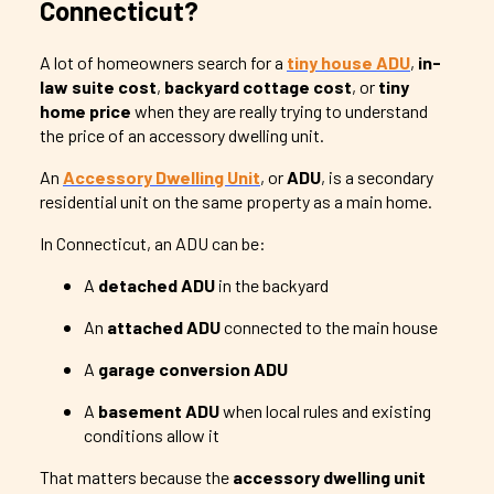
Connecticut?
A lot of homeowners search for a
tiny house ADU
,
in-
law suite cost
,
backyard cottage cost
, or
tiny
home price
when they are really trying to understand
the price of an accessory dwelling unit.
An
Accessory Dwelling Unit
, or
ADU
, is a secondary
residential unit on the same property as a main home.
In Connecticut, an ADU can be:
A
detached ADU
in the backyard
An
attached ADU
connected to the main house
A
garage conversion ADU
A
basement ADU
when local rules and existing
conditions allow it
That matters because the
accessory dwelling unit