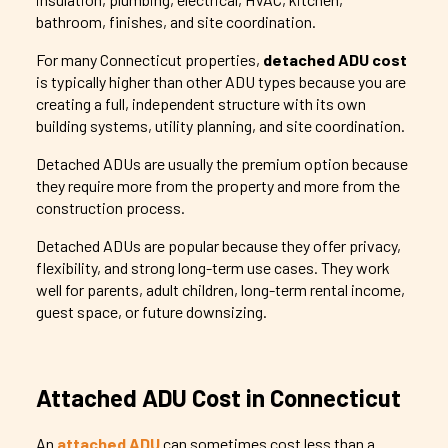
bathroom, finishes, and site coordination.
For many Connecticut properties,
detached ADU cost
is typically higher than other ADU types because you are
creating a full, independent structure with its own
building systems, utility planning, and site coordination.
Detached ADUs are usually the premium option because
they require more from the property and more from the
construction process.
Detached ADUs are popular because they offer privacy,
flexibility, and strong long-term use cases. They work
well for parents, adult children, long-term rental income,
guest space, or future downsizing.
Attached ADU Cost in Connecticut
An
attached ADU
can sometimes cost less than a