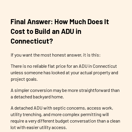
Final Answer: How Much Does It
Cost to Build an ADU in
Connecticut?
If you want the most honest answer, it is this:
There is no reliable flat price for an ADU in Connecticut
unless someone has looked at your actual property and
project goals.
A simpler conversion may be more straightforward than
a detached backyard home.
A detached ADU with septic concerns, access work,
utility trenching, and more complex permitting will
require a very different budget conversation than a clean
lot with easier utility access.