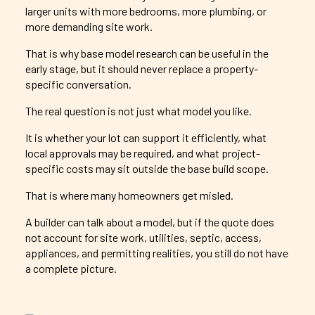
larger units with more bedrooms, more plumbing, or
more demanding site work.
That is why base model research can be useful in the
early stage, but it should never replace a property-
specific conversation.
The real question is not just what model you like.
It is whether your lot can support it efficiently, what
local approvals may be required, and what project-
specific costs may sit outside the base build scope.
That is where many homeowners get misled.
A builder can talk about a model, but if the quote does
not account for site work, utilities, septic, access,
appliances, and permitting realities, you still do not have
a complete picture.