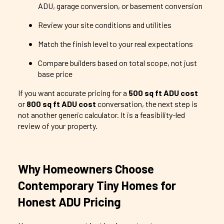
ADU, garage conversion, or basement conversion
Review your site conditions and utilities
Match the finish level to your real expectations
Compare builders based on total scope, not just
base price
If you want accurate pricing for a
500 sq ft ADU cost
or
800 sq ft ADU cost
conversation, the next step is
not another generic calculator. It is a feasibility-led
review of your property.
Why Homeowners Choose
Contemporary Tiny Homes for
Honest ADU Pricing