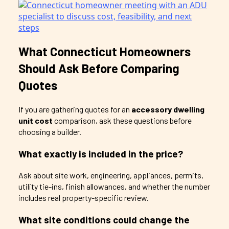
What Connecticut Homeowners
Should Ask Before Comparing
Quotes
If you are gathering quotes for an
accessory dwelling
unit cost
comparison, ask these questions before
choosing a builder.
What exactly is included in the price?
Ask about site work, engineering, appliances, permits,
utility tie-ins, finish allowances, and whether the number
includes real property-specific review.
What site conditions could change the