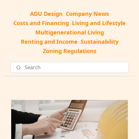
ADU Design
Company News
Costs and Financing
Living and Lifestyle
Multigenerational Living
Renting and Income
Sustainability
Zoning Regulations