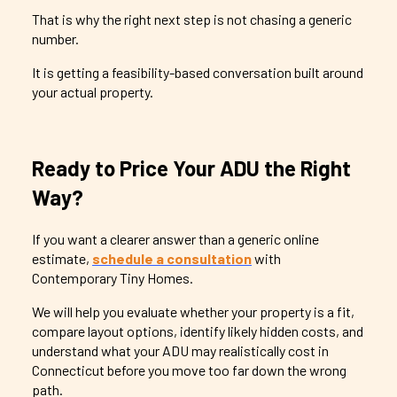
That is why the right next step is not chasing a generic
number.
It is getting a feasibility-based conversation built around
your actual property.
Ready to Price Your ADU the Right
Way?
If you want a clearer answer than a generic online
estimate,
schedule a consultation
with
Contemporary Tiny Homes.
We will help you evaluate whether your property is a fit,
compare layout options, identify likely hidden costs, and
understand what your ADU may realistically cost in
Connecticut before you move too far down the wrong
path.