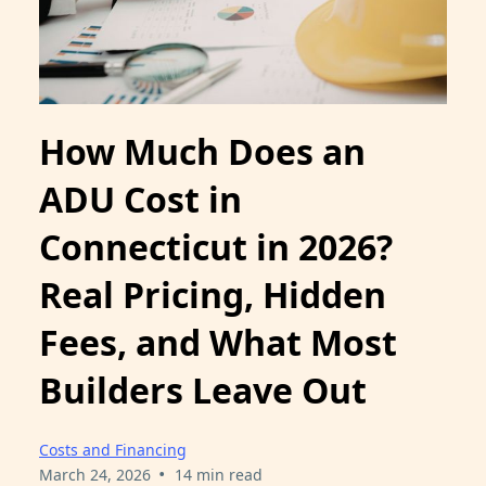
How Much Does an
ADU Cost in
Connecticut in 2026?
Real Pricing, Hidden
Fees, and What Most
Builders Leave Out
Costs and Financing
•
March 24, 2026
14 min read