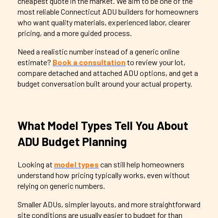
cheapest quote in the market. We aim to be one of the
most reliable Connecticut ADU builders for homeowners
who want quality materials, experienced labor, clearer
pricing, and a more guided process.
Need a realistic number instead of a generic online
estimate?
Book a consultation
to review your lot,
compare detached and attached ADU options, and get a
budget conversation built around your actual property.
What Model Types Tell You About
ADU Budget Planning
Looking at
model types
can still help homeowners
understand how pricing typically works, even without
relying on generic numbers.
Smaller ADUs, simpler layouts, and more straightforward
site conditions are usually easier to budget for than