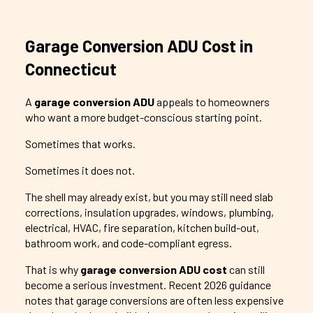
Garage Conversion ADU Cost in
Connecticut
A
garage conversion ADU
appeals to homeowners
who want a more budget-conscious starting point.
Sometimes that works.
Sometimes it does not.
The shell may already exist, but you may still need slab
corrections, insulation upgrades, windows, plumbing,
electrical, HVAC, fire separation, kitchen build-out,
bathroom work, and code-compliant egress.
That is why
garage conversion ADU cost
can still
become a serious investment. Recent 2026 guidance
notes that garage conversions are often less expensive