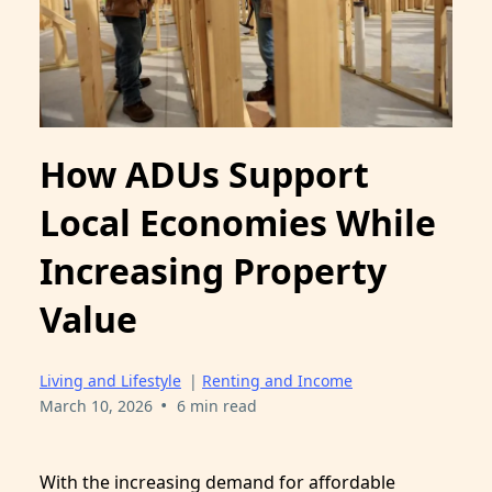
How ADUs Support
Local Economies While
Increasing Property
Value
Living and Lifestyle
|
Renting and Income
•
March 10, 2026
6 min read
With the increasing demand for affordable