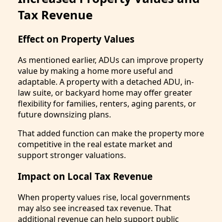
Tax Revenue
Effect on Property Values
As mentioned earlier, ADUs can improve property
value by making a home more useful and
adaptable. A property with a detached ADU, in-
law suite, or backyard home may offer greater
flexibility for families, renters, aging parents, or
future downsizing plans.
That added function can make the property more
competitive in the real estate market and
support stronger valuations.
Impact on Local Tax Revenue
When property values rise, local governments
may also see increased tax revenue. That
additional revenue can help support public