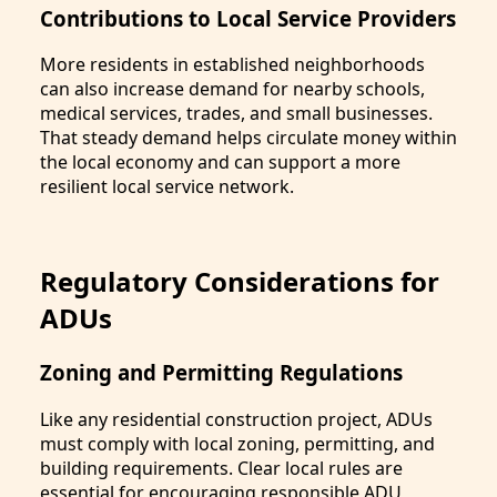
Contributions to Local Service Providers
More residents in established neighborhoods
can also increase demand for nearby schools,
medical services, trades, and small businesses.
That steady demand helps circulate money within
the local economy and can support a more
resilient local service network.
Regulatory Considerations for
ADUs
Zoning and Permitting Regulations
Like any residential construction project, ADUs
must comply with local zoning, permitting, and
building requirements. Clear local rules are
essential for encouraging responsible ADU