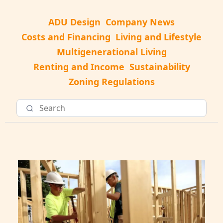
ADU Design
Company News
Costs and Financing
Living and Lifestyle
Multigenerational Living
Renting and Income
Sustainability
Zoning Regulations