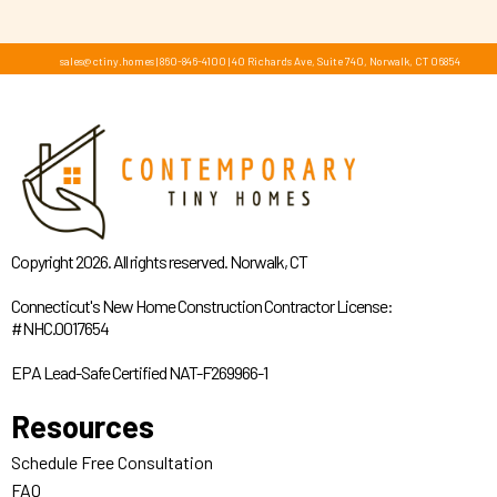
sales@ctiny.homes
|
860-846-4100
|
40 Richards Ave, Suite 740, Norwalk, CT 06854
Copyright 2026. All rights reserved. Norwalk, CT
Connecticut's New Home Construction Contractor License:
#NHC.0017654
EPA Lead-Safe Certified NAT-F269966-1
Resources
Schedule Free Consultation
FAQ