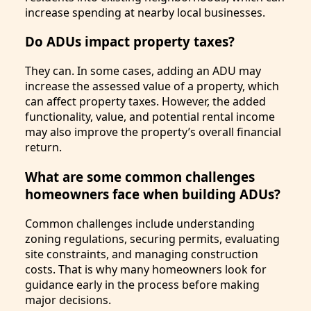
increase spending at nearby local businesses.
Do ADUs impact property taxes?
They can. In some cases, adding an ADU may
increase the assessed value of a property, which
can affect property taxes. However, the added
functionality, value, and potential rental income
may also improve the property’s overall financial
return.
What are some common challenges
homeowners face when building ADUs?
Common challenges include understanding
zoning regulations, securing permits, evaluating
site constraints, and managing construction
costs. That is why many homeowners look for
guidance early in the process before making
major decisions.