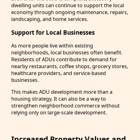
dwelling units can continue to support the local
economy through ongoing maintenance, repairs,
landscaping, and home services.
Support for Local Businesses
As more people live within existing
neighborhoods, local businesses often benefit.
Residents of ADUs contribute to demand for
nearby restaurants, coffee shops, grocery stores,
healthcare providers, and service-based
businesses.
This makes ADU development more than a
housing strategy. It can also be a way to
strengthen neighborhood commerce without
relying only on large-scale development.
Increased Property Values and