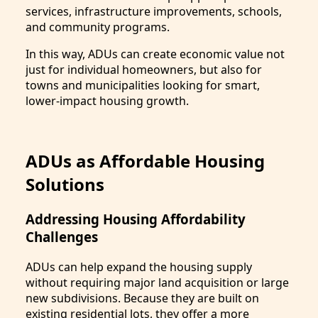
services, infrastructure improvements, schools,
and community programs.
In this way, ADUs can create economic value not
just for individual homeowners, but also for
towns and municipalities looking for smart,
lower-impact housing growth.
ADUs as Affordable Housing
Solutions
Addressing Housing Affordability
Challenges
ADUs can help expand the housing supply
without requiring major land acquisition or large
new subdivisions. Because they are built on
existing residential lots, they offer a more