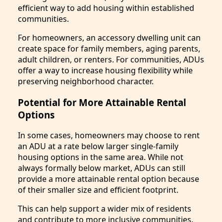
efficient way to add housing within established
communities.
For homeowners, an accessory dwelling unit can
create space for family members, aging parents,
adult children, or renters. For communities, ADUs
offer a way to increase housing flexibility while
preserving neighborhood character.
Potential for More Attainable Rental
Options
In some cases, homeowners may choose to rent
an ADU at a rate below larger single-family
housing options in the same area. While not
always formally below market, ADUs can still
provide a more attainable rental option because
of their smaller size and efficient footprint.
This can help support a wider mix of residents
and contribute to more inclusive communities.