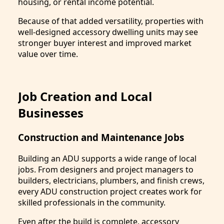
housing, or rental income potential.
Because of that added versatility, properties with
well-designed accessory dwelling units may see
stronger buyer interest and improved market
value over time.
Job Creation and Local
Businesses
Construction and Maintenance Jobs
Building an ADU supports a wide range of local
jobs. From designers and project managers to
builders, electricians, plumbers, and finish crews,
every ADU construction project creates work for
skilled professionals in the community.
Even after the build is complete, accessory