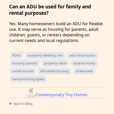
Can an ADU be used for family and
rental purposes?
Yes. Many homeowners build an ADU for flexible
use. It may serve as housing for parents, adult
children, guests, or renters depending on
current needs and local regulations.
ADUs
accessory dwelling unit
adu construction
housing options
property value
local economy
rental income
affordable housing
in law suite
backyard living space
Contemporary Tiny Homes
Back to Blog