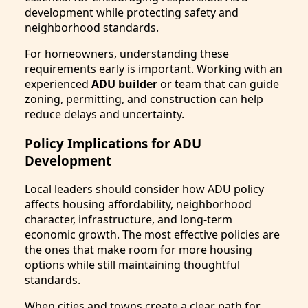
development while protecting safety and
neighborhood standards.
For homeowners, understanding these
requirements early is important. Working with an
experienced
ADU builder
or team that can guide
zoning, permitting, and construction can help
reduce delays and uncertainty.
Policy Implications for ADU
Development
Local leaders should consider how ADU policy
affects housing affordability, neighborhood
character, infrastructure, and long-term
economic growth. The most effective policies are
the ones that make room for more housing
options while still maintaining thoughtful
standards.
When cities and towns create a clear path for