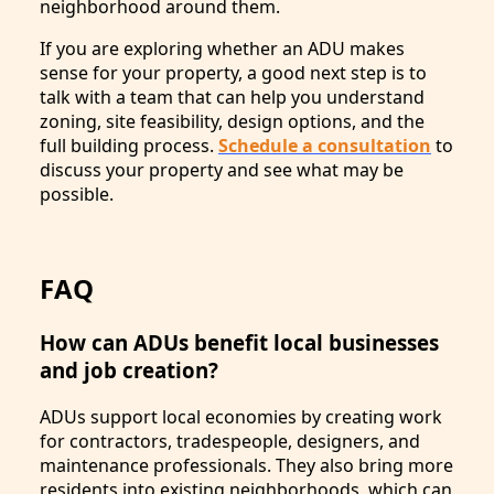
neighborhood around them.
If you are exploring whether an ADU makes
sense for your property, a good next step is to
talk with a team that can help you understand
zoning, site feasibility, design options, and the
full building process.
Schedule a consultation
to
discuss your property and see what may be
possible.
FAQ
How can ADUs benefit local businesses
and job creation?
ADUs support local economies by creating work
for contractors, tradespeople, designers, and
maintenance professionals. They also bring more
residents into existing neighborhoods, which can