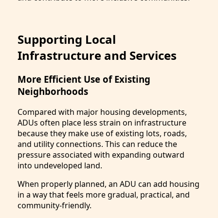
Supporting Local
Infrastructure and Services
More Efficient Use of Existing
Neighborhoods
Compared with major housing developments,
ADUs often place less strain on infrastructure
because they make use of existing lots, roads,
and utility connections. This can reduce the
pressure associated with expanding outward
into undeveloped land.
When properly planned, an ADU can add housing
in a way that feels more gradual, practical, and
community-friendly.