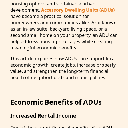
housing options and sustainable urban
development,
Accessory Dwelling Units (ADUs)
have become a practical solution for
homeowners and communities alike. Also known
as an in-law suite, backyard living space, or a
second small home on your property, an ADU can
help address housing shortages while creating
meaningful economic benefits.
This article explores how ADUs can support local
economic growth, create jobs, increase property
value, and strengthen the long-term financial
health of neighborhoods and municipalities.
Economic Benefits of ADUs
Increased Rental Income
One of the biggest financial benefits of an ADU is