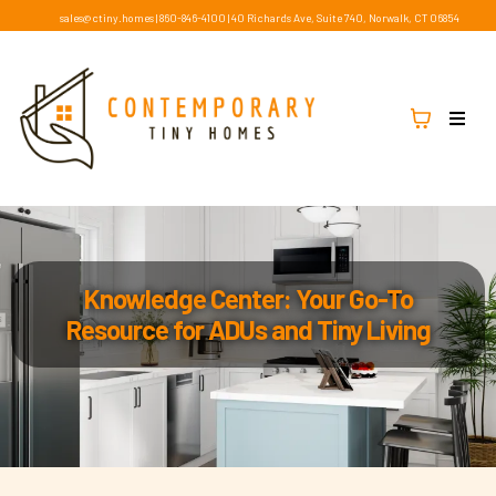
sales@ctiny.homes
|
860-846-4100
|
40 Richards Ave, Suite 740, Norwalk, CT 06854
Knowledge Center: Your Go-To
Resource for ADUs and Tiny Living