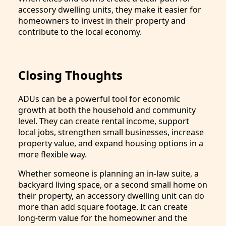
accessory dwelling units, they make it easier for
homeowners to invest in their property and
contribute to the local economy.
Closing Thoughts
ADUs can be a powerful tool for economic
growth at both the household and community
level. They can create rental income, support
local jobs, strengthen small businesses, increase
property value, and expand housing options in a
more flexible way.
Whether someone is planning an in-law suite, a
backyard living space, or a second small home on
their property, an accessory dwelling unit can do
more than add square footage. It can create
long-term value for the homeowner and the