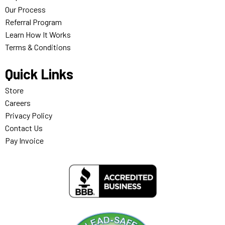
Our Process
Referral Program
Learn How It Works
Terms & Conditions
Quick Links
Store
Careers
Privacy Policy
Contact Us
Pay Invoice