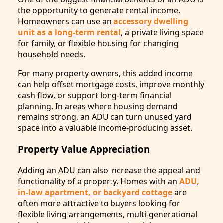
the opportunity to generate rental income.
Homeowners can use an
accessory dwelling
unit as a long-term rental
, a private living space
for family, or flexible housing for changing
household needs.
For many property owners, this added income
can help offset mortgage costs, improve monthly
cash flow, or support long-term financial
planning. In areas where housing demand
remains strong, an ADU can turn unused yard
space into a valuable income-producing asset.
Property Value Appreciation
Adding an ADU can also increase the appeal and
functionality of a property. Homes with an
ADU,
in-law apartment, or backyard cottage
are
often more attractive to buyers looking for
flexible living arrangements, multi-generational