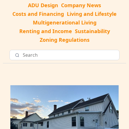
ADU Design
Company News
Costs and Financing
Living and Lifestyle
Multigenerational Living
Renting and Income
Sustainability
Zoning Regulations