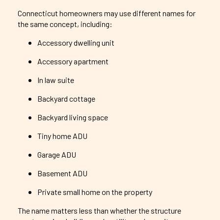
Connecticut homeowners may use different names for
the same concept, including:
Accessory dwelling unit
Accessory apartment
In law suite
Backyard cottage
Backyard living space
Tiny home ADU
Garage ADU
Basement ADU
Private small home on the property
The name matters less than whether the structure