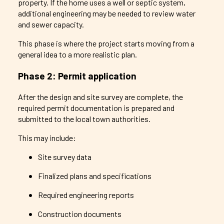
property. If the home uses a well or septic system,
additional engineering may be needed to review water
and sewer capacity.
This phase is where the project starts moving from a
general idea to a more realistic plan.
Phase 2: Permit application
After the design and site survey are complete, the
required permit documentation is prepared and
submitted to the local town authorities.
This may include:
Site survey data
Finalized plans and specifications
Required engineering reports
Construction documents