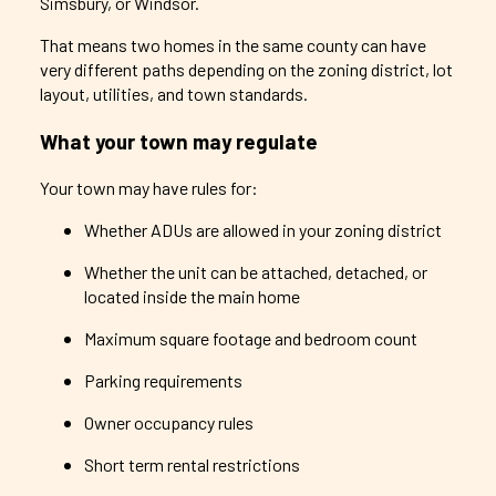
Simsbury, or Windsor.
That means two homes in the same county can have
very different paths depending on the zoning district, lot
layout, utilities, and town standards.
What your town may regulate
Your town may have rules for:
Whether ADUs are allowed in your zoning district
Whether the unit can be attached, detached, or
located inside the main home
Maximum square footage and bedroom count
Parking requirements
Owner occupancy rules
Short term rental restrictions