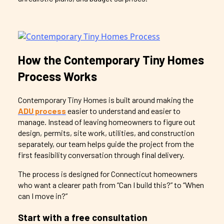
How the Contemporary Tiny Homes
Process Works
Contemporary Tiny Homes is built around making the
ADU process
easier to understand and easier to
manage. Instead of leaving homeowners to figure out
design, permits, site work, utilities, and construction
separately, our team helps guide the project from the
first feasibility conversation through final delivery.
The process is designed for Connecticut homeowners
who want a clearer path from “Can I build this?” to “When
can I move in?”
Start with a free consultation