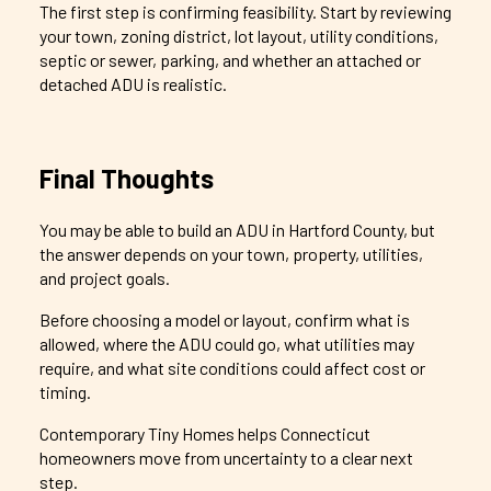
The first step is confirming feasibility. Start by reviewing
your town, zoning district, lot layout, utility conditions,
septic or sewer, parking, and whether an attached or
detached ADU is realistic.
Final Thoughts
You may be able to build an ADU in Hartford County, but
the answer depends on your town, property, utilities,
and project goals.
Before choosing a model or layout, confirm what is
allowed, where the ADU could go, what utilities may
require, and what site conditions could affect cost or
timing.
Contemporary Tiny Homes helps Connecticut
homeowners move from uncertainty to a clear next
step.