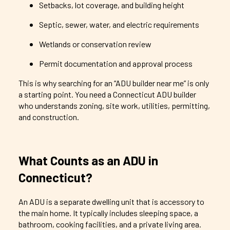
Setbacks, lot coverage, and building height
Septic, sewer, water, and electric requirements
Wetlands or conservation review
Permit documentation and approval process
This is why searching for an “ADU builder near me” is only
a starting point. You need a Connecticut ADU builder
who understands zoning, site work, utilities, permitting,
and construction.
What Counts as an ADU in
Connecticut?
An ADU is a separate dwelling unit that is accessory to
the main home. It typically includes sleeping space, a
bathroom, cooking facilities, and a private living area.