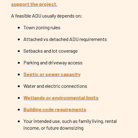
support the project.
A feasible ADU usually depends on:
Town zoning rules
Attached vs detached ADU requirements
Setbacks and lot coverage
Parking and driveway access
Septic or sewer capacity
Water and electric connections
Wetlands or environmental limits
Building code requirements
Your intended use, such as family living, rental
income, or future downsizing