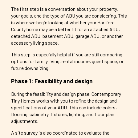
The first step is a conversation about your property,
your goals, and the type of ADU you are considering. This
is where we begin looking at whether your Hartford
County home may be a better fit for an attached ADU,
detached ADU, basement ADU, garage ADU, or another
accessory living space.
This step is especially helpful if you are still comparing
options for family living, rental income, guest space, or
future downsizing.
Phase 1: Feasibility and design
During the feasibility and design phase, Contemporary
Tiny Homes works with you to refine the design and
specifications of your ADU. This can include colors,
flooring, cabinetry, fixtures, lighting, and floor plan
adjustments.
A site survey is also coordinated to evaluate the