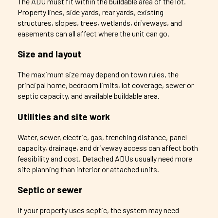
The ADU must fit within the buildable area of the lot.
Property lines, side yards, rear yards, existing
structures, slopes, trees, wetlands, driveways, and
easements can all affect where the unit can go.
Size and layout
The maximum size may depend on town rules, the
principal home, bedroom limits, lot coverage, sewer or
septic capacity, and available buildable area.
Utilities and site work
Water, sewer, electric, gas, trenching distance, panel
capacity, drainage, and driveway access can affect both
feasibility and cost. Detached ADUs usually need more
site planning than interior or attached units.
Septic or sewer
If your property uses septic, the system may need