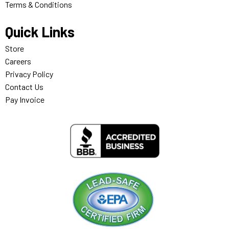
Terms & Conditions
Quick Links
Store
Careers
Privacy Policy
Contact Us
Pay Invoice