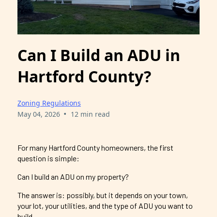
Can I Build an ADU in
Hartford County?
Zoning Regulations
•
May 04, 2026
12 min read
For many Hartford County homeowners, the first
question is simple:
Can I build an ADU on my property?
The answer is: possibly, but it depends on your town,
your lot, your utilities, and the type of ADU you want to
build.