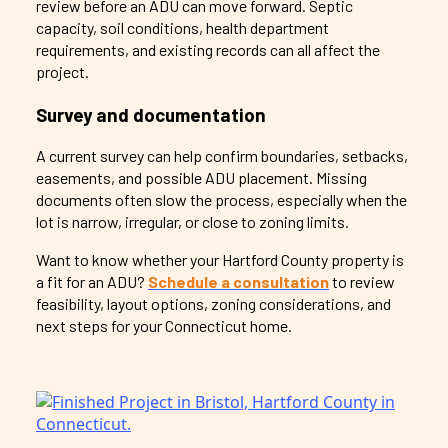
review before an ADU can move forward. Septic
capacity, soil conditions, health department
requirements, and existing records can all affect the
project.
Survey and documentation
A current survey can help confirm boundaries, setbacks,
easements, and possible ADU placement. Missing
documents often slow the process, especially when the
lot is narrow, irregular, or close to zoning limits.
Want to know whether your Hartford County property is
a fit for an ADU?
Schedule a consultation
to review
feasibility, layout options, zoning considerations, and
next steps for your Connecticut home.