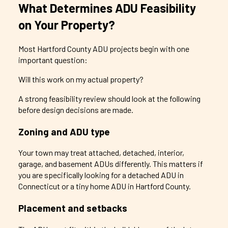
What Determines ADU Feasibility
on Your Property?
Most Hartford County ADU projects begin with one
important question:
Will this work on my actual property?
A strong feasibility review should look at the following
before design decisions are made.
Zoning and ADU type
Your town may treat attached, detached, interior,
garage, and basement ADUs differently. This matters if
you are specifically looking for a detached ADU in
Connecticut or a tiny home ADU in Hartford County.
Placement and setbacks