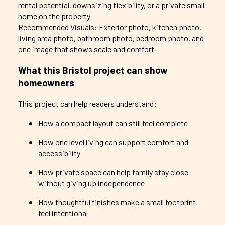
rental potential, downsizing flexibility, or a private small
home on the property
Recommended Visuals: Exterior photo, kitchen photo,
living area photo, bathroom photo, bedroom photo, and
one image that shows scale and comfort
What this Bristol project can show
homeowners
This project can help readers understand:
How a compact layout can still feel complete
How one level living can support comfort and
accessibility
How private space can help family stay close
without giving up independence
How thoughtful finishes make a small footprint
feel intentional