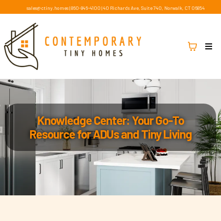
sales@ctiny.homes
|
860-846-4100
|
40 Richards Ave, Suite 740, Norwalk, CT 06854
Knowledge Center: Your Go-To
Resource for ADUs and Tiny Living