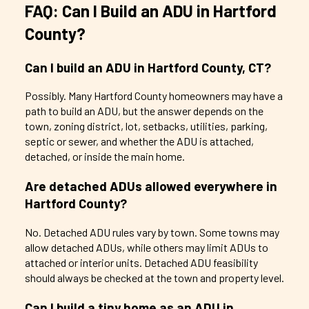
FAQ: Can I Build an ADU in Hartford
County?
Can I build an ADU in Hartford County, CT?
Possibly. Many Hartford County homeowners may have a
path to build an ADU, but the answer depends on the
town, zoning district, lot, setbacks, utilities, parking,
septic or sewer, and whether the ADU is attached,
detached, or inside the main home.
Are detached ADUs allowed everywhere in
Hartford County?
No. Detached ADU rules vary by town. Some towns may
allow detached ADUs, while others may limit ADUs to
attached or interior units. Detached ADU feasibility
should always be checked at the town and property level.
Can I build a tiny home as an ADU in