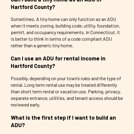
Hartford County?
Sometimes. A tiny home can only function as an ADU
when it meets zoning, building code, utility, foundation,
permit, and occupancy requirements. In Connecticut, it
is better to think in terms of a code compliant ADU
rather than a generic tiny home.
Can I use an ADU for rental income in
Hartford County?
Possibly, depending on your town’s rules and the type of
rental. Long term rental use may be treated differently
than short term rental or vacation use. Parking, privacy,
separate entrance, utilities, and tenant access should be
reviewed early.
What is the first step if I want to build an
ADU?