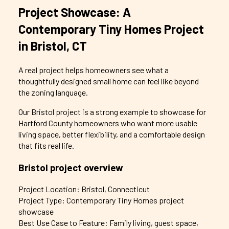
Project Showcase: A
Contemporary Tiny Homes Project
in Bristol, CT
A real project helps homeowners see what a
thoughtfully designed small home can feel like beyond
the zoning language.
Our Bristol project is a strong example to showcase for
Hartford County homeowners who want more usable
living space, better flexibility, and a comfortable design
that fits real life.
Bristol project overview
Project Location: Bristol, Connecticut
Project Type: Contemporary Tiny Homes project
showcase
Best Use Case to Feature: Family living, guest space,