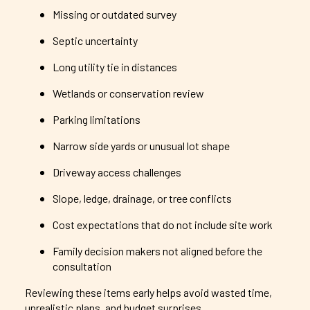
Missing or outdated survey
Septic uncertainty
Long utility tie in distances
Wetlands or conservation review
Parking limitations
Narrow side yards or unusual lot shape
Driveway access challenges
Slope, ledge, drainage, or tree conflicts
Cost expectations that do not include site work
Family decision makers not aligned before the
consultation
Reviewing these items early helps avoid wasted time,
unrealistic plans, and budget surprises.