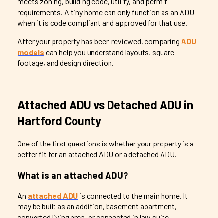
meets zoning, building code, utility, and permit
requirements. A tiny home can only function as an ADU
when it is code compliant and approved for that use.
After your property has been reviewed, comparing
ADU
models
can help you understand layouts, square
footage, and design direction.
Attached ADU vs Detached ADU in
Hartford County
One of the first questions is whether your property is a
better fit for an attached ADU or a detached ADU.
What is an attached ADU?
An
attached ADU
is connected to the main home. It
may be built as an addition, basement apartment,
converted living area, or connected in law suite.