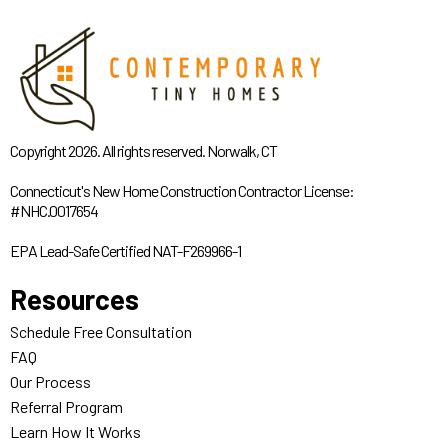
Copyright 2026. All rights reserved. Norwalk, CT
Connecticut's New Home Construction Contractor License:
#NHC.0017654
EPA Lead-Safe Certified NAT-F269966-1
Resources
Schedule Free Consultation
FAQ
Our Process
Referral Program
Learn How It Works