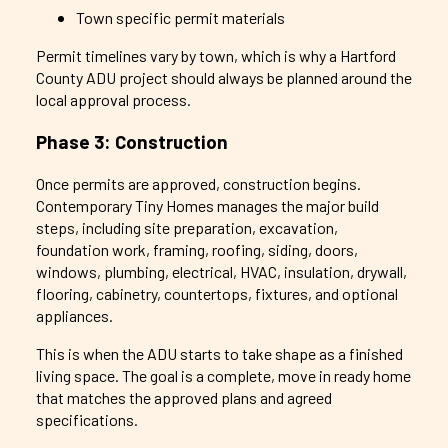
Town specific permit materials
Permit timelines vary by town, which is why a Hartford
County ADU project should always be planned around the
local approval process.
Phase 3: Construction
Once permits are approved, construction begins.
Contemporary Tiny Homes manages the major build
steps, including site preparation, excavation,
foundation work, framing, roofing, siding, doors,
windows, plumbing, electrical, HVAC, insulation, drywall,
flooring, cabinetry, countertops, fixtures, and optional
appliances.
This is when the ADU starts to take shape as a finished
living space. The goal is a complete, move in ready home
that matches the approved plans and agreed
specifications.