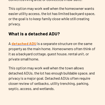
This option may work well when the homeowner wants
easier utility access, the lot has limited backyard space,
or the goal is to keep family close while still creating
privacy.
What is a detached ADU?
A
detached ADU
is a separate structure on the same
property as the main home. Homeowners often think of
it as a backyard cottage, guest house, rental unit, or
private small home.
This option may work well when the town allows
detached ADUs, the lot has enough buildable space, and
privacy is a major goal. Detached ADUs often require
closer review of setbacks, utility trenching, parking,
septic, access, and wetlands.