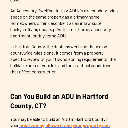
An Accessory Dwelling Unit, or ADU, is a secondary living
space on the same property as a primary home.
Homeowners often describe it as an in law suite,
backyard living space, private small home, accessory
apartment, or tiny home ADU.
In Hartford County, the right answer is not based on
countywide rules alone. It comes from a property
specific review of your town’s zoning requirements, the
buildable area of your lot, and the practical conditions
that affect construction.
Can You Build an ADU in Hartford
County, CT?
You may be able to build an ADU in Hartford County if
your
local zoning allows it and your property can