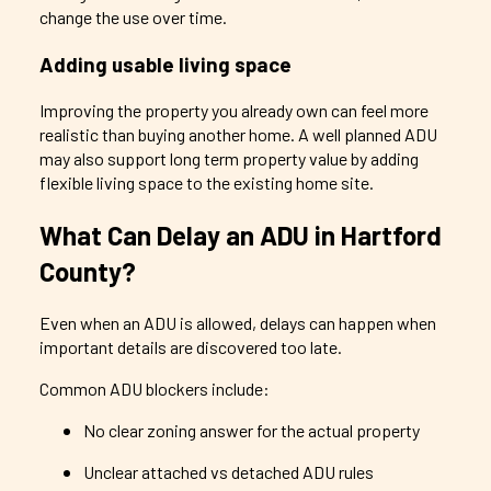
change the use over time.
Adding usable living space
Improving the property you already own can feel more
realistic than buying another home. A well planned ADU
may also support long term property value by adding
flexible living space to the existing home site.
What Can Delay an ADU in Hartford
County?
Even when an ADU is allowed, delays can happen when
important details are discovered too late.
Common ADU blockers include:
No clear zoning answer for the actual property
Unclear attached vs detached ADU rules