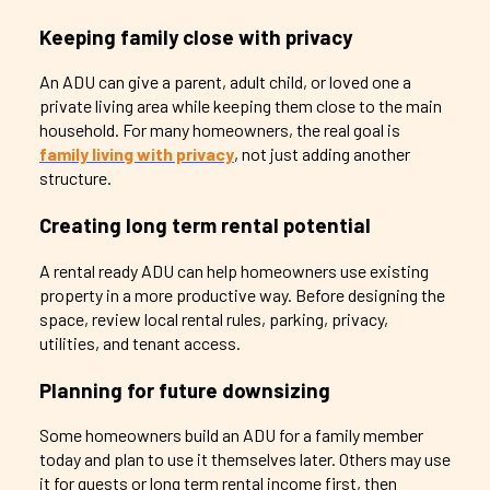
Keeping family close with privacy
An ADU can give a parent, adult child, or loved one a
private living area while keeping them close to the main
household. For many homeowners, the real goal is
family living with privacy
, not just adding another
structure.
Creating long term rental potential
A rental ready ADU can help homeowners use existing
property in a more productive way. Before designing the
space, review local rental rules, parking, privacy,
utilities, and tenant access.
Planning for future downsizing
Some homeowners build an ADU for a family member
today and plan to use it themselves later. Others may use
it for guests or long term rental income first, then