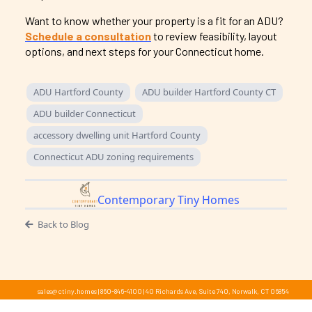
Want to know whether your property is a fit for an ADU?
Schedule a consultation
to review feasibility, layout
options, and next steps for your Connecticut home.
ADU Hartford County
ADU builder Hartford County CT
ADU builder Connecticut
accessory dwelling unit Hartford County
Connecticut ADU zoning requirements
Contemporary Tiny Homes
Back to Blog
sales@ctiny.homes
|
860-846-4100
|
40 Richards Ave, Suite 740, Norwalk, CT 06854