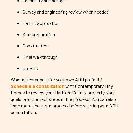
Feasibility and design
Survey and engineering review when needed
Permit application
Site preparation
Construction
Final walkthrough
Delivery
Want a clearer path for your own ADU project?
Schedule a consultation
with Contemporary Tiny
Homes to review your Hartford County property, your
goals, and the next steps in the process. You can also
learn more about our process before starting your ADU
consultation.