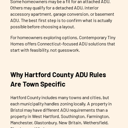
Some homeowners may be a fit for an attached ADU.
Others may qualify for a detached ADU, interior
accessory apartment, garage conversion, or basement
ADU. The best first step is to confirm what is actually
possible before choosing a layout.
For homeowners exploring options, Contemporary Tiny
Homes offers Connecticut-focused ADU solutions that
start with feasibility, not guesswork.
Why Hartford County ADU Rules
Are Town Specific
Hartford County includes many towns and cities, but
each municipality handles zoning locally. A property in
Bristol may have different ADU requirements than a
property in West Hartford, Southington, Farmington,
Manchester, Glastonbury, New Britain, Wethersfield,