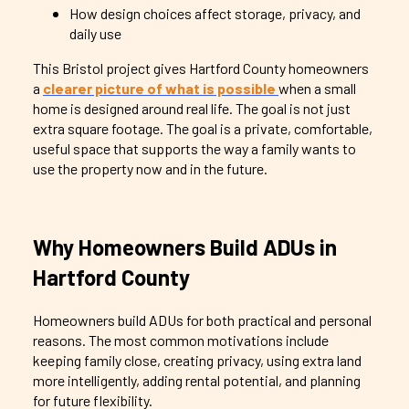
How design choices affect storage, privacy, and
daily use
This Bristol project gives Hartford County homeowners
a
clearer picture of what is possible
when a small
home is designed around real life. The goal is not just
extra square footage. The goal is a private, comfortable,
useful space that supports the way a family wants to
use the property now and in the future.
Why Homeowners Build ADUs in
Hartford County
Homeowners build ADUs for both practical and personal
reasons. The most common motivations include
keeping family close, creating privacy, using extra land
more intelligently, adding rental potential, and planning
for future flexibility.