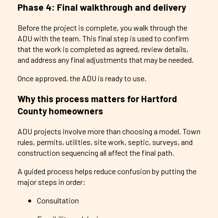
Phase 4: Final walkthrough and delivery
Before the project is complete, you walk through the
ADU with the team. This final step is used to confirm
that the work is completed as agreed, review details,
and address any final adjustments that may be needed.
Once approved, the ADU is ready to use.
Why this process matters for Hartford
County homeowners
ADU projects involve more than choosing a model. Town
rules, permits, utilities, site work, septic, surveys, and
construction sequencing all affect the final path.
A guided process helps reduce confusion by putting the
major steps in order:
Consultation