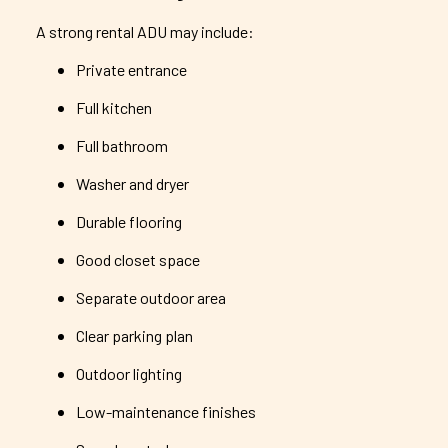
A strong rental ADU may include:
Private entrance
Full kitchen
Full bathroom
Washer and dryer
Durable flooring
Good closet space
Separate outdoor area
Clear parking plan
Outdoor lighting
Low-maintenance finishes