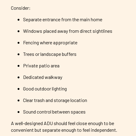
Consider:
Separate entrance from the main home
Windows placed away from direct sightlines
Fencing where appropriate
Trees or landscape buffers
Private patio area
Dedicated walkway
Good outdoor lighting
Clear trash and storage location
Sound control between spaces
A well-designed ADU should feel close enough to be
convenient but separate enough to feel independent.