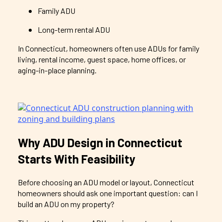
Family ADU
Long-term rental ADU
In Connecticut, homeowners often use ADUs for family
living, rental income, guest space, home offices, or
aging-in-place planning.
Why ADU Design in Connecticut
Starts With Feasibility
Before choosing an ADU model or layout, Connecticut
homeowners should ask one important question: can I
build an ADU on my property?