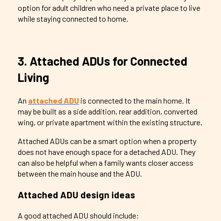
option for adult children who need a private place to live
while staying connected to home.
3. Attached ADUs for Connected
Living
An
attached ADU
is connected to the main home. It
may be built as a side addition, rear addition, converted
wing, or private apartment within the existing structure.
Attached ADUs can be a smart option when a property
does not have enough space for a detached ADU. They
can also be helpful when a family wants closer access
between the main house and the ADU.
Attached ADU design ideas
A good attached ADU should include: