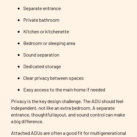
Separate entrance
Private bathroom
Kitchen or kitchenette
Bedroom or sleeping area
Sound separation
Dedicated storage
Clear privacy between spaces
Easy access to the main home if needed
Privacy is the key design challenge. The ADU should feel
independent, not like an extra bedroom. A separate
entrance, thoughtful layout, and sound control can make
a big difference.
Attached ADUs are often a good fit for multigenerational