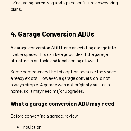
living, aging parents, guest space, or future downsizing
plans.
4. Garage Conversion ADUs
A garage conversion ADU turns an existing garage into
livable space. This can be a good idea if the garage
structure is suitable and local zoning allows it.
Some homeowners like this option because the space
already exists. However, a garage conversion is not
always simple. A garage was not originally built as a
home, so it may need major upgrades.
What a garage conversion ADU may need
Before converting a garage, review:
Insulation