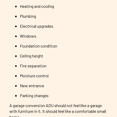
Heating and cooling
Plumbing
Electrical upgrades
Windows
Foundation condition
Ceiling height
Fire separation
Moisture control
New entrance
Parking changes
A garage conversion ADU should not feel like a garage
with furniture in it. It should feel like a comfortable small
home.