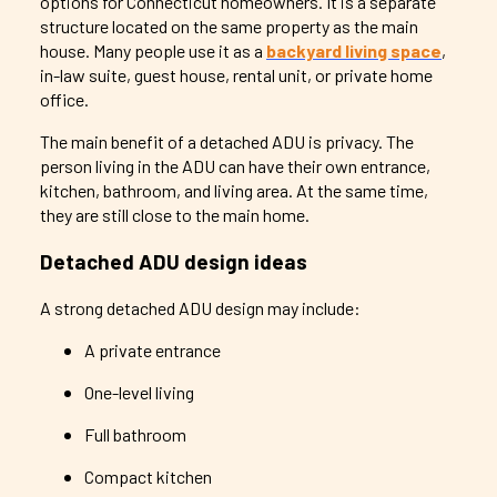
options for Connecticut homeowners. It is a separate
structure located on the same property as the main
house. Many people use it as a
backyard living space
,
in-law suite, guest house, rental unit, or private home
office.
The main benefit of a detached ADU is privacy. The
person living in the ADU can have their own entrance,
kitchen, bathroom, and living area. At the same time,
they are still close to the main home.
Detached ADU design ideas
A strong detached ADU design may include:
A private entrance
One-level living
Full bathroom
Compact kitchen