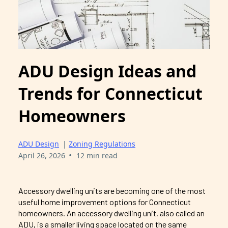
ADU Design Ideas and
Trends for Connecticut
Homeowners
ADU Design
|
Zoning Regulations
•
April 26, 2026
12 min read
Accessory dwelling units are becoming one of the most
useful home improvement options for Connecticut
homeowners. An accessory dwelling unit, also called an
ADU, is a smaller living space located on the same