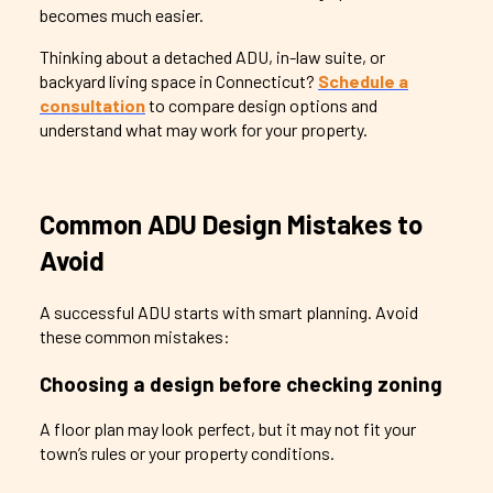
becomes much easier.
Thinking about a detached ADU, in-law suite, or
backyard living space in Connecticut?
Schedule a
consultation
to compare design options and
understand what may work for your property.
Common ADU Design Mistakes to
Avoid
A successful ADU starts with smart planning. Avoid
these common mistakes:
Choosing a design before checking zoning
A floor plan may look perfect, but it may not fit your
town’s rules or your property conditions.