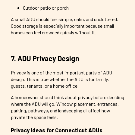
Outdoor patio or porch
A small ADU should feel simple, calm, and uncluttered.
Good storage is especially important because small
homes can feel crowded quickly without it.
7. ADU Privacy Design
Privacy is one of the most important parts of ADU
design. This is true whether the ADU is for family,
guests, tenants, or a home office.
A homeowner should think about privacy before deciding
where the ADU will go. Window placement, entrances,
parking, pathways, and landscaping all affect how
private the space feels.
Privacy ideas for Connecticut ADUs