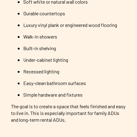
Soft white or natural wall colors
Durable countertops
Luxury vinyl plank or engineered wood flooring
Walk-in showers
Built-in shelving
Under-cabinet lighting
Recessed lighting
Easy-clean bathroom surfaces
Simple hardware and fixtures
The goal is to create a space that feels finished and easy
to live in. This is especially important for family ADUs
and long-term rental ADUs.