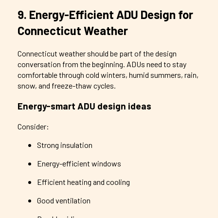
9. Energy-Efficient ADU Design for
Connecticut Weather
Connecticut weather should be part of the design
conversation from the beginning. ADUs need to stay
comfortable through cold winters, humid summers, rain,
snow, and freeze-thaw cycles.
Energy-smart ADU design ideas
Consider:
Strong insulation
Energy-efficient windows
Efficient heating and cooling
Good ventilation