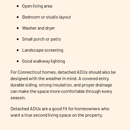
Open living area
Bedroom or studio layout
Washer and dryer
Small porch or patio
Landscape screening
Good walkway lighting
For Connecticut homes, detached ADUs should also be
designed with the weather in mind. A covered entry,
durable siding, strong insulation, and proper drainage
can make the space more comfortable through every
season.
Detached ADUs are a good fit for homeowners who
want a true second living space on the property.