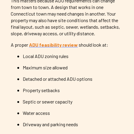
This matters because ADU requirements can change
from town to town. A design that works in one
Connecticut town may need changes in another. Your
property may also have site conditions that affect the
final layout, such as septic, sewer, wetlands, setbacks,
slope, driveway access, or utility distance.
A proper
ADU feasibility review
should look at:
Local ADU zoning rules
Maximum size allowed
Detached or attached ADU options
Property setbacks
Septic or sewer capacity
Water access
Driveway and parking needs