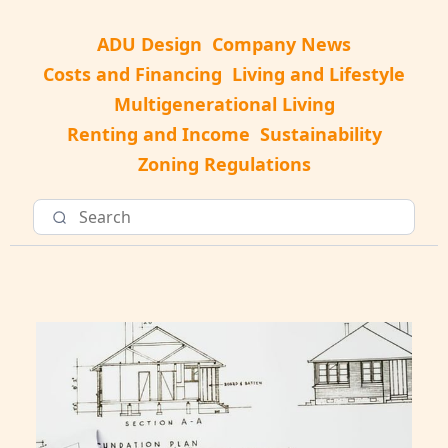
ADU Design
Company News
Costs and Financing
Living and Lifestyle
Multigenerational Living
Renting and Income
Sustainability
Zoning Regulations