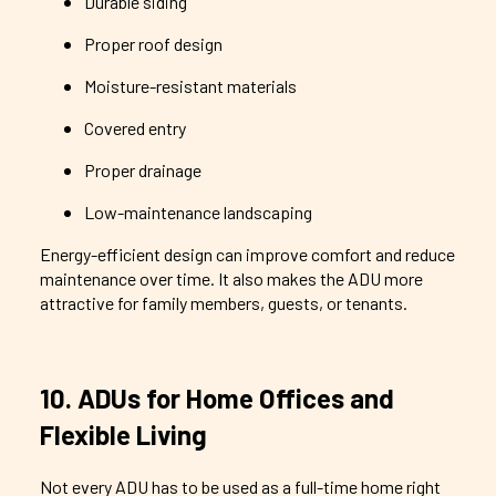
Durable siding
Proper roof design
Moisture-resistant materials
Covered entry
Proper drainage
Low-maintenance landscaping
Energy-efficient design can improve comfort and reduce
maintenance over time. It also makes the ADU more
attractive for family members, guests, or tenants.
10. ADUs for Home Offices and
Flexible Living
Not every ADU has to be used as a full-time home right