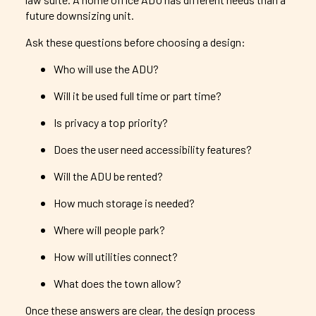
future downsizing unit.
Ask these questions before choosing a design:
Who will use the ADU?
Will it be used full time or part time?
Is privacy a top priority?
Does the user need accessibility features?
Will the ADU be rented?
How much storage is needed?
Where will people park?
How will utilities connect?
What does the town allow?
Once these answers are clear, the design process