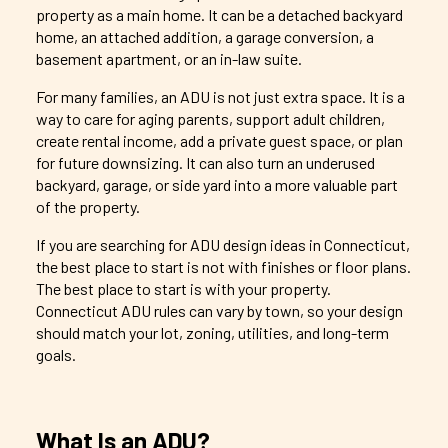
property as a main home. It can be a detached backyard
home, an attached addition, a garage conversion, a
basement apartment, or an in-law suite.
For many families, an ADU is not just extra space. It is a
way to care for aging parents, support adult children,
create rental income, add a private guest space, or plan
for future downsizing. It can also turn an underused
backyard, garage, or side yard into a more valuable part
of the property.
If you are searching for ADU design ideas in Connecticut,
the best place to start is not with finishes or floor plans.
The best place to start is with your property.
Connecticut ADU rules can vary by town, so your design
should match your lot, zoning, utilities, and long-term
goals.
What Is an ADU?