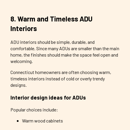
8. Warm and Timeless ADU
Interiors
ADU interiors should be simple, durable, and
comfortable. Since many ADUs are smaller than the main
home, the finishes should make the space feel open and
welcoming.
Connecticut homeowners are often choosing warm,
timeless interiors instead of cold or overly trendy
designs.
Interior design ideas for ADUs
Popular choices include:
Warm wood cabinets