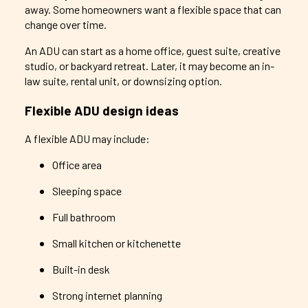
away. Some homeowners want a flexible space that can
change over time.
An ADU can start as a home office, guest suite, creative
studio, or backyard retreat. Later, it may become an in-
law suite, rental unit, or downsizing option.
Flexible ADU design ideas
A flexible ADU may include:
Office area
Sleeping space
Full bathroom
Small kitchen or kitchenette
Built-in desk
Strong internet planning