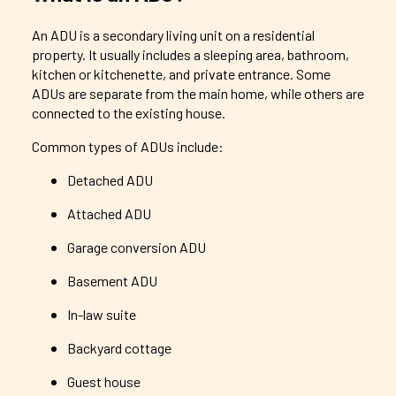
An ADU is a secondary living unit on a residential
property. It usually includes a sleeping area, bathroom,
kitchen or kitchenette, and private entrance. Some
ADUs are separate from the main home, while others are
connected to the existing house.
Common types of ADUs include:
Detached ADU
Attached ADU
Garage conversion ADU
Basement ADU
In-law suite
Backyard cottage
Guest house