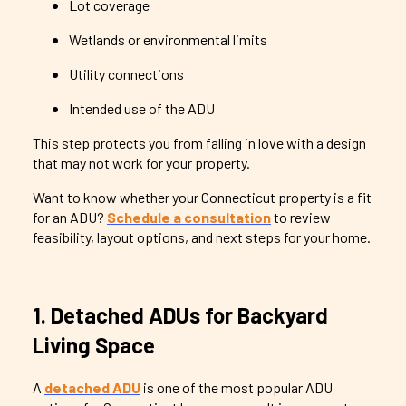
Lot coverage
Wetlands or environmental limits
Utility connections
Intended use of the ADU
This step protects you from falling in love with a design
that may not work for your property.
Want to know whether your Connecticut property is a fit
for an ADU?
Schedule a consultation
to review
feasibility, layout options, and next steps for your home.
1. Detached ADUs for Backyard
Living Space
A
detached ADU
is one of the most popular ADU