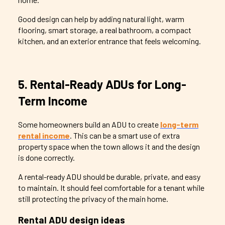
Good design can help by adding natural light, warm
flooring, smart storage, a real bathroom, a compact
kitchen, and an exterior entrance that feels welcoming.
5. Rental-Ready ADUs for Long-
Term Income
Some homeowners build an ADU to create
long-term
rental income
. This can be a smart use of extra
property space when the town allows it and the design
is done correctly.
A rental-ready ADU should be durable, private, and easy
to maintain. It should feel comfortable for a tenant while
still protecting the privacy of the main home.
Rental ADU design ideas