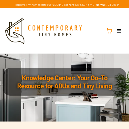
sales@ctiny.homes
|
860-846-4100
|
40 Richards Ave, Suite 740, Norwalk, CT 06854
Knowledge Center: Your Go-To
Resource for ADUs and Tiny Living