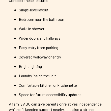
Consider these features:
Single-level layout
Bedroom near the bathroom
Walk-in shower
Wider doors and hallways
Easy entry from parking
Covered walkway or entry
Bright lighting
Laundry inside the unit
Comfortable kitchen or kitchenette
Space for future accessibility updates
A family ADU can give parents or relatives independence
while still keeping support nearby. It is also a strong