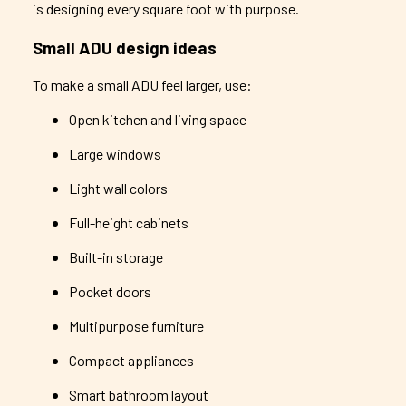
is designing every square foot with purpose.
Small ADU design ideas
To make a small ADU feel larger, use:
Open kitchen and living space
Large windows
Light wall colors
Full-height cabinets
Built-in storage
Pocket doors
Multipurpose furniture
Compact appliances
Smart bathroom layout