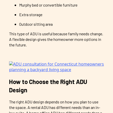
Murphy bed or convertible furniture
Extra storage
Outdoor sitting area
This type of ADU is useful because family needs change.
A flexible design gives the homeowner more options in
the future.
How to Choose the Right ADU
Design
The right ADU design depends on how you plan to use
the space. A rental ADU has different needs than an in-
law suite. A home office ADU has different needs than a