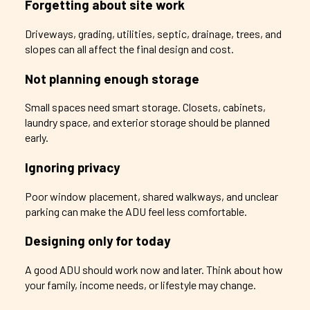
Forgetting about site work
Driveways, grading, utilities, septic, drainage, trees, and
slopes can all affect the final design and cost.
Not planning enough storage
Small spaces need smart storage. Closets, cabinets,
laundry space, and exterior storage should be planned
early.
Ignoring privacy
Poor window placement, shared walkways, and unclear
parking can make the ADU feel less comfortable.
Designing only for today
A good ADU should work now and later. Think about how
your family, income needs, or lifestyle may change.