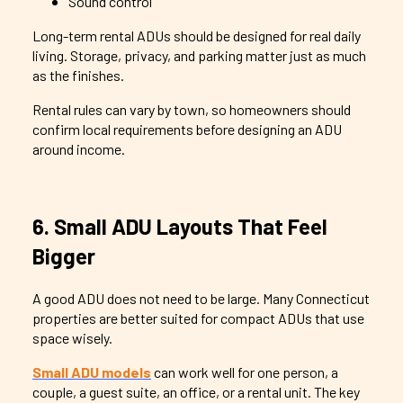
Sound control
Long-term rental ADUs should be designed for real daily
living. Storage, privacy, and parking matter just as much
as the finishes.
Rental rules can vary by town, so homeowners should
confirm local requirements before designing an ADU
around income.
6. Small ADU Layouts That Feel
Bigger
A good ADU does not need to be large. Many Connecticut
properties are better suited for compact ADUs that use
space wisely.
Small ADU models
can work well for one person, a
couple, a guest suite, an office, or a rental unit. The key