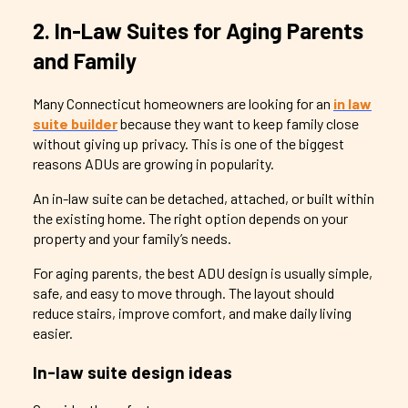
2. In-Law Suites for Aging Parents
and Family
Many Connecticut homeowners are looking for an
in law
suite builder
because they want to keep family close
without giving up privacy. This is one of the biggest
reasons ADUs are growing in popularity.
An in-law suite can be detached, attached, or built within
the existing home. The right option depends on your
property and your family’s needs.
For aging parents, the best ADU design is usually simple,
safe, and easy to move through. The layout should
reduce stairs, improve comfort, and make daily living
easier.
In-law suite design ideas