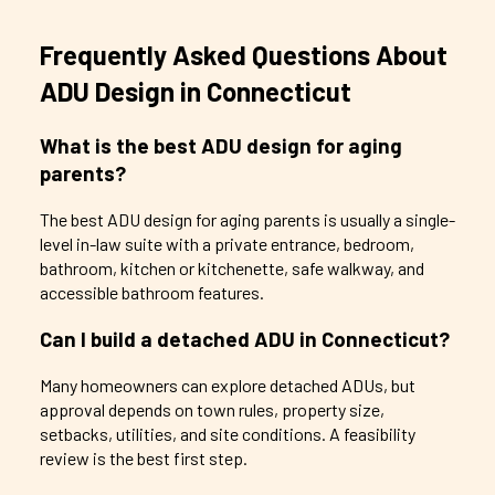
Frequently Asked Questions About
ADU Design in Connecticut
What is the best ADU design for aging
parents?
The best ADU design for aging parents is usually a single-
level in-law suite with a private entrance, bedroom,
bathroom, kitchen or kitchenette, safe walkway, and
accessible bathroom features.
Can I build a detached ADU in Connecticut?
Many homeowners can explore detached ADUs, but
approval depends on town rules, property size,
setbacks, utilities, and site conditions. A feasibility
review is the best first step.