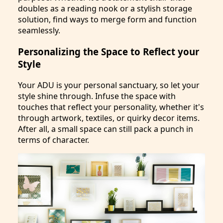
doubles as a reading nook or a stylish storage
solution, find ways to merge form and function
seamlessly.
Personalizing the Space to Reflect your
Style
Your ADU is your personal sanctuary, so let your
style shine through. Infuse the space with
touches that reflect your personality, whether it's
through artwork, textiles, or quirky decor items.
After all, a small space can still pack a punch in
terms of character.