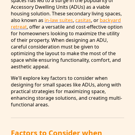
spaces has led to a surge in the popularity of
Accessory Dwelling Units (ADUs) as a viable
housing solution. These secondary living spaces,
also known as
in-law suites
,
casitas
, or
backyard
retreat
, offer a versatile and cost-effective option
for homeowners looking to maximize the utility
of their property. When designing an ADU,
careful consideration must be given to
optimizing the layout to make the most of the
space while ensuring functionality, comfort, and
aesthetic appeal.
We'll explore key factors to consider when
designing for small spaces like ADUs, along with
practical strategies for maximizing space,
enhancing storage solutions, and creating multi-
functional areas.
Factors to Consider when