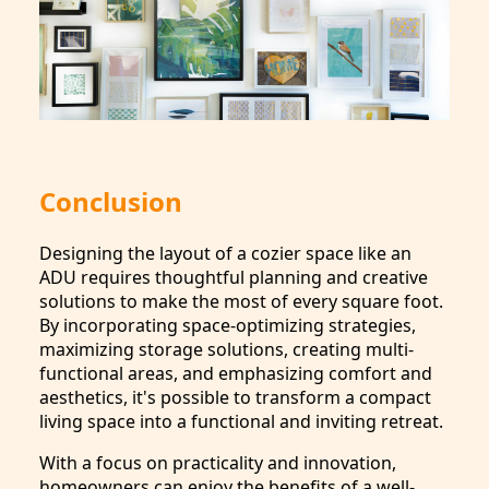
Conclusion
Designing the layout of a cozier space like an
ADU requires thoughtful planning and creative
solutions to make the most of every square foot.
By incorporating space-optimizing strategies,
maximizing storage solutions, creating multi-
functional areas, and emphasizing comfort and
aesthetics, it's possible to transform a compact
living space into a functional and inviting retreat.
With a focus on practicality and innovation,
homeowners can enjoy the benefits of a well-