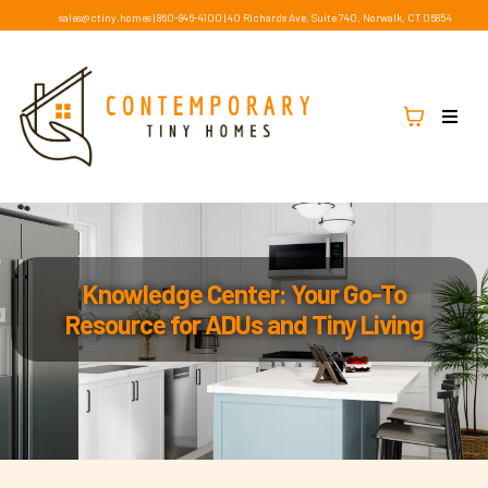
sales@ctiny.homes
|
860-846-4100
|
40 Richards Ave, Suite 740, Norwalk, CT 06854
Knowledge Center: Your Go-To
Resource for ADUs and Tiny Living