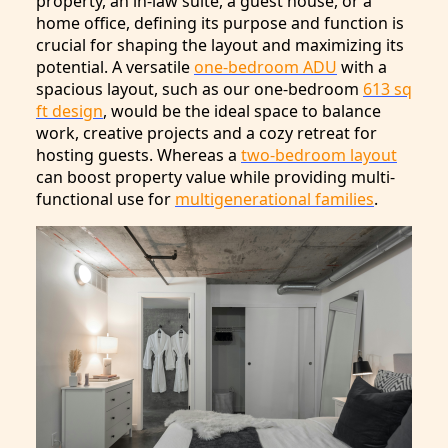
property, an in-law suite, a guest house, or a
home office, defining its purpose and function is
crucial for shaping the layout and maximizing its
potential. A versatile
one-bedroom ADU
with a
spacious layout, such as our one-bedroom
613 sq
ft design
, would be the ideal space to balance
work, creative projects and a cozy retreat for
hosting guests. Whereas a
two-bedroom layout
can boost property value while providing multi-
functional use for
multigenerational families
.