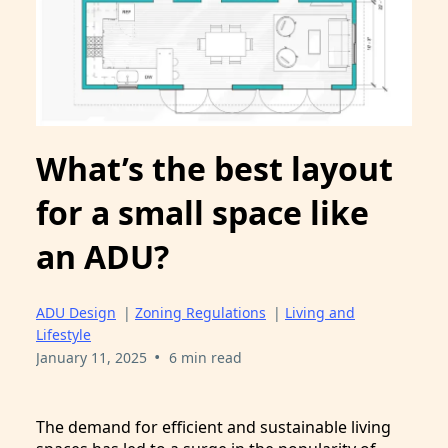
What’s the best layout
for a small space like
an ADU?
ADU Design
|
Zoning Regulations
|
Living and
Lifestyle
•
January 11, 2025
6 min read
The demand for efficient and sustainable living