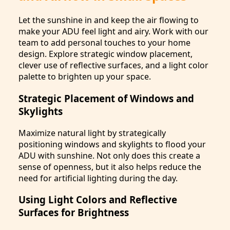
Let the sunshine in and keep the air flowing to
make your ADU feel light and airy. Work with our
team to add personal touches to your home
design. Explore strategic window placement,
clever use of reflective surfaces, and a light color
palette to brighten up your space.
Strategic Placement of Windows and
Skylights
Maximize natural light by strategically
positioning windows and skylights to flood your
ADU with sunshine. Not only does this create a
sense of openness, but it also helps reduce the
need for artificial lighting during the day.
Using Light Colors and Reflective
Surfaces for Brightness