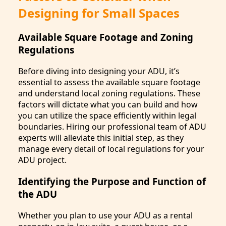
Designing for Small Spaces
Available Square Footage and Zoning
Regulations
Before diving into designing your ADU, it’s
essential to assess the available square footage
and understand local zoning regulations. These
factors will dictate what you can build and how
you can utilize the space efficiently within legal
boundaries. Hiring our professional team of ADU
experts will alleviate this initial step, as they
manage every detail of local regulations for your
ADU project.
Identifying the Purpose and Function of
the ADU
Whether you plan to use your ADU as a rental