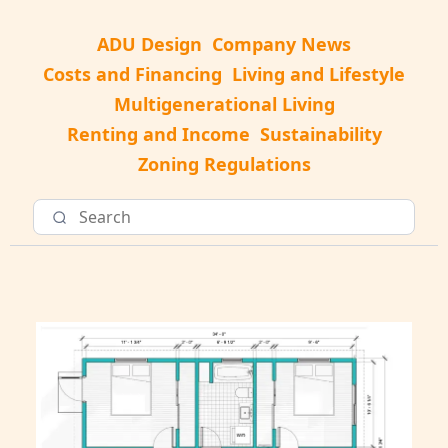
ADU Design
Company News
Costs and Financing
Living and Lifestyle
Multigenerational Living
Renting and Income
Sustainability
Zoning Regulations