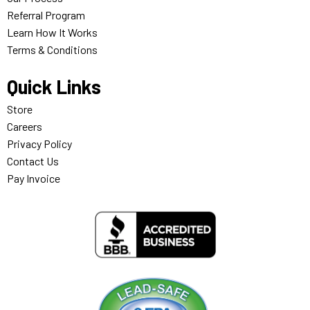
Referral Program
Learn How It Works
Terms & Conditions
Quick Links
Store
Careers
Privacy Policy
Contact Us
Pay Invoice