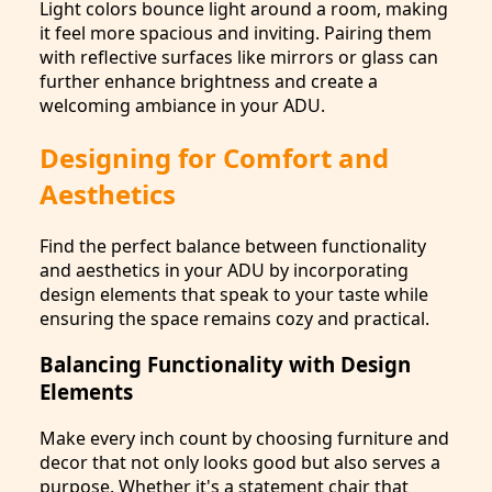
Light colors bounce light around a room, making
it feel more spacious and inviting. Pairing them
with reflective surfaces like mirrors or glass can
further enhance brightness and create a
welcoming ambiance in your ADU.
Designing for Comfort and
Aesthetics
Find the perfect balance between functionality
and aesthetics in your ADU by incorporating
design elements that speak to your taste while
ensuring the space remains cozy and practical.
Balancing Functionality with Design
Elements
Make every inch count by choosing furniture and
decor that not only looks good but also serves a
purpose. Whether it's a statement chair that