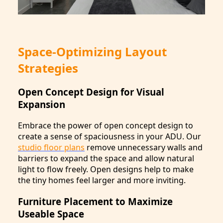
Space-Optimizing Layout
Strategies
Open Concept Design for Visual
Expansion
Embrace the power of open concept design to
create a sense of spaciousness in your ADU. Our
studio floor plans
remove unnecessary walls and
barriers to expand the space and allow natural
light to flow freely. Open designs help to make
the tiny homes feel larger and more inviting.
Furniture Placement to Maximize
Useable Space