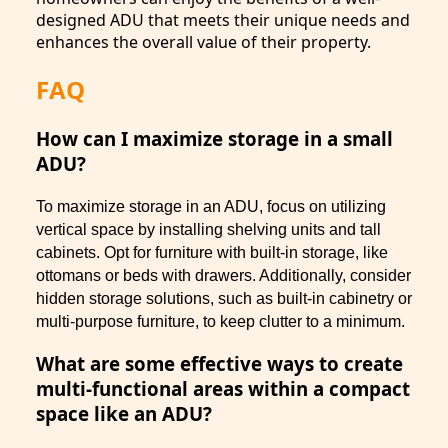
designed ADU that meets their unique needs and
enhances the overall value of their property.
FAQ
How can I maximize storage in a small
ADU?
To maximize storage in an ADU, focus on utilizing
vertical space by installing shelving units and tall
cabinets. Opt for furniture with built-in storage, like
ottomans or beds with drawers. Additionally, consider
hidden storage solutions, such as built-in cabinetry or
multi-purpose furniture, to keep clutter to a minimum.
What are some effective ways to create
multi-functional areas within a compact
space like an ADU?