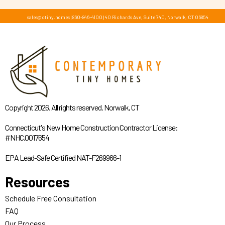
sales@ctiny.homes
|
860-846-4100
|
40 Richards Ave, Suite 740, Norwalk, CT 06854
Copyright 2026. All rights reserved. Norwalk, CT
Connecticut's New Home Construction Contractor License:
#NHC.0017654
EPA Lead-Safe Certified NAT-F269966-1
Resources
Schedule Free Consultation
FAQ
Our Process