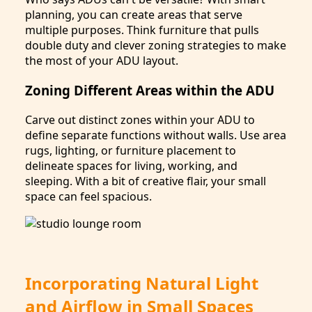
planning, you can create areas that serve
multiple purposes. Think furniture that pulls
double duty and clever zoning strategies to make
the most of your ADU layout.
Zoning Different Areas within the ADU
Carve out distinct zones within your ADU to
define separate functions without walls. Use area
rugs, lighting, or furniture placement to
delineate spaces for living, working, and
sleeping. With a bit of creative flair, your small
space can feel spacious.
Incorporating Natural Light
and Airflow in Small Spaces