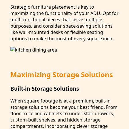
Strategic furniture placement is key to
maximizing the functionality of your ADU. Opt for
multi-functional pieces that serve multiple
purposes, and consider space-saving solutions
like wall-mounted desks or flexible seating
options to make the most of every square inch.
Maximizing Storage Solutions
Built-in Storage Solutions
When square footage is at a premium, built-in
storage solutions become your best friend. From
floor-to-ceiling cabinets to under-stair drawers,
custom-built shelves, and hidden storage
compartments, incorporating clever storage