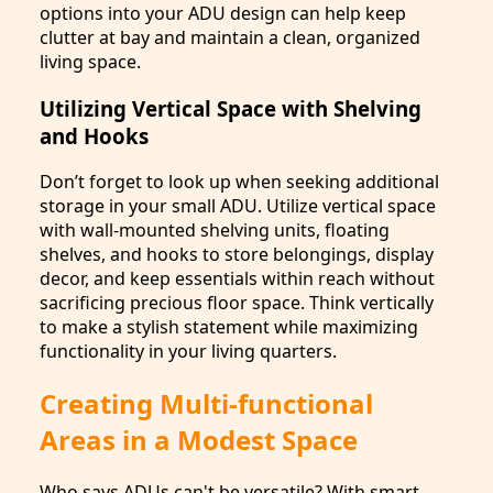
options into your ADU design can help keep
clutter at bay and maintain a clean, organized
living space.
Utilizing Vertical Space with Shelving
and Hooks
Don’t forget to look up when seeking additional
storage in your small ADU. Utilize vertical space
with wall-mounted shelving units, floating
shelves, and hooks to store belongings, display
decor, and keep essentials within reach without
sacrificing precious floor space. Think vertically
to make a stylish statement while maximizing
functionality in your living quarters.
Creating Multi-functional
Areas in a Modest Space
Who says ADUs can't be versatile? With smart