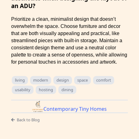
an ADU?
Prioritize a clean, minimalist design that doesn’t
overwhelm the space. Choose furniture and decor
that are both visually appealing and practical, like
streamlined pieces with built-in storage. Maintain a
consistent design theme and use a neutral color
palette to create a sense of openness, while allowing
for personal touches in accessories and artwork.
living
modern
design
space
comfort
usability
hosting
dining
Contemporary Tiny Homes
Back to Blog