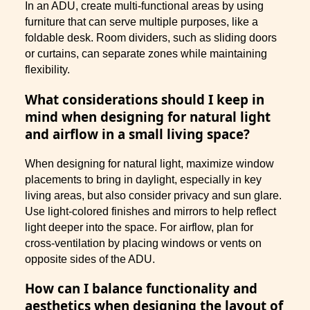
In an ADU, create multi-functional areas by using
furniture that can serve multiple purposes, like a
foldable desk. Room dividers, such as sliding doors
or curtains, can separate zones while maintaining
flexibility.
What considerations should I keep in
mind when designing for natural light
and airflow in a small living space?
When designing for natural light, maximize window
placements to bring in daylight, especially in key
living areas, but also consider privacy and sun glare.
Use light-colored finishes and mirrors to help reflect
light deeper into the space. For airflow, plan for
cross-ventilation by placing windows or vents on
opposite sides of the ADU.
How can I balance functionality and
aesthetics when designing the layout of