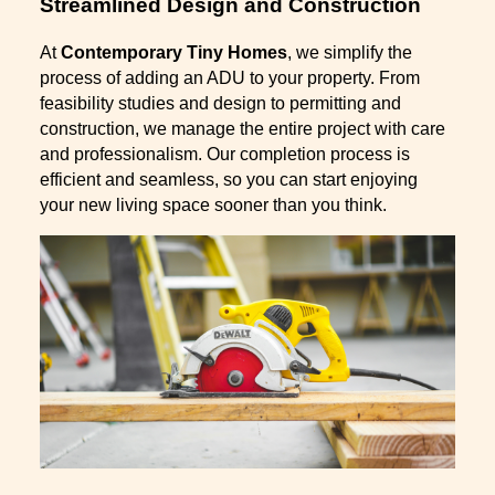
Streamlined Design and Construction
At
Contemporary Tiny Homes
, we simplify the
process of adding an ADU to your property. From
feasibility studies and design to permitting and
construction, we manage the entire project with care
and professionalism. Our completion process is
efficient and seamless, so you can start enjoying
your new living space sooner than you think.