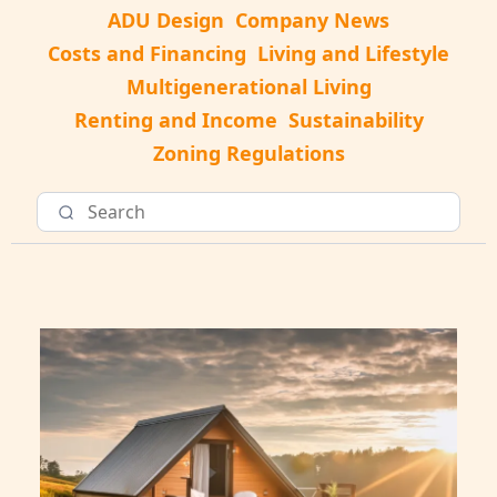
ADU Design
Company News
Costs and Financing
Living and Lifestyle
Multigenerational Living
Renting and Income
Sustainability
Zoning Regulations