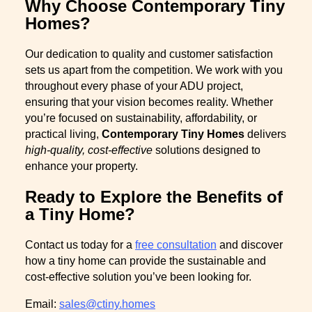
Why Choose Contemporary Tiny
Homes?
Our dedication to quality and customer satisfaction
sets us apart from the competition. We work with you
throughout every phase of your ADU project,
ensuring that your vision becomes reality. Whether
you’re focused on sustainability, affordability, or
practical living,
Contemporary Tiny Homes
delivers
high-quality, cost-effective
solutions designed to
enhance your property.
Ready to Explore the Benefits of
a Tiny Home?
Contact us today for a
free consultation
and discover
how a tiny home can provide the sustainable and
cost-effective solution you’ve been looking for.
Email:
sales@ctiny.homes