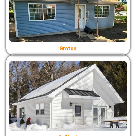
Groton