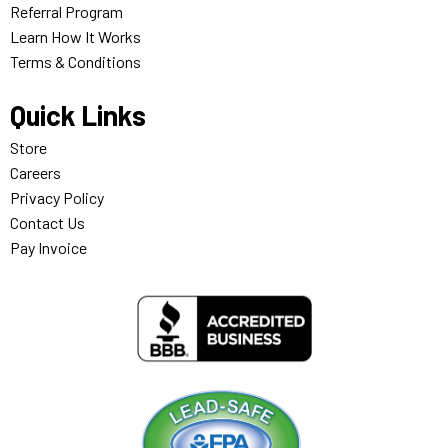
Referral Program
Learn How It Works
Terms & Conditions
Quick Links
Store
Careers
Privacy Policy
Contact Us
Pay Invoice