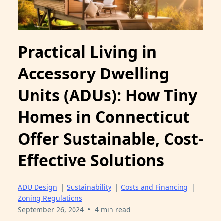
Practical Living in
Accessory Dwelling
Units (ADUs): How Tiny
Homes in Connecticut
Offer Sustainable, Cost-
Effective Solutions
ADU Design
|
Sustainability
|
Costs and Financing
|
Zoning Regulations
•
September 26, 2024
4 min read