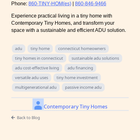
Phone:
860-TINY-HOM(es)
|
860-846-9466
Experience practical living in a tiny home with
Contemporary Tiny Homes, and transform your
space with a sustainable and efficient ADU solution.
adu
tiny home
connecticut homeowners
tiny homes in connecticut
sustainable adu solutions
adu cost-effective living
adu financing
versatile adu uses
tiny home investment
multigenerational adu
passive income adu
Contemporary Tiny Homes
Back to Blog