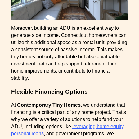
Moreover, building an ADU is an excellent way to
generate side income. Connecticut homeowners can
utilize this additional space as a rental unit, providing
a consistent source of passive income. This makes
tiny homes not only affordable but also a valuable
investment that can help support retirement, fund
home improvements, or contribute to financial
stability.
Flexible Financing Options
At
Contemporary Tiny Homes
, we understand that
financing is a critical part of any home project. That’s
why we offer a variety of solutions to help fund your
ADU, including options like
leveraging home equity
,
personal loans
, and government programs. We