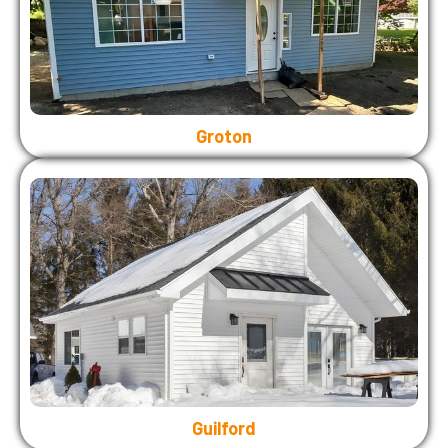
Groton
Guilford