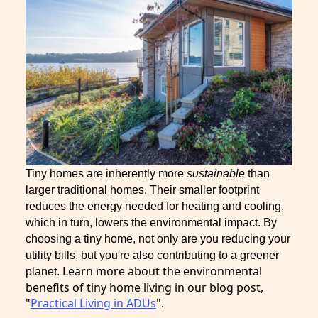
Tiny homes are inherently more
sustainable
than
larger traditional homes. Their smaller footprint
reduces the energy needed for heating and cooling,
which in turn, lowers the environmental impact. By
choosing a tiny home, not only are you reducing your
utility bills, but you're also contributing to a greener
Learn more about the environmental
planet.
benefits of tiny home living in our blog post,
"
Practical Living in ADUs
".