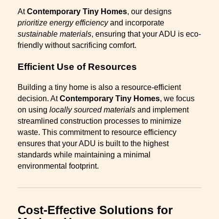
At
Contemporary Tiny Homes
, our designs
prioritize energy efficiency
and incorporate
sustainable materials
, ensuring that your ADU is eco-
friendly without sacrificing comfort.
Efficient Use of Resources
Building a tiny home is also a resource-efficient
decision. At
Contemporary Tiny Homes
, we focus
on using
locally sourced materials
and implement
streamlined construction processes to minimize
waste. This commitment to resource efficiency
ensures that your ADU is built to the highest
standards while maintaining a minimal
environmental footprint.
Cost-Effective Solutions for