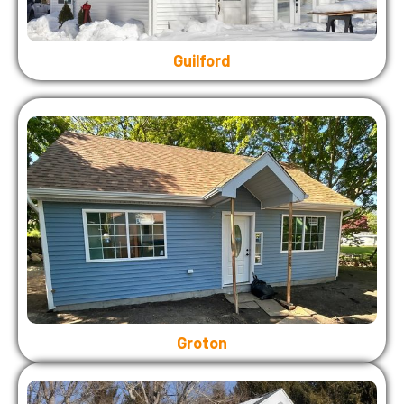
Guilford
Groton