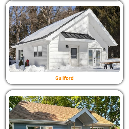
Guilford