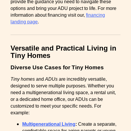
provide the guidance you need to navigate these
options and bring your ADU project to life. For more
information about financing visit our,
financing
landing page
.
Versatile and Practical Living in
Tiny Homes
Diverse Use Cases for Tiny Homes
Tiny homes
and
ADUs
are incredibly versatile,
designed to serve multiple purposes. Whether you
need a multigenerational living space, a rental unit,
or a dedicated home office, our ADUs can be
customized to meet your specific needs. For
example:
Multigenerational Living
:
Create a separate,
comfortable space for aging parents or young