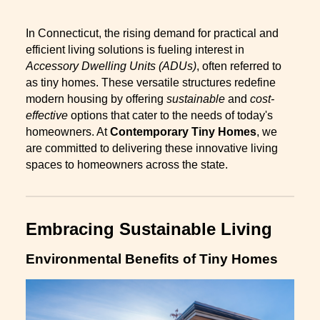
In Connecticut, the rising demand for practical and
efficient living solutions is fueling interest in
Accessory Dwelling Units (ADUs)
, often referred to
as tiny homes. These versatile structures redefine
modern housing by offering
sustainable
and
cost-
effective
options that cater to the needs of today's
homeowners. At
Contemporary Tiny Homes
, we
are committed to delivering these innovative living
spaces to homeowners across the state.
Embracing Sustainable Living
Environmental Benefits of Tiny Homes