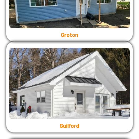
Groton
Guilford