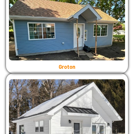
Groton