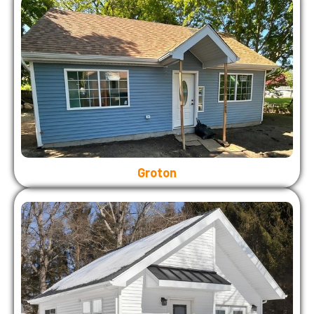
Groton