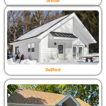
Groton
Guilford