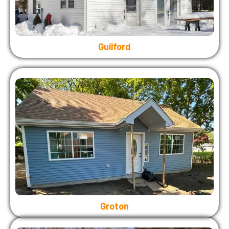
Guilford
Groton