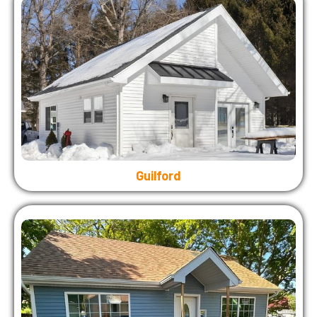
Guilford