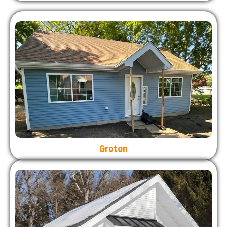
Groton