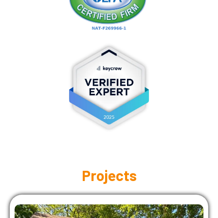
Projects