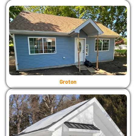
Groton