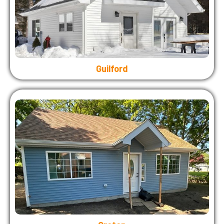
Guilford