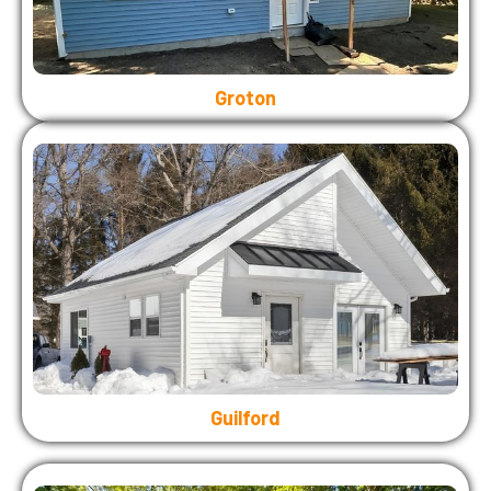
Groton
Guilford