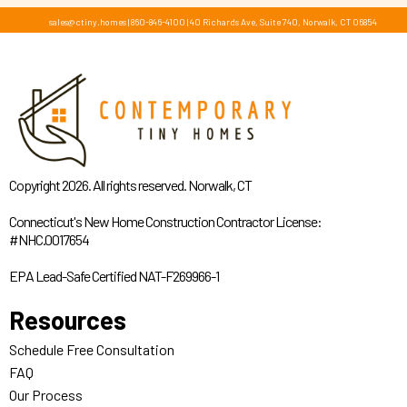
sales@ctiny.homes
|
860-846-4100
|
40 Richards Ave, Suite 740, Norwalk, CT 06854
Copyright 2026. All rights reserved. Norwalk, CT
Connecticut's New Home Construction Contractor License:
#NHC.0017654
EPA Lead-Safe Certified NAT-F269966-1
Resources
Schedule Free Consultation
FAQ
Our Process