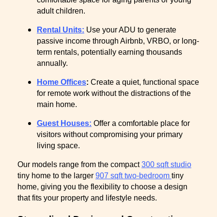
adult children.
Rental Units:
Use your ADU to generate
passive income through Airbnb, VRBO, or long-
term rentals, potentially earning thousands
annually.
Home Offices
:
Create a quiet, functional space
for remote work without the distractions of the
main home.
Guest Houses:
Offer a comfortable place for
visitors without compromising your primary
living space.
Our models range from the compact
300 sqft studio
tiny home to the larger
907 sqft two-bedroom
tiny
home, giving you the flexibility to choose a design
that fits your property and lifestyle needs.