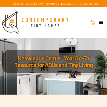
sales@ctiny.homes
|
860-846-4100
|
40 Richards Ave, Suite 740, Norwalk, CT 06854
Knowledge Center: Your Go-To
Resource for ADUs and Tiny Living