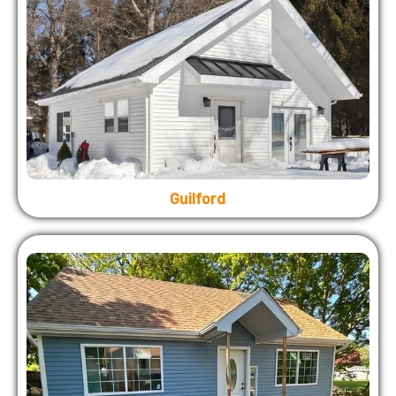
Guilford