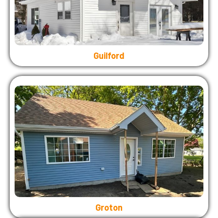
Guilford
Groton