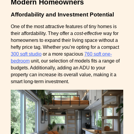
Modern Homeowners
Affordability and Investment Potential
One of the most attractive features of tiny homes is
their affordability. They offer a
cost-effective
way for
homeowners to expand their living space without a
hefty price tag. Whether you’re opting for a compact
300 sqft studio
or a more spacious
760 sqft one-
bedroom
unit, our selection of models fits a range of
budgets. Additionally, adding an ADU to your
property can increase its overall value, making it a
smart long-term investment.