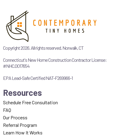
Copyright 2026. All rights reserved. Norwalk, CT
Connecticut's New Home Construction Contractor License:
#NHC.0017654
EPA Lead-Safe Certified NAT-F269966-1
Resources
Schedule Free Consultation
FAQ
Our Process
Referral Program
Learn How It Works