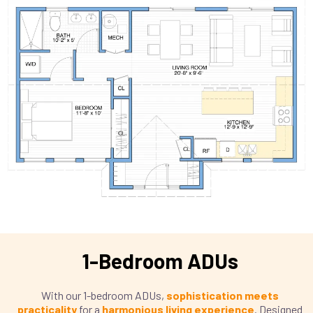
1-Bedroom ADUs
With our 1-bedroom ADUs,
sophistication meets
practicality
for a
harmonious living experience
. Designed