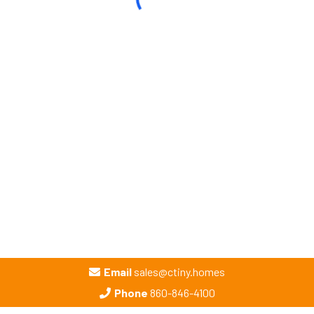
Email
sales@ctiny.homes
Phone
860-846-4100