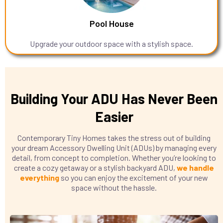
Pool House
Upgrade your outdoor space with a stylish space.
Building Your ADU Has Never Been
Easier
Contemporary Tiny Homes takes the stress out of building
your dream Accessory Dwelling Unit (ADUs) by managing every
detail, from concept to completion. Whether you’re looking to
create a cozy getaway or a stylish backyard ADU,
we handle
everything
so you can enjoy the excitement of your new
space without the hassle.