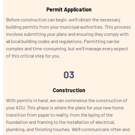
Permit Application
Before construction can begin, we'll obtain the necessary
building permits from your municipal authorities. This process
involves submitting your plans and ensuring they comply with
all local building codes and regulations. Permitting can be
complex and time-consuming, but we'll manage every aspect
of this critical step for you.
03
Construction
With permits in hand, we can commence the construction of
your ADU. This phase is where the plans for your new home
transition from paper to reality, from the laying of the
foundation and framing to the installation of electrical,
plumbing, and finishing touches. We’ll communicate often and