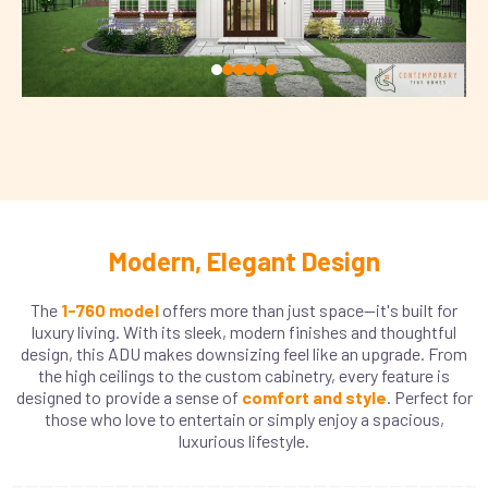
Modern, Elegant Design
The
1-760 model
offers more than just space—it's built for
luxury living. With its sleek, modern finishes and thoughtful
design, this ADU makes downsizing feel like an upgrade. From
the high ceilings to the custom cabinetry, every feature is
designed to provide a sense of
comfort and style
. Perfect for
those who love to entertain or simply enjoy a spacious,
luxurious lifestyle.