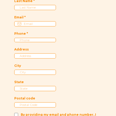
Last Name
*
Email
*
Phone
*
Address
City
State
Postal code
By providing my email and phone number, I