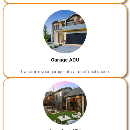
Garage ADU
Transform your garage into a functional space.