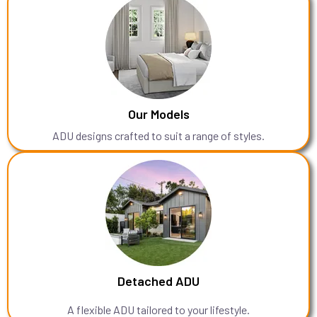
Our Models
ADU designs crafted to suit a range of styles.
Detached ADU
A flexible ADU tailored to your lifestyle.