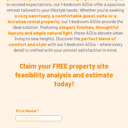
to exceed expectations, our 1-bedroom ADUs offer a spacious
retreat tailored to your lifestyle needs. Whether you're seeking
a
cozy sanctuary, a comfortable guest suite or a
lucrative rental property
, our 1-bedroom ADUs provide the
ideal solution. Featuring
elegant finishes, thoughtful
layouts and ample natural light
, these ADUs elevate urban
living to new heights. Discover the
perfect blend of
comfort and style
with our 1-bedroom ADUs – where every
detail is crafted with your utmost satisfaction in mind.
Claim your FREE property site
feasibility analysis and estimate
today!
First Name
*