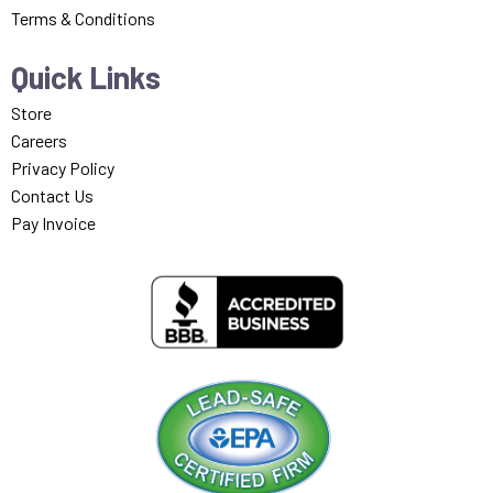
Terms & Conditions
Quick Links
Store
Careers
Privacy Policy
Contact Us
Pay Invoice