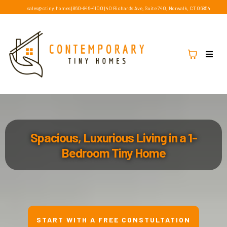
sales@ctiny.homes
|
860-846-4100
|
40 Richards Ave, Suite 740, Norwalk, CT 06854
Spacious, Luxurious Living in a 1-
Bedroom Tiny Home
START WITH A FREE CONSTULTATION