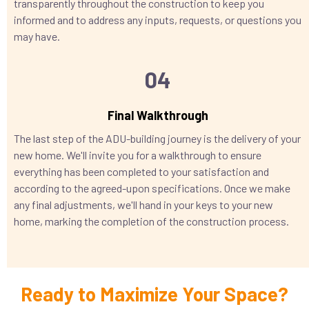
transparently throughout the construction to keep you
informed and to address any inputs, requests, or questions you
may have.
04
Final Walkthrough
The last step of the ADU-building journey is the delivery of your
new home. We'll invite you for a walkthrough to ensure
everything has been completed to your satisfaction and
according to the agreed-upon specifications. Once we make
any final adjustments, we'll hand in your keys to your new
home, marking the completion of the construction process.
Ready to Maximize Your Space?