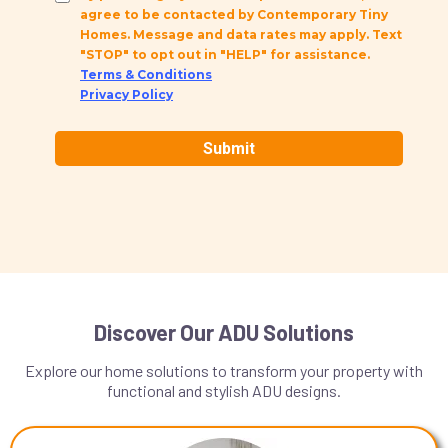
agree to be contacted by Contemporary Tiny
Homes. Message and data rates may apply. Text
"STOP" to opt out in "HELP" for assistance.
Terms & Conditions
Privacy Policy
Submit
Discover Our ADU Solutions
Explore our home solutions to transform your property with
functional and stylish ADU designs.