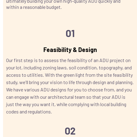
ultimately building your own high-quality ADU quickly and
within a reasonable budget.
01
Feasibility & Design
Our first step is to assess the feasibility of an ADU project on
your lot, including zoning laws, soil condition, topography, and
access to utilities. With the green light from the site feasibility
study, we'll bring your vision to life through design and planning.
We have various ADU designs for you to choose from, and you
can engage with our architectural team so that your ADU is
just the way you want it, while complying with local building
codes and regulations.
02