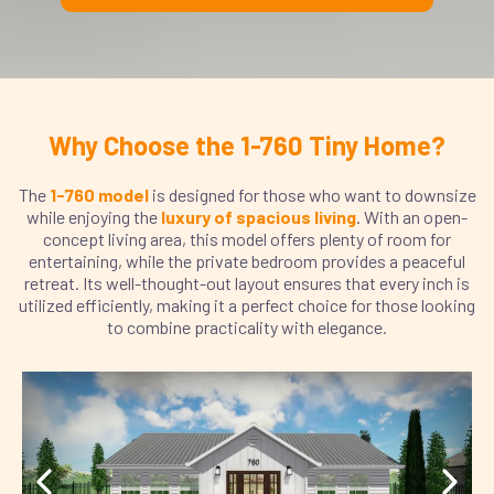
Why Choose the 1-760 Tiny Home?
The
1-760 model
is designed for those who want to downsize
while enjoying the
luxury of spacious living
. With an open-
concept living area, this model offers plenty of room for
entertaining, while the private bedroom provides a peaceful
retreat. Its well-thought-out layout ensures that every inch is
utilized efficiently, making it a perfect choice for those looking
to combine practicality with elegance.