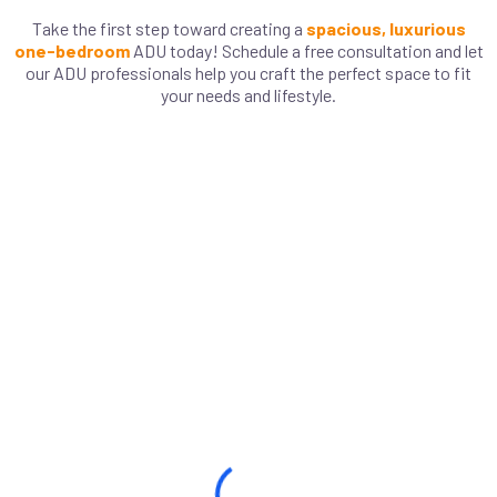
Take the first step toward creating a
spacious, luxurious
one-bedroom
ADU today! Schedule a free consultation and let
our ADU professionals help you craft the perfect space to fit
your needs and lifestyle.