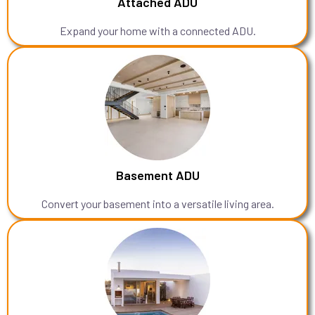
Attached ADU
Expand your home with a connected ADU.
Basement ADU
Convert your basement into a versatile living area.