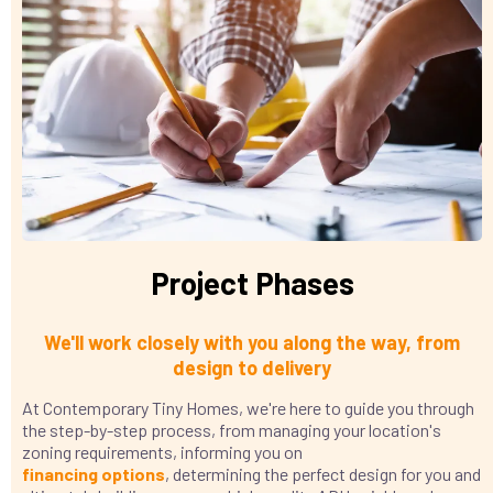
Project Phases
We'll work closely with you along the way, from
design to delivery
At Contemporary Tiny Homes, we're here to guide you through
the step-by-step process, from managing your location's
zoning requirements, informing you on
financing
options
, determining the perfect design for you and