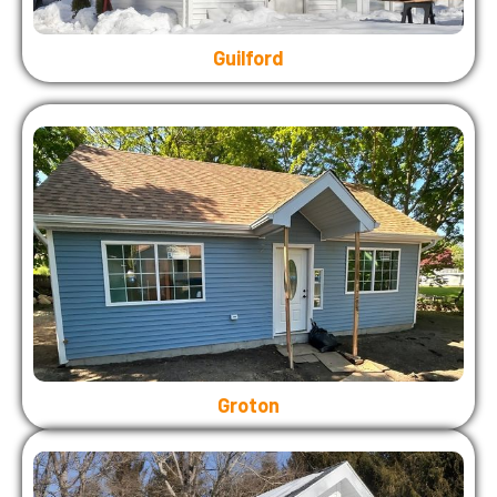
Guilford
Groton