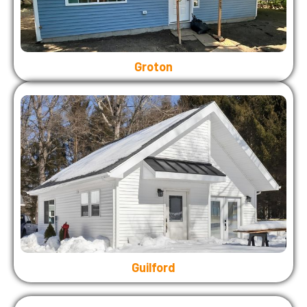
Groton
Guilford