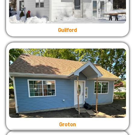
Guilford
Groton