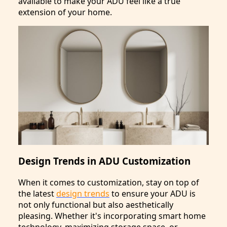
available to make your ADU feel like a true
extension of your home.
Design Trends in ADU Customization
When it comes to customization, stay on top of
the latest
design trends
to ensure your ADU is
not only functional but also aesthetically
pleasing. Whether it's incorporating smart home
technology, maximizing storage space, or