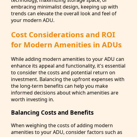
embracing minimalist design, keeping up with
trends can elevate the overall look and feel of
your modern ADU.
Cost Considerations and ROI
for Modern Amenities in ADUs
While adding modern amenities to your ADU can
enhance its appeal and functionality, it's essential
to consider the costs and potential return on
investment. Balancing the upfront expenses with
the long-term benefits can help you make
informed decisions about which amenities are
worth investing in.
Balancing Costs and Benefits
When weighing the costs of adding modern
amenities to your ADU, consider factors such as