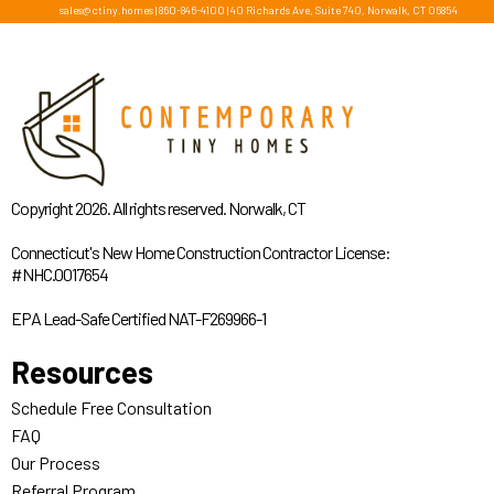
sales@ctiny.homes
|
860-846-4100
|
40 Richards Ave, Suite 740, Norwalk, CT 06854
Copyright 2026. All rights reserved. Norwalk, CT
Connecticut's New Home Construction Contractor License:
#NHC.0017654
EPA Lead-Safe Certified NAT-F269966-1
Resources
Schedule Free Consultation
FAQ
Our Process
Referral Program