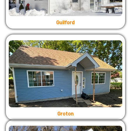
Guilford
Groton