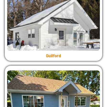
Guilford