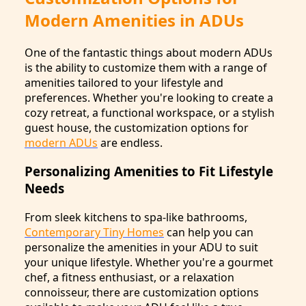
Modern Amenities in ADUs
One of the fantastic things about modern ADUs
is the ability to customize them with a range of
amenities tailored to your lifestyle and
preferences. Whether you're looking to create a
cozy retreat, a functional workspace, or a stylish
guest house, the customization options for
modern ADUs
are endless.
Personalizing Amenities to Fit Lifestyle
Needs
From sleek kitchens to spa-like bathrooms,
Contemporary Tiny Homes
can help you can
personalize the amenities in your ADU to suit
your unique lifestyle. Whether you're a gourmet
chef, a fitness enthusiast, or a relaxation
connoisseur, there are customization options