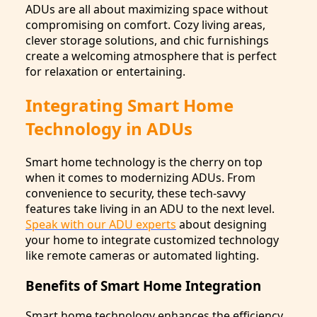
ADUs are all about maximizing space without
compromising on comfort. Cozy living areas,
clever storage solutions, and chic furnishings
create a welcoming atmosphere that is perfect
for relaxation or entertaining.
Integrating Smart Home
Technology in ADUs
Smart home technology is the cherry on top
when it comes to modernizing ADUs. From
convenience to security, these tech-savvy
features take living in an ADU to the next level.
Speak with our ADU experts
about designing
your home to integrate customized technology
like remote cameras or automated lighting.
Benefits of Smart Home Integration
Smart home technology enhances the efficiency