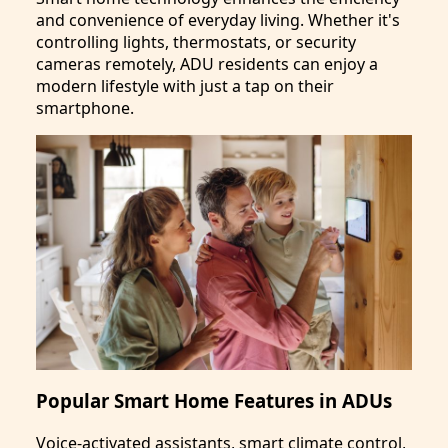
and convenience of everyday living. Whether it's
controlling lights, thermostats, or security
cameras remotely, ADU residents can enjoy a
modern lifestyle with just a tap on their
smartphone.
Popular Smart Home Features in ADUs
Voice-activated assistants, smart climate control,