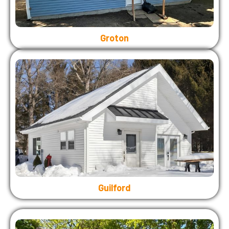
Groton
Guilford