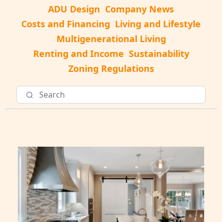
ADU Design
Company News
Costs and Financing
Living and Lifestyle
Multigenerational Living
Renting and Income
Sustainability
Zoning Regulations