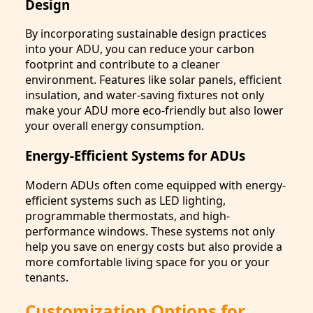
Design
By incorporating sustainable design practices
into your ADU, you can reduce your carbon
footprint and contribute to a cleaner
environment. Features like solar panels, efficient
insulation, and water-saving fixtures not only
make your ADU more eco-friendly but also lower
your overall energy consumption.
Energy-Efficient Systems for ADUs
Modern ADUs often come equipped with energy-
efficient systems such as LED lighting,
programmable thermostats, and high-
performance windows. These systems not only
help you save on energy costs but also provide a
more comfortable living space for you or your
tenants.
Customization Options for