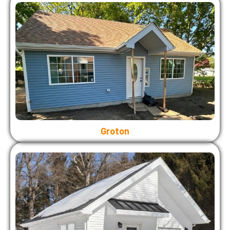
Groton