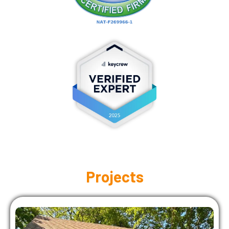
Projects