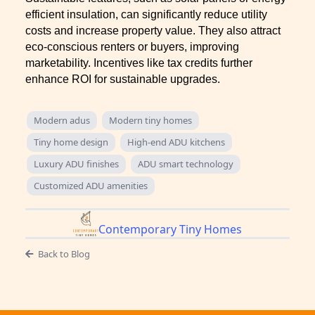
efficient insulation, can significantly reduce utility
costs and increase property value. They also attract
eco-conscious renters or buyers, improving
marketability. Incentives like tax credits further
enhance ROI for sustainable upgrades.
Modern adus
Modern tiny homes
Tiny home design
High-end ADU kitchens
Luxury ADU finishes
ADU smart technology
Customized ADU amenities
Contemporary Tiny Homes
Back to Blog