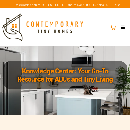
sales@ctiny.homes
|
860-846-4100
|
40 Richards Ave, Suite 740, Norwalk, CT 06854
Knowledge Center: Your Go-To
Resource for ADUs and Tiny Living