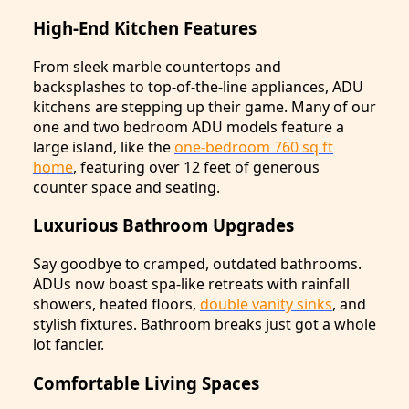
High-End Kitchen Features
From sleek marble countertops and
backsplashes to top-of-the-line appliances, ADU
kitchens are stepping up their game. Many of our
one and two bedroom ADU models feature a
large island, like the
one-bedroom 760 sq ft
home
, featuring over 12 feet of generous
counter space and seating.
Luxurious Bathroom Upgrades
Say goodbye to cramped, outdated bathrooms.
ADUs now boast spa-like retreats with rainfall
showers, heated floors,
double vanity sinks
, and
stylish fixtures. Bathroom breaks just got a whole
lot fancier.
Comfortable Living Spaces