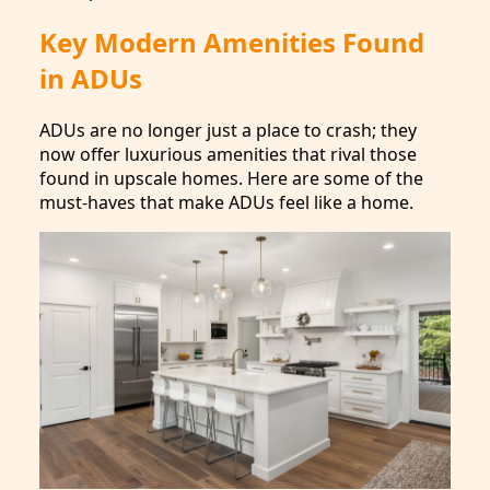
Key Modern Amenities Found
in ADUs
ADUs are no longer just a place to crash; they
now offer luxurious amenities that rival those
found in upscale homes. Here are some of the
must-haves that make ADUs feel like a home.