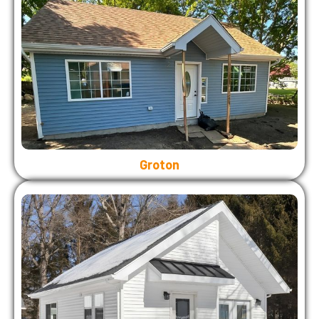
Groton