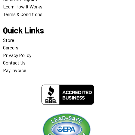
Learn How It Works
Terms & Conditions
Quick Links
Store
Careers
Privacy Policy
Contact Us
Pay Invoice