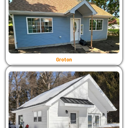
Groton