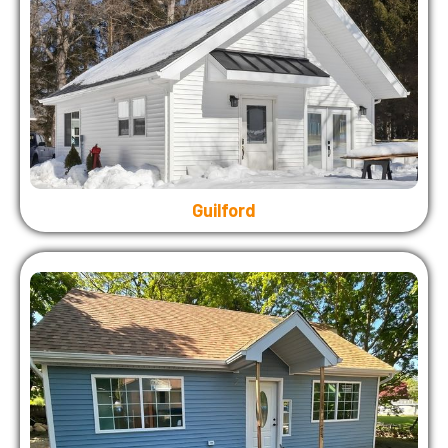
Guilford