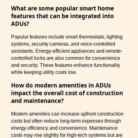
What are some popular smart home
features that can be integrated into
ADUs?
Popular features include smart thermostats, lighting
systems, security cameras, and voice-controlled
assistants. Energy-efficient appliances and remote-
controlled locks are also common for convenience
and security. These features enhance functionality
while keeping utility costs low.
How do modern amenities in ADUs
impact the overall cost of construction
and maintenance?
Modern amenities can increase upfront construction
costs but often reduce long-term expenses through
energy efficiency and convenience. Maintenance
costs may rise slightly for high-tech systems but are