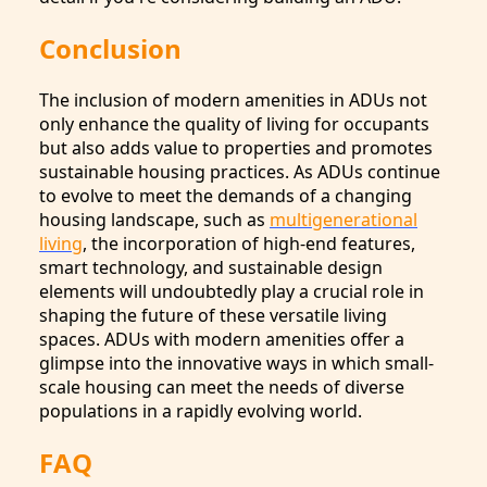
Conclusion
The inclusion of modern amenities in ADUs not
only enhance the quality of living for occupants
but also adds value to properties and promotes
sustainable housing practices. As ADUs continue
to evolve to meet the demands of a changing
housing landscape, such as
multigenerational
living
, the incorporation of high-end features,
smart technology, and sustainable design
elements will undoubtedly play a crucial role in
shaping the future of these versatile living
spaces. ADUs with modern amenities offer a
glimpse into the innovative ways in which small-
scale housing can meet the needs of diverse
populations in a rapidly evolving world.
FAQ