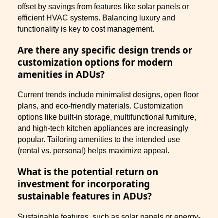
offset by savings from features like solar panels or
efficient HVAC systems. Balancing luxury and
functionality is key to cost management.
Are there any specific design trends or
customization options for modern
amenities in ADUs?
Current trends include minimalist designs, open floor
plans, and eco-friendly materials. Customization
options like built-in storage, multifunctional furniture,
and high-tech kitchen appliances are increasingly
popular. Tailoring amenities to the intended use
(rental vs. personal) helps maximize appeal.
What is the potential return on
investment for incorporating
sustainable features in ADUs?
Sustainable features, such as solar panels or energy-