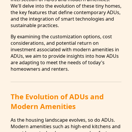
We'll delve into the evolution of these tiny homes,
the key features that define contemporary ADUs,
and the integration of smart technologies and
sustainable practices.
By examining the customization options, cost
considerations, and potential return on
investment associated with modern amenities in
ADUs, we aim to provide insights into how ADUs
are adapting to meet the needs of today's
homeowners and renters.
The Evolution of ADUs and
Modern Amenities
As the housing landscape evolves, so do ADUs.
Modern amenities such as high-end kitchens and