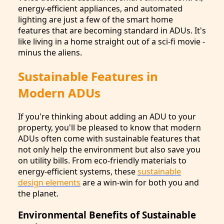
energy-efficient appliances, and automated
lighting are just a few of the smart home
features that are becoming standard in ADUs. It's
like living in a home straight out of a sci-fi movie -
minus the aliens.
Sustainable Features in
Modern ADUs
If you're thinking about adding an ADU to your
property, you'll be pleased to know that modern
ADUs often come with sustainable features that
not only help the environment but also save you
on utility bills. From eco-friendly materials to
energy-efficient systems, these
sustainable
design elements
are a win-win for both you and
the planet.
Environmental Benefits of Sustainable