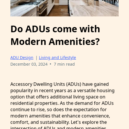
Do ADUs come with
Modern Amenities?
ADU Design
|
Living and Lifestyle
•
December 03, 2024
7 min read
Accessory Dwelling Units (ADUs) have gained
popularity in recent years as a versatile housing
option that offers additional living space on
residential properties. As the demand for ADUs
continue to rise, so does the expectation for
modern amenities that enhance convenience,
comfort, and sustainability. Let's explore the
intersection of ADUs and modern amenities.