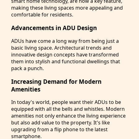
smart home technology, are now a key feature,
making these living spaces more appealing and
comfortable for residents.
Advancements in ADU Design
ADUs have come a long way from being just a
basic living space. Architectural trends and
innovative design concepts have transformed
them into stylish and functional dwellings that
pack a punch.
Increasing Demand for Modern
Amenities
In today's world, people want their ADUs to be
equipped with all the bells and whistles. Modern
amenities not only enhance the living experience
but also add value to the property. It's like
upgrading from a flip phone to the latest
smartphone.