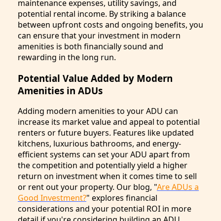
maintenance expenses, utility savings, and
potential rental income. By striking a balance
between upfront costs and ongoing benefits, you
can ensure that your investment in modern
amenities is both financially sound and
rewarding in the long run.
Potential Value Added by Modern
Amenities in ADUs
Adding modern amenities to your ADU can
increase its market value and appeal to potential
renters or future buyers. Features like updated
kitchens, luxurious bathrooms, and energy-
efficient systems can set your ADU apart from
the competition and potentially yield a higher
return on investment when it comes time to sell
or rent out your property. Our blog, "
Are ADUs a
Good Investment?
" explores financial
considerations and your potential ROI in more
detail if you're considering building an ADU.