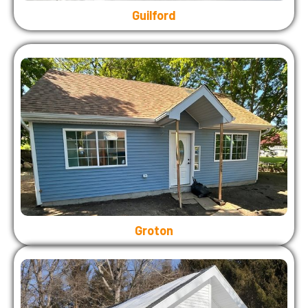
Guilford
Groton