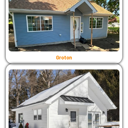
Groton