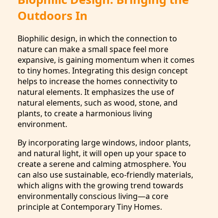
Outdoors In
Biophilic design, in which the connection to
nature can make a small space feel more
expansive, is gaining momentum when it comes
to tiny homes. Integrating this design concept
helps to increase the homes connectivity to
natural elements. It emphasizes the use of
natural elements, such as wood, stone, and
plants, to create a harmonious living
environment.
By incorporating large windows, indoor plants,
and natural light, it will open up your space to
create a serene and calming atmosphere. You
can also use sustainable, eco-friendly materials,
which aligns with the growing trend towards
environmentally conscious living—a core
principle at Contemporary Tiny Homes.