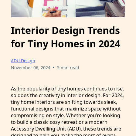
Interior Design Trends
for Tiny Homes in 2024
ADU Design
•
November 06, 2024
5 min read
As the popularity of tiny homes continues to rise,
so does the creativity in interior design. For 2024,
tiny home interiors are shifting towards sleek,
functional designs that maximize space without
compromising on style. Whether you’re looking
to build a classic cozy retreat or a modern
Accessory Dwelling Unit (ADU), these trends are
designed to help you make the most of every