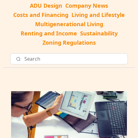
ADU Design
Company News
Costs and Financing
Living and Lifestyle
Multigenerational Living
Renting and Income
Sustainability
Zoning Regulations