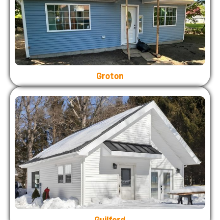
Groton
Guilford