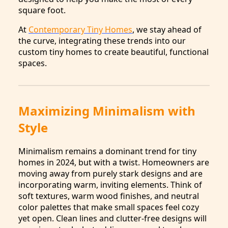
square foot.
At
Contemporary Tiny Homes
, we stay ahead of
the curve, integrating these trends into our
custom tiny homes to create beautiful, functional
spaces.
Maximizing Minimalism with
Style
Minimalism remains a dominant trend for tiny
homes in 2024, but with a twist. Homeowners are
moving away from purely stark designs and are
incorporating warm, inviting elements. Think of
soft textures, warm wood finishes, and neutral
color palettes that make small spaces feel cozy
yet open. Clean lines and clutter-free designs will