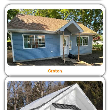
Groton