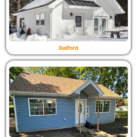
Guilford