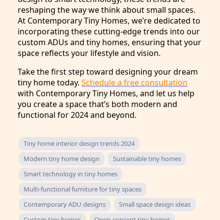
reshaping the way we think about small spaces.
At Contemporary Tiny Homes, we’re dedicated to
incorporating these cutting-edge trends into our
custom ADUs and tiny homes, ensuring that your
space reflects your lifestyle and vision.
Take the first step toward designing your dream
tiny home today.
Schedule a free consultation
with Contemporary Tiny Homes, and let us help
you create a space that’s both modern and
functional for 2024 and beyond.
Tiny home interior design trends 2024
Modern tiny home design
Sustainable tiny homes
Smart technology in tiny homes
Multi-functional furniture for tiny spaces
Contemporary ADU designs
Small space design ideas
Custom tiny homes
Open-concept tiny homes