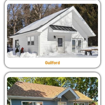
Guilford