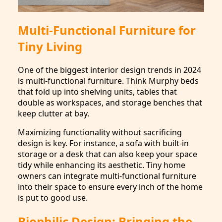
Multi-Functional Furniture for
Tiny Living
One of the biggest interior design trends in 2024
is multi-functional furniture. Think Murphy beds
that fold up into shelving units, tables that
double as workspaces, and storage benches that
keep clutter at bay.
Maximizing functionality without sacrificing
design is key. For instance, a sofa with built-in
storage or a desk that can also keep your space
tidy while enhancing its aesthetic. Tiny home
owners can integrate multi-functional furniture
into their space to ensure every inch of the home
is put to good use.
Biophilic Design: Bringing the