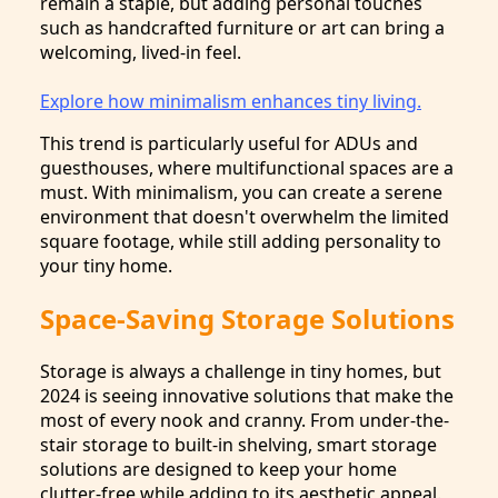
remain a staple, but adding personal touches
such as handcrafted furniture or art can bring a
welcoming, lived-in feel.
Explore how minimalism enhances tiny living.
This trend is particularly useful for ADUs and
guesthouses, where multifunctional spaces are a
must. With minimalism, you can create a serene
environment that doesn't overwhelm the limited
square footage, while still adding personality to
your tiny home.
Space-Saving Storage Solutions
Storage is always a challenge in tiny homes, but
2024 is seeing innovative solutions that make the
most of every nook and cranny. From under-the-
stair storage to built-in shelving, smart storage
solutions are designed to keep your home
clutter-free while adding to its aesthetic appeal.