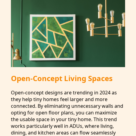
Open-Concept Living Spaces
Open-concept designs are trending in 2024 as
they help tiny homes feel larger and more
connected. By eliminating unnecessary walls and
opting for open floor plans, you can maximize
the usable space in your tiny home. This trend
works particularly well in ADUs, where living,
dining, and kitchen areas can flow seamlessly