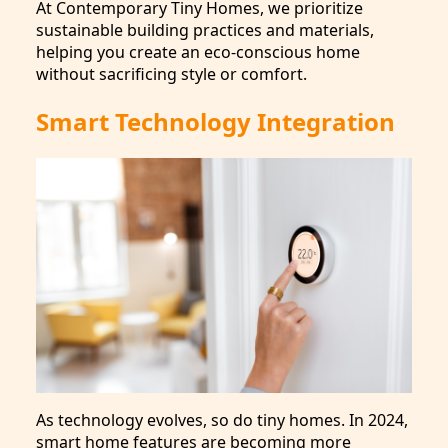
At Contemporary Tiny Homes, we prioritize
sustainable building practices and materials,
helping you create an eco-conscious home
without sacrificing style or comfort.
Smart Technology Integration
As technology evolves, so do tiny homes. In 2024,
smart home features are becoming more