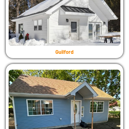
Guilford