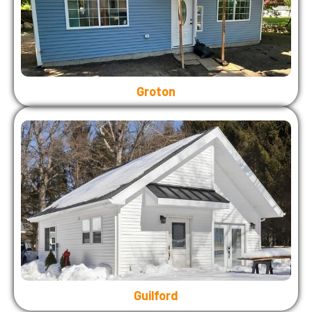
Groton
Guilford