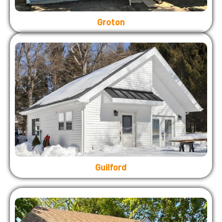
Groton
Guilford