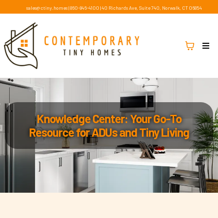
sales@ctiny.homes
|
860-846-4100
|
40 Richards Ave, Suite 740, Norwalk, CT 06854
Knowledge Center: Your Go-To
Resource for ADUs and Tiny Living