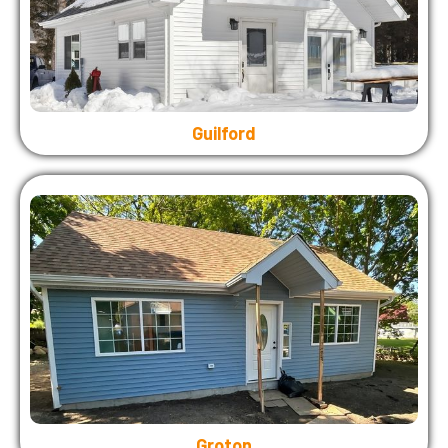
Guilford
Groton