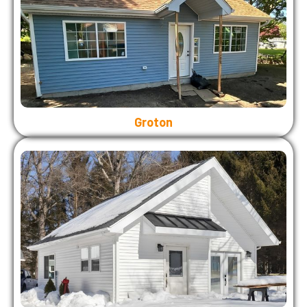
Groton