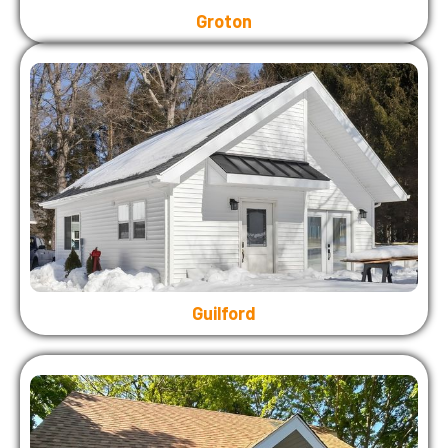
Groton
Guilford