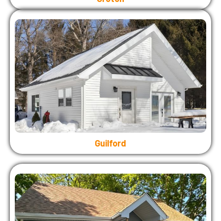
Guilford