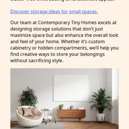
Discover storage ideas for small spaces.
Our team at Contemporary Tiny Homes excels at
designing storage solutions that don’t just
maximize space but also enhance the overall look
and feel of your home. Whether it’s custom
cabinetry or hidden compartments, we’ll help you
find creative ways to store your belongings
without sacrificing style.