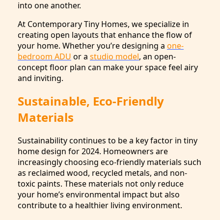
into one another.
At Contemporary Tiny Homes, we specialize in
creating open layouts that enhance the flow of
your home. Whether you’re designing a
one-
bedroom ADU
or a
studio model
, an open-
concept floor plan can make your space feel airy
and inviting.
Sustainable, Eco-Friendly
Materials
Sustainability continues to be a key factor in tiny
home design for 2024. Homeowners are
increasingly choosing eco-friendly materials such
as reclaimed wood, recycled metals, and non-
toxic paints. These materials not only reduce
your home’s environmental impact but also
contribute to a healthier living environment.