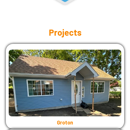
Projects
Groton