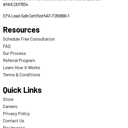
#NHC.0017654
EPA Lead-Safe Certified NAT-F269966-1
Resources
Schedule Free Consultation
FAQ
Our Process
Referral Program
Learn How It Works
Terms & Conditions
Quick Links
Store
Careers
Privacy Policy
Contact Us
Pay Invoice