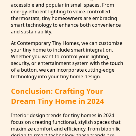
accessible and popular in small spaces. From
energy-efficient lighting to voice-controlled
thermostats, tiny homeowners are embracing
smart technology to enhance both convenience
and sustainability.
At Contemporary Tiny Homes, we can customize
your tiny home to include smart integration.
Whether you want to control your lighting,
security, or entertainment system with the touch
of a button, we can incorporate cutting-edge
technology into your tiny home design.
Conclusion: Crafting Your
Dream Tiny Home in 2024
Interior design trends for tiny homes in 2024
focus on creating functional, stylish spaces that
maximize comfort and efficiency. From biophilic
design to smart technology, these trends are