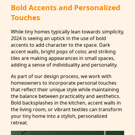
Bold Accents and Personalized
Touches
While tiny homes typically lean towards simplicity,
2024 is seeing an uptick in the use of bold
accents to add character to the space. Dark
accent walls, bright pops of color, and striking
tiles are making appearances in small spaces,
adding a sense of individuality and personality.
As part of our design process, we work with
homeowners to incorporate personal touches
that reflect their unique style while maintaining
the balance between practicality and aesthetics.
Bold backsplashes in the kitchen, accent walls in
the living room, or vibrant textiles can transform
your tiny home into a stylish, personalized
retreat.