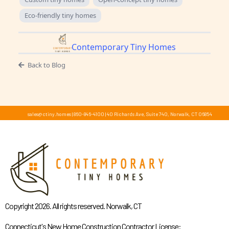
Eco-friendly tiny homes
Contemporary Tiny Homes
Back to Blog
sales@ctiny.homes
|
860-846-4100
|
40 Richards Ave, Suite 740, Norwalk, CT 06854
Copyright 2026. All rights reserved. Norwalk, CT
Connecticut's New Home Construction Contractor License: