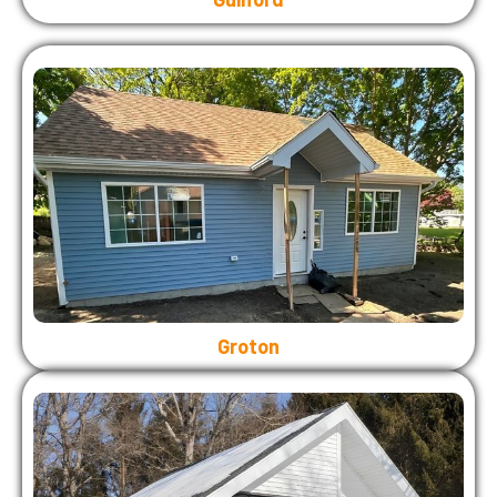
Groton