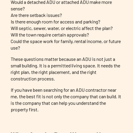
Would a detached ADU or attached ADU make more
sense?
Are there setback issues?
Is there enough room for access and parking?
Will septic, sewer, water, or electric affect the plan?
Will the town require certain approvals?
Could the space work for family, rental income, or future
use?
These questions matter because an ADU is not just a
small building. It is a permitted living space. It needs the
right plan, the right placement, and the right
construction process.
If you have been searching for an ADU contractor near
me, the best fit is not only the company that can build. It
is the company that can help you understand the
property first.