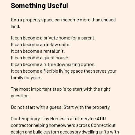
Something Useful
Extra property space can become more than unused
land.
It can become a private home for a parent.
It can become an in-law suite.
It can become a rental unit.
It can become a guest house.
It can become a future downsizing option.
It can become a flexible living space that serves your
family for years.
The most important step is to start with the right
question.
Do not start with a guess. Start with the property.
Contemporary Tiny Homes is a full-service ADU
contractor helping homeowners across Connecticut
design and build custom accessory dwelling units with