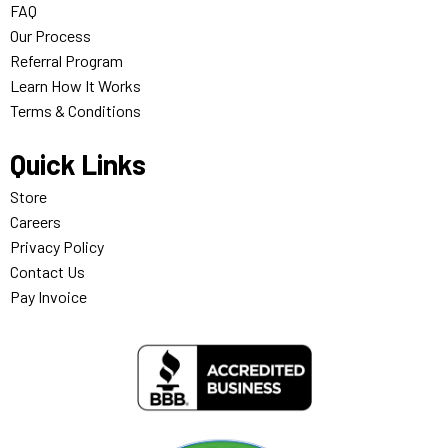
FAQ
Our Process
Referral Program
Learn How It Works
Terms & Conditions
Quick Links
Store
Careers
Privacy Policy
Contact Us
Pay Invoice