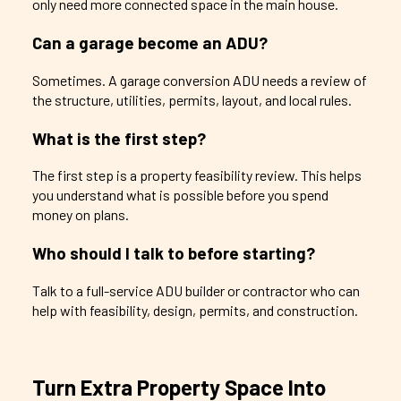
only need more connected space in the main house.
Can a garage become an ADU?
Sometimes. A garage conversion ADU needs a review of
the structure, utilities, permits, layout, and local rules.
What is the first step?
The first step is a property feasibility review. This helps
you understand what is possible before you spend
money on plans.
Who should I talk to before starting?
Talk to a full-service ADU builder or contractor who can
help with feasibility, design, permits, and construction.
Turn Extra Property Space Into