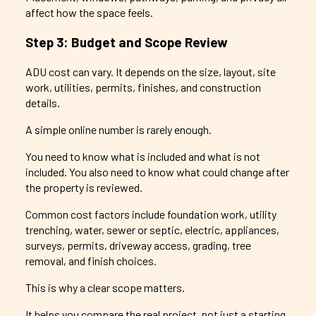
affect how the space feels.
Step 3: Budget and Scope Review
ADU cost can vary. It depends on the size, layout, site
work, utilities, permits, finishes, and construction
details.
A simple online number is rarely enough.
You need to know what is included and what is not
included. You also need to know what could change after
the property is reviewed.
Common cost factors include foundation work, utility
trenching, water, sewer or septic, electric, appliances,
surveys, permits, driveway access, grading, tree
removal, and finish choices.
This is why a clear scope matters.
It helps you compare the real project, not just a starting