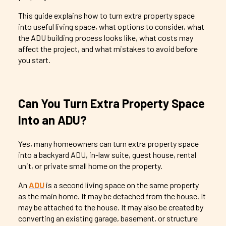
This guide explains how to turn extra property space
into useful living space, what options to consider, what
the ADU building process looks like, what costs may
affect the project, and what mistakes to avoid before
you start.
Can You Turn Extra Property Space
Into an ADU?
Yes, many homeowners can turn extra property space
into a backyard ADU, in-law suite, guest house, rental
unit, or private small home on the property.
An
ADU
is a second living space on the same property
as the main home. It may be detached from the house. It
may be attached to the house. It may also be created by
converting an existing garage, basement, or structure