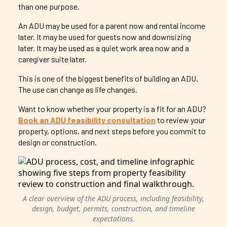
than one purpose.
An ADU may be used for a parent now and rental income
later. It may be used for guests now and downsizing
later. It may be used as a quiet work area now and a
caregiver suite later.
This is one of the biggest benefits of building an ADU.
The use can change as life changes.
Want to know whether your property is a fit for an ADU?
Book an ADU feasibility consultation
to review your
property, options, and next steps before you commit to
design or construction.
A clear overview of the ADU process, including feasibility,
design, budget, permits, construction, and timeline
expectations.