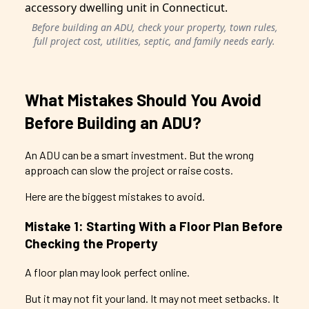
Before building an ADU, check your property, town rules,
full project cost, utilities, septic, and family needs early.
What Mistakes Should You Avoid
Before Building an ADU?
An ADU can be a smart investment. But the wrong
approach can slow the project or raise costs.
Here are the biggest mistakes to avoid.
Mistake 1: Starting With a Floor Plan Before
Checking the Property
A floor plan may look perfect online.
But it may not fit your land. It may not meet setbacks. It