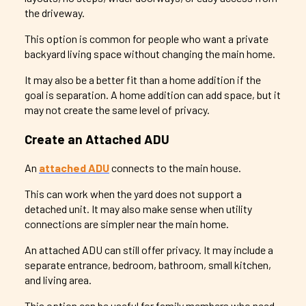
the driveway.
This option is common for people who want a private
backyard living space without changing the main home.
It may also be a better fit than a home addition if the
goal is separation. A home addition can add space, but it
may not create the same level of privacy.
Create an Attached ADU
An
attached ADU
connects to the main house.
This can work when the yard does not support a
detached unit. It may also make sense when utility
connections are simpler near the main home.
An attached ADU can still offer privacy. It may include a
separate entrance, bedroom, bathroom, small kitchen,
and living area.
This option can be useful for family members who need