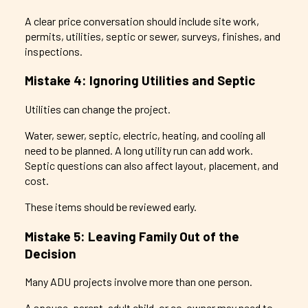
A clear price conversation should include site work,
permits, utilities, septic or sewer, surveys, finishes, and
inspections.
Mistake 4: Ignoring Utilities and Septic
Utilities can change the project.
Water, sewer, septic, electric, heating, and cooling all
need to be planned. A long utility run can add work.
Septic questions can also affect layout, placement, and
cost.
These items should be reviewed early.
Mistake 5: Leaving Family Out of the
Decision
Many ADU projects involve more than one person.
A spouse, parent, adult child, or co-owner may need to