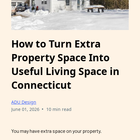
How to Turn Extra
Property Space Into
Useful Living Space in
Connecticut
ADU Design
•
June 01, 2026
10 min read
You may have extra space on your property.