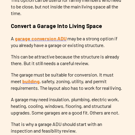
to be close, but not inside the main living space all the
time.
Convert a Garage Into Living Space
A
garage conversion ADU
may be a strong option if
you already have a garage or existing structure.
This can be attractive because the structure is already
there. But it still needs a careful review.
The garage must be suitable for conversion. It must
meet
building
, safety, zoning, utility, and permit
requirements. The layout also has to work for real living.
A garage may need insulation, plumbing, electric work,
heating, cooling, windows, flooring, and structural
upgrades. Some garages are a good fit. Others are not.
That is why a garage ADU should start with an
inspection and feasibility review.