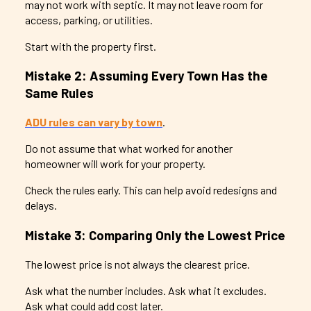
may not work with septic. It may not leave room for
access, parking, or utilities.
Start with the property first.
Mistake 2: Assuming Every Town Has the
Same Rules
ADU rules can vary by town
.
Do not assume that what worked for another
homeowner will work for your property.
Check the rules early. This can help avoid redesigns and
delays.
Mistake 3: Comparing Only the Lowest Price
The lowest price is not always the clearest price.
Ask what the number includes. Ask what it excludes.
Ask what could add cost later.