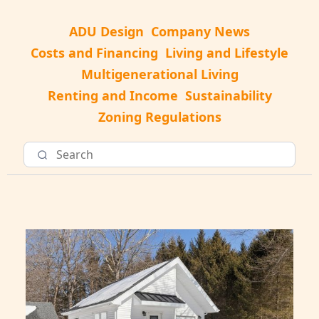
ADU Design
Company News
Costs and Financing
Living and Lifestyle
Multigenerational Living
Renting and Income
Sustainability
Zoning Regulations