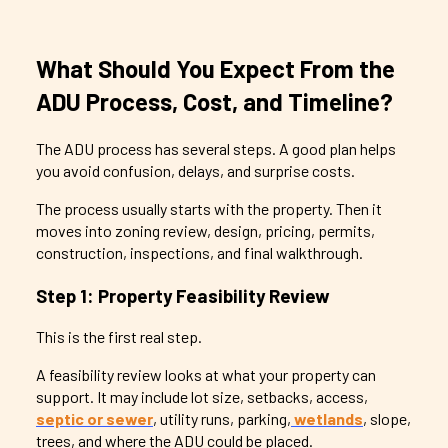
What Should You Expect From the
ADU Process, Cost, and Timeline?
The ADU process has several steps. A good plan helps
you avoid confusion, delays, and surprise costs.
The process usually starts with the property. Then it
moves into zoning review, design, pricing, permits,
construction, inspections, and final walkthrough.
Step 1: Property Feasibility Review
This is the first real step.
A feasibility review looks at what your property can
support. It may include lot size, setbacks, access,
septic or sewer
, utility runs, parking,
wetlands
, slope,
trees, and where the ADU could be placed.