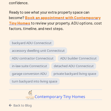
confidence.
Ready to see what your extra property space can
become?
Book an appointment with Contemporary
Tiny Homes
to review your property, ADU options, cost
factors, timeline, and next steps.
backyard ADU Connecticut
accessory dwelling unit Connecticut
ADU contractor Connecticut
ADU builder Connecticut
in-law suite Connecticut
detached ADU Connecticut
garage conversion ADU
private backyard living space
turn backyard into living space
Contemporary Tiny Homes
Back to Blog