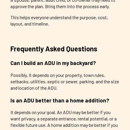
approve the plan. Bring them into the process early.
This helps everyone understand the purpose, cost,
layout, and timeline.
Frequently Asked Questions
Can I build an ADU in my backyard?
Possibly. It depends on your property, town rules,
setbacks, utilities, septic or sewer, parking, and the size
and location of the ADU.
Is an ADU better than a home addition?
It depends on your goal. An ADU may be better if you
want privacy, a separate entrance, rental potential, or a
flexible future use. A home addition may be better if you