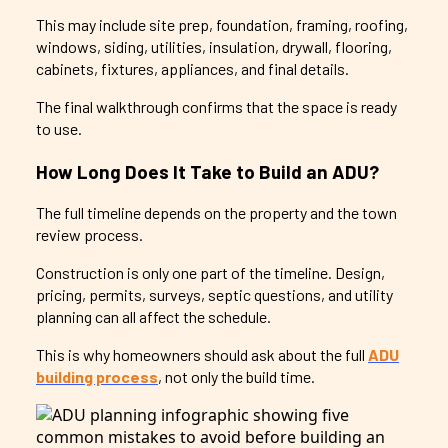
This may include site prep, foundation, framing, roofing,
windows, siding, utilities, insulation, drywall, flooring,
cabinets, fixtures, appliances, and final details.
The final walkthrough confirms that the space is ready
to use.
How Long Does It Take to Build an ADU?
The full timeline depends on the property and the town
review process.
Construction is only one part of the timeline. Design,
pricing, permits, surveys, septic questions, and utility
planning can all affect the schedule.
This is why homeowners should ask about the full
ADU
building process
, not only the build time.