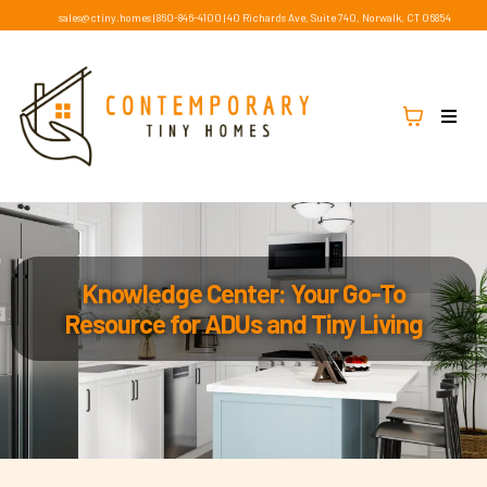
sales@ctiny.homes
|
860-846-4100
|
40 Richards Ave, Suite 740, Norwalk, CT 06854
Knowledge Center: Your Go-To
Resource for ADUs and Tiny Living