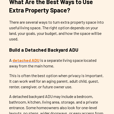
What Are the Best Ways to Use
Extra Property Space?
There are several ways to turn extra property space into
useful living space. The right option depends on your
land, your goals, your budget, and how the space will be
used.
Build a Detached Backyard ADU
A
detached ADU
is a separate living space located
away from the main home.
This is often the best option when privacy is important.
It can work well for an aging parent, adult child, guest,
renter, caregiver, or future owner use.
A detached backyard ADU may include a bedroom,
bathroom, kitchen, living area, storage, and a private
entrance. Some homeowners also look for one-level
layouts, no steps, wider doorways, or easy access from