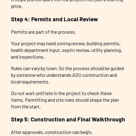
price.
Step 4: Permits and Local Review
Permits are part of the process.
Your project may need zoning review, building permits,
health department input, septic review, utility planning,
and inspections.
Rules can vary by town. So the process should be guided
by someone who understands ADU construction and
local requirements.
Do not wait until late in the project to check these
items. Permitting and site rules should shape the plan
from the start.
Step 5: Construction and Final Walkthrough
After approvals, construction can begin.