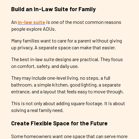
Build an In-Law Suite for Family
An
in-law suite
is one of the most common reasons
people explore ADUs.
Many families want to care for a parent without giving
up privacy. A separate space can make that easier.
The best in-law suite designs are practical. They focus
on comfort, safety, and daily use.
They may include one-level living, no steps, a full
bathroom, a simple kitchen, good lighting, a separate
entrance, and a layout that feels easy to move through.
This is not only about adding square footage. It is about
solving a real family need.
Create Flexible Space for the Future
Some homeowners want one space that can serve more