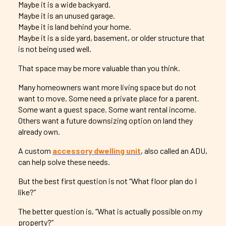
Maybe it is a wide backyard.
Maybe it is an unused garage.
Maybe it is land behind your home.
Maybe it is a side yard, basement, or older structure that
is not being used well.
That space may be more valuable than you think.
Many homeowners want more living space but do not
want to move. Some need a private place for a parent.
Some want a guest space. Some want rental income.
Others want a future downsizing option on land they
already own.
A custom
accessory dwelling unit
, also called an ADU,
can help solve these needs.
But the best first question is not “What floor plan do I
like?”
The better question is, “What is actually possible on my
property?”