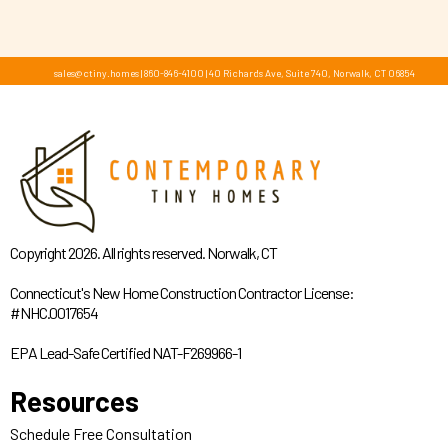
sales@ctiny.homes
|
860-846-4100
|
40 Richards Ave, Suite 740, Norwalk, CT 06854
Copyright 2026. All rights reserved. Norwalk, CT
Connecticut's New Home Construction Contractor License:
#NHC.0017654
EPA Lead-Safe Certified NAT-F269966-1
Resources
Schedule Free Consultation