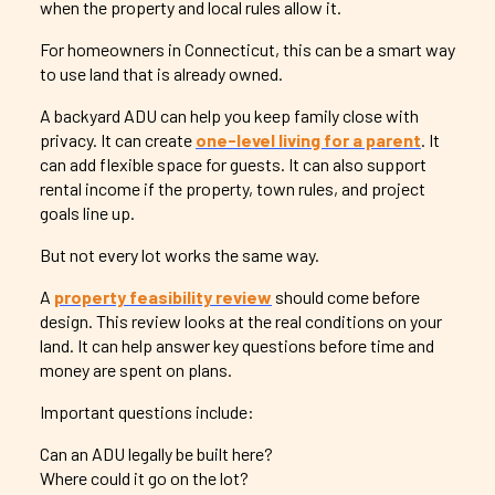
when the property and local rules allow it.
For homeowners in Connecticut, this can be a smart way
to use land that is already owned.
A backyard ADU can help you keep family close with
privacy. It can create
one-level living for a parent
. It
can add flexible space for guests. It can also support
rental income if the property, town rules, and project
goals line up.
But not every lot works the same way.
A
property feasibility review
should come before
design. This review looks at the real conditions on your
land. It can help answer key questions before time and
money are spent on plans.
Important questions include:
Can an ADU legally be built here?
Where could it go on the lot?