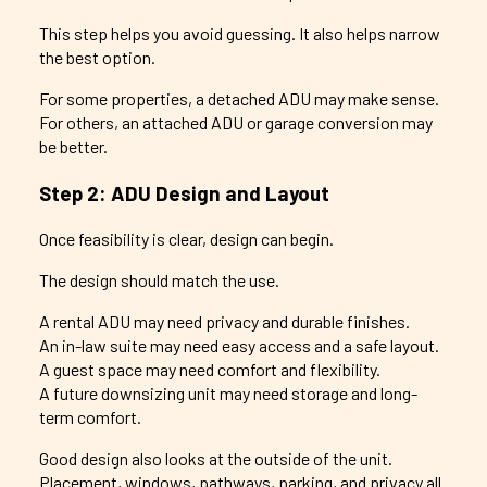
This step helps you avoid guessing. It also helps narrow
the best option.
For some properties, a detached ADU may make sense.
For others, an attached ADU or garage conversion may
be better.
Step 2: ADU Design and Layout
Once feasibility is clear, design can begin.
The design should match the use.
A rental ADU may need privacy and durable finishes.
An in-law suite may need easy access and a safe layout.
A guest space may need comfort and flexibility.
A future downsizing unit may need storage and long-
term comfort.
Good design also looks at the outside of the unit.
Placement, windows, pathways, parking, and privacy all