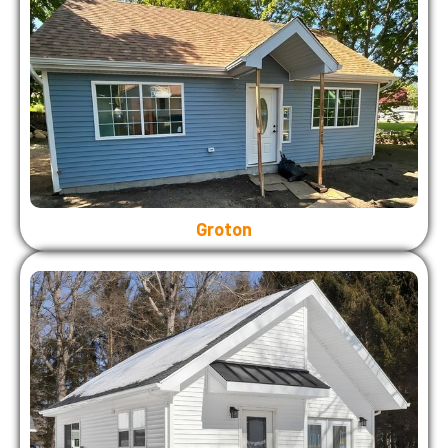
Groton