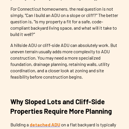
For Connecticut homeowners, the real question is not
simply, "Can I build an ADU on a slope or cliff?" The better
question is, "Is my property a fit for a safe, code-
compliant backyard living space, and what will it take to
build it well?"
A hillside ADU or cliff-side ADU can absolutely work. But
uneven terrain usually adds more complexity to ADU
construction. You may need a more specialized
foundation, drainage planning, retaining walls, utility
coordination, and a closer look at zoning and site
feasibility before construction begins.
Why Sloped Lots and Cliff-Side
Properties Require More Planning
Building a
detached ADU
on a flat backyard is typically