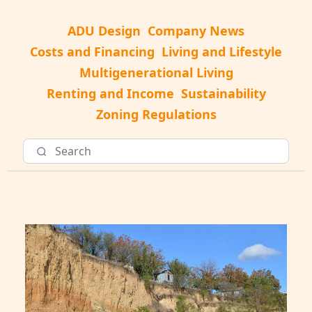
ADU Design
Company News
Costs and Financing
Living and Lifestyle
Multigenerational Living
Renting and Income
Sustainability
Zoning Regulations