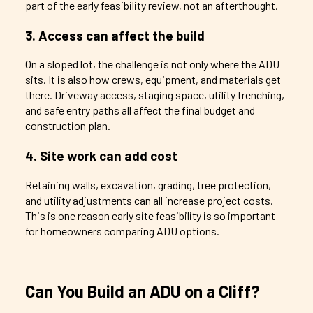
part of the early feasibility review, not an afterthought.
3. Access can affect the build
On a sloped lot, the challenge is not only where the ADU
sits. It is also how crews, equipment, and materials get
there. Driveway access, staging space, utility trenching,
and safe entry paths all affect the final budget and
construction plan.
4. Site work can add cost
Retaining walls, excavation, grading, tree protection,
and utility adjustments can all increase project costs.
This is one reason early site feasibility is so important
for homeowners comparing ADU options.
Can You Build an ADU on a Cliff?