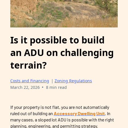
Is it possible to build
an ADU on challenging
terrain?
Costs and Financing
|
Zoning Regulations
•
March 22, 2026
8 min read
If your property is not flat, you are not automatically
ruled out of building an
Accessory Dwelling Unit
. In
many cases, a sloped lot ADU is possible with the right
planning, engineering, and permitting strategy.