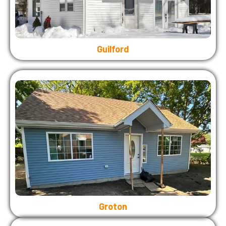
Guilford
Groton