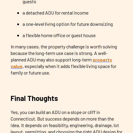
guests
a detached ADU for rental income
a one-level living option for future downsizing
a flexible home office or guest house
In many cases, the property challenge is worth solving
because the long-term use case is strong. A well-
planned ADU may also support long-term
property
value
, especially when it adds flexible living space for
family or future use.
Final Thoughts
Yes, you can build an ADU on a slope or cliff in
Connecticut. But success depends on more than the
idea. It depends on feasibility, engineering, drainage, lot
layout, permitting, and choosing the right ADU design for