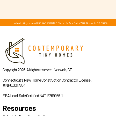
sales@ctiny.homes
|
860-846-4100
|
40 Richards Ave, Suite 740, Norwalk, CT 06854
Copyright 2026. All rights reserved. Norwalk, CT
Connecticut's New Home Construction Contractor License:
#NHC.0017654
EPA Lead-Safe Certified NAT-F269966-1
Resources