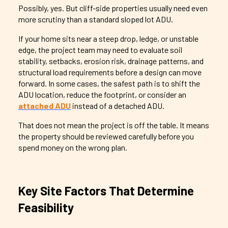
Possibly, yes. But cliff-side properties usually need even
more scrutiny than a standard sloped lot ADU.
If your home sits near a steep drop, ledge, or unstable
edge, the project team may need to evaluate soil
stability, setbacks, erosion risk, drainage patterns, and
structural load requirements before a design can move
forward. In some cases, the safest path is to shift the
ADU location, reduce the footprint, or consider an
attached ADU
instead of a detached ADU.
That does not mean the project is off the table. It means
the property should be reviewed carefully before you
spend money on the wrong plan.
Key Site Factors That Determine
Feasibility