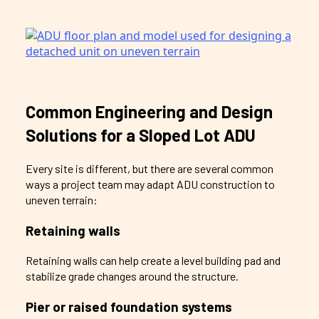
Common Engineering and Design
Solutions for a Sloped Lot ADU
Every site is different, but there are several common
ways a project team may adapt ADU construction to
uneven terrain:
Retaining walls
Retaining walls can help create a level building pad and
stabilize grade changes around the structure.
Pier or raised foundation systems