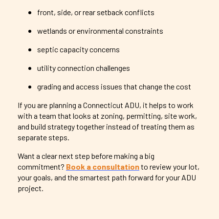
front, side, or rear setback conflicts
wetlands or environmental constraints
septic capacity concerns
utility connection challenges
grading and access issues that change the cost
If you are planning a Connecticut ADU, it helps to work
with a team that looks at zoning, permitting, site work,
and build strategy together instead of treating them as
separate steps.
Want a clear next step before making a big
commitment?
Book a consultation
to review your lot,
your goals, and the smartest path forward for your ADU
project.