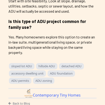
Start with site feasibility. Look at slope, drainage,
utilities, setbacks, septic or sewer layout, and how the
ADU will actually be accessed and used.
Is this type of ADU project common for
family use?
Yes. Many homeowners explore this option to create an
in-law suite, multigenerational living space, or private
backyard living space while staying on the same
property.
sloped lot ADU
hillside ADU
detached ADU
accessory dwelling unit
ADU foundation
ADU permits
ADU zoning
Contemporary Tiny Homes
Back to Blog