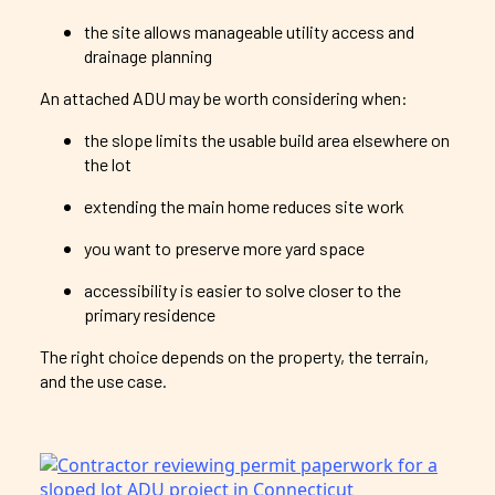
the site allows manageable utility access and
drainage planning
An attached ADU may be worth considering when:
the slope limits the usable build area elsewhere on
the lot
extending the main home reduces site work
you want to preserve more yard space
accessibility is easier to solve closer to the
primary residence
The right choice depends on the property, the terrain,
and the use case.