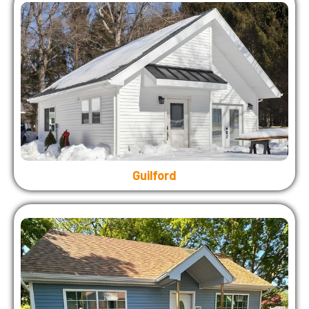
Guilford