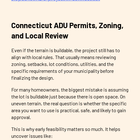
Connecticut ADU Permits, Zoning,
and Local Review
Even if the terrain is buildable, the project still has to
align with local rules. That usually means reviewing
zoning, setbacks, lot conditions, utilities, and the
specific requirements of your municipality before
finalizing the design.
For many homeowners, the biggest mistake is assuming
the lot is buildable just because there is open space. On
uneven terrain, the real question is whether the specific
area you want to use is practical, safe, and likely to gain
approval.
This is why early feasibility matters so much. It helps
uncover issues like: