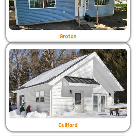
Groton
Guilford