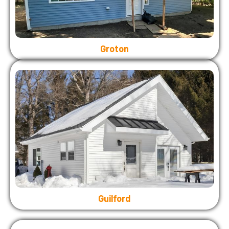
Groton
Guilford