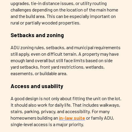
upgrades, tie-in distance issues, or utility routing
challenges depending on the location of the main home
and the build area. This can be especially important on
rural or partially wooded properties.
Setbacks and zoning
ADU zoning rules, setbacks, and municipal requirements
still apply, even on difficult terrain. A property may have
enough land overall but still face limits based on side
yard setbacks, front yard restrictions, wetlands,
easements, or buildable area.
Access and usability
A good design is not only about fitting the unit on the lot.
It should also work for daily life. That includes walkways,
stairs, parking, privacy, and accessibility. For many
homeowners building an
in-law suite
or family ADU,
single-level access is a major priority.