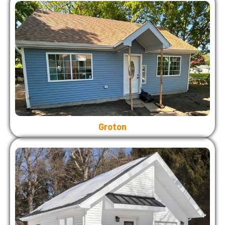
Groton