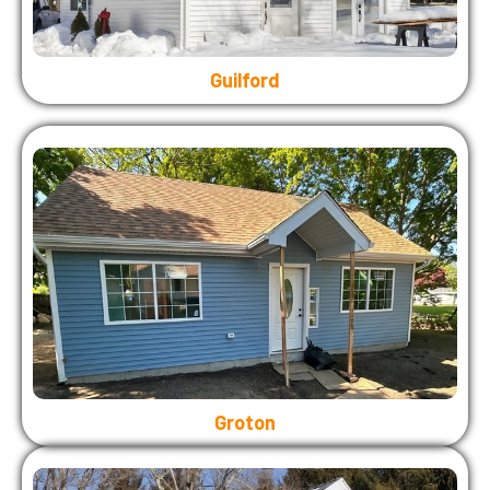
Guilford
Groton