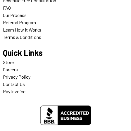
Schedule Free Consultation
FAQ
Our Process
Referral Program
Learn How It Works
Terms & Conditions
Quick Links
Store
Careers
Privacy Policy
Contact Us
Pay Invoice