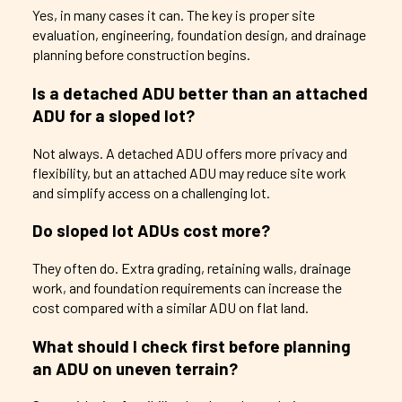
Yes, in many cases it can. The key is proper site
evaluation, engineering, foundation design, and drainage
planning before construction begins.
Is a detached ADU better than an attached
ADU for a sloped lot?
Not always. A detached ADU offers more privacy and
flexibility, but an attached ADU may reduce site work
and simplify access on a challenging lot.
Do sloped lot ADUs cost more?
They often do. Extra grading, retaining walls, drainage
work, and foundation requirements can increase the
cost compared with a similar ADU on flat land.
What should I check first before planning
an ADU on uneven terrain?