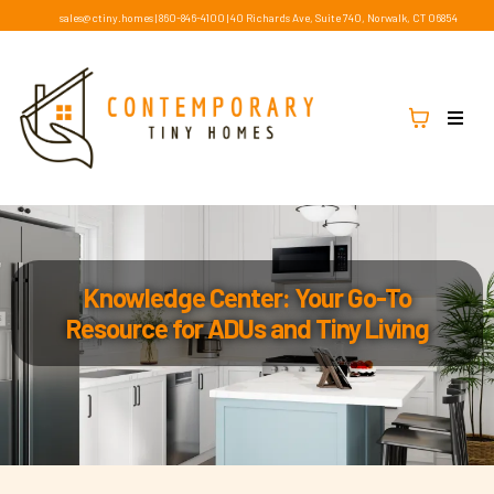
sales@ctiny.homes
|
860-846-4100
|
40 Richards Ave, Suite 740, Norwalk, CT 06854
Knowledge Center: Your Go-To
Resource for ADUs and Tiny Living