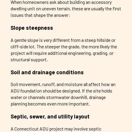
When homeowners ask about building an accessory
dwelling unit on uneven terrain, these are usually the first
issues that shape the answer:
Slope steepness
A gentle slope is very different from a steep hillside or
cliff-side lot. The steeper the grade, the more likely the
project will require additional engineering, grading, or
structural support.
Soil and drainage conditions
Soil movement, runoff, and moisture all affect how an
ADU foundation should be designed. If the site holds
water or channels stormwater downhill, drainage
planning becomes even more important.
Septic, sewer, and utility layout
A Connecticut ADU project may involve septic