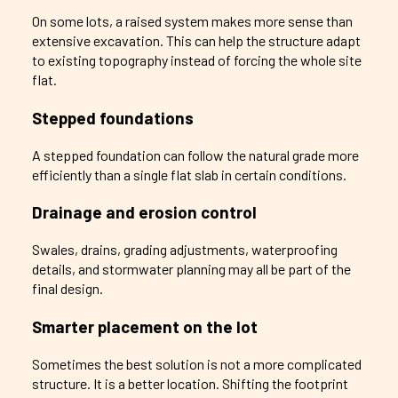
On some lots, a raised system makes more sense than
extensive excavation. This can help the structure adapt
to existing topography instead of forcing the whole site
flat.
Stepped foundations
A stepped foundation can follow the natural grade more
efficiently than a single flat slab in certain conditions.
Drainage and erosion control
Swales, drains, grading adjustments, waterproofing
details, and stormwater planning may all be part of the
final design.
Smarter placement on the lot
Sometimes the best solution is not a more complicated
structure. It is a better location. Shifting the footprint