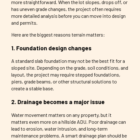
more straightforward. When the lot slopes, drops off, or
has uneven grade changes, the project often requires
more detailed analysis before you can move into design
and permits.
Here are the biggest reasons terrain matters:
1. Foundation design changes
A standard slab foundation may not be the best fit for a
sloped site. Depending on the grade, soil conditions, and
layout, the project may require stepped foundations,
piers, grade beams, or other structural solutions to
create a stable base.
2. Drainage becomes a major issue
Water movement matters on any property, but it
matters even more on a hillside ADU. Poor drainage can
lead to erosion, water intrusion, and long-term
maintenance problems. A smart drainage plan should be