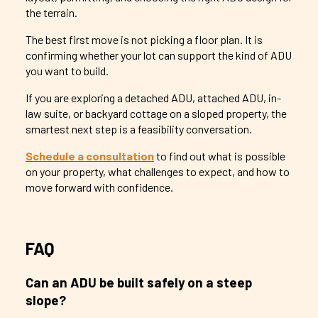
the terrain.
The best first move is not picking a floor plan. It is
confirming whether your lot can support the kind of ADU
you want to build.
If you are exploring a detached ADU, attached ADU, in-
law suite, or backyard cottage on a sloped property, the
smartest next step is a feasibility conversation.
Schedule a consultation
to find out what is possible
on your property, what challenges to expect, and how to
move forward with confidence.
FAQ
Can an ADU be built safely on a steep
slope?