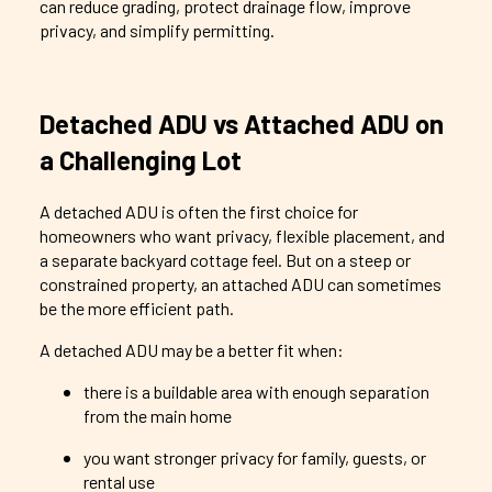
can reduce grading, protect drainage flow, improve
privacy, and simplify permitting.
Detached ADU vs Attached ADU on
a Challenging Lot
A detached ADU is often the first choice for
homeowners who want privacy, flexible placement, and
a separate backyard cottage feel. But on a steep or
constrained property, an attached ADU can sometimes
be the more efficient path.
A detached ADU may be a better fit when:
there is a buildable area with enough separation
from the main home
you want stronger privacy for family, guests, or
rental use