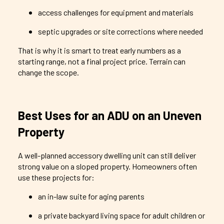
access challenges for equipment and materials
septic upgrades or site corrections where needed
That is why it is smart to treat early numbers as a
starting range, not a final project price. Terrain can
change the scope.
Best Uses for an ADU on an Uneven
Property
A well-planned accessory dwelling unit can still deliver
strong value on a sloped property. Homeowners often
use these projects for:
an in-law suite for aging parents
a private backyard living space for adult children or