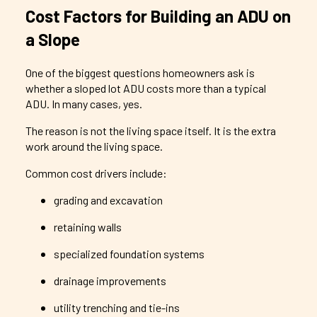
Cost Factors for Building an ADU on
a Slope
One of the biggest questions homeowners ask is
whether a sloped lot ADU costs more than a typical
ADU. In many cases, yes.
The reason is not the living space itself. It is the extra
work around the living space.
Common cost drivers include:
grading and excavation
retaining walls
specialized foundation systems
drainage improvements
utility trenching and tie-ins