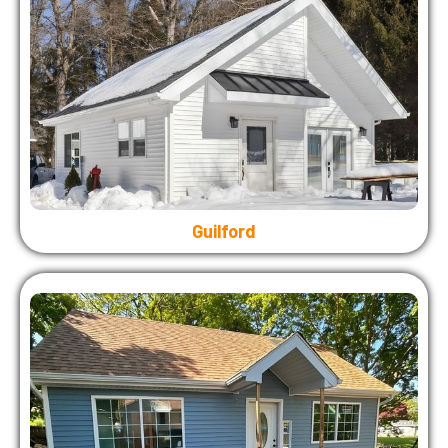
Guilford