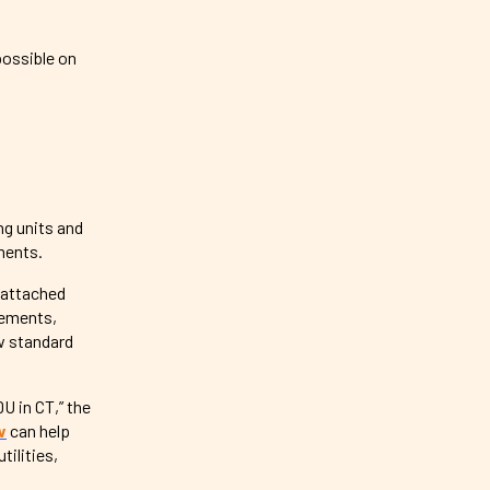
 possible on
ng units and
ements.
 attached
rements,
ow standard
DU in CT,” the
w
can help
tilities,