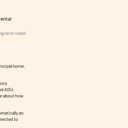
ong-term rental
rincipal home.
sory
hed ADU,
re about how
omatically an
nnected to