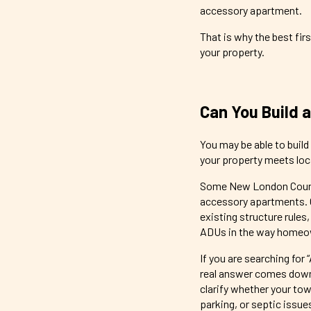
accessory apartment.
That is why the best firs
your property.
Can You Build 
You may be able to buil
your property meets loca
Some New London County
accessory apartments. O
existing structure rules
ADUs in the way homeo
If you are searching for 
real answer comes down 
clarify whether your tow
parking, or septic issue