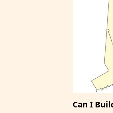
Can I Bui