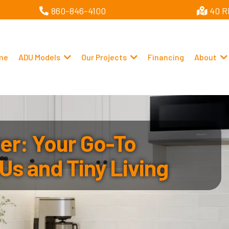
860-846-4100
40 R
me
ADU Models
Our Projects
Financing
About
r: Your Go-To
Us and Tiny Living