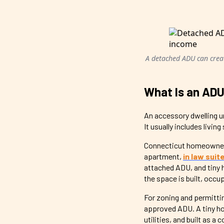
A detached ADU can creat
What Is an ADU
An accessory dwelling un
It usually includes livin
Connecticut homeowners
apartment,
in law suit
attached ADU, and tiny 
the space is built, occu
For zoning and permitti
approved ADU. A tiny ho
utilities, and built as a