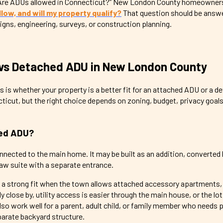
, “Are ADUs allowed in Connecticut?” New London County homeowner
ow, and will my property qualify?
That question should be answ
signs, engineering, surveys, or construction planning.
vs Detached ADU in New London County
ns is whether your property is a better fit for an attached ADU or a 
icut, but the right choice depends on zoning, budget, privacy goals, 
hed ADU?
nnected to the main home. It may be built as an addition, converte
law suite with a separate entrance.
a strong fit when the town allows attached accessory apartments,
lose by, utility access is easier through the main house, or the lot
lso work well for a parent, adult child, or family member who needs 
parate backyard structure.