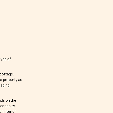
type of
 cottage,
me property as
 aging
nds on the
 capacity,
r interior