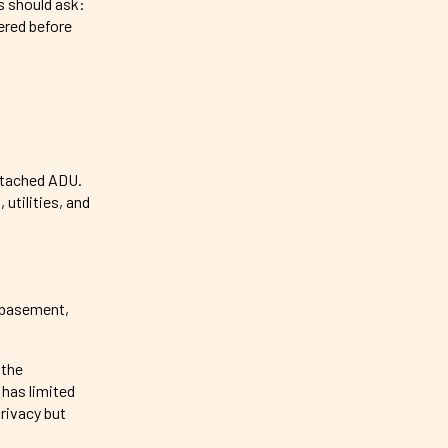
s should ask:
ered before
detached ADU.
utilities, and
d basement,
 the
 has limited
privacy but