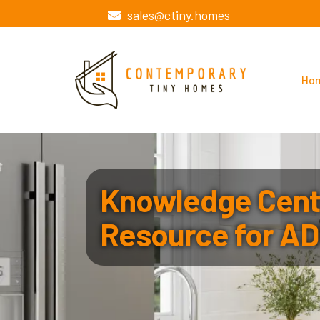
sales@ctiny.homes
Ho
Knowledge Cente
Resource for AD