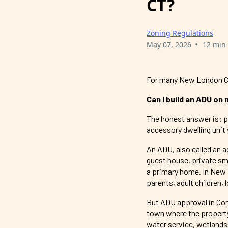
CT?
Zoning Regulations
•
May 07, 2026
12 min
For many New London Co
Can I build an ADU on
The honest answer is: pos
accessory dwelling unit 
An ADU, also called an a
guest house, private sm
a primary home. In New 
parents, adult children,
But ADU approval in Con
town where the property 
water service, wetlands