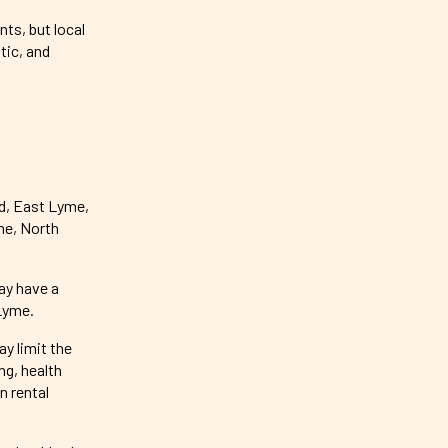
ts, but local
tic, and
d, East Lyme,
me, North
ay have a
Lyme.
y limit the
g, health
n rental