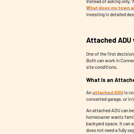
Instead of asking only
What does my town all
investing in detailed de
Attached ADU 
One of the first decisio
Both can work in Connect
site conditions.
What Is an Attac
An
attached ADU
is co
converted garage, or in 
An attached ADU can be 
homeowner wants family c
backyard space. It can a
does not need a fully se