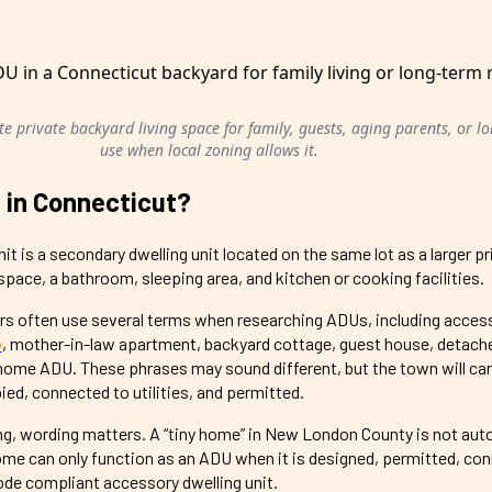
e private backyard living space for family, guests, aging parents, or l
use when local zoning allows it.
 in Connecticut?
it is a secondary dwelling unit located on the same lot as a larger p
g space, a bathroom, sleeping area, and kitchen or cooking facilities.
 often use several terms when researching ADUs, including acces
e
, mother-in-law apartment, backyard cottage, guest house, detac
home ADU. These phrases may sound different, but the town will ca
pied, connected to utilities, and permitted.
ng, wording matters. A “tiny home” in New London County is not aut
me can only function as an ADU when it is designed, permitted, co
 code compliant accessory dwelling unit.