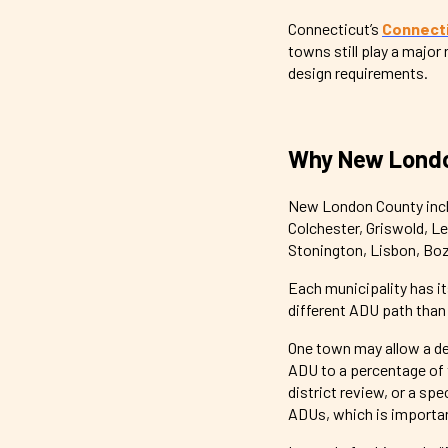
Connecticut’s
Connecti
towns still play a major
design requirements.
Why New Londo
New London County incl
Colchester, Griswold, L
Stonington, Lisbon, Boz
Each municipality has i
different ADU path tha
One town may allow a de
ADU to a percentage of 
district review, or a sp
ADUs, which is important