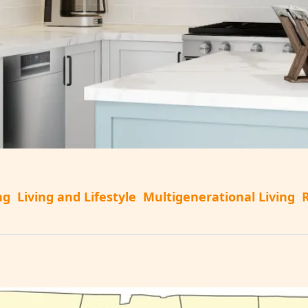
ng
Living and Lifestyle
Multigenerational Living