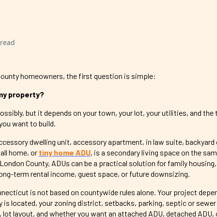
 read
unty homeowners, the first question is simple:
 my property?
sibly, but it depends on your town, your lot, your utilities, and the 
you want to build.
ccessory dwelling unit, accessory apartment, in law suite, backyard
all home, or
tiny home ADU
, is a secondary living space on the sa
London County, ADUs can be a practical solution for family housing,
 long-term rental income, guest space, or future downsizing.
necticut is not based on countywide rules alone. Your project depe
is located, your zoning district, setbacks, parking, septic or sewer
, lot layout, and whether you want an attached ADU, detached ADU, o