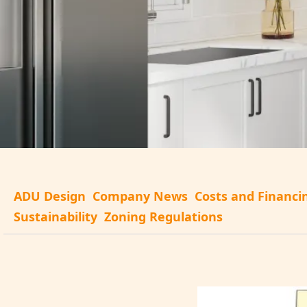
ADU Design
Company News
Costs and Financi
Sustainability
Zoning Regulations