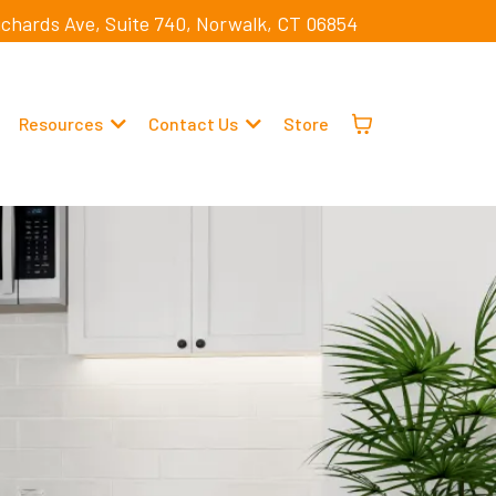
ichards Ave, Suite 740, Norwalk, CT 06854
Resources
Contact Us
Store