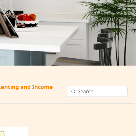
Renting and Income