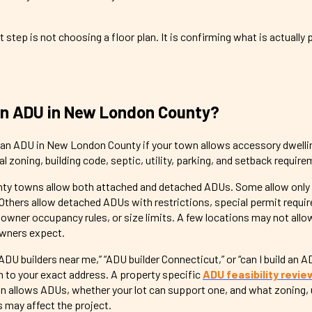
t step is not choosing a floor plan. It is confirming what is actually
an ADU in New London County?
d an ADU in New London County if your town allows accessory dwelli
l zoning, building code, septic, utility, parking, and setback requir
 towns allow both attached and detached ADUs. Some allow only
thers allow detached ADUs with restrictions, special permit requi
, owner occupancy rules, or size limits. A few locations may not all
wners expect.
“ADU builders near me,” “ADU builder Connecticut,” or “can I build an A
to your exact address. A property specific
ADU feasibility revie
n allows ADUs, whether your lot can support one, and what zoning, u
s may affect the project.