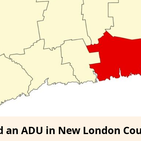
ld an ADU in New London Cou