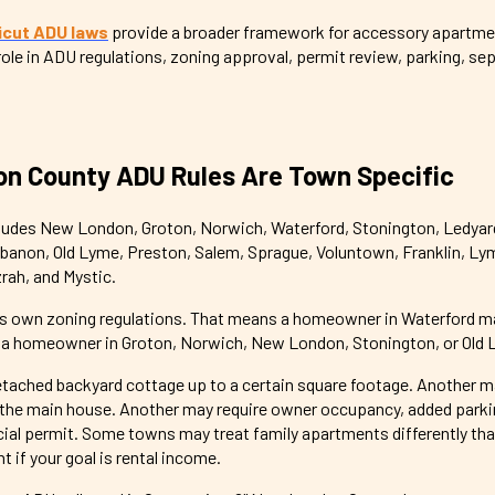
cut ADU laws
provide a broader framework for accessory apartmen
 role in ADU regulations, zoning approval, permit review, parking, sep
n County ADU Rules Are Town Specific
udes New London, Groton, Norwich, Waterford, Stonington, Ledyar
ebanon, Old Lyme, Preston, Salem, Sprague, Voluntown, Franklin, Ly
rah, and Mystic.
ts own zoning regulations. That means a homeowner in Waterford m
n a homeowner in Groton, Norwich, New London, Stonington, or Old 
tached backyard cottage up to a certain square footage. Another ma
the main house. Another may require owner occupancy, added parkin
ecial permit. Some towns may treat family apartments differently tha
 if your goal is rental income.