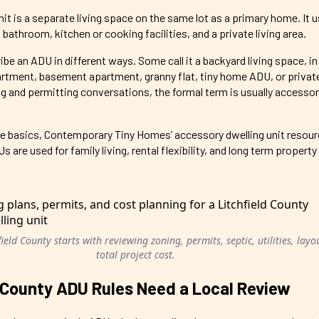
it is a separate living space on the same lot as a primary home. It u
 bathroom, kitchen or cooking facilities, and a private living area.
an ADU in different ways. Some call it a backyard living space, in 
rtment, basement apartment, granny flat, tiny home ADU, or priva
ng and permitting conversations, the formal term is usually accessor
g the basics, Contemporary Tiny Homes’ accessory dwelling unit resou
are used for family living, rental flexibility, and long term property
eld County starts with reviewing zoning, permits, septic, utilities, layo
total project cost.
 County ADU Rules Need a Local Review