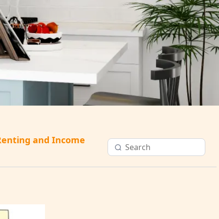
Renting and Income