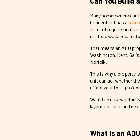
Can You Build 
Many homeowners can bui
Connecticut has a
stat
to meet requirements rel
utilities, wetlands, and 
That means an ADU projec
Washington, Kent, Sali
Norfolk.
This is why a property-s
unit can go, whether th
affect your total project
Want to know whether yo
layout options, and nex
What Is an ADU