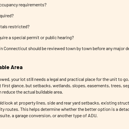
occupancy requirements?
equired?
tals restricted?
ire a special permit or public hearing?
in Connecticut should be reviewed town by town before any major d
able Area
d, your lot still needs a legal and practical place for the unit to go
 first glance, but setbacks, wetlands, slopes, easements, trees, sep
reduce the actual buildable area.
ld look at property lines, side and rear yard setbacks, existing struc
lity routes. This helps determine whether the better option is a det
suite, a garage conversion, or another type of ADU.