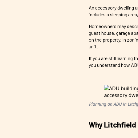
An accessory dwelling un
includes a sleeping area,
Homeowners may describe 
guest house, garage apa
on the property. In zoni
unit.
If you are still learnin
you understand how ADUs 
Planning an ADU in Litchfi
Why Litchfield