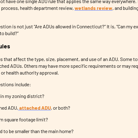
not have one single ADU rule that applies the same way everywhere
 process, health department review,
wetlands review
, and buildin
ion is not just “Are ADUs allowed in Connecticut?” It is, “Can my e
o build?”
ules
s that affect the type, size, placement, and use of an ADU. Some 
ched ADUs. Others may have more specific requirements or may requ
 or health authority approval.
tions include:
in my zoning district?
ched ADU,
attached ADU
, or both?
m square footage limit?
 to be smaller than the main home?