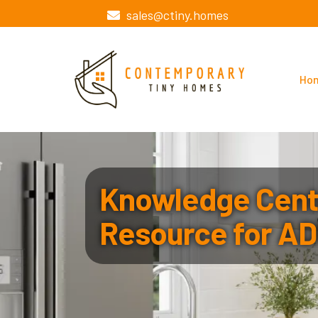
sales@ctiny.homes
Ho
Knowledge Cente
Resource for AD