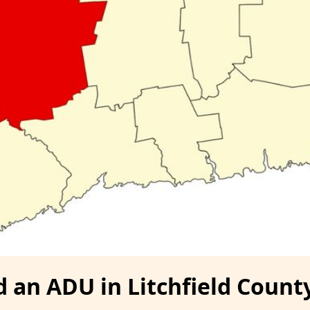
d an ADU in Litchfield Count