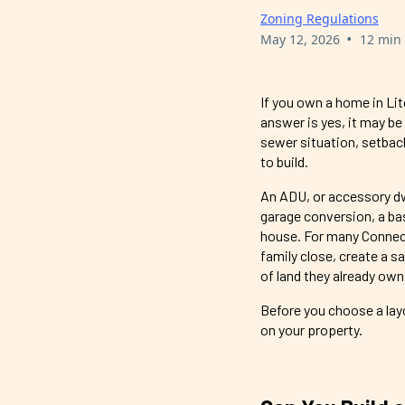
Zoning Regulations
•
May 12, 2026
12 min
If you own a home in Lit
answer is yes, it may be
sewer situation, setback
to build.
An ADU, or accessory dwe
garage conversion, a ba
house. For many Connect
family close, create a s
of land they already own
Before you choose a layo
on your property.