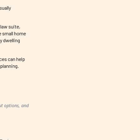
sually
law suite,
te small home
y dwelling
rces can help
 planning.
ut options, and