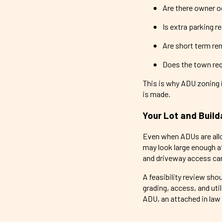
Are there owner 
Is extra parking r
Are short term ren
Does the town requ
This is why ADU zoning 
is made.
Your Lot and Build
Even when ADUs are allowe
may look large enough at
and driveway access can 
A feasibility review shou
grading, access, and uti
ADU, an attached in law 