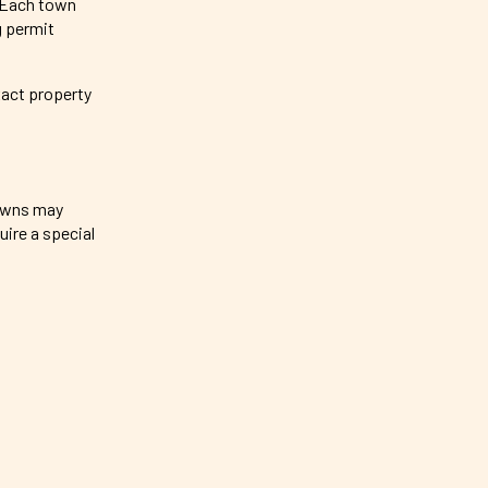
. Each town
g permit
xact property
towns may
ire a special