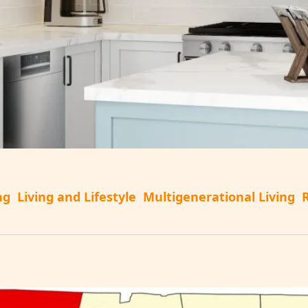
ng
Living and Lifestyle
Multigenerational Living