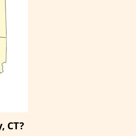
y, CT?