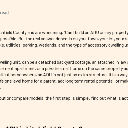
 read
chfield County and are wondering, “Can I build an ADU on my propert
 possible. But the real answer depends on your town, your lot, your s
s, utilities, parking, wetlands, and the type of accessory dwelling u
lling unit, can be a detached backyard cottage, an attached in law s
sement apartment, or a private small home on the same property as
icut homeowners, an ADU is not just an extra structure. It is a way
afe one level home for a parent, add long term rental potential, or ma
.
ut or compare models, the first step is simple: find out what is act