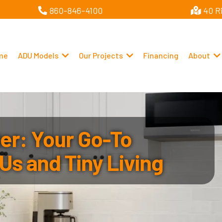
860-846-4100
40 R
me
ADU Models
Our Projects
Financing
About
r: Your Go-To
Us and Tiny Living