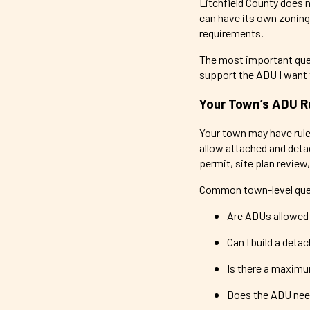
Litchfield County does 
can have its own zoning
requirements.
The most important quest
support the ADU I want t
Your Town’s ADU R
Your town may have rule
allow attached and deta
permit, site plan review,
Common town-level ques
Are ADUs allowed 
Can I build a deta
Is there a maximu
Does the ADU need