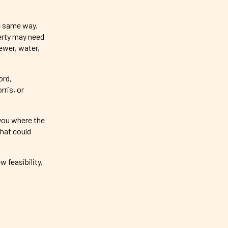
e same way.
perty may need
ewer, water,
ord,
ris, or
 you where the
hat could
w feasibility,