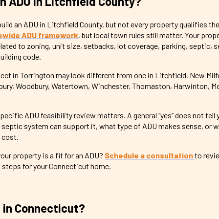
an ADU in Litchfield County?
ld an ADU in Litchfield County, but not every property qualifies th
ewide ADU framework
, but local town rules still matter. Your pro
ated to zoning, unit size, setbacks, lot coverage, parking, septic, s
building code.
t in Torrington may look different from one in Litchfield, New Milf
sbury, Woodbury, Watertown, Winchester, Thomaston, Harwinton, Mor
pecific ADU feasibility review matters. A general “yes” does not tell
e septic system can support it, what type of ADU makes sense, or w
 cost.
ur property is a fit for an ADU?
Schedule a consultation
to revie
t steps for your Connecticut home.
 in Connecticut?