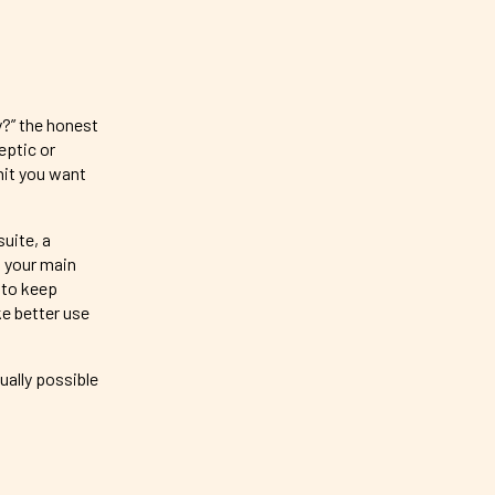
y?” the honest
eptic or
nit you want
uite, a
 your main
 to keep
ke better use
ually possible