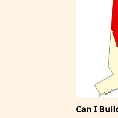
Can I Buil