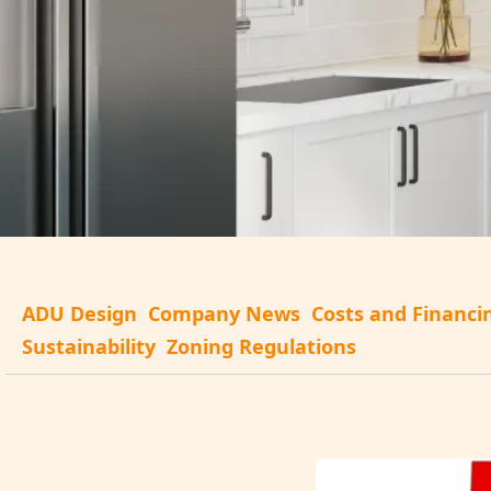
ADU Design
Company News
Costs and Financi
Sustainability
Zoning Regulations