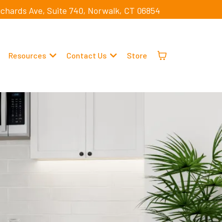
ichards Ave, Suite 740, Norwalk, CT 06854
Resources
Contact Us
Store