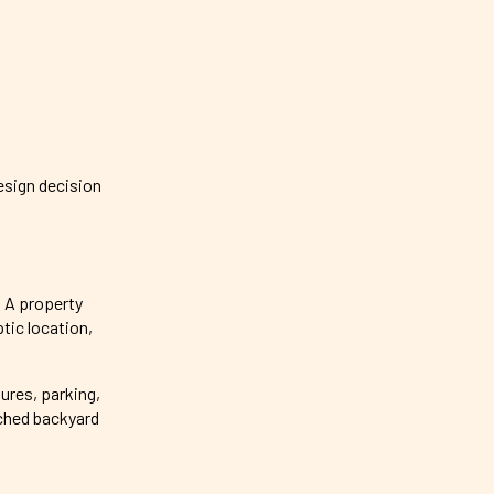
esign decision
. A property
tic location,
tures, parking,
ached backyard